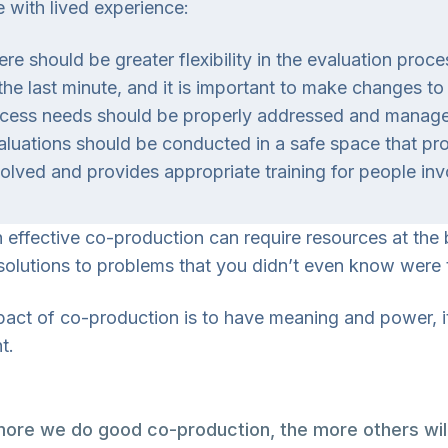
 with lived experience:
ere should be greater flexibility in the evaluation proc
 the last minute, and it is important to make changes
cess needs should be properly addressed and managed 
aluations should be conducted in a safe space that pro
volved and provides appropriate training for people inv
 effective co-production can require resources at the
solutions to problems that you didn’t even know were th
mpact of co-production is to have meaning and power, i
t.
ore we do good co-production, the more others will 