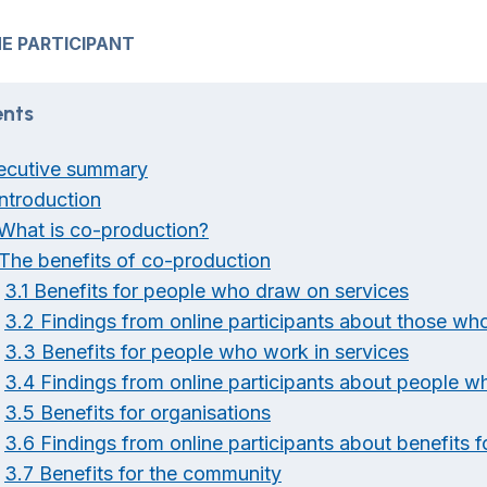
E PARTICIPANT
nts
ecutive summary
Introduction
 What is co-production?
 The benefits of co-production
3.1 Benefits for people who draw on services
3.2 Findings from online participants about those wh
3.3 Benefits for people who work in services
3.4 Findings from online participants about people w
3.5 Benefits for organisations
3.6 Findings from online participants about benefits f
3.7 Benefits for the community