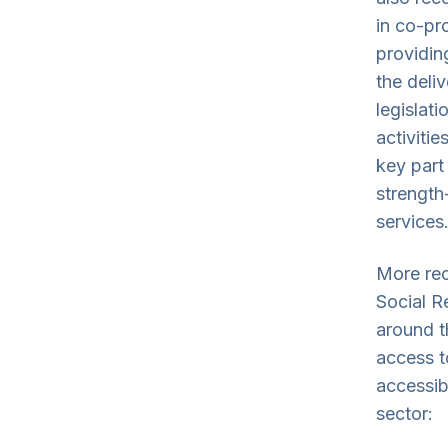
in co-pro
providing
the deliv
legislat
activiti
key part
strength
services.
More rec
Social R
around t
access t
accessib
sector: