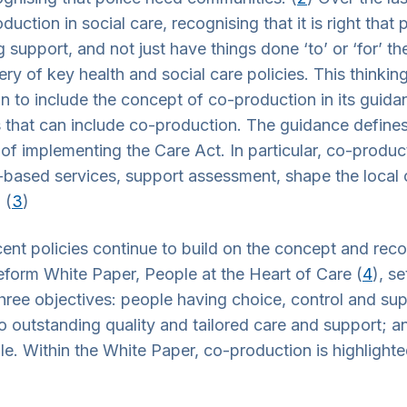
duction in social care, recognising that it is right tha
 support, and not just have things done ‘to’ or ‘for’ th
ery of key health and social care policies. This thinkin
ion to include the concept of co-production in its guid
es that can include co-production. The guidance define
 of implementing the Care Act. In particular, co-produ
-based services, support assessment, shape the local 
 (
3
)
ent policies continue to build on the concept and rec
eform White Paper, People at the Heart of Care (
4
), s
hree objectives: people having choice, control and sup
o outstanding quality and tailored care and support; an
le. Within the White Paper, co-production is highlight