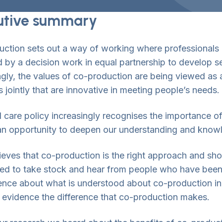
utive summary
ction sets out a way of working where professionals
 by a decision work in equal partnership to develop s
ngly, the values of co-production are being viewed as
s jointly that are innovative in meeting people’s needs.
l care policy increasingly recognises the importance o
 an opportunity to deepen our understanding and know
ieves that co-production is the right approach and sho
d to take stock and hear from people who have been i
ence about what is understood about co-production in
r evidence the difference that co-production makes.