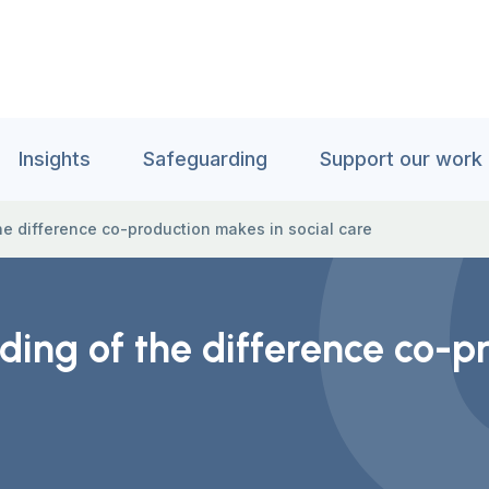
Insights
Safeguarding
Support our work
e difference co-production makes in social care
ing of the difference co-pr