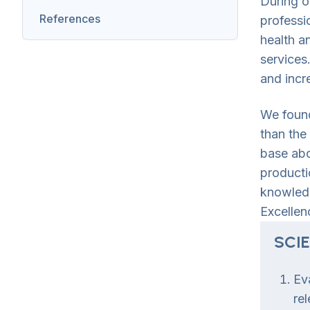
During o
References
professi
health a
services
and incr
We found
than the
base abo
producti
knowledg
Excellen
SCI
Ev
re