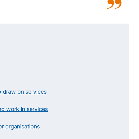
o draw on services
ho work in services
or organisations