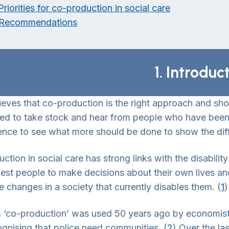
Priorities for co-production in social care
 Recommendations
1. Introduc
ieves that co-production is the right approach and sho
d to take stock and hear from people who have been i
ence to see what more should be done to show the di
ction in social care has strong links with the disabili
best people to make decisions about their own lives a
 changes in a society that currently disables them. (
1
)
 ‘co-production’ was used 50 years ago by economist
ognising that police need communities. (
2
) Over the la