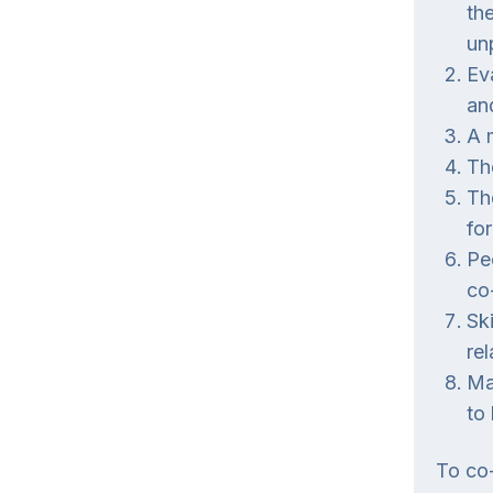
th
un
Ev
an
A 
Th
Th
for
Pe
co
Sk
re
Ma
to
To co-