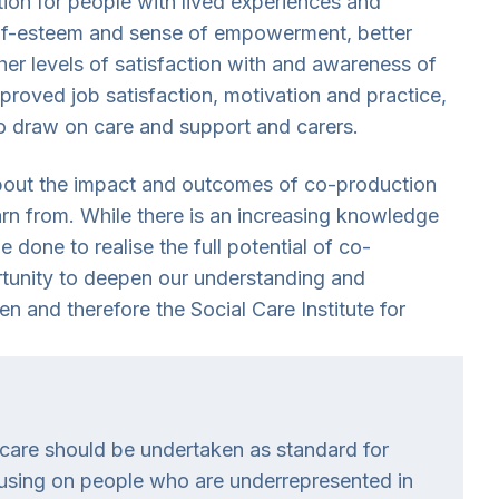
ion for people with lived experiences and
self-esteem and sense of empowerment, better
er levels of satisfaction with and awareness of
mproved job satisfaction, motivation and practice,
o draw on care and support and carers.
about the impact and outcomes of co-production
earn from. While there is an increasing knowledge
done to realise the full potential of co-
ortunity to deepen our understanding and
 and therefore the Social Care Institute for
l care should be undertaken as standard for
cusing on people who are underrepresented in