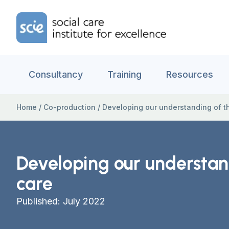
Skip to content
Home Link Logo
Consultancy
Training
Resources
Home
/
Co-production
/
Developing our understanding of th
Developing our understand
care
Published: July 2022