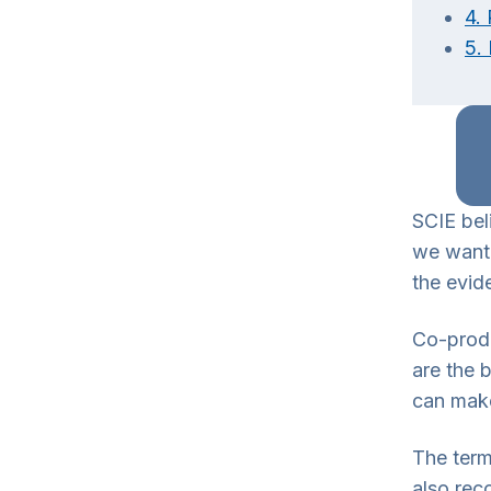
4. 
5.
SCIE bel
we wante
the evid
Co-produ
are the 
can make
The term
also rec