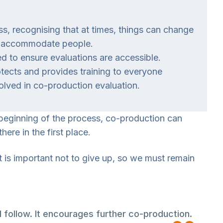
ess, recognising that at times, things can change
 to accommodate people.
to ensure evaluations are accessible.
tects and provides training to everyone
olved in co-production evaluation.
 beginning of the process, co-production can
ere in the first place.
t is important not to give up, so we must remain
follow. It encourages further co-production.