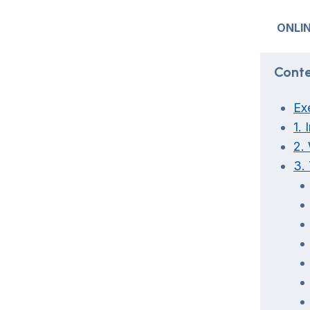
ONLIN
Conte
Ex
1. 
2.
3.