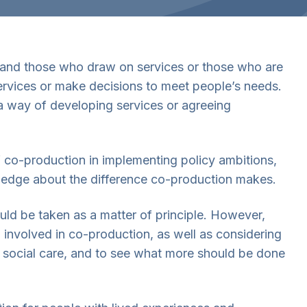
 and those who draw on services or those who are
ervices or make decisions to meet people’s needs.
 a way of developing services or agreeing
f co-production in implementing policy ambitions,
ledge about the difference co-production makes.
uld be taken as a matter of principle. However,
nvolved in co-production, as well as considering
 social care, and to see what more should be done