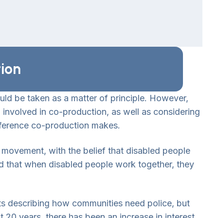
tion
uld be taken as a matter of principle. However,
nvolved in co-production, as well as considering
fference co-production makes.
ty movement, with the belief that disabled people
nd that when disabled people work together, they
s describing how communities need police, but
st 20 years, there has been an increase in interest