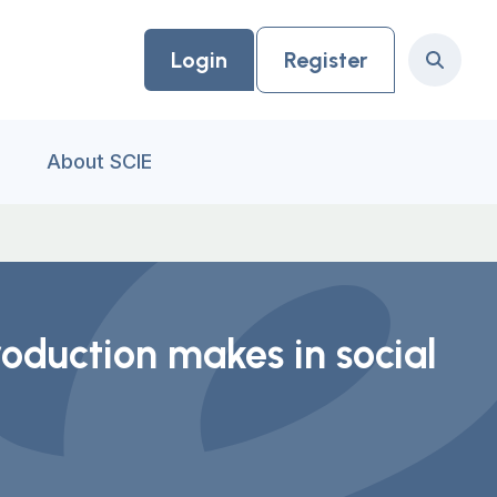
Login
Register
Search
About SCIE
oduction makes in social