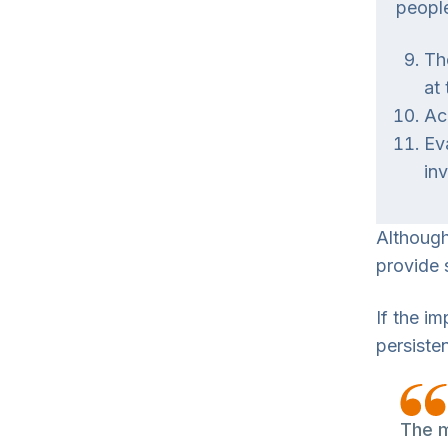
people
Th
at
Ac
Ev
in
Although
provide 
If the i
persisten
The m