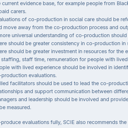
e current evidence base, for example people from Blac
paid carers.
aluations of co-production in social care should be 
d move away from the co-production process and out
more universal understanding of co-production should
ere should be greater consistency in co-production in s
ere should be greater investment in resources for the 
 staffing, staff time, remuneration for people with live
ople with lived experience should be involved in ident
-production evaluations.
illed facilitators should be used to lead the co-product
lationships and support communication between differe
nagers and leadership should be involved and provide
 be measured.
produce evaluations fully, SCIE also recommends the 