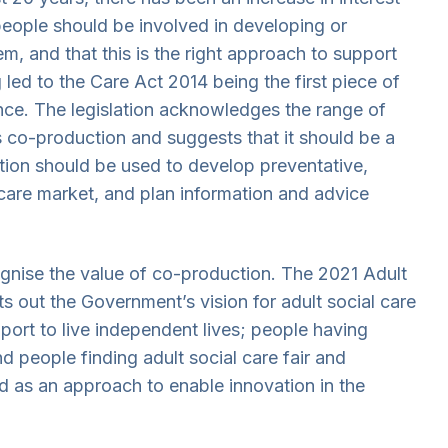
t people should be involved in developing or
em, and that this is the right approach to support
g led to the Care Act 2014 being the first piece of
ance. The legislation acknowledges the range of
s co-production and suggests that it should be a
ction should be used to develop preventative,
care market, and plan information and advice
ognise the value of co-production. The 2021 Adult
ets out the Government’s vision for adult social care
port to live independent lives; people having
d people finding adult social care fair and
ed as an approach to enable innovation in the