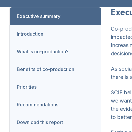
Exec
Executive summary
Co-produ
Introduction
impacted
Increasi
What is co-production?
decision
As socia
Benefits of co-production
there is
Priorities
SCIE bel
we wante
Recommendations
the evid
to bette
Download this report