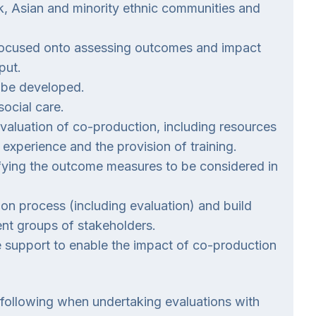
k, Asian and minority ethnic communities and
refocused onto assessing outcomes and impact
put.
 be developed.
ocial care.
evaluation of co-production, including resources
d experience and the provision of training.
ifying the outcome measures to be considered in
ion process (including evaluation) and build
nt groups of stakeholders.
 support to enable the impact of co-production
following when undertaking evaluations with