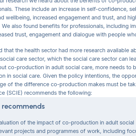
ur research we heard about the benefits of co-product
onals. These include an increase in self-confidence, 
nd wellbeing, increased engagement and trust, and high
. We also found benefits for professionals, including i
eased trust, engagement and dialogue with people wh
 that the health sector had more research available 
 social care sector, which the social care sector can l
ut co-production in adult social care, more needs to be 
on in social care. Given the policy intentions, the opp
e of the difference co-production makes must be taken
ce (SCIE) recommends the following:
E recommends
aluation of the impact of co-production in adult socia
levant projects and programmes of work, including fo