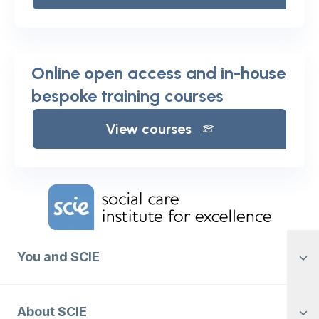
Online open access and in-house
bespoke training courses
View courses
Home Link Logo
You and SCIE
About SCIE