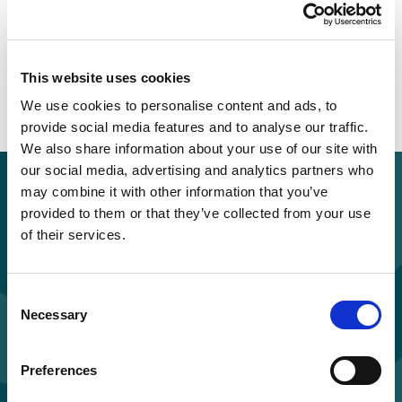
This website uses cookies
We use cookies to personalise content and ads, to
provide social media features and to analyse our traffic.
We also share information about your use of our site with
our social media, advertising and analytics partners who
Purchase for you and your colleagues
may combine it with other information that you’ve
Standard price per learner: £55.00 + VAT
provided to them or that they’ve collected from your use
of their services.
Discounts applied for orders of multiple licences.
Consent
Necessary
Selection
Buy and study now
Preferences
Enquire about hosting on your LMS