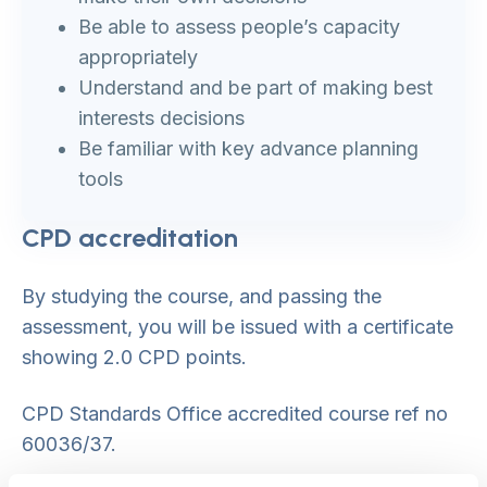
Be able to assess people’s capacity
appropriately
Understand and be part of making best
interests decisions
Be familiar with key advance planning
tools
CPD accreditation
By studying the course, and passing the
assessment, you will be issued with a certificate
showing 2.0 CPD points.
CPD Standards Office accredited course ref no
60036/37.