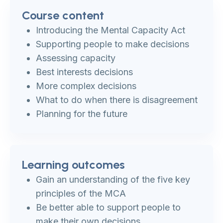
Course content
Introducing the Mental Capacity Act
Supporting people to make decisions
Assessing capacity
Best interests decisions
More complex decisions
What to do when there is disagreement
Planning for the future
Learning outcomes
Gain an understanding of the five key
principles of the MCA
Be better able to support people to
make their own decisions