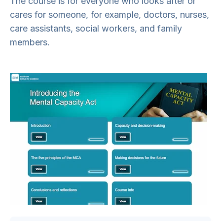
The course is for everyone who looks after or
cares for someone, for example, doctors, nurses,
care assistants, social workers, and family
members.