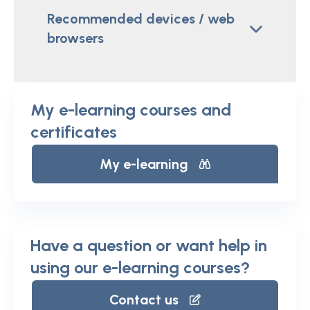
Recommended devices / web
browsers
My e-learning courses and
certificates
My e-learning
Have a question or want help in
using our e-learning courses?
Contact us