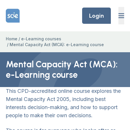
Skip to content
Home Link Logo
Login
Home
/
e-Learning courses
/
Mental Capacity Act (MCA): e-Learning course
Mental Capacity Act (MCA):
e-Learning course
This CPD-accredited online course explores the
Mental Capacity Act 2005, including best
interests decision-making, and how to support
people to make their own decisions.