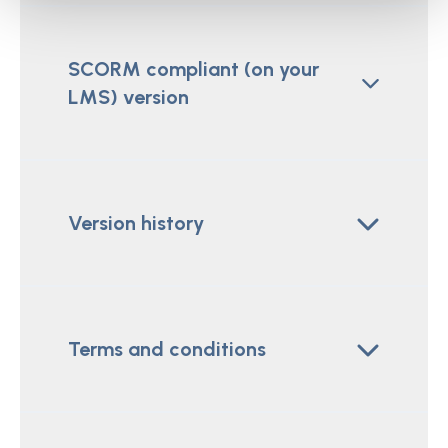
SCORM compliant (on your
LMS) version
Version history
Terms and conditions