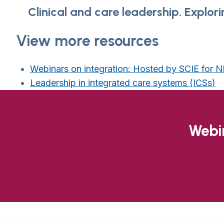
Clinical and care leadership. Explor
View more resources
Webinars on integration: Hosted by SCIE for
Leadership in integrated care systems (ICSs)
Webin