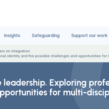
Insights
Safeguarding
Support our work
rs on integration
onal identity and the possible challenges and opportunities for 
 leadership. Exploring profe
pportunities for multi-disci