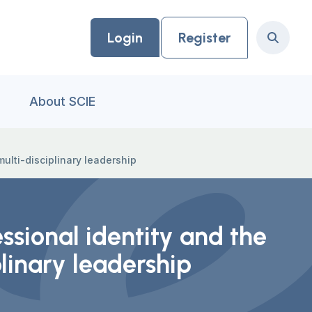
Login
Register
Search
About SCIE
multi-disciplinary leadership
ssional identity and the
plinary leadership