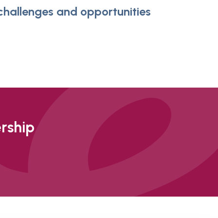
 challenges and opportunities
ership