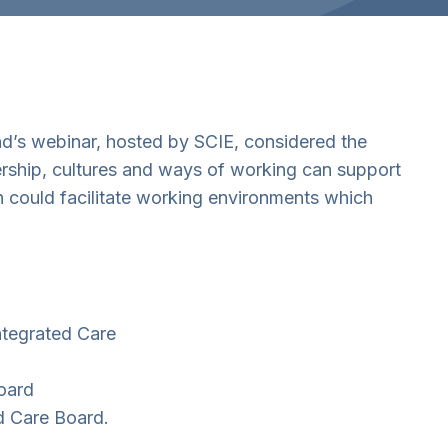
nd’s webinar, hosted by SCIE, considered the
ership, cultures and ways of working can support
n could facilitate working environments which
ntegrated Care
oard
ed Care Board.