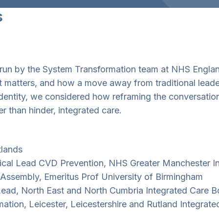
s
s run by the System Transformation team at NHS Engla
it matters, and how a move away from traditional lead
 identity, we considered how reframing the conversatio
r than hinder, integrated care.
tlands
nical Lead CVD Prevention, NHS Greater Manchester I
 Assembly, Emeritus Prof University of Birmingham
ead, North East and North Cumbria Integrated Care B
mation, Leicester, Leicestershire and Rutland Integrat