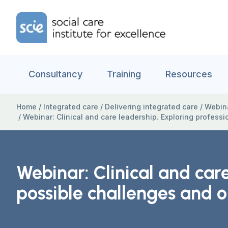
Skip to content
Home Link Logo
Consultancy
Training
Resources
Home
/
Integrated care
/
Delivering integrated care
/
Webina
/
Webinar: Clinical and care leadership. Exploring professi
Webinar: Clinical and care
possible challenges and o