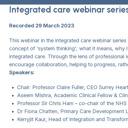
Integrated care webinar serie
Recorded 29 March 2023
This webinar in the integrated care webinar serie
concept of ‘system thinking’; what it means, why 
integrated care. Through the lens of professional
encourage collaboration, helping to progress, rathe
Speakers:
Chair: Professor Claire Fuller, CEO Surrey Hear
Aseem Mishra, Academic Clinical Fellow & Cli
Professor Sir Chris Ham – co-chair of the NHS
Dr Fiona Chatten, Primary Care Development L
Kerryjit Kaur, Head of Integration and Transfor