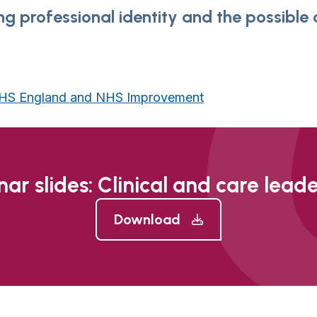
ing professional identity and the possible
 NHS England and NHS Improvement
ar slides: Clinical and care lead
Download