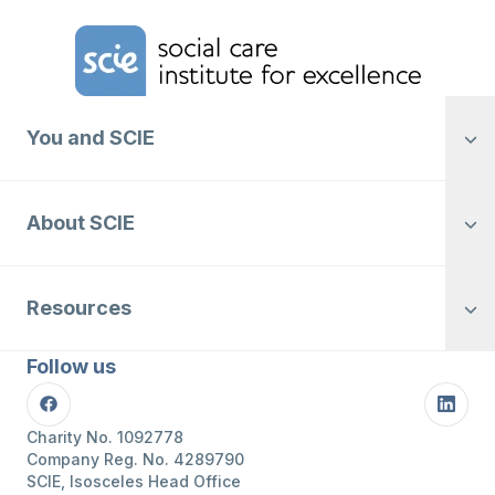
Home Link Logo
You and SCIE
About SCIE
Resources
Follow us
Facebook
Linke
Charity No. 1092778
Company Reg. No. 4289790
SCIE, Isosceles Head Office