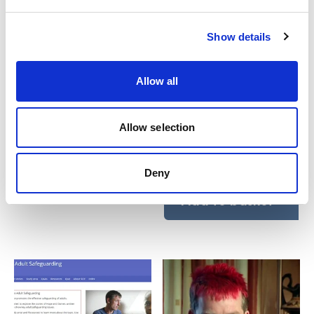
Show details
Allow all
Safeguarding adults
Reablement for care
training webinar series
workers: e-learning
Allow selection
course
£
55.00
plus VAT
£
55.00
plus VAT
Deny
Add to basket
Add to basket