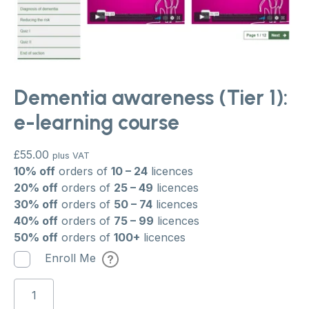
Dementia awareness (Tier 1):
e-learning course
£
55.00
plus VAT
10% off
orders of
10 – 24
licences
20% off
orders of
25 – 49
licences
30% off
orders of
50 – 74
licences
40% off
orders of
75 – 99
licences
50% off
orders of
100+
licences
Enroll Me
Dementia
awareness