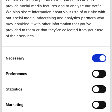
the
National Dementia Training Standards
provide social media features and to analyse our traffic.
Framework
, which is a requirement for all staff
We also share information about your use of our site with
working in social care. It will also allow you to
our social media, advertising and analytics partners who
collect evidence towards the relevant section of
may combine it with other information that you’ve
the
Care Certificate
.
provided to them or that they’ve collected from your use
The course seeks to improve the wellbeing and
of their services.
experience of people with dementia and of the
care staff working with them. It should improve
Consent
your confidence in managing situations you find
Necessary
Selection
challenging.
Preferences
Related products
Statistics
Marketing