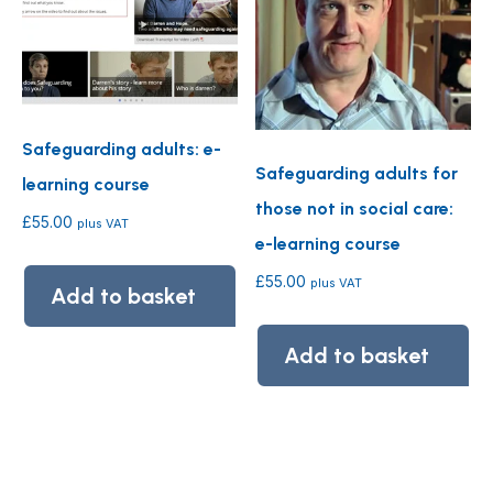
Safeguarding adults: e-
Safeguarding adults for
learning course
those not in social care:
£
55.00
plus VAT
e-learning course
£
55.00
plus VAT
Add to basket
Add to basket