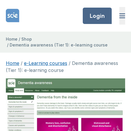
Skip to content
Home Link Logo
Login
Home
/
Shop
/
Dementia awareness (Tier 1): e-learning course
Home
/
e-Learning courses
/ Dementia awareness
(Tier 1): e-learning course