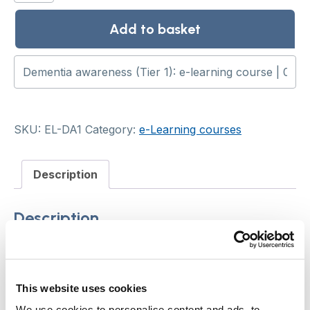
(Tier
1):
Add to basket
e-
learning
course
quantity
SKU:
EL-DA1
Category:
e-Learning courses
Description
Description
This e-learning course aims to raise the
awareness and skills of care staff who work with
This website uses cookies
people with dementia. It aligns with Tier 1 of
We use cookies to personalise content and ads, to