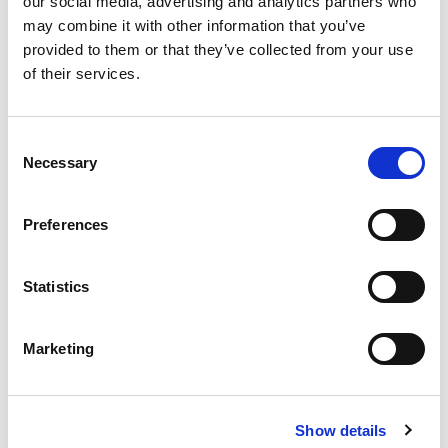
our social media, advertising and analytics partners who
people to make their own decisions.
may combine it with other information that you’ve
The course is for everyone who looks after or
provided to them or that they’ve collected from your use
cares for someone, for example, doctors, nurses,
of their services.
care assistants, social workers, and family
members.
Consent
Necessary
Selection
Related products
Preferences
Statistics
Marketing
Personalisation:
Making sense of SEND!:
Show details