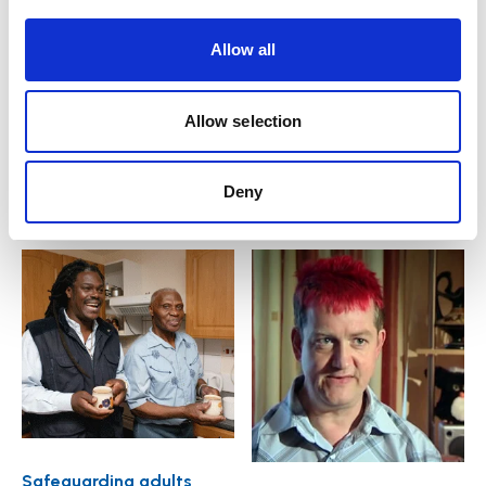
Introduction e-learning
e-learning course
course
Allow all
£
55.00
plus VAT
£
55.00
plus VAT
Allow selection
Add to basket
Add to basket
Deny
Safeguarding adults