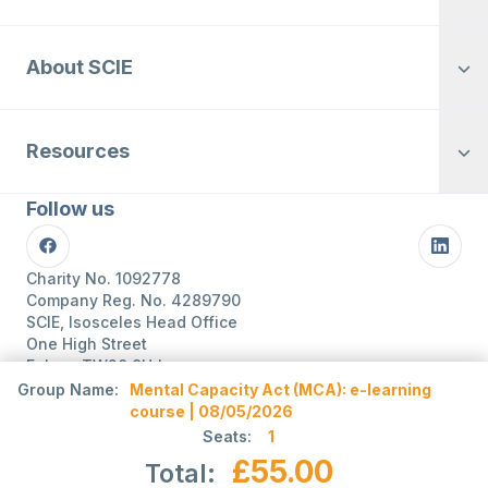
About SCIE
Resources
Follow us
Facebook
Linke
Charity No. 1092778
Company Reg. No. 4289790
SCIE, Isosceles Head Office
One High Street
Egham TW20 9HJ
Tel:
0203 8404040
Group Name:
Mental Capacity Act (MCA): e-learning
Email:
info@scie.org.uk
course | 08/05/2026
© Social Care Institute for Excellence.
Seats:
1
All rights reserved
£55.00
Total:
Cookies
Privacy
Terms of use
Website by
Itineris