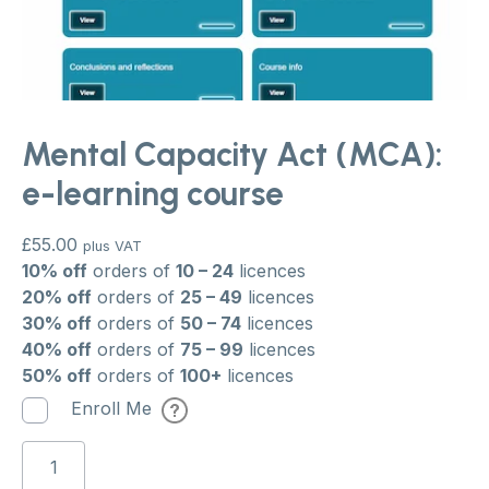
Mental Capacity Act (MCA):
e-learning course
£
55.00
plus VAT
10% off
orders of
10 – 24
licences
20% off
orders of
25 – 49
licences
30% off
orders of
50 – 74
licences
40% off
orders of
75 – 99
licences
50% off
orders of
100+
licences
Enroll Me
Mental
Capacity