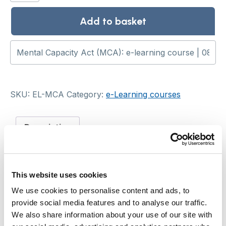
Act
(MCA):
Add to basket
e-
learning
course
quantity
SKU:
EL-MCA
Category:
e-Learning courses
Description
Description
This website uses cookies
This CPD-accredited online course explores the
We use cookies to personalise content and ads, to
Mental Capacity Act 2005, including best
provide social media features and to analyse our traffic.
interests decision-making, and how to support
We also share information about your use of our site with