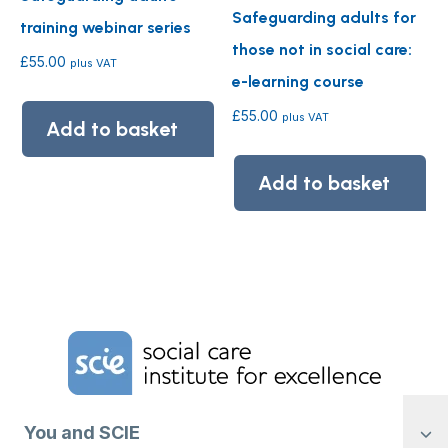
Safeguarding adults for
training webinar series
those not in social care:
£
55.00
plus VAT
e-learning course
£
55.00
plus VAT
Add to basket
Add to basket
Home Link Logo
You and SCIE