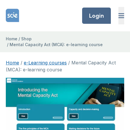
Skip to content
Home Link Logo
Login
Home
/
Shop
/
Mental Capacity Act (MCA): e-learning course
Home
/
e-Learning courses
/ Mental Capacity Act
(MCA): e-learning course