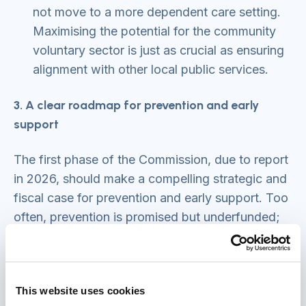
not move to a more dependent care setting.
Maximising the potential for the community
voluntary sector is just as crucial as ensuring
alignment with other local public services.
3. A clear roadmap for prevention and early
support
The first phase of the Commission, due to report
in 2026, should make a compelling strategic and
fiscal case for prevention and early support. Too
often, prevention is promised but underfunded;
that may partly be because it is poorly
understood. The Time to Act Reform Board’s
2024 publication ‘
Earlier action and support: The
This website uses cookies
case for prevention in adult social care and