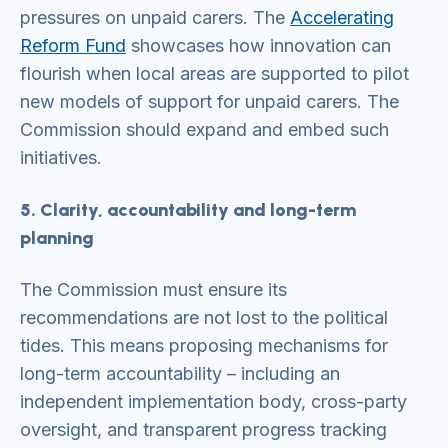
pressures on unpaid carers. The
Accelerating
Reform Fund
showcases how innovation can
flourish when local areas are supported to pilot
new models of support for unpaid carers. The
Commission should expand and embed such
initiatives.
5. Clarity, accountability and long-term
planning
The Commission must ensure its
recommendations are not lost to the political
tides. This means proposing mechanisms for
long-term accountability – including an
independent implementation body, cross-party
oversight, and transparent progress tracking