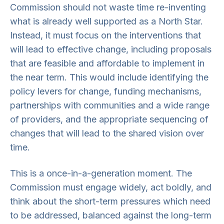
Commission should not waste time re-inventing
what is already well supported as a North Star.
Instead, it must focus on the interventions that
will lead to effective change, including proposals
that are feasible and affordable to implement in
the near term. This would include identifying the
policy levers for change, funding mechanisms,
partnerships with communities and a wide range
of providers, and the appropriate sequencing of
changes that will lead to the shared vision over
time.
This is a once-in-a-generation moment. The
Commission must engage widely, act boldly, and
think about the short-term pressures which need
to be addressed, balanced against the long-term