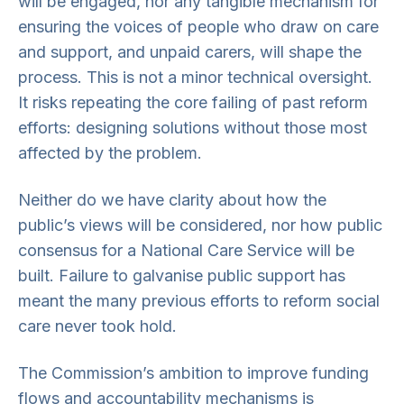
will be engaged, nor any tangible mechanism for
ensuring the voices of people who draw on care
and support, and unpaid carers, will shape the
process. This is not a minor technical oversight.
It risks repeating the core failing of past reform
efforts: designing solutions without those most
affected by the problem.
Neither do we have clarity about how the
public’s views will be considered, nor how public
consensus for a National Care Service will be
built. Failure to galvanise public support has
meant the many previous efforts to reform social
care never took hold.
The Commission’s ambition to improve funding
flows and accountability mechanisms is