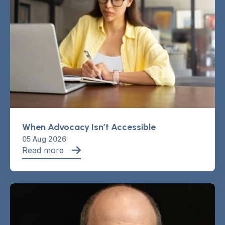
When Advocacy Isn’t Accessible
05 Aug 2026
Read more