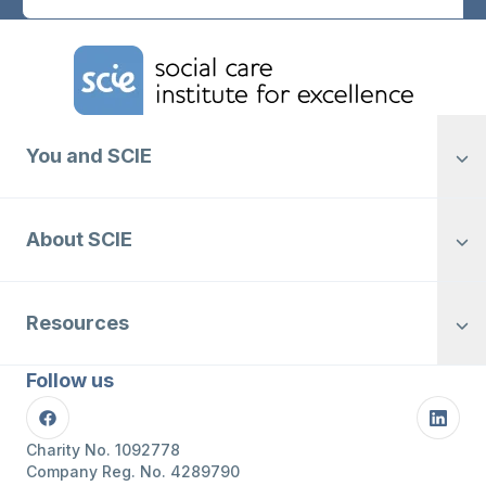
Home Link Logo
You and SCIE
About SCIE
Resources
Follow us
Facebook
Linke
Charity No. 1092778
Company Reg. No. 4289790