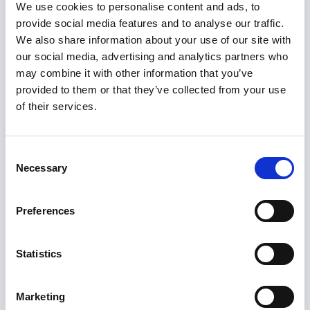
beyond
’, lays out a sound business case for
We use cookies to personalise content and ads, to
provide social media features and to analyse our traffic.
rebalancing resources.
We also share information about your use of our site with
our social media, advertising and analytics partners who
Without a prevention-first funding model, we will
may combine it with other information that you’ve
remain locked in reactive cycles that cost more
provided to them or that they’ve collected from your use
and deliver less. The economic case is
of their services.
persuasive: every £1 spent on early intervention
generates an average ROI of £3.17. Investing in
Consent
recovery-focused and preventative services
Necessary
Selection
reduces demand on acute care, promotes
independence, and improves quality of life.
Preferences
With the forthcoming 10-Year Health Plan, the
Commission has a timely policy window to
Statistics
position early intervention and the
interdependency between health and care
Marketing