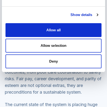
systems as a national imperative. The health
system cannot meet its ambitions for prevention,
digital transformation or integrated community
Show details
services without equivalent shifts in social care.
Allow all
4. Support for paid and unpaid carers
The social care workforce crisis is unsustainable;
Allow selection
characterised by a significant vacancy rate, high
turnover and poor retention, there is a knock-on
Deny
effect on people’s care experiences and care
outcomes, from poor care coordination to safety
risks. Fair pay, career development, and parity of
esteem are not optional extras, they are
preconditions for a sustainable system.
The current state of the system is placing huge