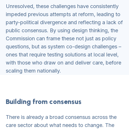
Unresolved, these challenges have consistently
impeded previous attempts at reform, leading to
party-political divergence and reflecting a lack of
public consensus. By using design thinking, the
Commission can frame these not just as policy
questions, but as system co-design challenges –
ones that require testing solutions at local level,
with those who draw on and deliver care, before
scaling them nationally.
Building from consensus
There is already a broad consensus across the
care sector about what needs to change. The