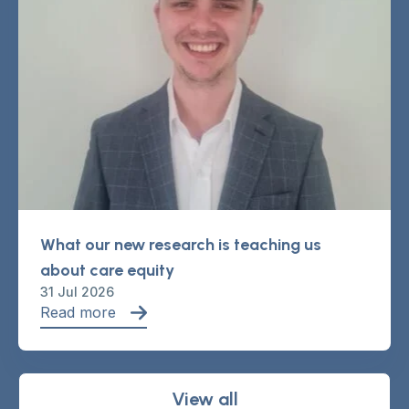
What our new research is teaching us
about care equity
31 Jul 2026
Read more
View all