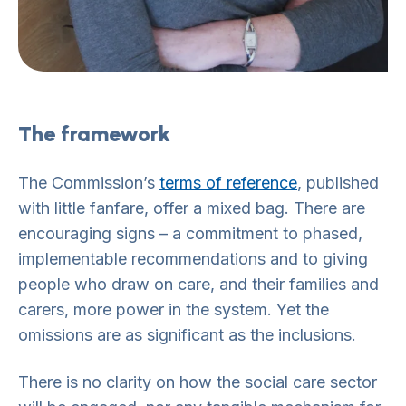
The framework
The Commission’s
terms of reference
, published
with little fanfare, offer a mixed bag. There are
encouraging signs – a commitment to phased,
implementable recommendations and to giving
people who draw on care, and their families and
carers, more power in the system. Yet the
omissions are as significant as the inclusions.
There is no clarity on how the social care sector