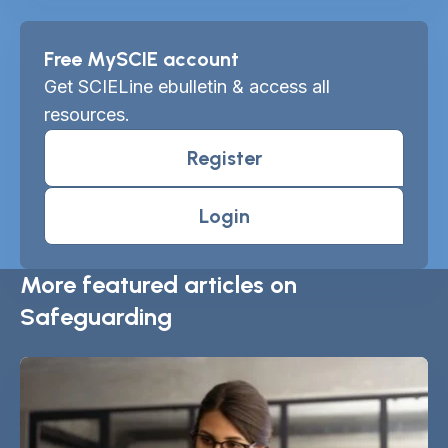
Free MySCIE account
Get SCIELine ebulletin & access all
resources.
Register
Login
More featured articles on
Safeguarding