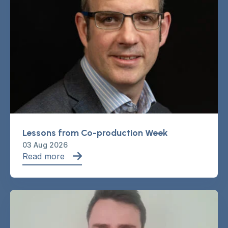
Lessons from Co-production Week
03 Aug 2026
Read more