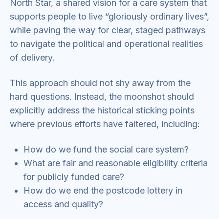
North Star, a shared vision for a care system that
supports people to live “gloriously ordinary lives”,
while paving the way for clear, staged pathways
to navigate the political and operational realities
of delivery.
This approach should not shy away from the
hard questions. Instead, the moonshot should
explicitly address the historical sticking points
where previous efforts have faltered, including:
How do we fund the social care system?
What are fair and reasonable eligibility criteria
for publicly funded care?
How do we end the postcode lottery in
access and quality?