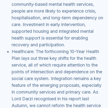
community-based mental health services,
people are more likely to experience crisis,
hospitalisation, and long-term dependency on
care. Investment in early intervention,
supported housing and integrated mental
health support is essential for enabling
recovery and participation.
Healthcare: The forthcoming 10-Year Health
Plan lays out three key shifts for the health
service, all of which require attention to the
points of intersection and dependence on the
social care system. Integration remains a key
feature of the emerging proposals, especially
in community services and primary care. As
Lord Darzi recognised in his report last
Autumn, we cannot reform the health service