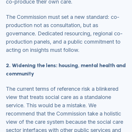
co-produce their own care.
The Commission must set a new standard: co-
production not as consultation, but as
governance. Dedicated resourcing, regional co-
production panels, and a public commitment to
acting on insights must follow.
2. Widening the lens: housing, mental health and
community
The current terms of reference risk a blinkered
view that treats social care as a standalone
service. This would be a mistake. We
recommend that the Commission take a holistic
view of the care system because the social care
sector interfaces with other public services and