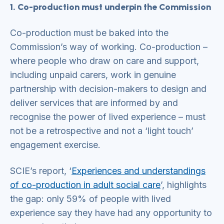
1. Co-production must underpin the Commission
Co-production must be baked into the
Commission’s way of working. Co-production –
where people who draw on care and support,
including unpaid carers, work in genuine
partnership with decision-makers to design and
deliver services that are informed by and
recognise the power of lived experience – must
not be a retrospective and not a ‘light touch’
engagement exercise.
SCIE’s report, ‘
Experiences and understandings
of co-production in adult social care
’, highlights
the gap: only 59% of people with lived
experience say they have had any opportunity to