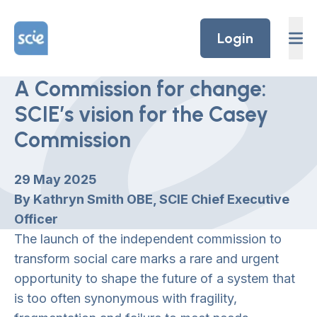
Skip to content
Home Link Logo
Login
A Commission for change:
SCIE’s vision for the Casey
Commission
29 May 2025
By Kathryn Smith OBE, SCIE Chief Executive
Officer
The launch of the independent commission to
transform social care marks a rare and urgent
opportunity to shape the future of a system that
is too often synonymous with fragility,