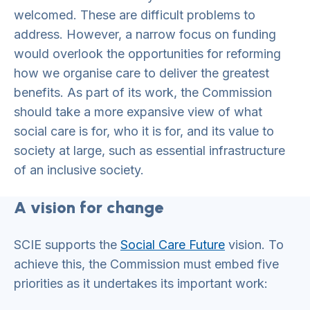
welcomed. These are difficult problems to
address. However, a narrow focus on funding
would overlook the opportunities for reforming
how we organise care to deliver the greatest
benefits. As part of its work, the Commission
should take a more expansive view of what
social care is for, who it is for, and its value to
society at large, such as essential infrastructure
of an inclusive society.
A vision for change
SCIE supports the
Social Care Future
vision. To
achieve this, the Commission must embed five
priorities as it undertakes its important work: