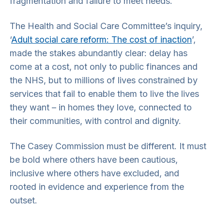
fragmentation and failure to meet needs.
The Health and Social Care Committee’s inquiry,
‘
Adult social care reform: The cost of inaction
’,
made the stakes abundantly clear: delay has
come at a cost, not only to public finances and
the NHS, but to millions of lives constrained by
services that fail to enable them to live the lives
they want – in homes they love, connected to
their communities, with control and dignity.
The Casey Commission must be different. It must
be bold where others have been cautious,
inclusive where others have excluded, and
rooted in evidence and experience from the
outset.