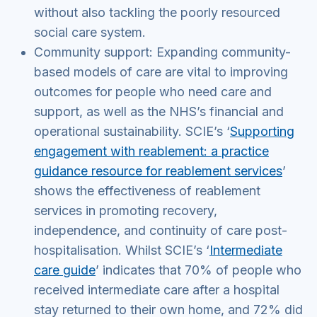
without also tackling the poorly resourced
social care system.
Community support: Expanding community-
based models of care are vital to improving
outcomes for people who need care and
support, as well as the NHS’s financial and
operational sustainability. SCIE’s ‘
Supporting
engagement with reablement: a practice
guidance resource for reablement services
’
shows the effectiveness of reablement
services in promoting recovery,
independence, and continuity of care post-
hospitalisation. Whilst SCIE’s ‘
Intermediate
care guide
’ indicates that 70% of people who
received intermediate care after a hospital
stay returned to their own home, and 72% did