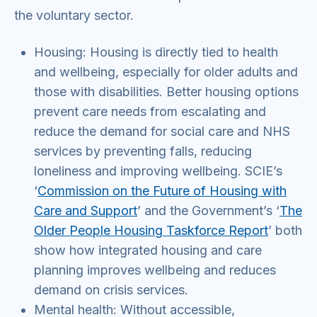
the voluntary sector.
Housing: Housing is directly tied to health
and wellbeing, especially for older adults and
those with disabilities. Better housing options
prevent care needs from escalating and
reduce the demand for social care and NHS
services by preventing falls, reducing
loneliness and improving wellbeing. SCIE’s
‘
Commission on the Future of Housing with
Care and Support
’ and the Government’s ‘
The
Older People Housing Taskforce Report
’ both
show how integrated housing and care
planning improves wellbeing and reduces
demand on crisis services.
Mental health: Without accessible,