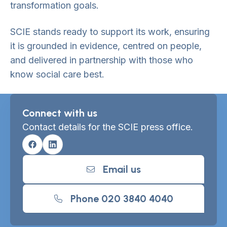
transformation goals.
SCIE stands ready to support its work, ensuring
it is grounded in evidence, centred on people,
and delivered in partnership with those who
know social care best.
Connect with us
Contact details for the SCIE press office.
Facebook
Linkedin
Email us
Phone 020 3840 4040