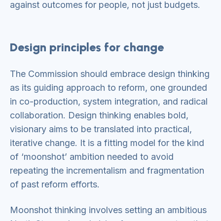
against outcomes for people, not just budgets.
Design principles for change
The Commission should embrace design thinking
as its guiding approach to reform, one grounded
in co-production, system integration, and radical
collaboration. Design thinking enables bold,
visionary aims to be translated into practical,
iterative change. It is a fitting model for the kind
of ‘moonshot’ ambition needed to avoid
repeating the incrementalism and fragmentation
of past reform efforts.
Moonshot thinking involves setting an ambitious