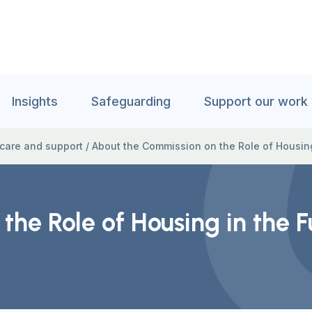
Insights
Safeguarding
Support our work
 care and support
/
About the Commission on the Role of Housing
he Role of Housing in the F