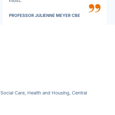
most.
PROFESSOR JULIENNE MEYER CBE
 Social Care, Health and Housing, Central