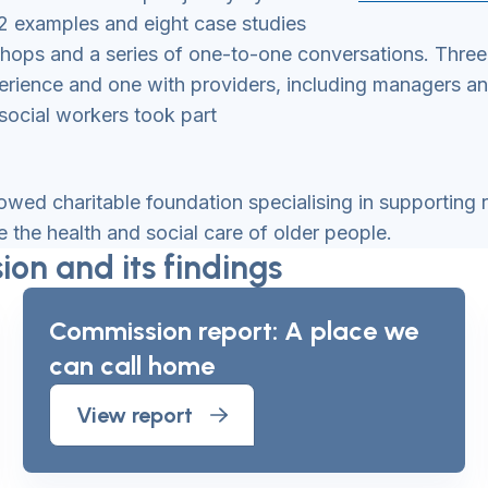
2 examples and eight case studies
kshops and a series of one-to-one conversations. Thre
rience and one with providers, including managers and o
social workers took part
owed charitable foundation specialising in supporting
the health and social care of older people.
on and its findings
Commission report: A place we
can call home
View report