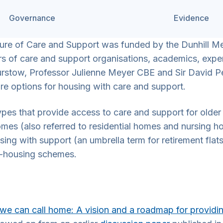
Governance
Evidence
ure of Care and Support was funded by the Dunhill Med
s of care and support organisations, academics, expert
urstow, Professor Julienne Meyer CBE and Sir David
e options for housing with care and support.
s that provide access to care and support for older a
omes (also referred to residential homes and nursing h
ousing with support (an umbrella term for retirement fla
o-housing schemes.
we can call home: A vision and a roadmap for providi