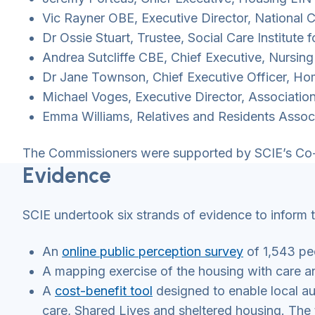
Vic Rayner OBE, Executive Director, National
Dr Ossie Stuart, Trustee, Social Care Institute 
Andrea Sutcliffe CBE, Chief Executive, Nursin
Dr Jane Townson, Chief Executive Officer, H
Michael Voges, Executive Director, Associati
Emma Williams, Relatives and Residents Assoc
The Commissioners were supported by SCIE’s Co-
Evidence
SCIE undertook six strands of evidence to inform 
An
online public perception survey
of 1,543 pe
A mapping exercise of the housing with care a
A
cost-benefit tool
designed to enable local aut
care, Shared Lives and sheltered housing. The