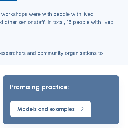
e workshops were with people with lived
ther senior staff. In total, 15 people with lived
 researchers and community organisations to
Promising practice:
Models and examples