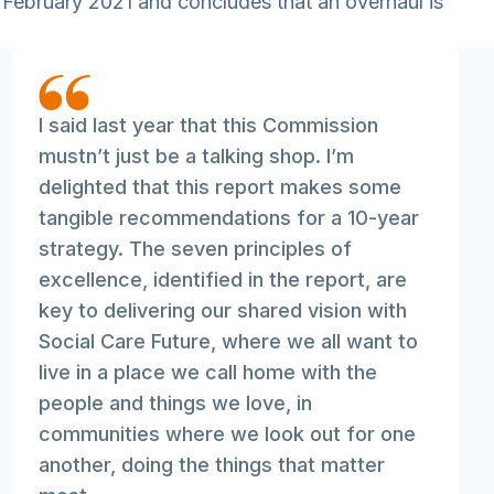
 February 2021 and concludes that an overhaul is
I said last year that this Commission
mustn’t just be a talking shop. I’m
delighted that this report makes some
tangible recommendations for a 10-year
strategy. The seven principles of
excellence, identified in the report, are
key to delivering our shared vision with
Social Care Future, where we all want to
live in a place we call home with the
people and things we love, in
communities where we look out for one
another, doing the things that matter