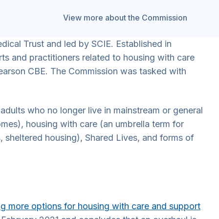
View more about the Commission
ical Trust and led by SCIE. Established in
s and practitioners related to housing with care
 Pearson CBE. The Commission was tasked with
dults who no longer live in mainstream or general
omes), housing with care (an umbrella term for
ts, sheltered housing), Shared Lives, and forms of
ng more options for housing with care and support