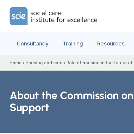
Skip to content
Home Link Logo
Consultancy
Training
Resources
Home
/
Housing and care
/
Role of housing in the future of
About the Commission on t
Support