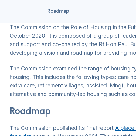
Roadmap
The Commission on the Role of Housing in the Fut
October 2020, it is composed of a group of leader
and support and co-chaired by the Rt Hon Paul B
developing a vision and roadmap for providing mor
The Commission examined the range of housing type
housing. This includes the following types: care h
extra care, retirement villages, assisted living), h
alternative and community-led housing such as c
Roadmap
The Commission published its final report
A place 