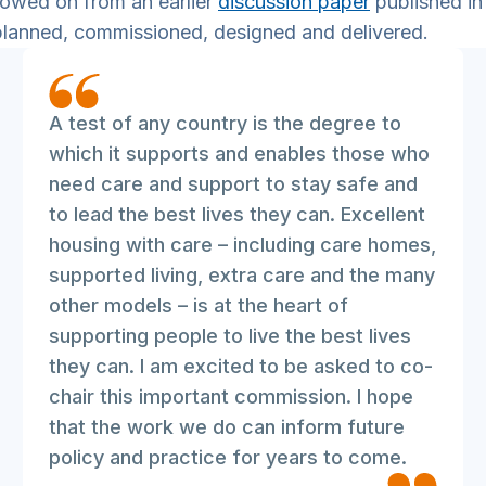
lowed on from an earlier
discussion paper
published in
planned, commissioned, designed and delivered.
A test of any country is the degree to
which it supports and enables those who
need care and support to stay safe and
to lead the best lives they can. Excellent
housing with care – including care homes,
supported living, extra care and the many
other models – is at the heart of
supporting people to live the best lives
they can. I am excited to be asked to co-
chair this important commission. I hope
that the work we do can inform future
policy and practice for years to come.