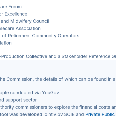
 Care Forum
for Excellence
g and Midwifery Council
omecare Association
on of Retirement Community Operators
iation
Production Collective and a Stakeholder Reference G
the Commission, the details of which can be found in a
ople conducted via YouGov
nd support sector
hority commissioners to explore the financial costs an
 tool was developed jointly by SCIE and
Private Public