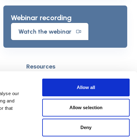
Webinar recording
Watch the webinar
Resources
Safeguarding
Mental capacity
Allow all
Care Act
alyse our
g
Social work
ing and
uman
LGBTQ+ adult care
Allow selection
r that
Deny
Follow us