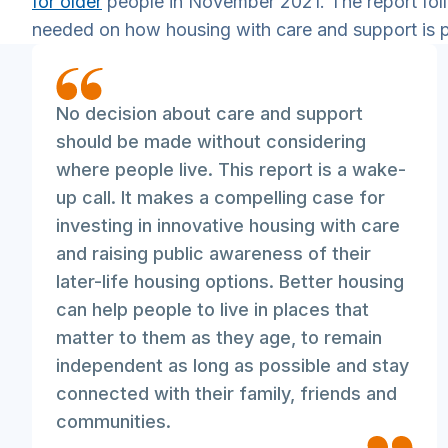
for older
people in November 2021. The report fol
needed on how housing with care and support is 
No decision about care and support
should be made without considering
where people live. This report is a wake-
up call. It makes a compelling case for
investing in innovative housing with care
and raising public awareness of their
later-life housing options. Better housing
can help people to live in places that
matter to them as they age, to remain
independent as long as possible and stay
connected with their family, friends and
communities.