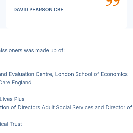
DAVID PEARSON CBE
missioners was made up of:
 and Evaluation Centre, London School of Economics
 Care England
 Lives Plus
tion of Directors Adult Social Services and Director of
ical Trust