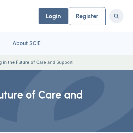
Login
Register
Search
About SCIE
 in the Future of Care and Support
uture of Care and