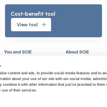
Cost-benefit tool
View tool
You and SCIE
About SCIE
Make an enquiry
About us
Login into MySCIE
Support our work
s
Register for MySCIE
Consultancy
ise content and ads, to provide social media features and to an
My e-learning
Training and e-learnin
rmation about your use of our site with our social media, advertis
My checkout basket
Modern slavery and h
 combine it with other information that you’ve provided to them o
trafficking statement
 use of their services.