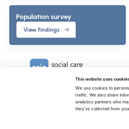
Population survey
View findings
Home Link Logo
This website uses cookie
We use cookies to personal
Charity No. 1092778
Company Reg. No. 4289790
traffic. We also share info
SCIE, Isosceles Head Office
analytics partners who may
One High Street
they’ve collected from your
Egham TW20 9HJ
Tel:
0203 8404040
Email:
info@scie.org.uk