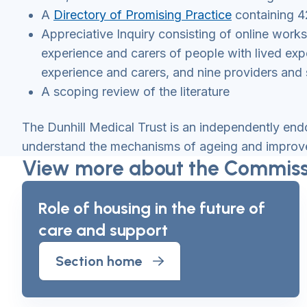
A
Directory of Promising Practice
containing 4
Appreciative Inquiry consisting of online wor
experience and carers of people with lived expe
experience and carers, and nine providers and 
A scoping review of the literature
The Dunhill Medical Trust is an independently end
understand the mechanisms of ageing and improve 
View more about the Commissi
Role of housing in the future of
care and support
Section home