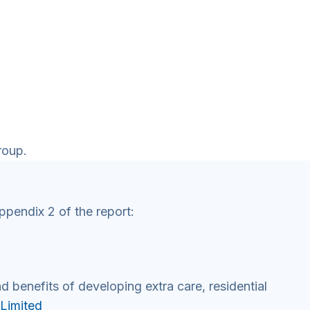
roup.
ppendix 2 of the report:
d benefits of developing extra care, residential
 Limited