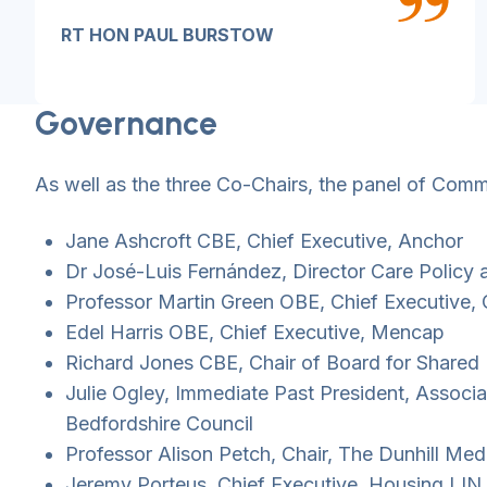
RT HON PAUL BURSTOW
Governance
As well as the three Co-Chairs, the panel of Com
Jane Ashcroft CBE, Chief Executive, Anchor
Dr José-Luis Fernández, Director Care Policy
Professor Martin Green OBE, Chief Executive,
Edel Harris OBE, Chief Executive, Mencap
Richard Jones CBE, Chair of Board for Shared
Julie Ogley, Immediate Past President, Associa
Bedfordshire Council
Professor Alison Petch, Chair, The Dunhill Med
Jeremy Porteus, Chief Executive, Housing LIN