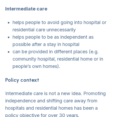
Intermediate care
helps people to avoid going into hospital or
residential care unnecessarily
helps people to be as independent as
possible after a stay in hospital
can be provided in different places (e.g.
community hospital, residential home or in
people’s own homes).
Policy context
Intermediate care is not a new idea. Promoting
independence and shifting care away from
hospitals and residential homes has been a
policy objective for over 30 years.