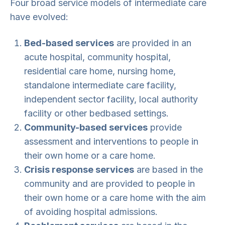
Four broad service models of intermediate care
have evolved:
Bed-based services
are provided in an
acute hospital, community hospital,
residential care home, nursing home,
standalone intermediate care facility,
independent sector facility, local authority
facility or other bedbased settings.
Community-based services
provide
assessment and interventions to people in
their own home or a care home.
Crisis response services
are based in the
community and are provided to people in
their own home or a care home with the aim
of avoiding hospital admissions.