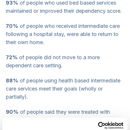
93%
of people who used bed based services
maintained or improved their dependency score.
70%
of people who received intermediate care
following a hospital stay, were able to return to
their own home.
72%
of people did not move to a more
dependent care setting.
88%
of people using health based intermediate
care services meet their goals (wholly or
partially).
90%
of people said they were treated with
dignity and respect. There is room for
improvement about communicating with and