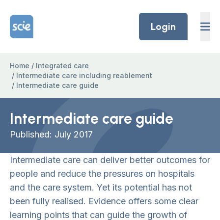
Skip to content
Home Link Logo
Login
Home
/
Integrated care
/
Intermediate care including reablement
/
Intermediate care guide
Intermediate care guide
Published: July 2017
Intermediate care can deliver better outcomes for
people and reduce the pressures on hospitals
and the care system. Yet its potential has not
been fully realised. Evidence offers some clear
learning points that can guide the growth of