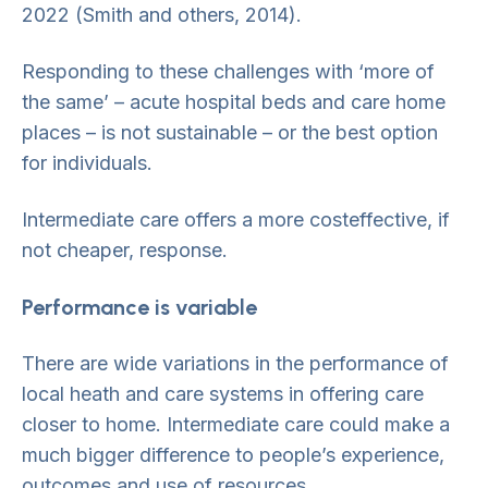
2022 (Smith and others, 2014).
Responding to these challenges with ‘more of
the same’ – acute hospital beds and care home
places – is not sustainable – or the best option
for individuals.
Intermediate care offers a more costeffective, if
not cheaper, response.
Performance is variable
There are wide variations in the performance of
local heath and care systems in offering care
closer to home. Intermediate care could make a
much bigger difference to people’s experience,
outcomes and use of resources.