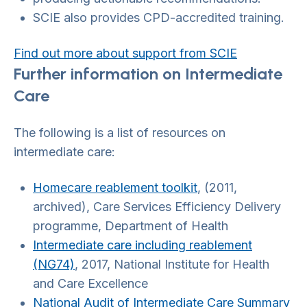
SCIE also provides CPD-accredited training.
Find out more about support from SCIE
Further information on Intermediate
Care
The following is a list of resources on
intermediate care:
Homecare reablement toolkit
, (2011,
archived), Care Services Efficiency Delivery
programme, Department of Health
Intermediate care including reablement
(NG74)
, 2017, National Institute for Health
and Care Excellence
National Audit of Intermediate Care Summary