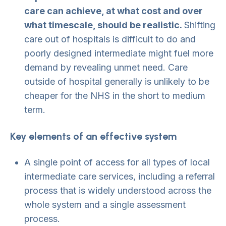
care can achieve, at what cost and over
what timescale, should be realistic.
Shifting
care out of hospitals is difficult to do and
poorly designed intermediate might fuel more
demand by revealing unmet need. Care
outside of hospital generally is unlikely to be
cheaper for the NHS in the short to medium
term.
Key elements of an effective system
A single point of access for all types of local
intermediate care services, including a referral
process that is widely understood across the
whole system and a single assessment
process.