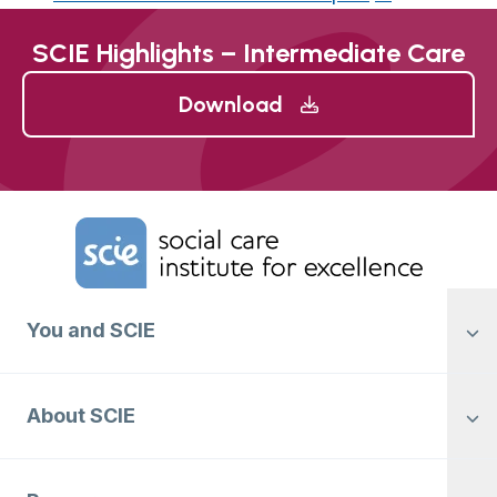
SCIE Highlights – Intermediate Care
Download
Home Link Logo
You and SCIE
About SCIE