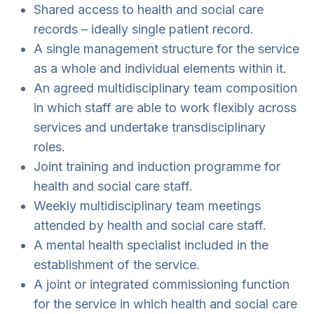
Shared access to health and social care
records – ideally single patient record.
A single management structure for the service
as a whole and individual elements within it.
An agreed multidisciplinary team composition
in which staff are able to work flexibly across
services and undertake transdisciplinary
roles.
Joint training and induction programme for
health and social care staff.
Weekly multidisciplinary team meetings
attended by health and social care staff.
A mental health specialist included in the
establishment of the service.
A joint or integrated commissioning function
for the service in which health and social care