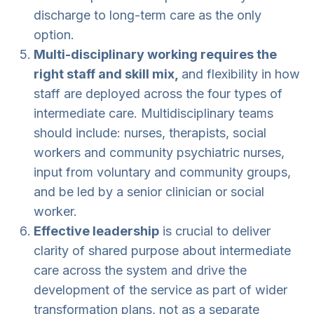
discharge to long-term care as the only
option.
Multi-disciplinary working requires the
right staff and skill mix,
and flexibility in how
staff are deployed across the four types of
intermediate care. Multidisciplinary teams
should include: nurses, therapists, social
workers and community psychiatric nurses,
input from voluntary and community groups,
and be led by a senior clinician or social
worker.
Effective leadership
is crucial to deliver
clarity of shared purpose about intermediate
care across the system and drive the
development of the service as part of wider
transformation plans, not as a separate