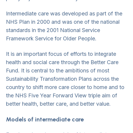
Intermediate care was developed as part of the
NHS Plan in 2000 and was one of the national
standards in the 2001 National Service
Framework Service for Older People.
It is an important focus of efforts to integrate
health and social care through the Better Care
Fund. It is central to the ambitions of most
Sustainability Transformation Plans across the
country to shift more care closer to home and to
the NHS Five Year Forward View triple aim of
better health, better care, and better value.
Models of intermediate care