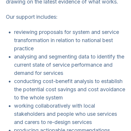
drawing on the latest evidence of what works.
Our support includes:
reviewing proposals for system and service
transformation in relation to national best
practice
analysing and segmenting data to identify the
current state of service performance and
demand for services
conducting cost-benefit analysis to establish
the potential cost savings and cost avoidance
to the whole system
working collaboratively with local
stakeholders and people who use services
and carers to re-design services
producing actionable recommendations.