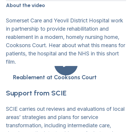
About the video
Somerset Care and Yeovil District Hospital work
in partnership to provide rehabilitation and
reablement in a modern, homely nursing home,
Cooksons Court. Hear about what this means for
patients, the hospital and the NHS in this short
film.
Reablement at Cooksons Court
Support from SCIE
SCIE carries out reviews and evaluations of local
areas’ strategies and plans for service
transformation, including intermediate care,