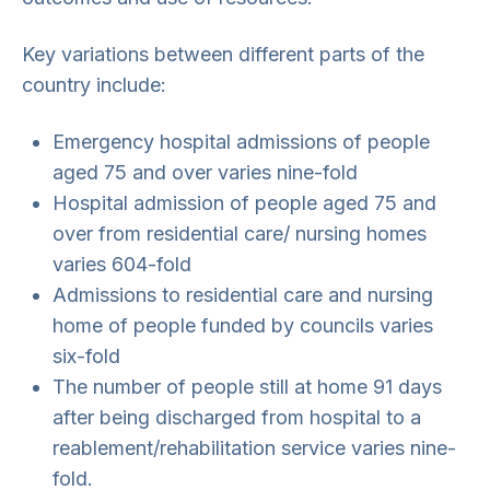
Key variations between different parts of the
country include:
Emergency hospital admissions of people
aged 75 and over varies nine-fold
Hospital admission of people aged 75 and
over from residential care/ nursing homes
varies 604-fold
Admissions to residential care and nursing
home of people funded by councils varies
six-fold
The number of people still at home 91 days
after being discharged from hospital to a
reablement/rehabilitation service varies nine-
fold.