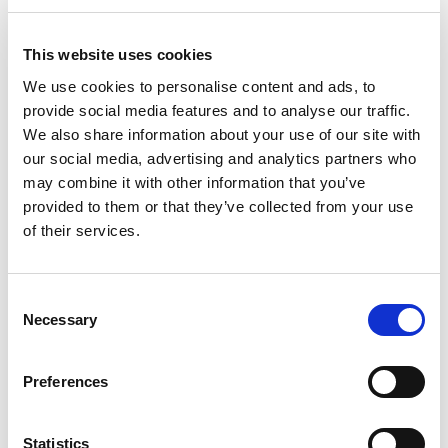
involving people who use services and managing
expectation about the short-term nature of the
This website uses cookies
service.
We use cookies to personalise content and ads, to
Key lessons and challenges of
provide social media features and to analyse our traffic.
Intermediate Care
We also share information about your use of our site with
our social media, advertising and analytics partners who
may combine it with other information that you’ve
Evidence offers clear learning points that can
provided to them or that they’ve collected from your use
guide the development of intermediate care.
of their services.
Local implementation and context impact
Consent
on success.
Areas with a history of effective
Necessary
Selection
joint working tend to see more positive
results from intermediate care. There is no
Preferences
single one-size-fits-all template for any of the
four models of intermediate care.
A more integrated approach to planning,
Statistics