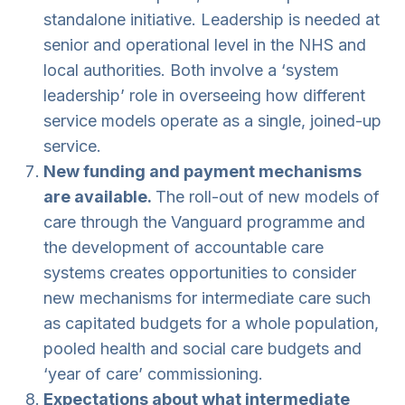
standalone initiative. Leadership is needed at
senior and operational level in the NHS and
local authorities. Both involve a ‘system
leadership’ role in overseeing how different
service models operate as a single, joined-up
service.
New funding and payment mechanisms
are available.
The roll-out of new models of
care through the Vanguard programme and
the development of accountable care
systems creates opportunities to consider
new mechanisms for intermediate care such
as capitated budgets for a whole population,
pooled health and social care budgets and
‘year of care’ commissioning.
Expectations about what intermediate