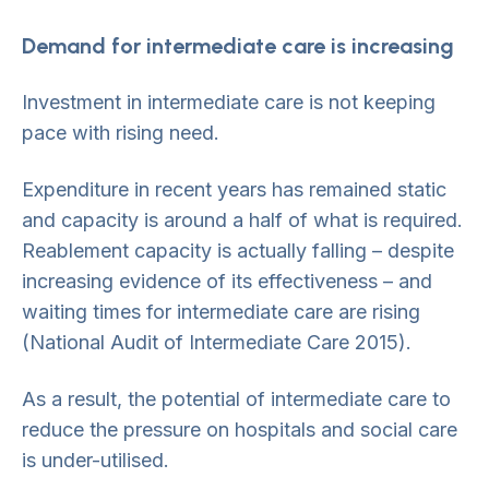
Demand for intermediate care is increasing
Investment in intermediate care is not keeping
pace with rising need.
Expenditure in recent years has remained static
and capacity is around a half of what is required.
Reablement capacity is actually falling – despite
increasing evidence of its effectiveness – and
waiting times for intermediate care are rising
(National Audit of Intermediate Care 2015).
As a result, the potential of intermediate care to
reduce the pressure on hospitals and social care
is under-utilised.