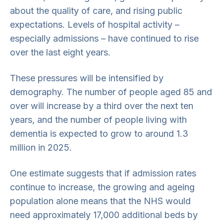
about the quality of care, and rising public
expectations. Levels of hospital activity –
especially admissions – have continued to rise
over the last eight years.
These pressures will be intensified by
demography. The number of people aged 85 and
over will increase by a third over the next ten
years, and the number of people living with
dementia is expected to grow to around 1.3
million in 2025.
One estimate suggests that if admission rates
continue to increase, the growing and ageing
population alone means that the NHS would
need approximately 17,000 additional beds by