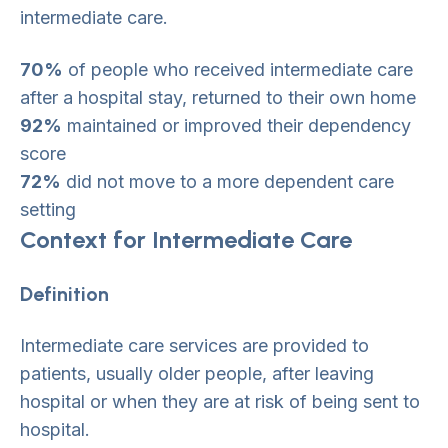
intermediate care.
70%
of people who received intermediate care
after a hospital stay, returned to their own home
92%
maintained or improved their dependency
score
72%
did not move to a more dependent care
setting
Context for Intermediate Care
Definition
Intermediate care services are provided to
patients, usually older people, after leaving
hospital or when they are at risk of being sent to
hospital.