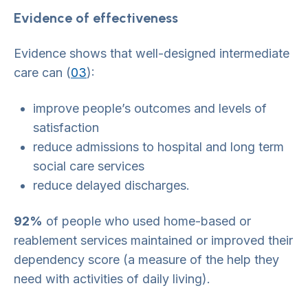
Evidence of effectiveness
Evidence shows that well-designed intermediate
care can (
03
):
improve people’s outcomes and levels of
satisfaction
reduce admissions to hospital and long term
social care services
reduce delayed discharges.
92%
of people who used home-based or
reablement services maintained or improved their
dependency score (a measure of the help they
need with activities of daily living).