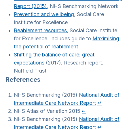
Report (2015)
, NHS Benchmarking Network
Prevention and wellbeing
, Social Care
Institute for Excellence
Reablement resources
, Social Care Institute
for Excellence. Includes guide to
Maximising
the potential of reablement
Shifting the balance of care: great
expectations
(2017), Research report.
Nuffield Trust
References
NHS Benchmarking (2015)
National Audit of
Intermediate Care Network Report
↵
NHS Atlas of Variation 2015
↵
NHS Benchmarking (2015)
National Audit of
Intermediate Care Network Report
↵