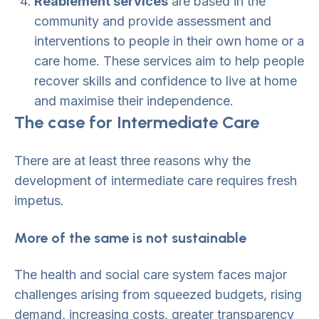
Reablement services
are based in the
community and provide assessment and
interventions to people in their own home or a
care home. These services aim to help people
recover skills and confidence to live at home
and maximise their independence.
The case for Intermediate Care
There are at least three reasons why the
development of intermediate care requires fresh
impetus.
More of the same is not sustainable
The health and social care system faces major
challenges arising from squeezed budgets, rising
demand, increasing costs, greater transparency