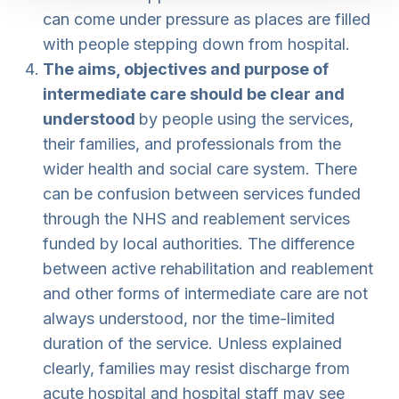
can come under pressure as places are filled
with people stepping down from hospital.
The aims, objectives and purpose of
intermediate care should be clear and
understood
by people using the services,
their families, and professionals from the
wider health and social care system. There
can be confusion between services funded
through the NHS and reablement services
funded by local authorities. The difference
between active rehabilitation and reablement
and other forms of intermediate care are not
always understood, nor the time-limited
duration of the service. Unless explained
clearly, families may resist discharge from
acute hospital and hospital staff may see