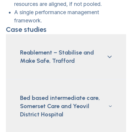
resources are aligned, if not pooled.
A single performance management
framework.
Case studies
Reablement – Stabilise and
Make Safe, Trafford
Bed based intermediate care,
Somerset Care and Yeovil
District Hospital