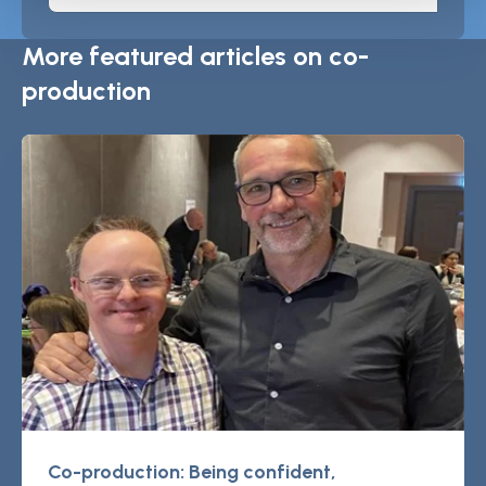
More featured articles on co-
production
Co-production: Being confident,