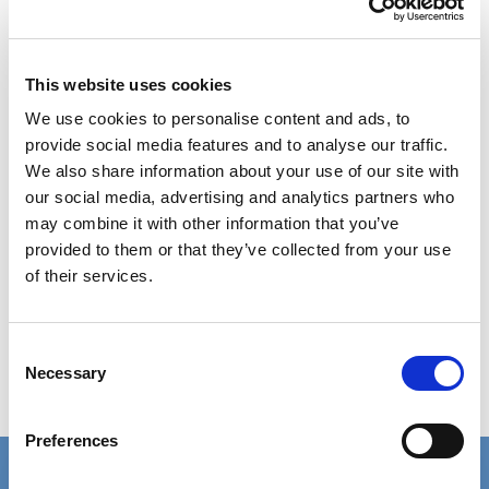
the COVID-19 pandemic, but this did not diminish
the interest in it or its success. It was a different
This website uses cookies
kind of dynamic, but showed the continued
importance of co-production which grows more
We use cookies to personalise content and ads, to
provide social media features and to analyse our traffic.
and more each year. It is as inspiring as ever to
We also share information about your use of our site with
see health and social care professionals, and
our social media, advertising and analytics partners who
people with lived experience come together to
may combine it with other information that you’ve
celebrate the benefits of co-production in
provided to them or that they’ve collected from your use
developing better public services.
of their services.
Learn more about SCIE’s 20th Anniversary
Consent
Appeal
Necessary
Selection
Learn more about National Co-production
Week
Preferences
Connect with us