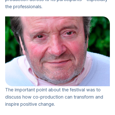
the professionals.
The important point about the festival was to
discuss how co-production can transform and
inspire positive change.