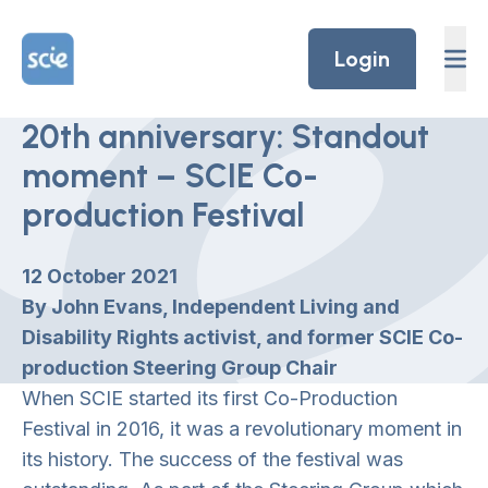
Skip to content
Home Link Logo
Login
20th anniversary: Standout
moment – SCIE Co-
production Festival
12 October 2021
By John Evans, Independent Living and
Disability Rights activist, and former SCIE Co-
production Steering Group Chair
When SCIE started its first Co-Production
Festival in 2016, it was a revolutionary moment in
its history. The success of the festival was