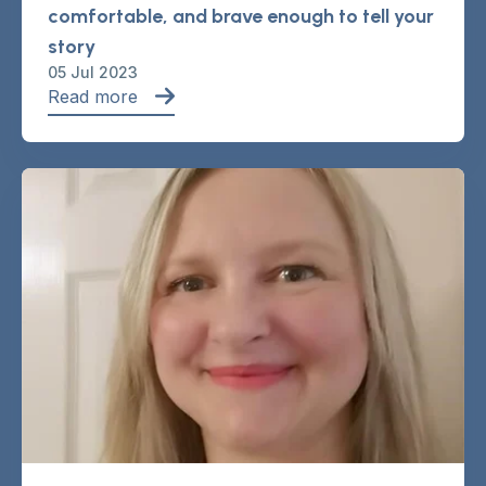
comfortable, and brave enough to tell your
story
05 Jul 2023
Read more