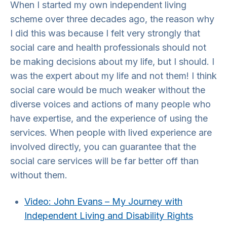
When I started my own independent living
scheme over three decades ago, the reason why
I did this was because I felt very strongly that
social care and health professionals should not
be making decisions about my life, but I should. I
was the expert about my life and not them! I think
social care would be much weaker without the
diverse voices and actions of many people who
have expertise, and the experience of using the
services. When people with lived experience are
involved directly, you can guarantee that the
social care services will be far better off than
without them.
Video: John Evans – My Journey with
Independent Living and Disability Rights