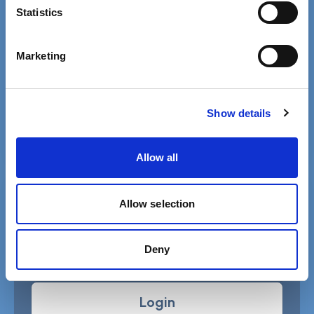
Contact details for the SCIE press office.
Statistics
Facebook
Linkedin
Marketing
Email us
Phone 020 3840 4040
Show details
Allow all
Free MySCIE account
Allow selection
Get SCIELine ebulletin & access all
resources.
Deny
Register
Login