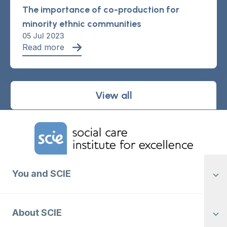
The importance of co-production for
minority ethnic communities
05 Jul 2023
Read more
View all
Home Link Logo
You and SCIE
About SCIE