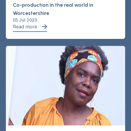
Co-production in the real world in
Worcestershire
05 Jul 2023
Read more