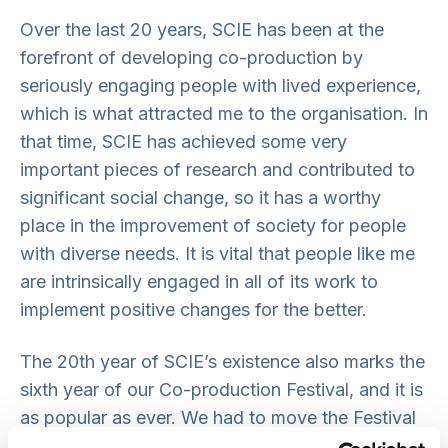
Over the last 20 years, SCIE has been at the
forefront of developing co-production by
seriously engaging people with lived experience,
which is what attracted me to the organisation. In
that time, SCIE has achieved some very
important pieces of research and contributed to
significant social change, so it has a worthy
place in the improvement of society for people
with diverse needs. It is vital that people like me
are intrinsically engaged in all of its work to
implement positive changes for the better.
The 20th year of SCIE’s existence also marks the
sixth year of our Co-production Festival, and it is
as popular as ever. We had to move the Festival
online for the last couple of years, as a result of