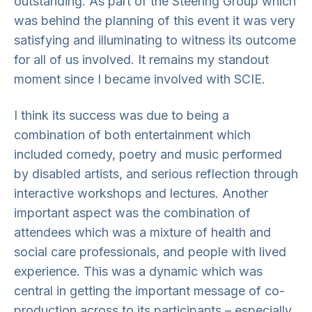
outstanding. As part of the Steering Group which
was behind the planning of this event it was very
satisfying and illuminating to witness its outcome
for all of us involved. It remains my standout
moment since I became involved with SCIE.
I think its success was due to being a
combination of both entertainment which
included comedy, poetry and music performed
by disabled artists, and serious reflection through
interactive workshops and lectures. Another
important aspect was the combination of
attendees which was a mixture of health and
social care professionals, and people with lived
experience. This was a dynamic which was
central in getting the important message of co-
production across to its participants – especially