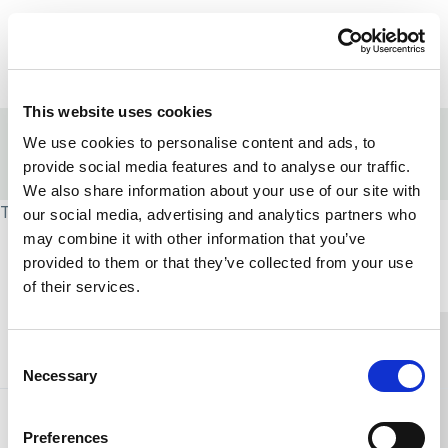
Skip to content
Home Link Logo
Login
This website uses cookies
Home
/
Strengths-based approaches
We use cookies to personalise content and ads, to
/
Leadership in strengths-based social care
provide social media features and to analyse our traffic.
/
Strengths-based leadership programme
We also share information about your use of our site with
This page is protected and requires group access.
our social media, advertising and analytics partners who
may combine it with other information that you’ve
Home Link Logo
provided to them or that they’ve collected from your use
of their services.
You and SCIE
Consent
Necessary
Selection
About SCIE
Preferences