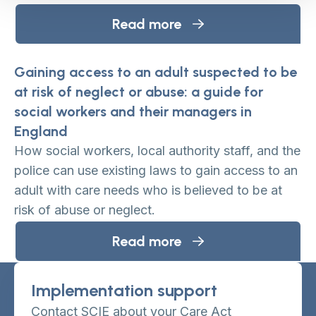
Read more
Gaining access to an adult suspected to be
at risk of neglect or abuse: a guide for
social workers and their managers in
England
How social workers, local authority staff, and the
police can use existing laws to gain access to an
adult with care needs who is believed to be at
risk of abuse or neglect.
Read more
Implementation support
Contact SCIE about your Care Act