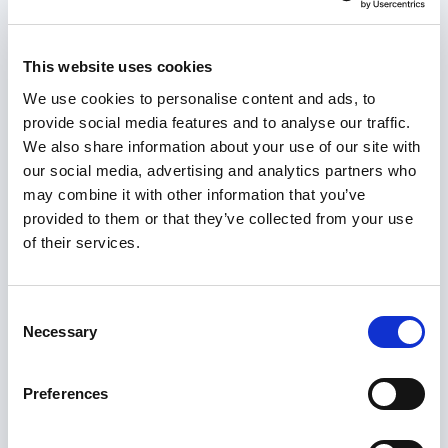
choose from
Core elements of a review report
This website uses cookies
Read more
We use cookies to personalise content and ads, to
provide social media features and to analyse our traffic.
We also share information about your use of our site with
Safeguarding Adults Boards (SABs)
our social media, advertising and analytics partners who
checklist and resources
may combine it with other information that you’ve
This guide aims to inform Safeguarding Adults
provided to them or that they’ve collected from your use
Boards (SABs) of what is required of them under
of their services.
the Care Act and to help them improve their
effectiveness. It describes:
Consent
Necessary
Selection
what
boards should do – role and duties
who
should do what – membership and tasks
Preferences
how
boards should operate – structure and
substructures.