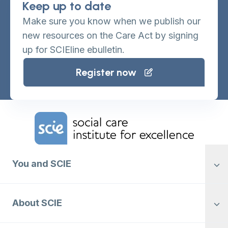
Keep up to date
Make sure you know when we publish our
new resources on the Care Act by signing
up for SCIEline ebulletin.
Register now
Home Link Logo
You and SCIE
About SCIE