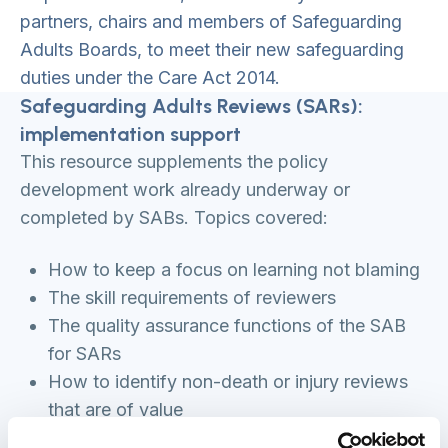
partners, chairs and members of Safeguarding
Adults Boards, to meet their new safeguarding
duties under the Care Act 2014.
Safeguarding Adults Reviews (SARs):
implementation support
This resource supplements the policy
development work already underway or
completed by SABs. Topics covered:
How to keep a focus on learning not blaming
The skill requirements of reviewers
The quality assurance functions of the SAB
for SARs
How to identify non-death or injury reviews
that are of value
The available approaches or models to