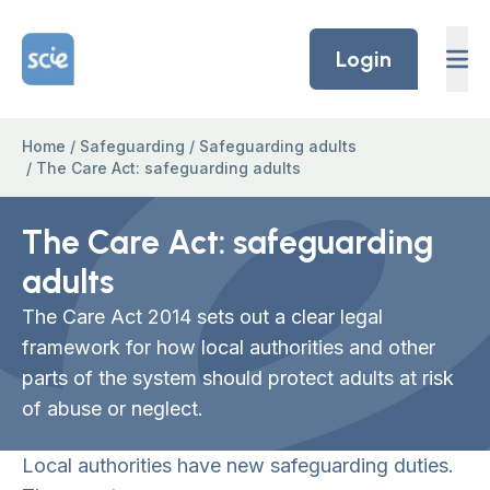
Skip to content
Home Link Logo
Login
Home
/
Safeguarding
/
Safeguarding adults
/
The Care Act: safeguarding adults
The Care Act: safeguarding
adults
The Care Act 2014 sets out a clear legal
framework for how local authorities and other
parts of the system should protect adults at risk
of abuse or neglect.
Local authorities have new safeguarding duties.