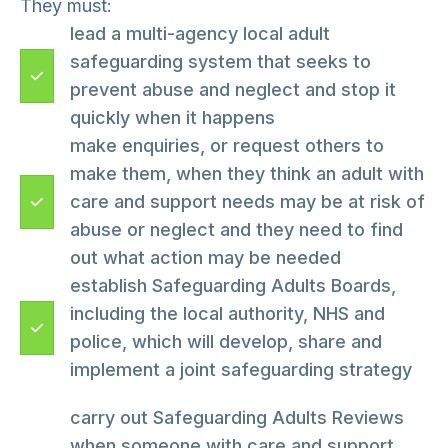
They must:
lead a multi-agency local adult
safeguarding system that seeks to
prevent abuse and neglect and stop it
quickly when it happens
make enquiries, or request others to
make them, when they think an adult with
care and support needs may be at risk of
abuse or neglect and they need to find
out what action may be needed
establish Safeguarding Adults Boards,
including the local authority, NHS and
police, which will develop, share and
implement a joint safeguarding strategy
carry out Safeguarding Adults Reviews
when someone with care and support