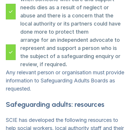
needs dies as a result of neglect or
abuse and there is a concern that the
local authority or its partners could have
done more to protect them
arrange for an independent advocate to
represent and support a person who is
the subject of a safeguarding enquiry or
review, if required.
Any relevant person or organisation must provide
information to Safeguarding Adults Boards as
requested.
Safeguarding adults: resources
SCIE has developed the following resources to
help social workers, local authority staff and their