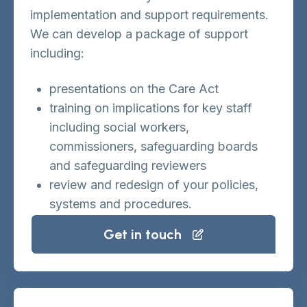
implementation and support requirements.
We can develop a package of support
including:
presentations on the Care Act
training on implications for key staff
including social workers,
commissioners, safeguarding boards
and safeguarding reviewers
review and redesign of your policies,
systems and procedures.
Get in touch