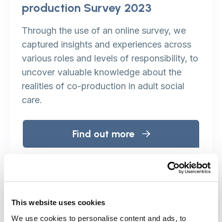
production Survey 2023
Through the use of an online survey, we
captured insights and experiences across
various roles and levels of responsibility, to
uncover valuable knowledge about the
realities of co-production in adult social
care.
Find out more
Paying people who receive
This website uses cookies
benefits: Co-production and
We use cookies to personalise content and ads, to