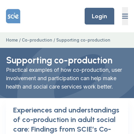
Skip to content
Home Link Logo
Login
Home
/
Co-production
/
Supporting co-production
Supporting co-production
Practical examples of how co-production, user
involvement and participation can help make
health and social care services work better.
Experiences and understandings
of co-production in adult social
care: Findings from SCIE’s Co-