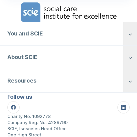
Home Link Logo
You and SCIE
About SCIE
Resources
Follow us
Facebook
Linke
Charity No. 1092778
Company Reg. No. 4289790
SCIE, Isosceles Head Office
One High Street