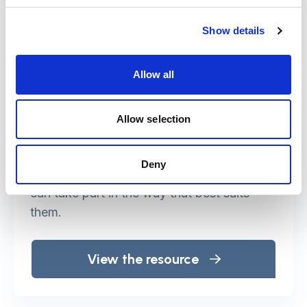
Making events and meetings
accessible
Show details
This web resource is for anyone who is
Allow all
organising an event and wants to make it
accessible.
Allow selection
It is a practical handbook to make any
event – whatever the size, whoever the
Deny
participants – inclusive, so that everyone
can take part in the way that best suits
them.
View the resource