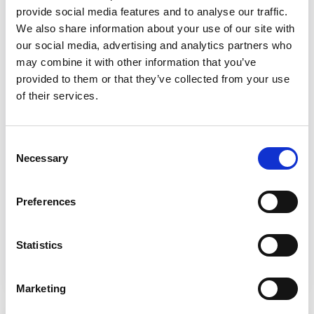
involvement
provide social media features and to analyse our traffic.
We also share information about your use of our site with
This briefing for local authorities, charities
our social media, advertising and analytics partners who
and organisations that support people who
may combine it with other information that you’ve
use services and their carers, looks at how
provided to them or that they’ve collected from your use
people and carers who receive state
of their services.
benefits can get involved in paid co-
production, involvement, participation in
Consent
health and social care, highlighting what
Necessary
Selection
they need to be aware of to avoid any loss
of benefits.
Preferences
Read the briefing
Statistics
Marketing