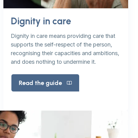
Dignity in care
Dignity in care means providing care that
supports the self-respect of the person,
recognising their capacities and ambitions,
and does nothing to undermine it.
Read the guide