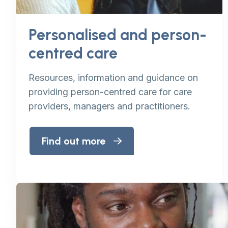
Personalised and person-
centred care
Resources, information and guidance on
providing person-centred care for care
providers, managers and practitioners.
Find out more