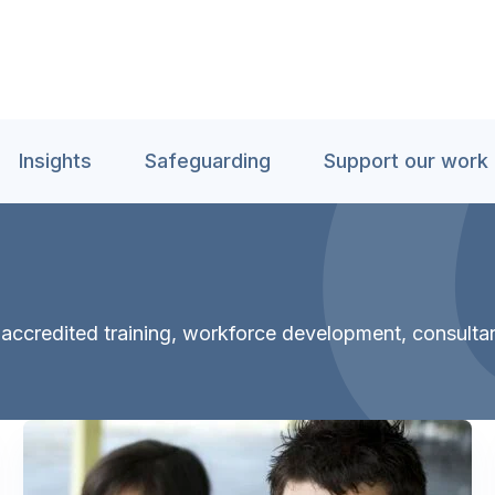
Insights
Safeguarding
Support our work
th accredited training, workforce development, consult