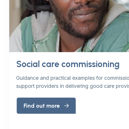
Social care commissioning
Guidance and practical examples for commissio
support providers in delivering good care provi
Find out more