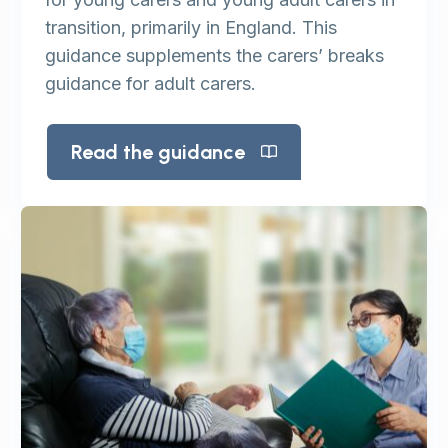
transition, primarily in England. This
guidance supplements the carers’ breaks
guidance for adult carers.
Read the guidance