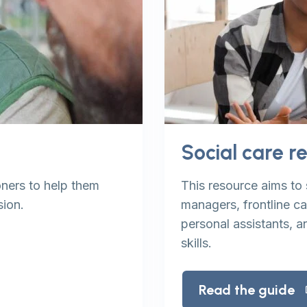
Social care r
ners to help them
This resource aims to 
sion.
managers, frontline c
personal assistants, a
skills.
Read the guide