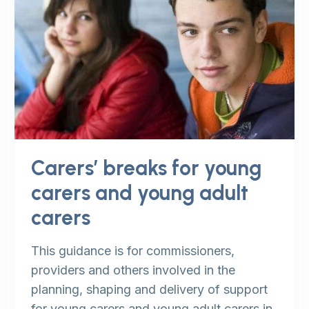
Carers’ breaks for young
carers and young adult
carers
This guidance is for commissioners,
providers and others involved in the
planning, shaping and delivery of support
for young carers and young adult carers in