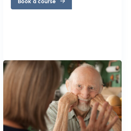
Book a course