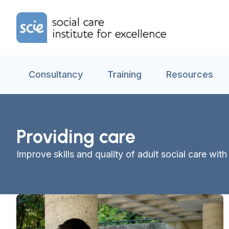
Skip to content
Home Link Logo
Consultancy
Training
Resources
Providing care
Improve skills and quality of adult social care wi