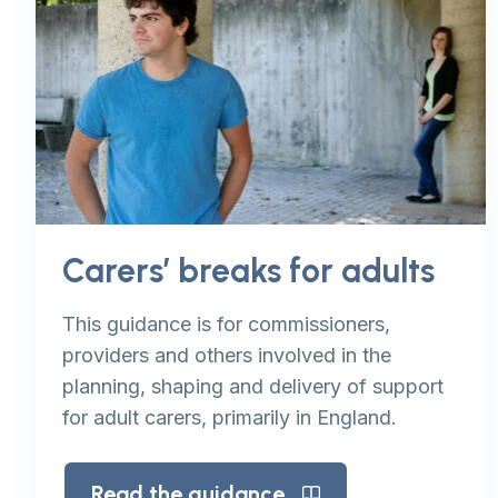
Carers’ breaks for adults
This guidance is for commissioners,
providers and others involved in the
planning, shaping and delivery of support
for adult carers, primarily in England.
Read the guidance