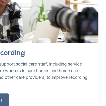
ecording
support social care staff, including service
are workers in care homes and home care,
nd other care providers, to improve recording