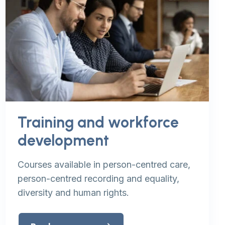
Training and workforce
development
Courses available in person-centred care,
person-centred recording and equality,
diversity and human rights.