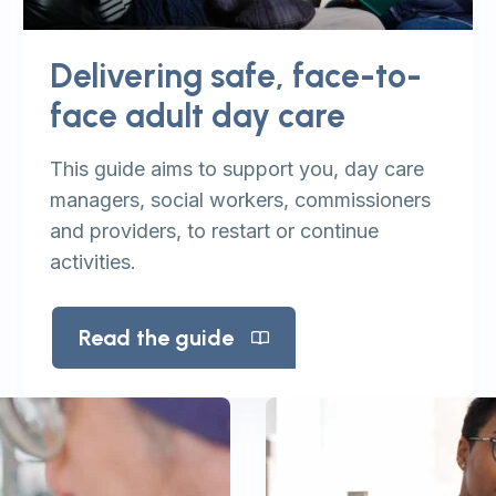
Delivering safe, face-to-
face adult day care
This guide aims to support you, day care
managers, social workers, commissioners
and providers, to restart or continue
activities.
Read the guide