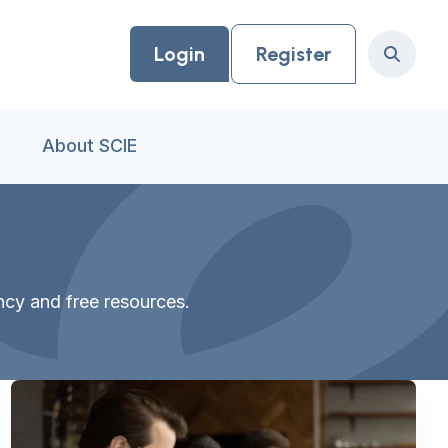
Login
Register
Search
About SCIE
ancy and free resources.