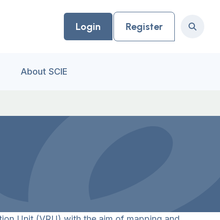
Login
Register
Search
About SCIE
ion Unit (VRU) with the aim of mapping and