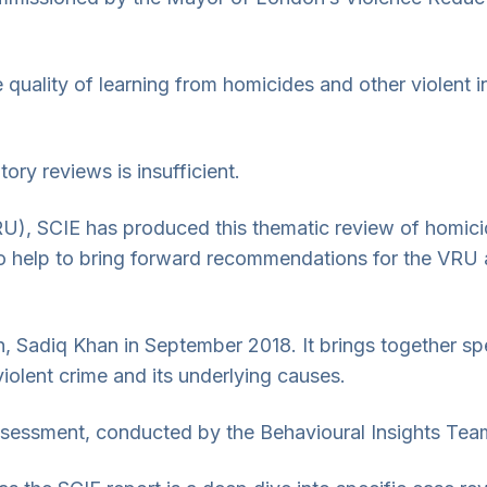
he quality of learning from homicides and other violent 
ory reviews is insufficient.
), SCIE has produced this thematic review of homicid
so help to bring forward recommendations for the VRU a
adiq Khan in September 2018. It brings together speci
iolent crime and its underlying causes.
Assessment, conducted by the Behavioural Insights Tea