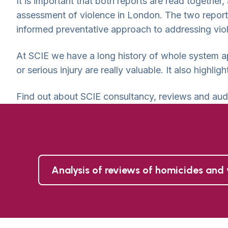
It is important that both reports are read together,
assessment of violence in London. The two report
informed preventative approach to addressing vio
At SCIE we have a long history of whole system a
or serious injury are really valuable. It also highl
Find out about SCIE consultancy, reviews and aud
Analysis of reviews of homicides and 