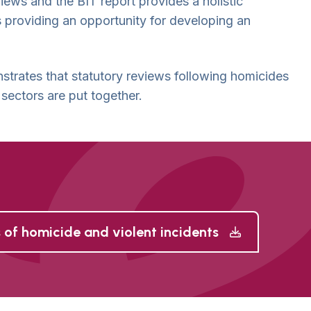
views and the BIT report provides a holistic
 providing an opportunity for developing an
trates that statutory reviews following homicides
 sectors are put together.
 of homicide and violent incidents