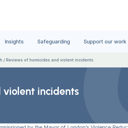
Insights
Safeguarding
Support our work
ch
/
Reviews of homicides and violent incidents
violent incidents
ommissioned by the Mayor of London’s Violence Reduct