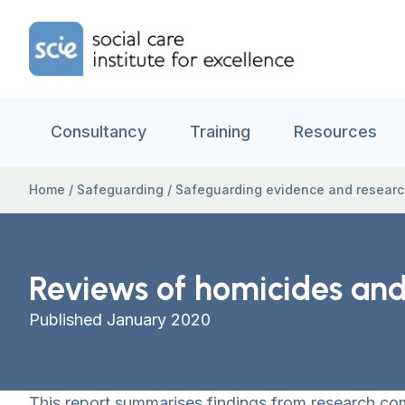
Skip to content
Home Link Logo
Consultancy
Training
Resources
Home
/
Safeguarding
/
Safeguarding evidence and resear
Reviews of homicides and 
Published January 2020
This report summarises findings from research c