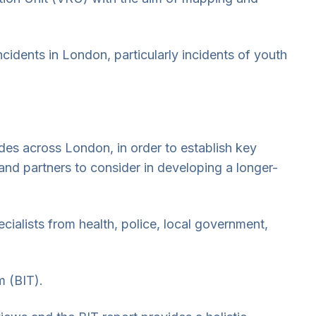
incidents in London, particularly incidents of youth
es across London, in order to establish key
nd partners to consider in developing a longer-
alists from health, police, local government,
m (BIT).