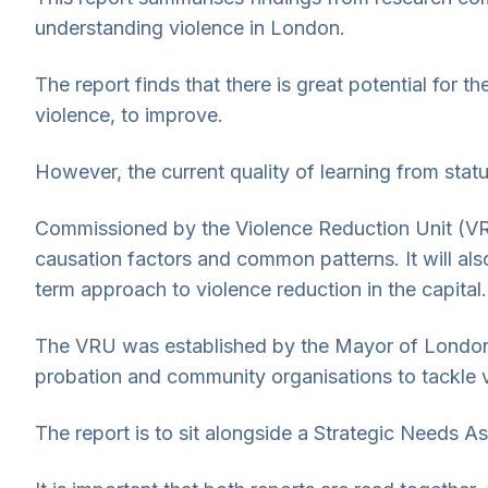
understanding violence in London.
The report finds that there is great potential for t
violence, to improve.
However, the current quality of learning from statut
Commissioned by the Violence Reduction Unit (VRU
causation factors and common patterns. It will al
term approach to violence reduction in the capital.
The VRU was established by the Mayor of London, S
probation and community organisations to tackle v
The report is to sit alongside a Strategic Needs 