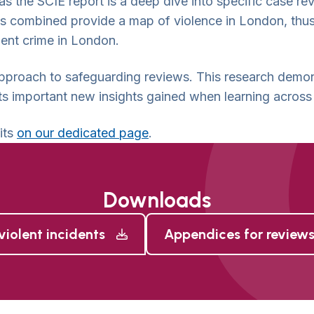
 as the SCIE report is a deep dive into specific case re
s combined provide a map of violence in London, thus
lent crime in London.
pproach to safeguarding reviews. This research demons
ights important new insights gained when learning across
its
on our dedicated page
.
Downloads
violent incidents
Appendices for reviews