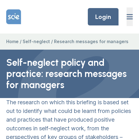
Skip to content
Home Link Logo
Login
Home
/
Self-neglect
/
Research messages for managers
Self-neglect policy and
practice: research messages
for managers
The research on which this briefing is based set
out to identify what could be learnt from policies
and practices that have produced positive
outcomes in self-neglect work, from the
perspectives of key groups of stakeholders –