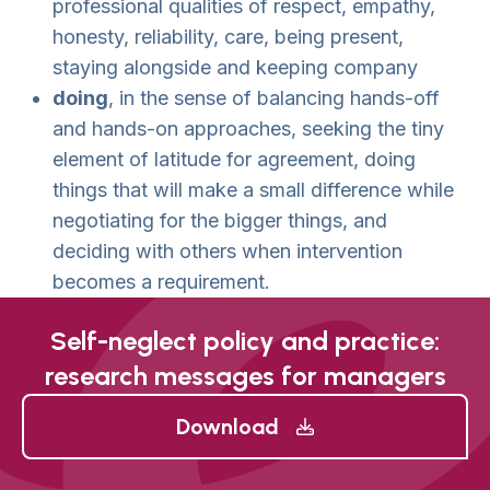
professional qualities of respect, empathy,
honesty, reliability, care, being present,
staying alongside and keeping company
doing
, in the sense of balancing hands-off
and hands-on approaches, seeking the tiny
element of latitude for agreement, doing
things that will make a small difference while
negotiating for the bigger things, and
deciding with others when intervention
becomes a requirement.
Self-neglect policy and practice:
research messages for managers
Download