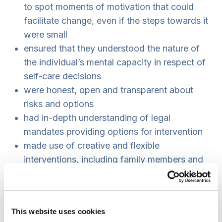
to spot moments of motivation that could
facilitate change, even if the steps towards it
were small
ensured that they understood the nature of
the individual’s mental capacity in respect of
self-care decisions
were honest, open and transparent about
risks and options
had in-depth understanding of legal
mandates providing options for intervention
made use of creative and flexible
interventions, including family members and
community resources where appropriate
engaged in effective multi-agency working to
ensure inter-disciplinary and specialist
This website uses cookies
perspectives, and coordination of work