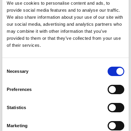
We use cookies to personalise content and ads, to
towards shared goals.
provide social media features and to analyse our traffic.
In turn, the organisational arrangements that best
We also share information about your use of our site with
supported such work included:
our social media, advertising and analytics partners who
may combine it with other information that you’ve
a clear location for strategic responsibility for
provided to them or that they’ve collected from your use
self-neglect, often the Local Safeguarding
of their services.
Adults Board (LSAB)
shared understandings between agencies of
Consent
how self-neglect might be defined and
Necessary
Selection
understood
data collection on self-neglect referrals,
Preferences
interventions and outcomes
clear referral routes
Statistics
systems in place to ensure coordination and
shared risk management between agencies
time allocations that allow for longer-term
Marketing