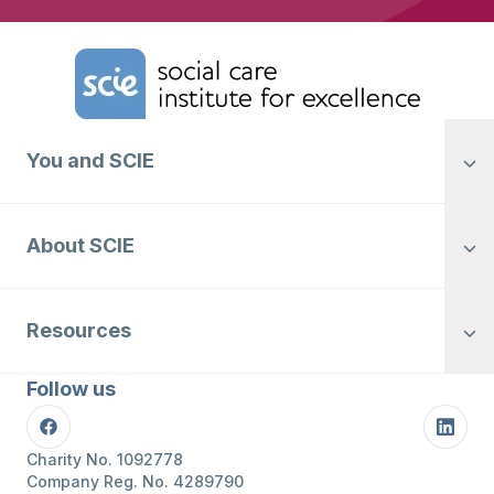
Home Link Logo
You and SCIE
About SCIE
Resources
Follow us
Facebook
Linke
Charity No. 1092778
Company Reg. No. 4289790