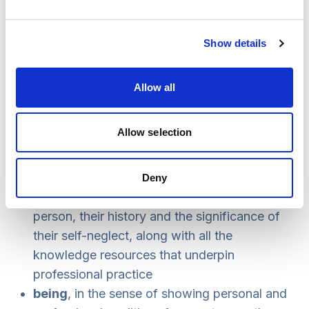
supportive, relationship-based involvement
training and practice development around the
Show details
ethical challenges, legal options and skills
involved in working with adults who self-
neglect
Allow all
supervision systems that both challenge and
support practitioners.
Allow selection
At the heart of self-neglect practice is a complex
interaction between knowing, being and doing:
Deny
knowing
, in the sense of understanding the
person, their history and the significance of
their self-neglect, along with all the
knowledge resources that underpin
professional practice
being
, in the sense of showing personal and