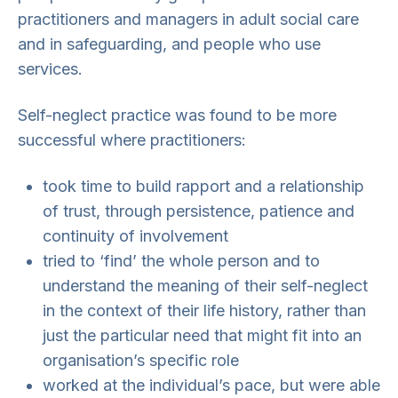
practitioners and managers in adult social care
and in safeguarding, and people who use
services.
Self-neglect practice was found to be more
successful where practitioners:
took time to build rapport and a relationship
of trust, through persistence, patience and
continuity of involvement
tried to ‘find’ the whole person and to
understand the meaning of their self-neglect
in the context of their life history, rather than
just the particular need that might fit into an
organisation’s specific role
worked at the individual’s pace, but were able