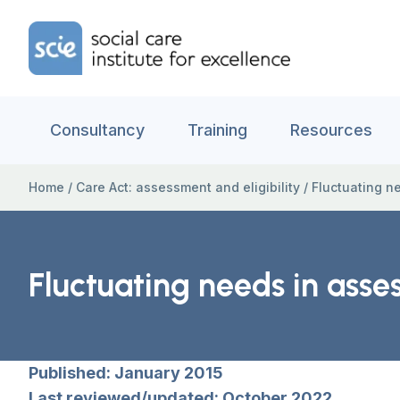
Skip to content
Home Link Logo
Consultancy
Training
Resources
Home
/
Care Act: assessment and eligibility
/
Fluctuating ne
Fluctuating needs in asses
Published: January 2015
Last reviewed/updated: October 2022