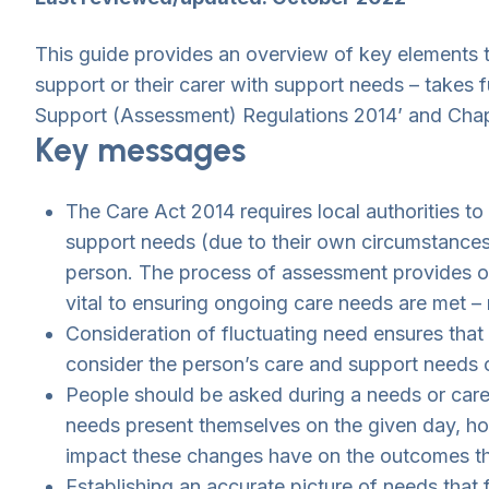
This guide provides an overview of key elements t
support or their carer with support needs – takes f
Support (Assessment) Regulations 2014’ and Chap
Key messages
The Care Act 2014 requires local authorities to
support needs (due to their own circumstances a
person. The process of assessment provides one
vital to ensuring ongoing care needs are met –
Consideration of fluctuating need ensures that
consider the person’s care and support needs o
People should be asked during a needs or car
needs present themselves on the given day, how
impact these changes have on the outcomes the
Establishing an accurate picture of needs that 