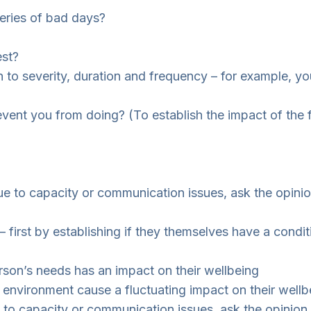
eries of bad days?
est?
ion to severity, duration and frequency – for example, y
event you from doing? (To establish the impact of the 
e to capacity or communication issues, ask the opinion
 first by establishing if they themselves have a condit
erson’s needs has an impact on their wellbeing
 environment cause a fluctuating impact on their wellb
 to capacity or communication issues, ask the opinion 