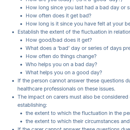
How long since you last had a bad day or s
How often does it get bad?
How long is it since you have felt at your b
Establish the extent of the fluctuation in relat
How good/bad does it get?
What does a ‘bad’ day or series of days pr
How often do things change?
Who helps you on a bad day?
What helps you on a good day?
If the person cannot answer these questions du
healthcare professionals on these issues.
The impact on carers must also be considered –
establishing:
the extent to which the fluctuation in the p
the extent to which their circumstances and
If the carer cannot answer these questions due