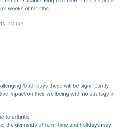
ote that ‘suitable’ length of time in this instance
over weeks or months.
ds include:
lenging ‘bad’ days these will be significantly
ive impact on their wellbeing with no strategy in
to arthritis.
 age, the demands of term-time and holidays may