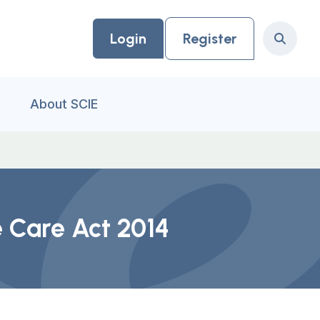
Login
Register
Search
About SCIE
e Care Act 2014