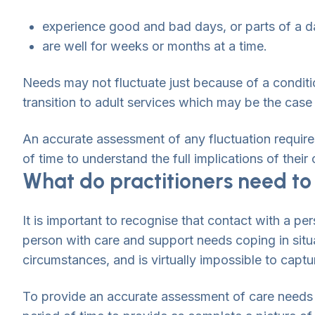
experience good and bad days, or parts of a d
are well for weeks or months at a time.
Needs may not fluctuate just because of a condit
transition to adult services which may be the case
An accurate assessment of any fluctuation requires
of time to understand the full implications of thei
What do practitioners need to
It is important to recognise that contact with a per
person with care and support needs coping in situ
circumstances, and is virtually impossible to capt
To provide an accurate assessment of care needs –