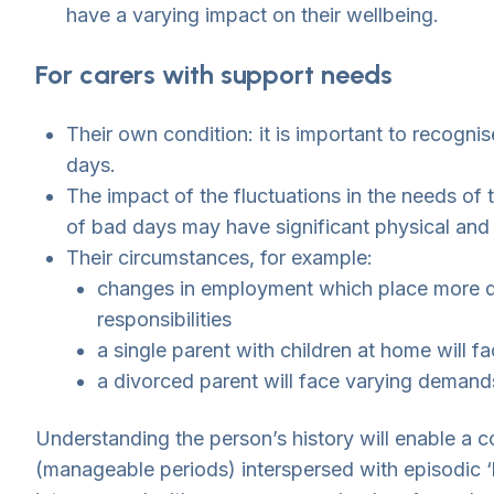
have a varying impact on their wellbeing.
For carers with support needs
Their own condition: it is important to recogn
days.
The impact of the fluctuations in the needs of
of bad days may have significant physical and
Their circumstances, for example:
changes in employment which place more dem
responsibilities
a single parent with children at home will 
a divorced parent will face varying demands
Understanding the person’s history will enable a c
(manageable periods) interspersed with episodic ‘b