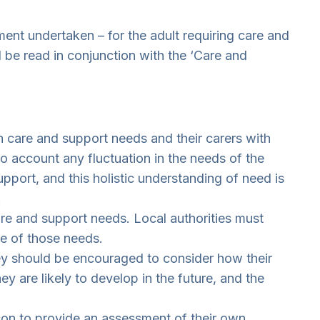
ent undertaken – for the adult requiring care and
d be read in conjunction with the ‘Care and
th care and support needs and their carers with
to account any fluctuation in the needs of the
port, and this holistic understanding of need is
.
are and support needs. Local authorities must
re of those needs.
ey should be encouraged to consider how their
 are likely to develop in the future, and the
rson to provide an assessment of their own