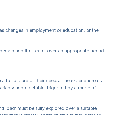
as changes in employment or education, or the
 person and their carer over an appropriate period
e a full picture of their needs. The experience of a
riably unpredictable, triggered by a range of
 ‘bad’ must be fully explored over a suitable