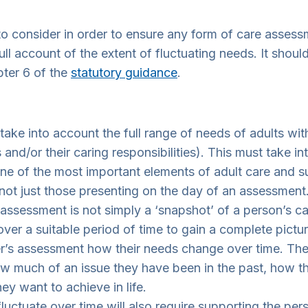
o consider in order to ensure any form of care assessm
ull account of the extent of fluctuating needs. It shoul
ter 6 of the
statutory guidance
.
 take into account the full range of needs of adults wi
nd/or their caring responsibilities). This must take in
 of the most important elements of adult care and sup
 not just those presenting on the day of an assessment
 assessment is not simply a ‘snapshot’ of a person’s c
ver a suitable period of time to gain a complete pictu
er’s assessment how their needs change over time. Th
 much of an issue they have been in the past, how they
y want to achieve in life.
fluctuate over time will also require supporting the pe