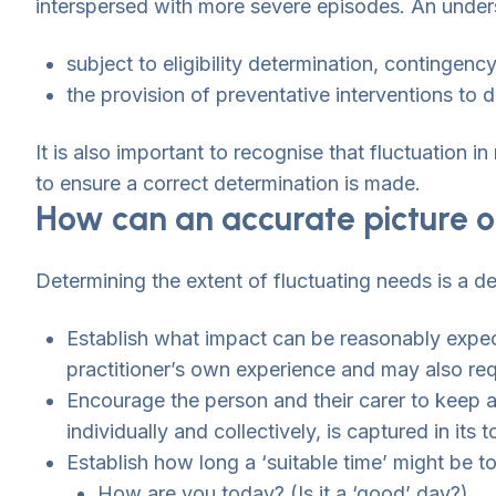
interspersed with more severe episodes. An underst
subject to eligibility determination, contingenc
the provision of preventative interventions to 
It is also important to recognise that fluctuation 
to ensure a correct determination is made.
How can an accurate picture o
Determining the extent of fluctuating needs is a de
Establish what impact can be reasonably expec
practitioner’s own experience and may also re
Encourage the person and their carer to keep a
individually and collectively, is captured in its 
Establish how long a ‘suitable time’ might be to
How are you today? (Is it a ‘good’ day?)