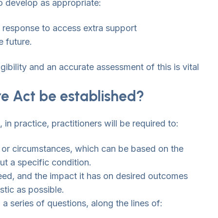
to develop as appropriate:
id response to access extra support
e future.
gibility and an accurate assessment of this is vital
re Act be established?
n practice, practitioners will be required to:
 or circumstances, which can be based on the
t a specific condition.
need, and the impact it has on desired outcomes
istic as possible.
a series of questions, along the lines of: