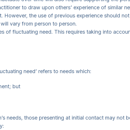
ractitioner to draw upon others’ experience of simila
t. However, the use of previous experience should not
 will vary from person to person.
s of fluctuating need. This requires taking into accoun
luctuating need’ refers to needs which:
ment; but
s needs, those presenting at initial contact may not be 
y: