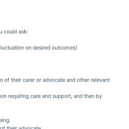
ou could ask:
fluctuation on desired outcomes)
 of their carer or advocate and other relevant
ion requiring care and support, and then by
eing.
of their advocate.