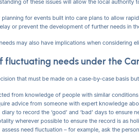
anding of these issues will allow the local authority 
y planning for events built into care plans to allow rap
delay or prevent the development of further needs in th
in needs may also have implications when considering eli
f fluctuating needs under the Ca
cision that must be made on a case-by-case basis but, i
ted from knowledge of people with similar conditions
quire advice from someone with expert knowledge abou
 diary to record the ‘good’ and ‘bad’ days to ensure 
totality wherever possible to ensure the record is as hol
 assess need fluctuation – for example, ask the person 