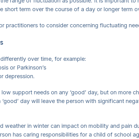
he range of fluctuation as possible. It is important to n
be short term over the course of a day or longer term 
for practitioners to consider concerning fluctuating nee
s
 differently over time, for example:
osis or Parkinson’s
or depression.
 low support needs on any ‘good’ day, but on more chal
‘good’ day will leave the person with significant negat
 weather in winter can impact on mobility and pain due 
rson has caring responsibilities for a child of school