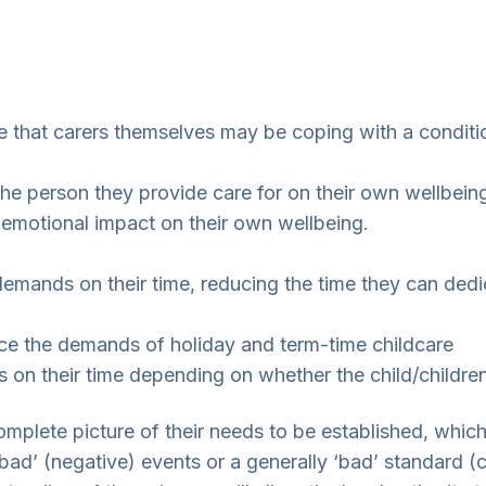
ise that carers themselves may be coping with a condi
 the person they provide care for on their own wellbei
 emotional impact on their own wellbeing.
ands on their time, reducing the time they can dedica
face the demands of holiday and term-time childcare
 on their time depending on whether the child/childre
omplete picture of their needs to be established, whic
ad’ (negative) events or a generally ‘bad’ standard (c