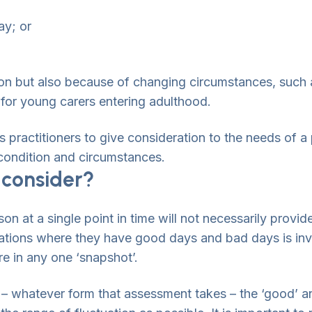
ay; or
ion but also because of changing circumstances, such 
 for young carers entering adulthood.
 practitioners to give consideration to the needs of a
r condition and circumstances.
 consider?
son at a single point in time will not necessarily provid
ations where they have good days and bad days is inva
ure in any one ‘snapshot’.
 whatever form that assessment takes – the ‘good’ and