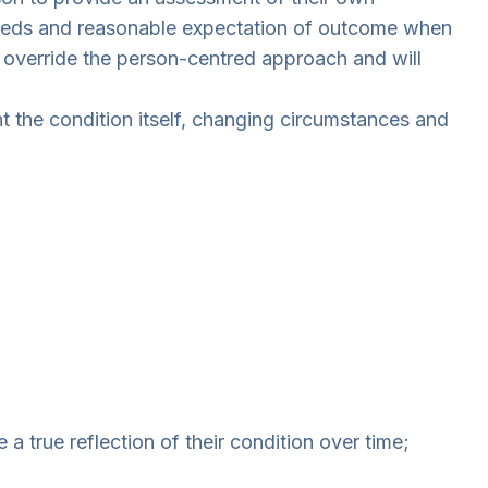
r needs and reasonable expectation of outcome when
 override the person-centred approach and will
t the condition itself, changing circumstances and
a true reflection of their condition over time;