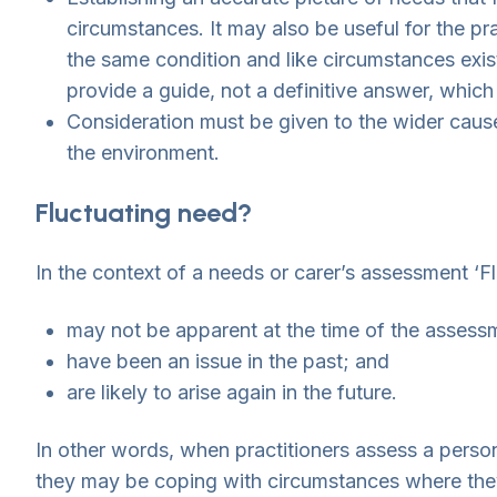
circumstances. It may also be useful for the p
the same condition and like circumstances exis
provide a guide, not a definitive answer, which
Consideration must be given to the wider cause
the environment.
Fluctuating need?
In the context of a needs or carer’s assessment ‘F
may not be apparent at the time of the assess
have been an issue in the past; and
are likely to arise again in the future.
In other words, when practitioners assess a person’
they may be coping with circumstances where the