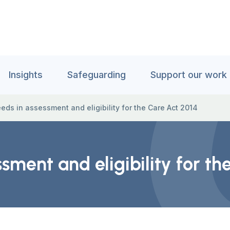
Insights
Safeguarding
Support our work
eds in assessment and eligibility for the Care Act 2014
sment and eligibility for th