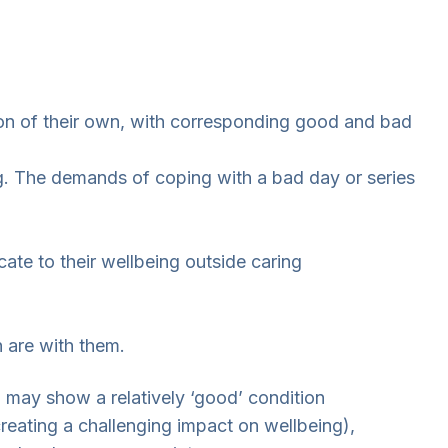
tion of their own, with corresponding good and bad
ng. The demands of coping with a bad day or series
te to their wellbeing outside caring
n are with them.
h may show a relatively ‘good’ condition
reating a challenging impact on wellbeing),