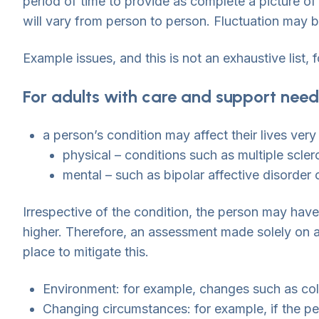
period of time to provide as complete a picture of t
will vary from person to person. Fluctuation may 
Example issues, and this is not an exhaustive list, 
For adults with care and support need
a person’s condition may affect their lives very
physical – conditions such as multiple scler
mental – such as bipolar affective disorder 
Irrespective of the condition, the person may have
higher. Therefore, an assessment made solely on a 
place to mitigate this.
Environment: for example, changes such as cold
Changing circumstances: for example, if the pe