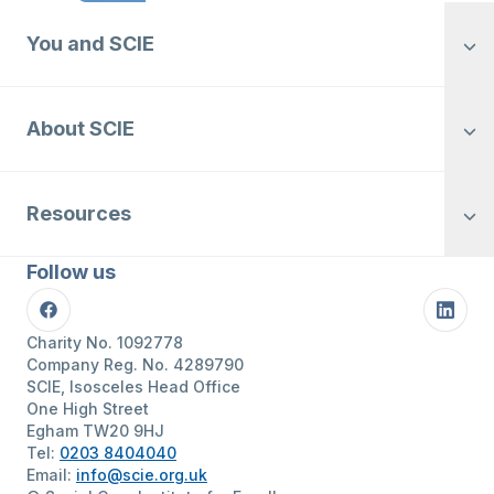
You and SCIE
About SCIE
Resources
Follow us
Facebook
Linke
Charity No. 1092778
Company Reg. No. 4289790
SCIE, Isosceles Head Office
One High Street
Egham TW20 9HJ
Tel:
0203 8404040
Email:
info@scie.org.uk