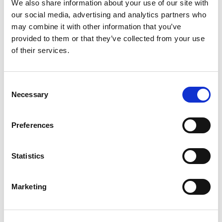
We also share information about your use of our site with
our social media, advertising and analytics partners who
If you want to be part of a great team that is
may combine it with other information that you’ve
passionate about improving social care, then
provided to them or that they’ve collected from your use
please apply when there is a vacancy. For your
of their services.
application to be considered, you are likely to
need to include the following:
Consent
Necessary
Selection
A cover letter of no more than two pages
outlining your interest in the opportunity and
how you meet the essential criteria
Preferences
Your CV
As part of the application process we require
Statistics
that you complete our
diversity monitoring
form
.
Marketing
If you do not have a cover letter or CV, please
submit a
Completed application form