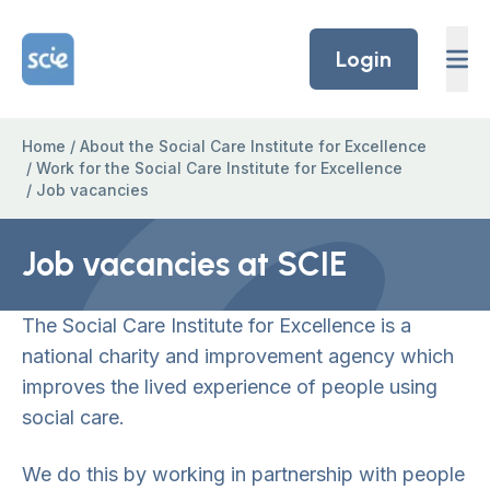
Skip to content
Home Link Logo
Login
Home
/
About the Social Care Institute for Excellence
/
Work for the Social Care Institute for Excellence
/
Job vacancies
Job vacancies at SCIE
The Social Care Institute for Excellence is a
national charity and improvement agency which
improves the lived experience of people using
social care.
We do this by working in partnership with people