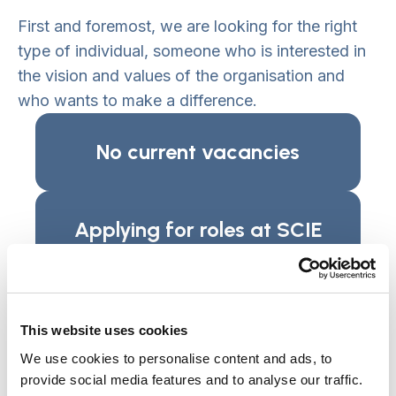
First and foremost, we are looking for the right
type of individual, someone who is interested in
the vision and values of the organisation and
who wants to make a difference.
No current vacancies
Applying for roles at SCIE
Guideline only. Please check the ‘How to
Apply’ instructions for the specific role you
are interested in, as you may be required to
This website uses cookies
complete additional tasks unique to that
We use cookies to personalise content and ads, to
application or use a recruitment portal.
provide social media features and to analyse our traffic.