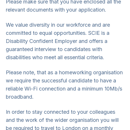
Please make sure that you have enclosed all the
relevant documents with your application.
We value diversity in our workforce and are
committed to equal opportunities. SCIE is a
Disability Confident Employer and offers a
guaranteed interview to candidates with
disabilities who meet all essential criteria.
Please note, that as a homeworking organisation
we require the successful candidate to have a
reliable Wi-Fi connection and a minimum 10Mb/s
broadband.
In order to stay connected to your colleagues
and the work of the wider organisation you will
be required to travel to London on a monthly