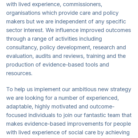
with lived experience, commissioners,
organisations which provide care and policy
makers but we are independent of any specific
sector interest. We influence improved outcomes
through a range of activities including
consultancy, policy development, research and
evaluation, audits and reviews, training and the
production of evidence-based tools and
resources.
To help us implement our ambitious new strategy
we are looking for a number of experienced,
adaptable, highly motivated and outcome-
focused individuals to join our fantastic team that
makes evidence-based improvements for people
with lived experience of social care by achieving