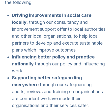
the following:
Driving improvements in social care
locally
, through our consultancy and
improvement support offer to local authorities
and other local organisations, to help local
partners to develop and execute sustainable
plans which improve outcomes.
Influencing better policy and practice
nationally
through our policy and influencing
work
Supporting better safeguarding
everywhere
through our safeguarding
audits, reviews and training so organisations
are confident we have made their
organisations and their services safer.