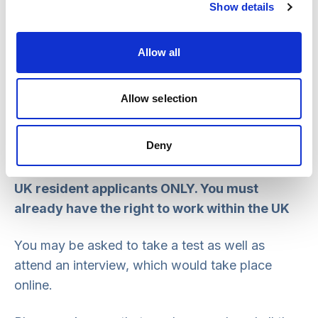
Show details
Please send all applications and supporting
information to
recruitment@scie.org.uk
Allow all
If you have any questions please
contact
recruitment@scie.org.uk
Allow selection
No agencies or consultancies – we are
Deny
looking for experienced individuals
.
UK resident applicants ONLY. You must
already have the right to work within the UK
You may be asked to take a test as well as
attend an interview, which would take place
online.