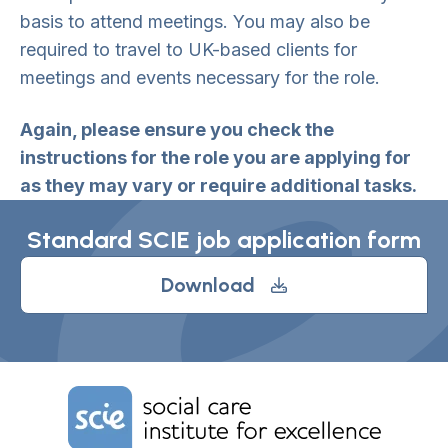
basis to attend meetings. You may also be
required to travel to UK-based clients for
meetings and events necessary for the role.
Again, please ensure you check the
instructions for the role you are applying for
as they may vary or require additional tasks.
Standard SCIE job application form
Download
Home Link Logo