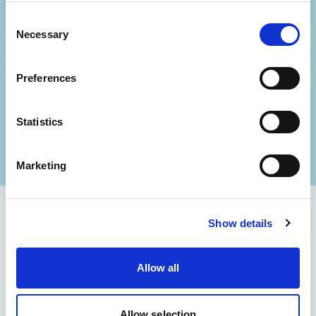
change and planning.
Consent
Necessary
Selection
Preferences
04
Bridge to delivery
Statistics
To produce a next-steps plan for
sustaining change.
Marketing
Show details
Allow all
Allow selection