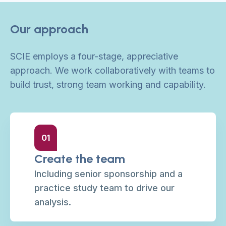
Our approach
SCIE employs a four-stage, appreciative
approach. We work collaboratively with teams to
build trust, strong team working and capability.
01
Create the team
Including senior sponsorship and a
practice study team to drive our
analysis.