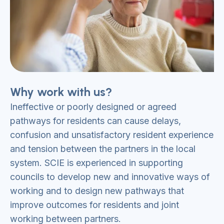
Why work with us?
Ineffective or poorly designed or agreed
pathways for residents can cause delays,
confusion and unsatisfactory resident experience
and tension between the partners in the local
system. SCIE is experienced in supporting
councils to develop new and innovative ways of
working and to design new pathways that
improve outcomes for residents and joint
working between partners.