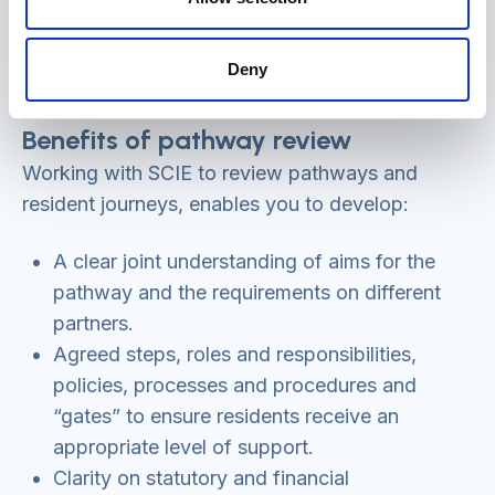
Deny
Benefits of pathway review
Working with SCIE to review pathways and
resident journeys, enables you to develop:
A clear joint understanding of aims for the
pathway and the requirements on different
partners.
Agreed steps, roles and responsibilities,
policies, processes and procedures and
“gates” to ensure residents receive an
appropriate level of support.
Clarity on statutory and financial