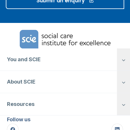
Submit an enquiry
Home Link Logo
You and SCIE
About SCIE
Resources
Follow us