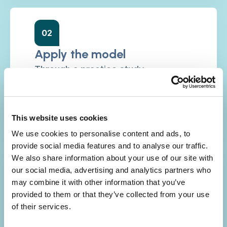
02
Apply the model
Through a practice study
comprising data from: day in life of
stories; practice insight; reflective
learning; and lived experience.
This website uses cookies
We use cookies to personalise content and ads, to
provide social media features and to analyse our traffic.
We also share information about your use of our site with
03
our social media, advertising and analytics partners who
may combine it with other information that you’ve
Make the case
provided to them or that they’ve collected from your use
Translating the practice study
of their services.
insights into a robust case for