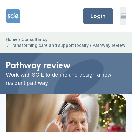
Skip to content
Home Link Logo
Login
Home
/
Consultancy
/
Transforming care and support locally
/
Pathway review
Pathway review
Work with SCIE to define and design a new
resident pathway