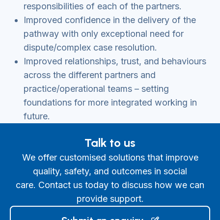
responsibilities of each of the partners.
Improved confidence in the delivery of the
pathway with only exceptional need for
dispute/complex case resolution.
Improved relationships, trust, and behaviours
across the different partners and
practice/operational teams – setting
foundations for more integrated working in
future.
Talk to us
We offer customised solutions that improve
quality, safety, and outcomes in social
care. Contact us today to discuss how we can
provide support.