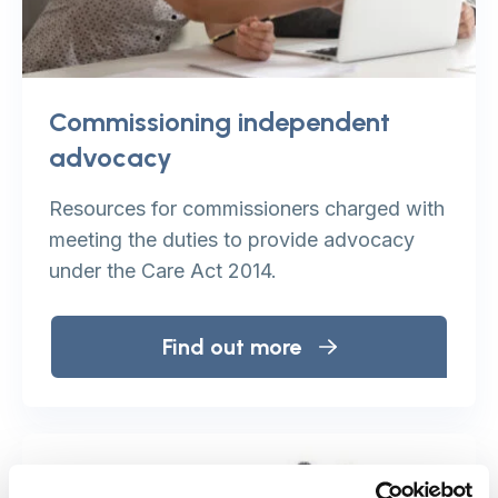
Commissioning independent
advocacy
Resources for commissioners charged with
meeting the duties to provide advocacy
under the Care Act 2014.
Find out more