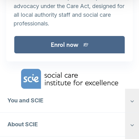
advocacy under the Care Act, designed for
all local authority staff and social care
professionals.
Enrol now
Home Link Logo
You and SCIE
About SCIE