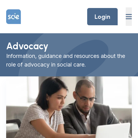
Skip to content
Home Link Logo
Login
Advocacy
Information, guidance and resources about the
role of advocacy in social care.