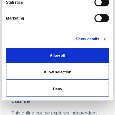
Statistics
Marketing
Show details
Allow all
Allow selection
Deny
Advocacy (Care Act) e-learning
course
This online course explores independent