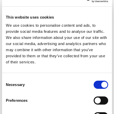
This website uses cookies
We use cookies to personalise content and ads, to
provide social media features and to analyse our traffic.
We also share information about your use of our site with
our social media, advertising and analytics partners who
may combine it with other information that you’ve
provided to them or that they’ve collected from your use
of their services.
6 ways to better advocacy
This easy read guide explains six things
Consent
councils should do when they are
Necessary
Selection
commissioning advocacy.
Preferences
Read the guide