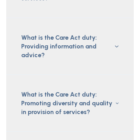
What is the Care Act duty:
Providing information and
advice?
What is the Care Act duty:
Promoting diversity and quality
in provision of services?