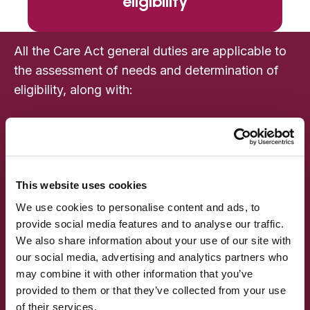
eligibility
All the Care Act general duties are applicable to
the assessment of needs and determination of
eligibility, along with:
Assessing needs
Determining eligibility
Establishing where a person lives
Providing independent advocacy support
This website uses cookies
Discharging patients with care and support
We use cookies to personalise content and ads, to
needs from hospital
provide social media features and to analyse our traffic.
We also share information about your use of our site with
Enabling after-care under the Mental Health
our social media, advertising and analytics partners who
Act 1983
may combine it with other information that you’ve
Supporting prisoners and persons in
provided to them or that they’ve collected from your use
approved premises
of their services.