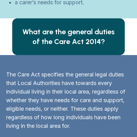
a carer’s needs for support.
What are the general duties
of the Care Act 2014?
The Care Act specifies the general legal duties
that Local Authorities have towards every
individual living in their local area, regardless of
whether they have needs for care and support,
eligible needs, or neither. These duties apply
regardless of how long individuals have been
living in the local area for.