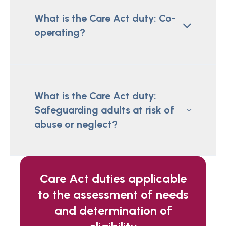
What is the Care Act duty: Co-
operating?
What is the Care Act duty:
Safeguarding adults at risk of
abuse or neglect?
Care Act duties applicable
to the assessment of needs
and determination of