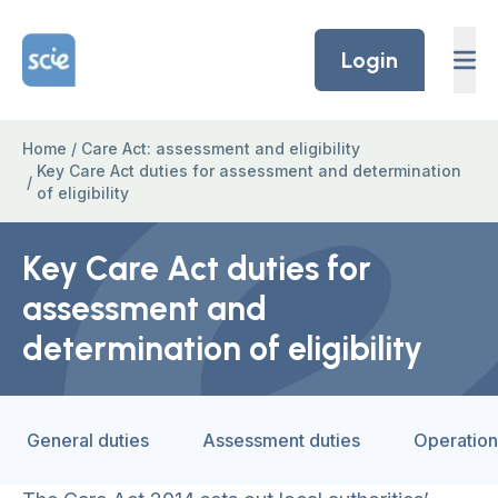
Skip to content
Home Link Logo
Login
Home
/
Care Act: assessment and eligibility
Key Care Act duties for assessment and determination
/
of eligibility
Key Care Act duties for
assessment and
determination of eligibility
General duties
Assessment duties
Operation