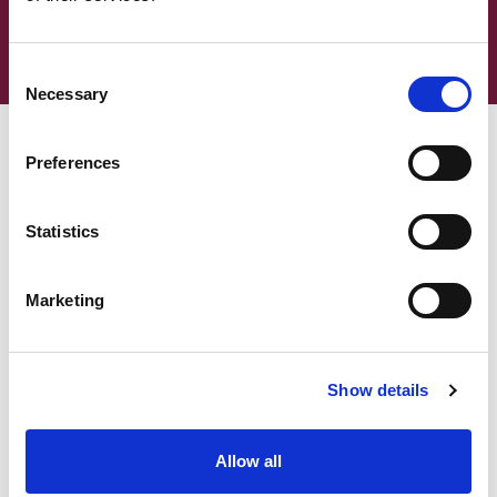
Supporting transitions for children to adult
care and support
Consent
Necessary
Selection
Preferences
What is the Care Act duty:
Assessing needs?
Statistics
Marketing
What is the Care Act duty:
Determining eligibility?
Show details
Allow all