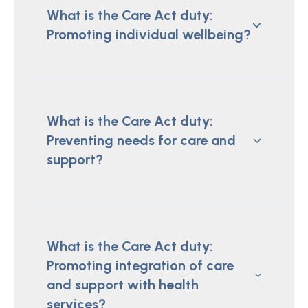
What is the Care Act duty:
Promoting individual wellbeing?
What is the Care Act duty:
Preventing needs for care and
support?
What is the Care Act duty:
Promoting integration of care
and support with health
services?