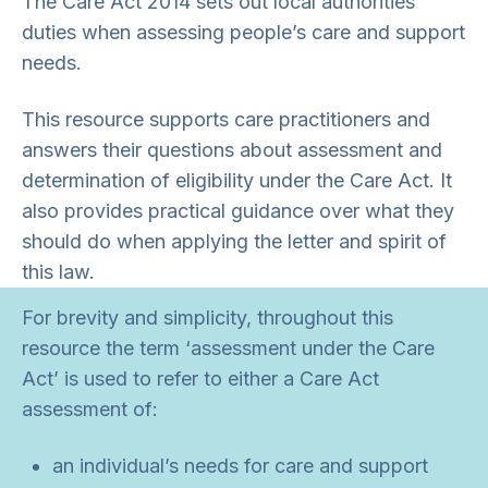
The Care Act 2014 sets out local authorities’
duties when assessing people’s care and support
needs.
This resource supports care practitioners and
answers their questions about assessment and
determination of eligibility under the Care Act. It
also provides practical guidance over what they
should do when applying the letter and spirit of
this law.
For brevity and simplicity, throughout this
resource the term ‘assessment under the Care
Act’ is used to refer to either a Care Act
assessment of:
an individual’s needs for care and support