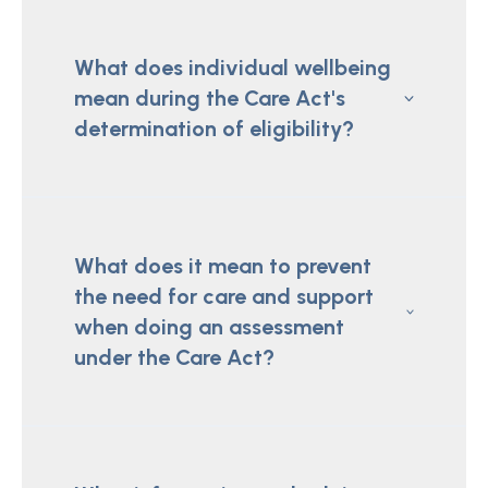
What does individual wellbeing
mean during the Care Act's
determination of eligibility?
What does it mean to prevent
the need for care and support
when doing an assessment
under the Care Act?