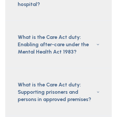
hospital?
What is the Care Act duty:
Enabling after-care under the
Mental Health Act 1983?
What is the Care Act duty:
Supporting prisoners and
persons in approved premises?