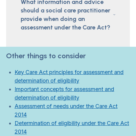
What information and advice
should a social care practitioner
provide when doing an
assessment under the Care Act?
Other things to consider
Key Care Act principles for assessment and
determination of eligibility
Important concepts for assessment and
determination of eligibility
Assessment of needs under the Care Act
2014
Determination of eligibility under the Care Act
2014