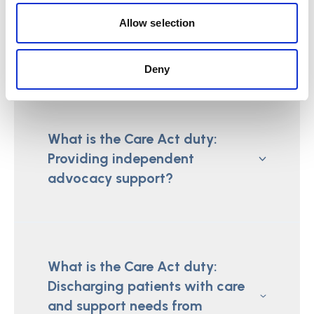
What is the Care Act duty:
Allow selection
Establishing where a person
lives?
Deny
What is the Care Act duty:
Providing independent
advocacy support?
What is the Care Act duty:
Discharging patients with care
and support needs from