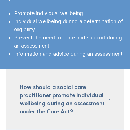
Promote individual wellbeing
Individual wellbeing during a determination of
eligibility
Prevent the need for care and support during
an assessment
Information and advice during an assessment
How should a social care
practitioner promote individual
wellbeing during an assessment
under the Care Act?