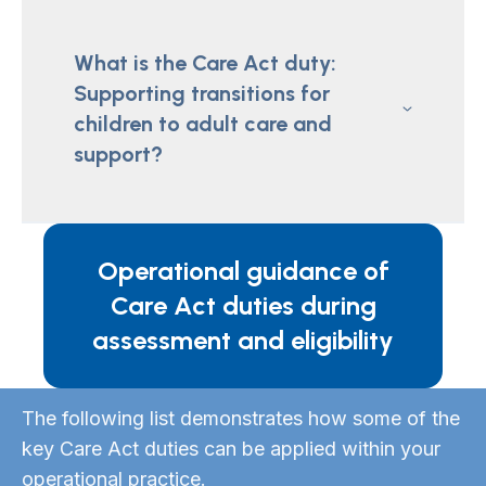
What is the Care Act duty:
Supporting transitions for
children to adult care and
support?
Operational guidance of
Care Act duties during
assessment and eligibility
The following list demonstrates how some of the
key Care Act duties can be applied within your
operational practice.