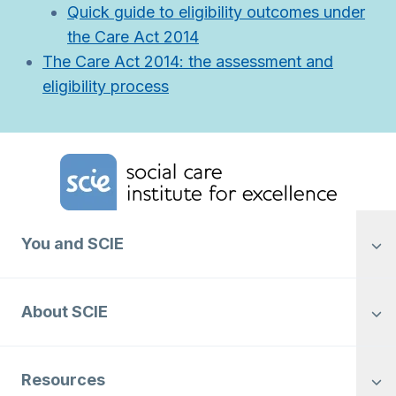
Quick guide to eligibility outcomes under
the Care Act 2014
The Care Act 2014: the assessment and
eligibility process
Home Link Logo
You and SCIE
About SCIE
Resources