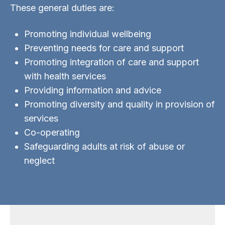
These general duties are:
Promoting individual wellbeing
Preventing needs for care and support
Promoting integration of care and support
with health services
Providing information and advice
Promoting diversity and quality in provision of
services
Co-operating
Safeguarding adults at risk of abuse or
neglect