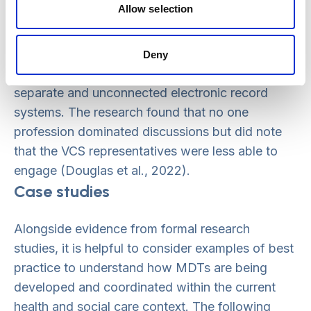
Allow selection
Issues that MDTs faced included arranging of
suitable meeting spaces, accessing input from
wider services such as substance misuse and
Deny
housing, and overcoming challenges related to
separate and unconnected electronic record
systems. The research found that no one
profession dominated discussions but did note
that the VCS representatives were less able to
engage (Douglas et al., 2022).
Case studies
Alongside evidence from formal research
studies, it is helpful to consider examples of best
practice to understand how MDTs are being
developed and coordinated within the current
health and social care context. The following