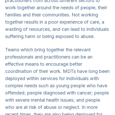
practitioners from across different sectors to
work together around the needs of people, their
families and their communities. Not working
together results in a poor experience of care, a
wasting of resources, and can lead to individuals
suffering harm or being exposed to abuse.
Teams which bring together the relevant
professionals and practitioners can be an
effective means to encourage better
coordination of their work. MDTs have long been
deployed within services for individuals with
complex needs such as young people who have
offended; people diagnosed with cancer; people
with severe mental health issues; and people
who are at risk of abuse or neglect. In more
recent times, they are also being deployed for