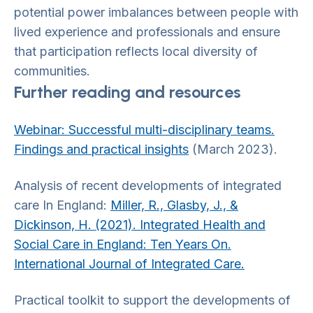
potential power imbalances between people with
lived experience and professionals and ensure
that participation reflects local diversity of
communities.
Further reading and resources
Webinar: Successful multi-disciplinary teams.
Findings and practical insights
(March 2023).
Analysis of recent developments of integrated
care In England:
Miller, R., Glasby, J., &
Dickinson, H. (2021). Integrated Health and
Social Care in England: Ten Years On.
International Journal of Integrated Care.
Practical toolkit to support the developments of