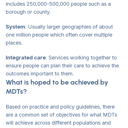
includes 250,000-500,000 people such as a
borough or county.
System
: Usually larger geographies of about
one million people which often cover multiple
places.
Integrated care
: Services working together to
ensure people can plan their care to achieve the
outcomes important to them.
What is hoped to be achieved by
MDTs?
Based on practice and policy guidelines, there
are a common set of objectives for what MDTs
will achieve across different populations and