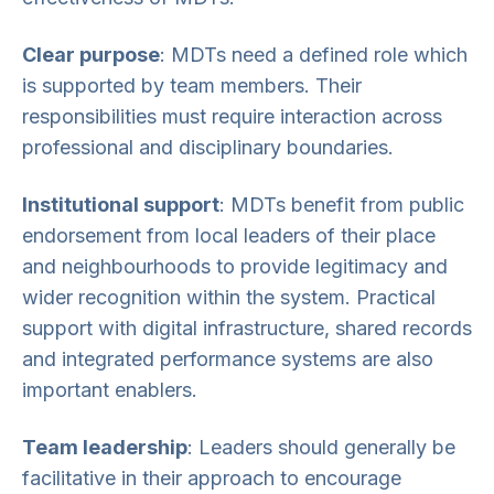
Clear purpose
: MDTs need a defined role which
is supported by team members. Their
responsibilities must require interaction across
professional and disciplinary boundaries.
Institutional support
: MDTs benefit from public
endorsement from local leaders of their place
and neighbourhoods to provide legitimacy and
wider recognition within the system. Practical
support with digital infrastructure, shared records
and integrated performance systems are also
important enablers.
Team leadership
: Leaders should generally be
facilitative in their approach to encourage