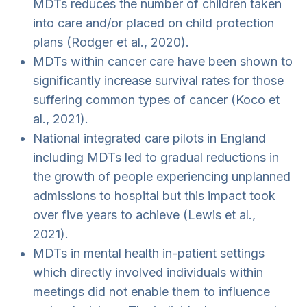
MDTs reduces the number of children taken
into care and/or placed on child protection
plans (Rodger et al., 2020).
MDTs within cancer care have been shown to
significantly increase survival rates for those
suffering common types of cancer (Koco et
al., 2021).
National integrated care pilots in England
including MDTs led to gradual reductions in
the growth of people experiencing unplanned
admissions to hospital but this impact took
over five years to achieve (Lewis et al.,
2021).
MDTs in mental health in-patient settings
which directly involved individuals within
meetings did not enable them to influence