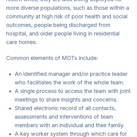
more diverse populations, such as those within a
community at high risk of poor health and social
outcomes, people being discharged from
hospital, and older people living in residential
care homes.
Common elements of MDTs include:
An identified manager and/or practice leader
who facilitates the work of the whole team.
A single process to access the team with joint
meetings to share insights and concerns.
Shared electronic record of all contacts,
assessments and interventions of team
members with an individual and their family.
A key worker system through which care for