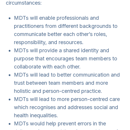
circumstances:
MDTs will enable professionals and
practitioners from different backgrounds to
communicate better each other’s roles,
responsibility, and resources.
MDTs will provide a shared identity and
purpose that encourages team members to
collaborate with each other.
MDTs will lead to better communication and
trust between team members and more
holistic and person-centred practice.
MDTs will lead to more person-centred care
which recognises and addresses social and
health inequalities.
MDTs would help prevent errors in the