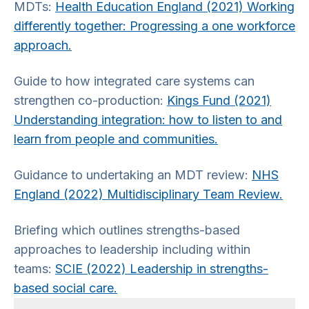
MDTs:
Health Education England (2021) Working
differently together: Progressing a one workforce
approach.
Guide to how integrated care systems can
strengthen co-production:
Kings Fund (2021)
Understanding integration: how to listen to and
learn from people and communities.
Guidance to undertaking an MDT review:
NHS
England (2022) Multidisciplinary Team Review.
Briefing which outlines strengths-based
approaches to leadership including within
teams:
SCIE (2022) Leadership in strengths-
based social care.