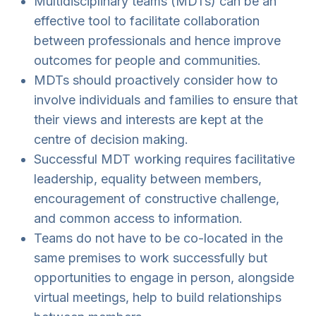
Multidisciplinary teams (MDTs) can be an
effective tool to facilitate collaboration
between professionals and hence improve
outcomes for people and communities.
MDTs should proactively consider how to
involve individuals and families to ensure that
their views and interests are kept at the
centre of decision making.
Successful MDT working requires facilitative
leadership, equality between members,
encouragement of constructive challenge,
and common access to information.
Teams do not have to be co-located in the
same premises to work successfully but
opportunities to engage in person, alongside
virtual meetings, help to build relationships