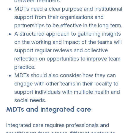
between members.
MDTs need a clear purpose and institutional
support from their organisations and
partnerships to be effective in the long term.
A structured approach to gathering insights
on the working and impact of the teams will
support regular reviews and collective
reflection on opportunities to improve team
practice.
MDTs should also consider how they can
engage with other teams in their locality to
support individuals with multiple health and
social needs.
MDTs and integrated care
Integrated care requires professionals and