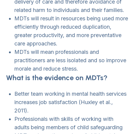
delivery of care and therefore avoidance of
related harm to individuals and their families.
MDTs will result in resources being used more
efficiently through reduced duplication,
greater productivity, and more preventative
care approaches.
MDTs will mean professionals and
practitioners are less isolated and so improve
morale and reduce stress.
What is the evidence on MDTs?
Better team working in mental health services
increases job satisfaction (Huxley et al.,
2011).
Professionals with skills of working with
adults being members of child safeguarding