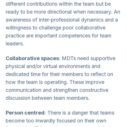
different contributions within the team but be
ready to be more directional when necessary. An
awareness of inter-professional dynamics and a
willingness to challenge poor collaborative
practice are important competences for team
leaders.
Collaborative spaces
: MDTs need supportive
physical and/or virtual environments and
dedicated time for their members to reflect on
how the team is operating. These improve
communication and strengthen constructive
discussion between team members.
Person centred
: There is a danger that teams
become too inwardly focused on their own