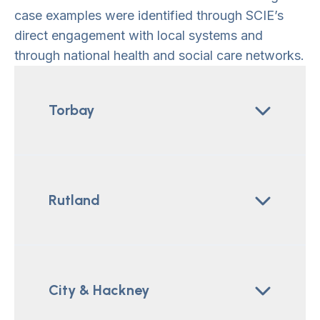
case examples were identified through SCIE’s
direct engagement with local systems and
through national health and social care networks.
Torbay
Rutland
City & Hackney