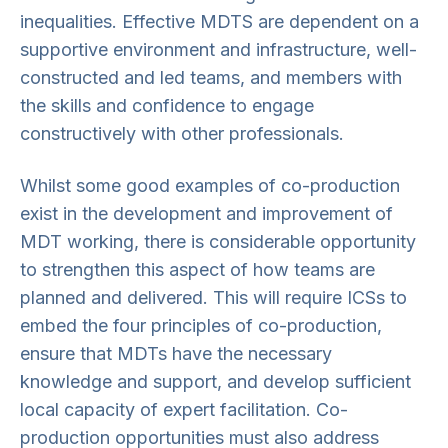
inequalities. Effective MDTS are dependent on a
supportive environment and infrastructure, well-
constructed and led teams, and members with
the skills and confidence to engage
constructively with other professionals.
Whilst some good examples of co-production
exist in the development and improvement of
MDT working, there is considerable opportunity
to strengthen this aspect of how teams are
planned and delivered. This will require ICSs to
embed the four principles of co-production,
ensure that MDTs have the necessary
knowledge and support, and develop sufficient
local capacity of expert facilitation. Co-
production opportunities must also address