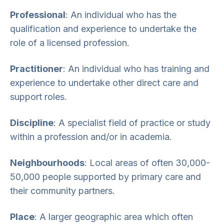
Professional
: An individual who has the
qualification and experience to undertake the
role of a licensed profession.
Practitioner
: An individual who has training and
experience to undertake other direct care and
support roles.
Discipline
: A specialist field of practice or study
within a profession and/or in academia.
Neighbourhoods
: Local areas of often 30,000-
50,000 people supported by primary care and
their community partners.
Place
: A larger geographic area which often