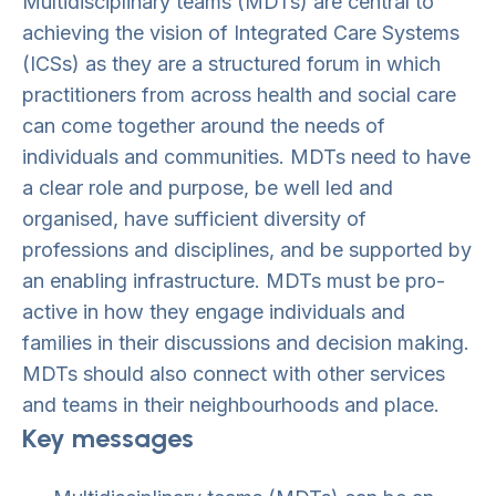
Multidisciplinary teams (MDTs) are central to
achieving the vision of Integrated Care Systems
(ICSs) as they are a structured forum in which
practitioners from across health and social care
can come together around the needs of
individuals and communities. MDTs need to have
a clear role and purpose, be well led and
organised, have sufficient diversity of
professions and disciplines, and be supported by
an enabling infrastructure. MDTs must be pro-
active in how they engage individuals and
families in their discussions and decision making.
MDTs should also connect with other services
and teams in their neighbourhoods and place.
Key messages