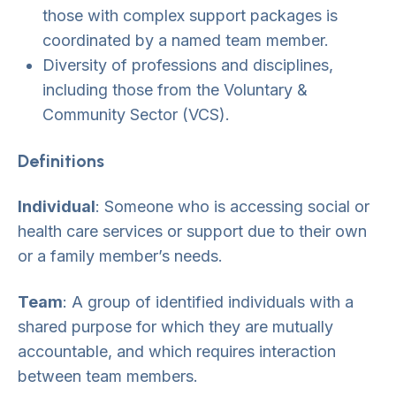
those with complex support packages is
coordinated by a named team member.
Diversity of professions and disciplines,
including those from the Voluntary &
Community Sector (VCS).
Definitions
Individual
: Someone who is accessing social or
health care services or support due to their own
or a family member’s needs.
Team
: A group of identified individuals with a
shared purpose for which they are mutually
accountable, and which requires interaction
between team members.