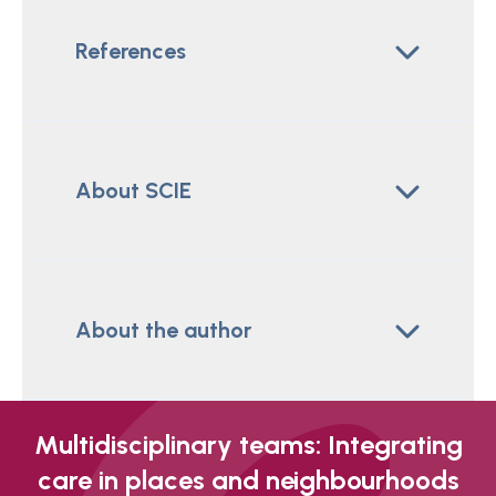
References
About SCIE
About the author
Multidisciplinary teams: Integrating
care in places and neighbourhoods