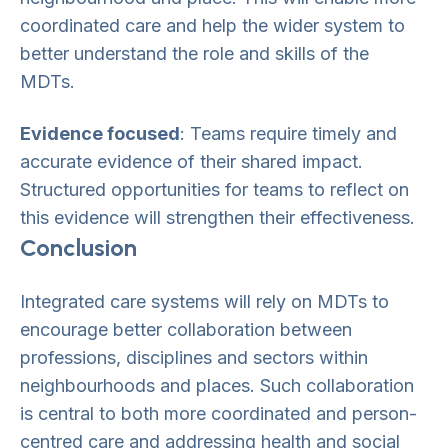
coordinated care and help the wider system to
better understand the role and skills of the
MDTs.
Evidence focused
: Teams require timely and
accurate evidence of their shared impact.
Structured opportunities for teams to reflect on
this evidence will strengthen their effectiveness.
Conclusion
Integrated care systems will rely on MDTs to
encourage better collaboration between
professions, disciplines and sectors within
neighbourhoods and places. Such collaboration
is central to both more coordinated and person-
centred care and addressing health and social