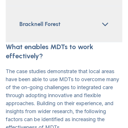
Bracknell Forest
What enables MDTs to work
effectively?
The case studies demonstrate that local areas
have been able to use MDTs to overcome many
of the on-going challenges to integrated care
through adopting innovative and flexible
approaches. Building on their experience, and
insights from wider research, the following
factors can be identified as increasing the
effectiveness of MDTs.