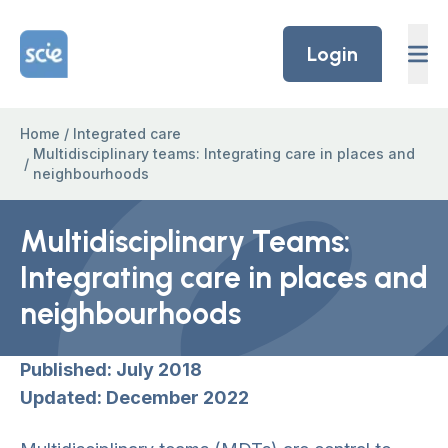
Skip to content
Home Link Logo
Login
Home
/
Integrated care
Multidisciplinary teams: Integrating care in places and
/
neighbourhoods
Multidisciplinary Teams:
Integrating care in places and
neighbourhoods
Published: July 2018
Updated: December 2022