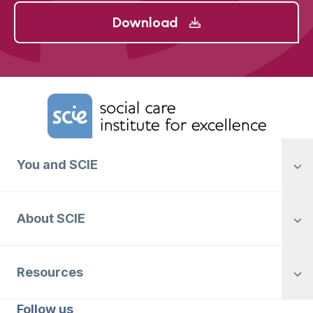
Download
Home Link Logo
You and SCIE
About SCIE
Resources
Follow us