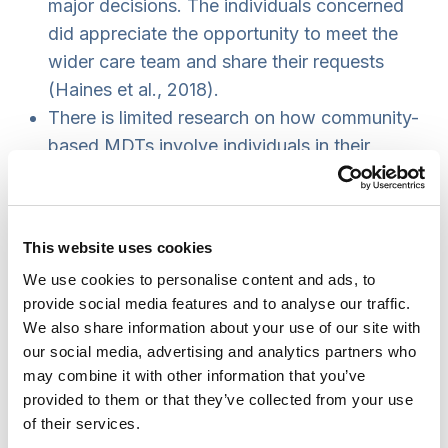
major decisions. The individuals concerned
did appreciate the opportunity to meet the
wider care team and share their requests
(Haines et al., 2018).
There is limited research on how community-
based MDTs involve individuals in their
discussions. Professionals try to be person
centred through sharing their insights, but this
would be strengthened with more direct
This website uses cookies
discussions with an individual before and
We use cookies to personalise content and ads, to
after the MDT (Riste et al., 2018).
provide social media features and to analyse our traffic.
MDTs within cancer services can last up to
We also share information about your use of our site with
five hours and involve up to 27 professionals.
our social media, advertising and analytics partners who
However, on average only three professionals
may combine it with other information that you’ve
contributed discussions of an individual
provided to them or that they’ve collected from your use
of their services.
(Cancer UK, 2016).