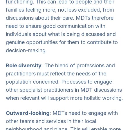
functioning. This can lead to people and their
families feeling more, not less excluded, from
discussions about their care. MDTs therefore
need to ensure good communication with
individuals about what is being discussed and
genuine opportunities for them to contribute to
decision-making.
Role diversity
: The blend of professions and
practitioners must reflect the needs of the
population concerned. Processes to engage
other specialist practitioners in MDT discussions
when relevant will support more holistic working.
Outward-looking
: MDTs need to engage with
other teams and services in their local
neighbourhood and place. This will enable more