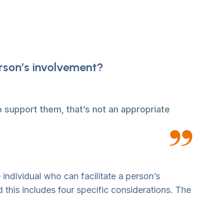
erson’s involvement?
 support them, that’s not an appropriate
 individual who can facilitate a person’s
 this includes four specific considerations. The