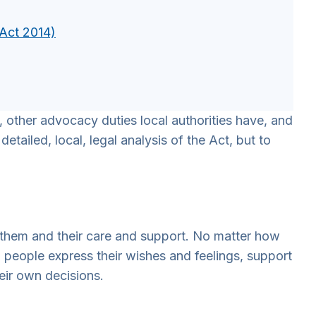
 Act 2014)
 other advocacy duties local authorities have, and
etailed, local, legal analysis of the Act, but to
 them and their care and support. No matter how
p people express their wishes and feelings, support
eir own decisions.