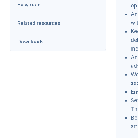
Easy read
op
A
wi
Related resources
Ke
de
Downloads
me
An
ad
Wo
se
En
Se
Th
Be
ar