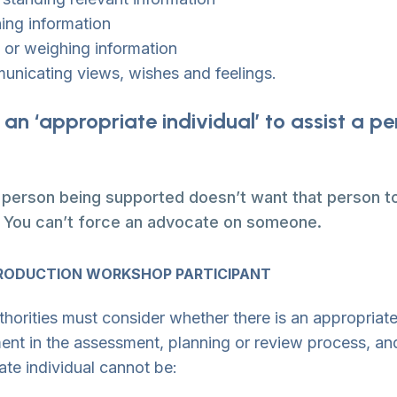
ning information
 or weighing information
nicating views, wishes and feelings.
 an ‘appropriate individual’ to assist a p
e person being supported doesn’t want that person to
. You can’t force an advocate on someone.
RODUCTION WORKSHOP PARTICIPANT
thorities must consider whether there is an appropriate
ent in the assessment, planning or review process, and
ate individual cannot be: