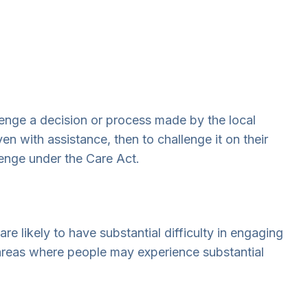
lenge a decision or process made by the local
n with assistance, then to challenge it on their
lenge under the Care Act.
re likely to have substantial difficulty in engaging
 areas where people may experience substantial