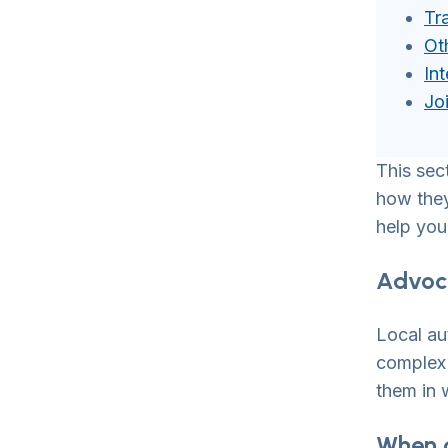
Tr
Ot
In
Jo
This sec
how they 
help you
Advoca
Local au
complex 
them in 
When 