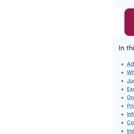
In th
Ad
Wh
Jud
Ex
Or
Pr
In
Co
In