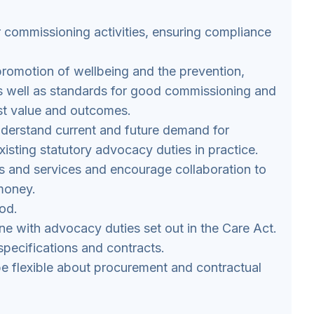
 commissioning activities, ensuring compliance
 promotion of wellbeing and the prevention,
as well as standards for good commissioning and
st value and outcomes.
nderstand current and future demand for
xisting statutory advocacy duties in practice.
rs and services and encourage collaboration to
 money.
od.
line with advocacy duties set out in the Care Act.
pecifications and contracts.
e flexible about procurement and contractual