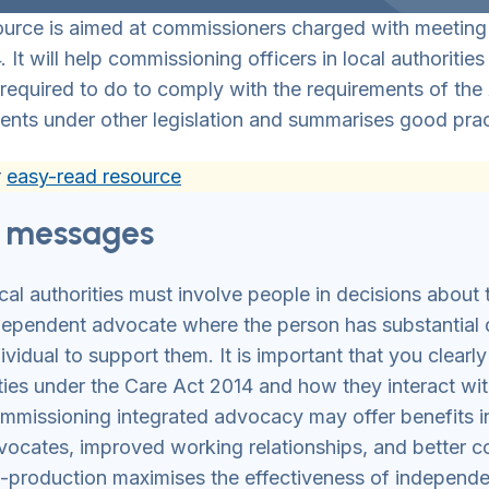
ource is aimed at commissioners charged with meeting
. It will help commissioning officers in local authoriti
 required to do to comply with the requirements of the 
ents under other legislation and summarises good prac
r
easy-read resource
 messages
cal authorities must involve people in decisions about 
dependent advocate where the person has substantial d
dividual to support them. It is important that you clear
ties under the Care Act 2014 and how they interact wi
mmissioning integrated advocacy may offer benefits inc
vocates, improved working relationships, and better 
-production maximises the effectiveness of independ