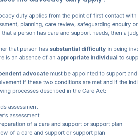
cacy duty applies from the point of first contact with
ssment, planning, care review, safeguarding enquiry or 
y that a person has care and support needs, then a ju
her that person has
substantial difficulty
in being inv
ere is an absence of an
appropriate individual
to supp
pendent advocate
must be appointed to support and r
olvement if these two conditions are met and if the indi
owing processes described in the Care Act:
eds assessment
er’s assessment
reparation of a care and support or support plan
iew of a care and support or support plan