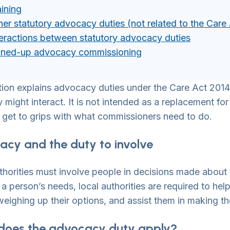
aining
her statutory advocacy duties (not related to the Care
teractions between statutory advocacy duties
ined-up advocacy commissioning
tion explains advocacy duties under the Care Act 2014,
might interact. It is not intended as a replacement for d
 get to grips with what commissioners need to do.
cy and the duty to involve
thorities must involve people in decisions made about
a person’s needs, local authorities are required to hel
weighing up their options, and assist them in making th
does the advocacy duty apply?