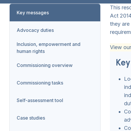
This res
Key messages
Act 2014
they are
Advocacy duties
requirem
Inclusion, empowerment and
View ou
human rights
Key
Commissioning overview
Lo
Commissioning tasks
in
in
Self-assessment tool
du
Co
Case studies
ad
Co