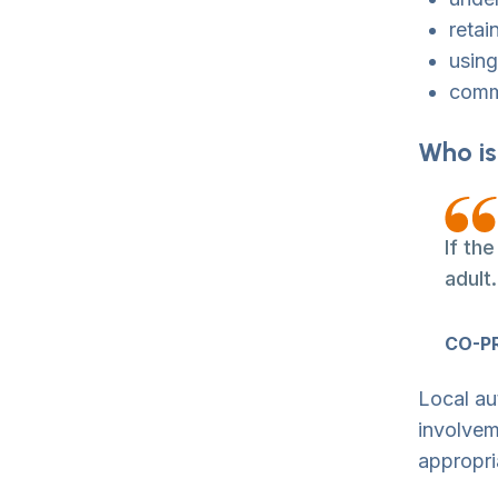
retai
using
commu
Who is
If th
adult
CO-P
Local au
involvem
appropri