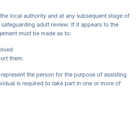
 the local authority and at any subsequent stage of
safeguarding adult review. If it appears to the
dgement must be made as to:
olved
ort them.
epresent the person for the purpose of assisting
vidual is required to take part in one or more of