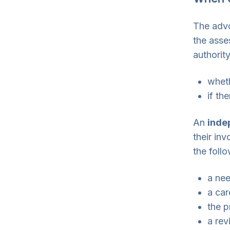
The advo
the asse
authorit
whet
if th
An
inde
their inv
the foll
a ne
a car
the p
a rev