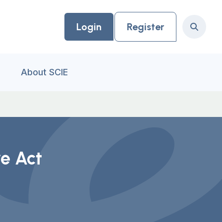
Login
Register
Search
About SCIE
e Act