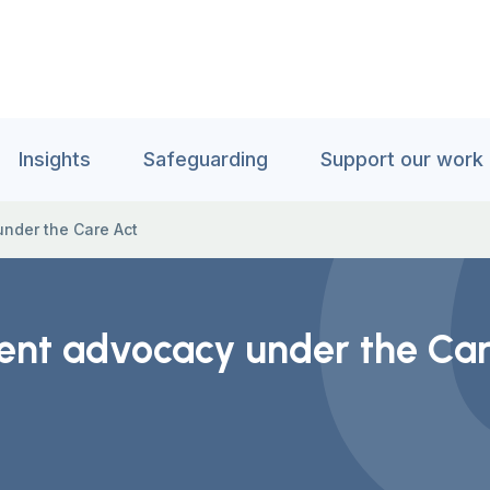
Insights
Safeguarding
Support our work
nder the Care Act
nt advocacy under the Car