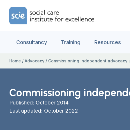
Skip to content
Home Link Logo
Consultancy
Training
Resources
Home
/
Advocacy
/
Commissioning independent advocacy u
Commissioning independe
Published: October 2014
Last updated: October 2022