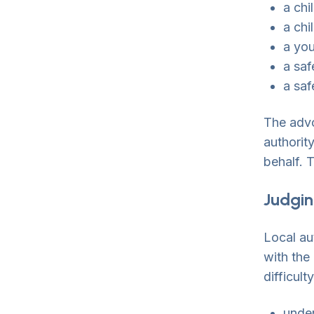
a chi
a chi
a yo
a saf
a saf
The advo
authorit
behalf. 
Judging
Local au
with the
difficult
under