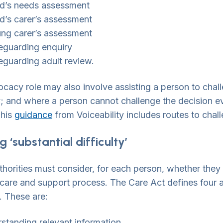
ld’s needs assessment
ld’s carer’s assessment
ung carer’s assessment
eguarding enquiry
eguarding adult review.
cacy role may also involve assisting a person to chal
y; and where a person cannot challenge the decision eve
This
guidance
from Voiceability includes routes to chal
 ‘substantial difficulty’
thorities must consider, for each person, whether they a
 care and support process. The Care Act defines four
y. These are:
standing relevant information