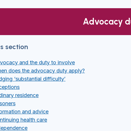
Advocacy d
is section
vocacy and the duty to involve
en does the advocacy duty apply?
ging ‘substantial difficulty’
ceptions
dinary residence
isoners
formation and advice
ntinuing health care
dependence