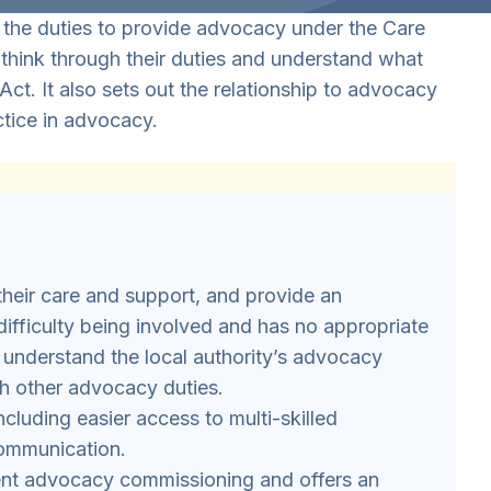
 the duties to provide advocacy under the Care
es think through their duties and understand what
Act. It also sets out the relationship to advocacy
tice in advocacy.
their care and support, and provide an
ifficulty being involved and has no appropriate
ly understand the local authority’s advocacy
th other advocacy duties.
luding easier access to multi-skilled
communication.
ent advocacy commissioning and offers an