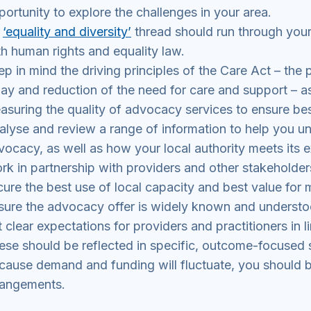
portunity to explore the challenges in your area.
n
‘equality and diversity’
thread should run through your
th human rights and equality law.
ep in mind the driving principles of the Care Act – the
lay and reduction of the need for care and support – 
asuring the quality of advocacy services to ensure be
alyse and review a range of information to help you u
vocacy, as well as how your local authority meets its e
rk in partnership with providers and other stakeholde
cure the best use of local capacity and best value for
sure the advocacy offer is widely known and understo
t clear expectations for providers and practitioners in 
ese should be reflected in specific, outcome-focused s
cause demand and funding will fluctuate, you should b
rangements.