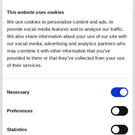
We’re also promoting a new government
This website uses cookies
safeguarding tool which offers a step-by-step
We use cookies to personalise content and ads, to
guide to help charities correctly manage their
provide social media features and to analyse our traffic.
concerns, identify the right people to contact if
We also share information about your use of our site with
needed and access helpful resources and
our social media, advertising and analytics partners who
advice.
may combine it with other information that you’ve
provided to them or that they’ve collected from your use
of their services.
Access the tool: Guidance on handling
safeguarding allegations in a charity
Working with faith-based, and user-
Consent
Necessary
led organisations
Selection
SCIE is delighted to have been awarded funding
Preferences
to use our expertise to run workshops, webinars
and training to improve safeguarding in charities.
Statistics