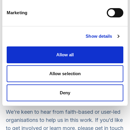
It’s vital to include people who use services and
carers at the heart of safeguarding decisions
Marketing
taken about them and we bring our experience of
co-production to the initiative.
Show details
We are aiming to support small faith-based
organisations to access materials via regional
Allow all
workshops across the country, and to access
webinars and bespoke training courses. We will
also work with user-led organisations supporting
Allow selection
people with disabilities to devise detailed
guidance looking at safeguarding governance
Deny
and accountability.
We’re keen to hear from faith-based or user-led
organisations to help us in this work. If you’d like
to get involved or learn more, please get in touch