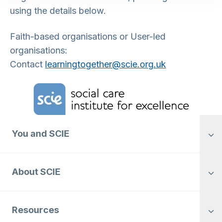
using the details below.
Faith-based organisations or User-led
organisations:
Contact
learningtogether@
scie.org.uk
Home Link Logo
You and SCIE
About SCIE
Resources