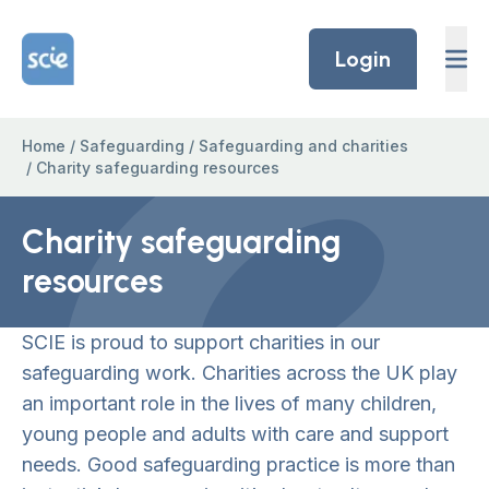
Skip to content
Home Link Logo
Login
Home
/
Safeguarding
/
Safeguarding and charities
/
Charity safeguarding resources
Charity safeguarding
resources
SCIE is proud to support charities in our
safeguarding work. Charities across the UK play
an important role in the lives of many children,
young people and adults with care and support
needs. Good safeguarding practice is more than