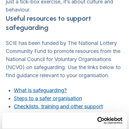
just a tick-box exercise, it’s about culture and
behaviour.
Useful resources to support
safeguarding
SCIE has been funded by The National Lottery
Community Fund to promote resources from the
National Council for Voluntary Organisations
(NCVO) on safeguarding. Use the links below to
find guidance relevant to your organisation.
What is safeguarding?
Steps to a safer organisation
Checklists, training and other support
What to do if you’re worried
Working overseas