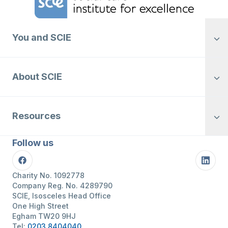
You and SCIE
About SCIE
Resources
Follow us
Facebook
Linke
Charity No. 1092778
Company Reg. No. 4289790
SCIE, Isosceles Head Office
One High Street
Egham TW20 9HJ
Tel:
0203 8404040