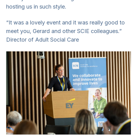
hosting us in such style.
“It was a lovely event and it was really good to
meet you, Gerard and other SCIE colleagues.”
Director of Adult Social Care