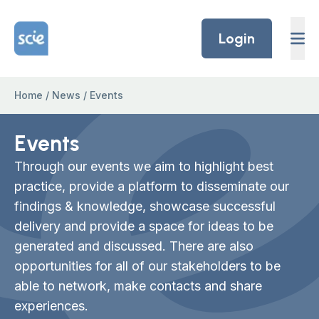
Skip to content
Home Link Logo
Login
Home
/
News
/
Events
Events
Through our events we aim to highlight best
practice, provide a platform to disseminate our
findings & knowledge, showcase successful
delivery and provide a space for ideas to be
generated and discussed. There are also
opportunities for all of our stakeholders to be
able to network, make contacts and share
experiences.