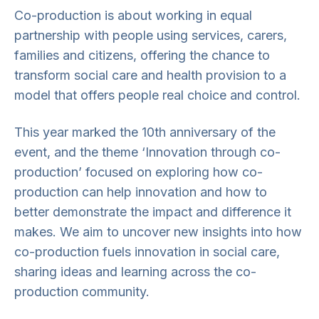
Co-production is about working in equal
partnership with people using services, carers,
families and citizens, offering the chance to
transform social care and health provision to a
model that offers people real choice and control.
This year marked the 10th anniversary of the
event, and the theme ‘Innovation through co-
production’ focused on exploring how co-
production can help innovation and how to
better demonstrate the impact and difference it
makes. We aim to uncover new insights into how
co-production fuels innovation in social care,
sharing ideas and learning across the co-
production community.