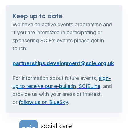
Keep up to date
We have an active events programme and
if you are interested in participating or
sponsoring SCIE’s events please get in
touch:
partnerships.development@scie.org.uk
For information about future events,
sign-
up to receive our e-bulletin, SCIELine
, and
provide us with your areas of interest,
or
follow us on BlueSky
.
Home Link Logo