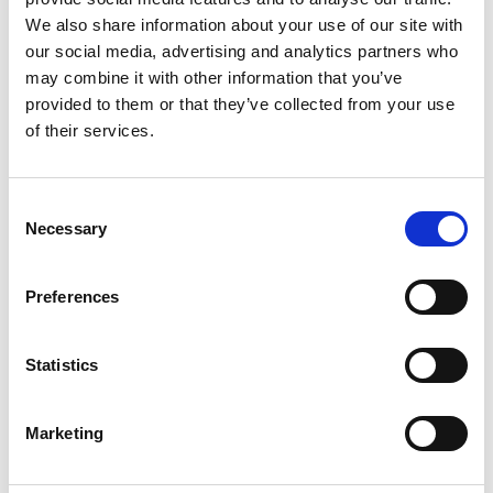
We also share information about your use of our site with
our social media, advertising and analytics partners who
may combine it with other information that you’ve
provided to them or that they’ve collected from your use
of their services.
Consent
Necessary
Selection
Preferences
Care Tech charter
SCIE at NCASC
Statistics
SCIE attended the
National Children and Adult
Marketing
Services Conference
(NCASC) in November
2024 to showcase our digital innovation around