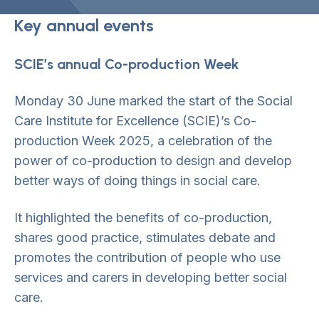
Key annual events
SCIE’s annual Co-production Week
Monday 30 June marked the start of the Social
Care Institute for Excellence (SCIE)’s Co-
production Week 2025, a celebration of the
power of co-production to design and develop
better ways of doing things in social care.
It highlighted the benefits of co-production,
shares good practice, stimulates debate and
promotes the contribution of people who use
services and carers in developing better social
care.