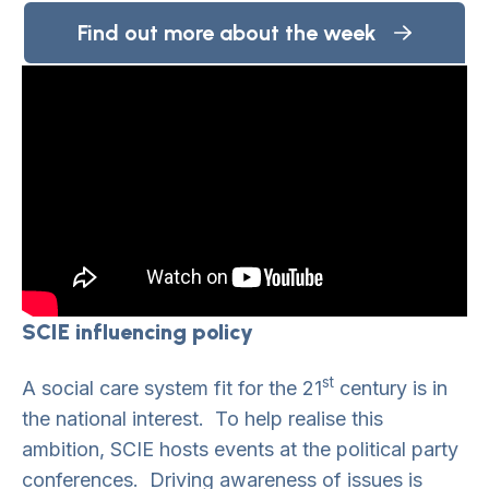
Find out more about the week
SCIE influencing policy
st
A social care system fit for the 21
century is in
the national interest. To help realise this
ambition, SCIE hosts events at the political party
conferences. Driving awareness of issues is