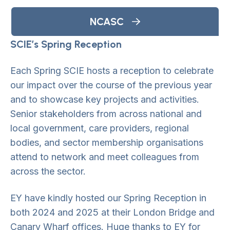
NCASC
SCIE’s Spring Reception
Each Spring SCIE hosts a reception to celebrate
our impact over the course of the previous year
and to showcase key projects and activities.
Senior stakeholders from across national and
local government, care providers, regional
bodies, and sector membership organisations
attend to network and meet colleagues from
across the sector.
EY have kindly hosted our Spring Reception in
both 2024 and 2025 at their London Bridge and
Canary Wharf offices. Huge thanks to EY for