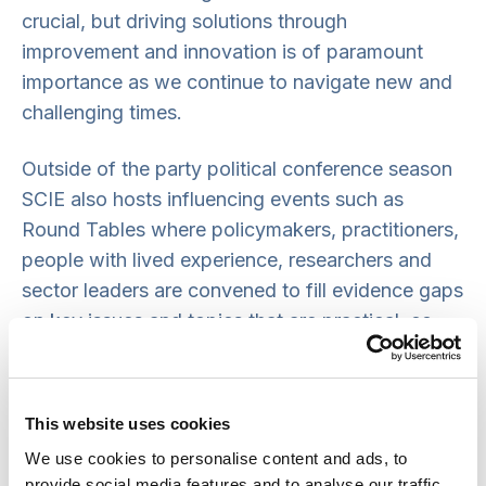
crucial, but driving solutions through
improvement and innovation is of paramount
importance as we continue to navigate new and
challenging times.
Outside of the party political conference season
SCIE also hosts influencing events such as
Round Tables where policymakers, practitioners,
people with lived experience, researchers and
sector leaders are convened to fill evidence gaps
on key issues and topics that are practical, co-
produced and grounded in real-world delivery.
This website uses cookies
We use cookies to personalise content and ads, to
provide social media features and to analyse our traffic.