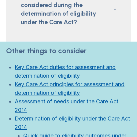
considered during the
determination of eligibility
under the Care Act?
Other things to consider
Key Care Act duties for assessment and
determination of eligibility
Key Care Act principles for assessment and
determination of eligibility
Assessment of needs under the Care Act
2014
Determination of eligibility under the Care Act
2014
Quick guide to eligibility outcomes under