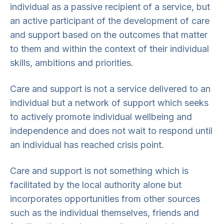
individual as a passive recipient of a service, but
an active participant of the development of care
and support based on the outcomes that matter
to them and within the context of their individual
skills, ambitions and priorities.
Care and support is not a service delivered to an
individual but a network of support which seeks
to actively promote individual wellbeing and
independence and does not wait to respond until
an individual has reached crisis point.
Care and support is not something which is
facilitated by the local authority alone but
incorporates opportunities from other sources
such as the individual themselves, friends and