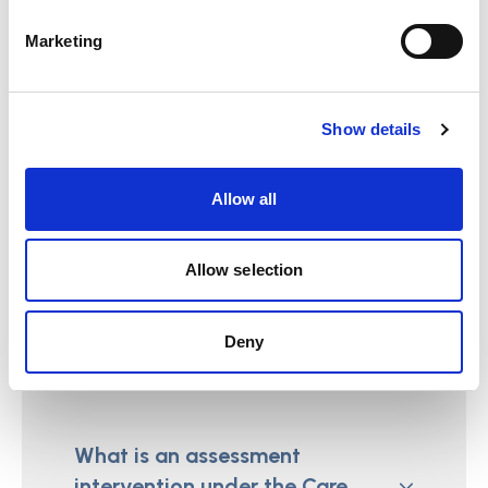
Care Act?
Marketing
Show details
What outcomes should be
identified during the referral
Allow all
under the Care Act?
Allow selection
Assessments
Deny
What is an assessment
intervention under the Care