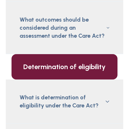
What outcomes should be
considered during an
assessment under the Care Act?
Determination of eligibility
What is determination of
eligibility under the Care Act?