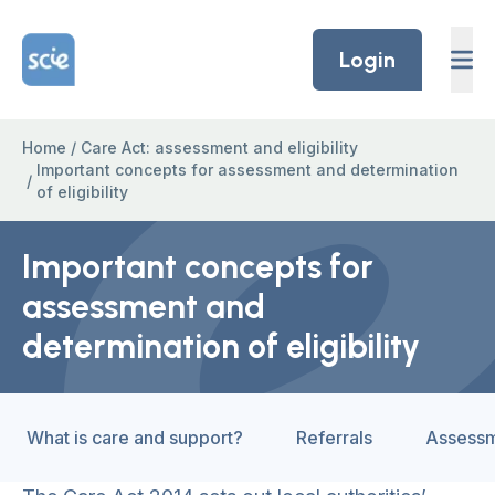
Skip to content
Home Link Logo
Login
Home
/
Care Act: assessment and eligibility
Important concepts for assessment and determination
/
of eligibility
Important concepts for
assessment and
determination of eligibility
What is care and support?
Referrals
Assess