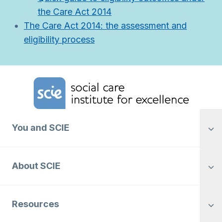
the Care Act 2014
The Care Act 2014: the assessment and
eligibility process
Home Link Logo
You and SCIE
About SCIE
Resources