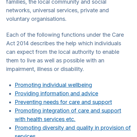
families, the local community and social
networks, universal services, private and
voluntary organisations.
Each of the following functions under the Care
Act 2014 describes the help which individuals
can expect from the local authority to enable
them to live as well as possible with an
impairment, illness or disability.
Promoting individual wellbeing
Providing information and advice
Preventing needs for care and support
Promoting integration of care and support
with health services etc.
Promoting diversity and quality in provision of
services