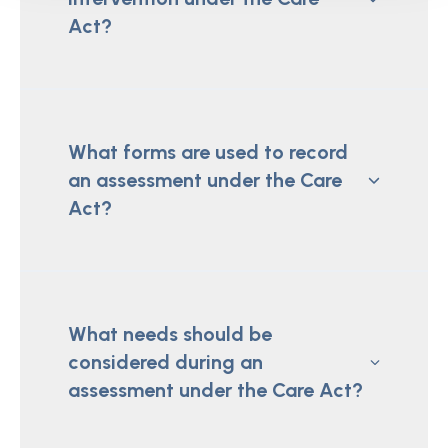
Act?
What forms are used to record
an assessment under the Care
Act?
What needs should be
considered during an
assessment under the Care Act?