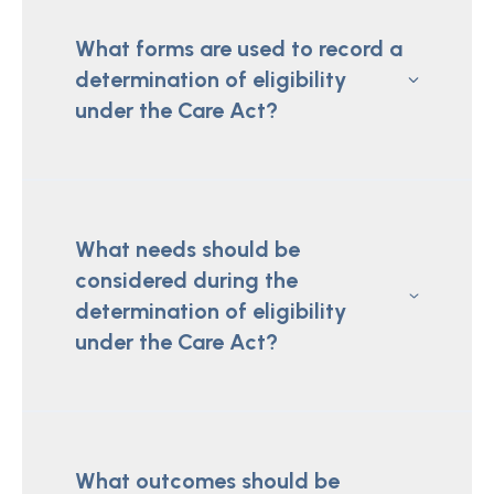
What forms are used to record a
determination of eligibility
under the Care Act?
What needs should be
considered during the
determination of eligibility
under the Care Act?
What outcomes should be