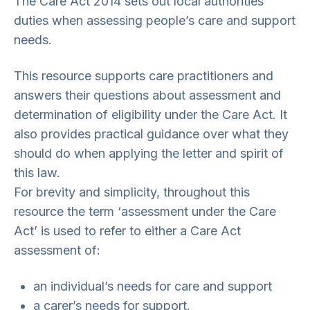
The Care Act 2014 sets out local authorities’
duties when assessing people’s care and support
needs.
This resource supports care practitioners and
answers their questions about assessment and
determination of eligibility under the Care Act. It
also provides practical guidance over what they
should do when applying the letter and spirit of
this law.
For brevity and simplicity, throughout this
resource the term ‘assessment under the Care
Act’ is used to refer to either a Care Act
assessment of:
an individual’s needs for care and support
a carer’s needs for support.