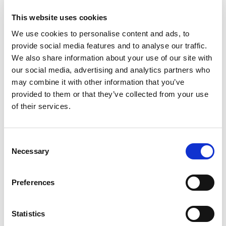
This website uses cookies
We use cookies to personalise content and ads, to
provide social media features and to analyse our traffic.
What is a referral intervention
We also share information about your use of our site with
under the Care Act?
our social media, advertising and analytics partners who
may combine it with other information that you’ve
provided to them or that they’ve collected from your use
of their services.
What forms are used to make a
Consent
referral under the Care Act?
Necessary
Selection
Preferences
What needs should be identified
Statistics
during the referral under the