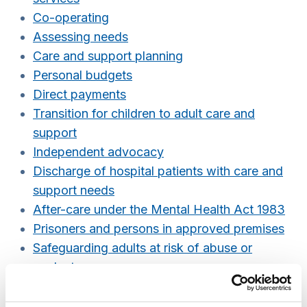
Co-operating
Assessing needs
Care and support planning
Personal budgets
Direct payments
Transition for children to adult care and
support
Independent advocacy
Discharge of hospital patients with care and
support needs
After-care under the Mental Health Act 1983
Prisoners and persons in approved premises
Safeguarding adults at risk of abuse or
neglect
Referrals