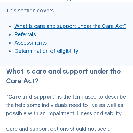
This section covers:
What is care and support under the Care Act?
Referrals
Assessments
Determination of eligibility
What is care and support under the
Care Act?
“
Care and support
” is the term used to describe
the help some individuals need to live as well as
possible with an impairment, illness or disability.
Care and support options should not see an