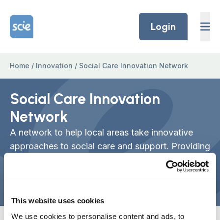
Skip to content
Home Link Logo
Login
Home
/
Innovation
/
Social Care Innovation Network
Social Care Innovation
Network
A network to help local areas take innovative
approaches to social care and support. Providing
answers to the challenge of scaling up primarily
small, community-focused examples of
innovation.
This website uses cookies
We use cookies to personalise content and ads, to