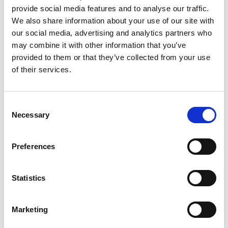
Reports from the Innovation
provide social media features and to analyse our traffic.
Network
We also share information about your use of our site with
our social media, advertising and analytics partners who
Reports and other resources that have
may combine it with other information that you’ve
come out of the learning and development
provided to them or that they’ve collected from your use
of the Social Care Innovation Network.
of their services.
Includes a Phase I report, a Phase II report,
and a pragmatic evidence review.
Consent
Necessary
Phase I report
Selection
Phase II report
Preferences
Rapid pragmatic evidence
Statistics
review
Marketing