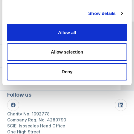
Home Link Logo
Show details
You and SCIE
Allow all
Allow selection
About SCIE
Deny
Resources
Follow us
Facebook
Linke
Charity No. 1092778
Company Reg. No. 4289790
SCIE, Isosceles Head Office
One High Street