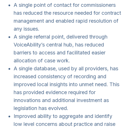
A single point of contact for commissioners
has reduced the resource needed for contract
management and enabled rapid resolution of
any issues.
A single referral point, delivered through
VoiceAbility’s central hub, has reduced
barriers to access and facilitated easier
allocation of case work.
A single database, used by all providers, has
increased consistency of recording and
improved local insights into unmet need. This
has provided evidence required for
innovations and additional investment as
legislation has evolved.
Improved ability to aggregate and identify
low level concerns about practice and raise