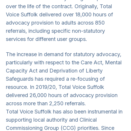
over the life of the contract. Originally, Total
Voice Suffolk delivered over 18,000 hours of
advocacy provision to adults across 850
referrals, including specific non-statutory
services for different user groups.
The increase in demand for statutory advocacy,
particularly with respect to the Care Act, Mental
Capacity Act and Deprivation of Liberty
Safeguards has required a re-focusing of
resource. In 2019/20, Total Voice Suffolk
delivered 26,000 hours of advocacy provision
across more than 2,250 referrals.
Total Voice Suffolk has also been instrumental in
supporting local authority and Clinical
Commissioning Group (CCG) priorities. Since