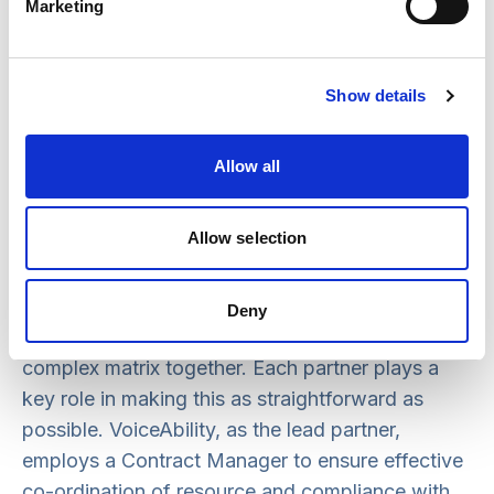
partnership have been made in a way which
Marketing
ensures consistency and service improvement.
This means that the partnership now includes
specialist user-led mental health provision and
Show details
signing advocacy for d/Deaf people. Two
providers also chose to step away from
Allow all
advocacy provision, which was facilitated by
transferring staff to other providers, ensuring no
Allow selection
loss of consistency for people who use
advocacy services.
Deny
Considerable expertise is required to hold this
complex matrix together. Each partner plays a
key role in making this as straightforward as
possible. VoiceAbility, as the lead partner,
employs a Contract Manager to ensure effective
co-ordination of resource and compliance with