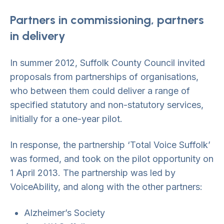
Partners in commissioning, partners
in delivery
In summer 2012, Suffolk County Council invited
proposals from partnerships of organisations,
who between them could deliver a range of
specified statutory and non-statutory services,
initially for a one-year pilot.
In response, the partnership ‘Total Voice Suffolk’
was formed, and took on the pilot opportunity on
1 April 2013. The partnership was led by
VoiceAbility, and along with the other partners:
Alzheimer’s Society