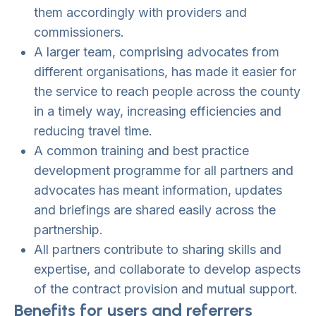
them accordingly with providers and
commissioners.
A larger team, comprising advocates from
different organisations, has made it easier for
the service to reach people across the county
in a timely way, increasing efficiencies and
reducing travel time.
A common training and best practice
development programme for all partners and
advocates has meant information, updates
and briefings are shared easily across the
partnership.
All partners contribute to sharing skills and
expertise, and collaborate to develop aspects
of the contract provision and mutual support.
Benefits for users and referrers