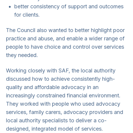
better consistency of support and outcomes
for clients.
The Council also wanted to better highlight poor
practice and abuse, and enable a wider range of
people to have choice and control over services
they needed.
Working closely with SAF, the local authority
discussed how to achieve consistently high-
quality and affordable advocacy in an
increasingly constrained financial environment.
They worked with people who used advocacy
services, family carers, advocacy providers and
local authority specialists to deliver a co-
designed, integrated model of services.