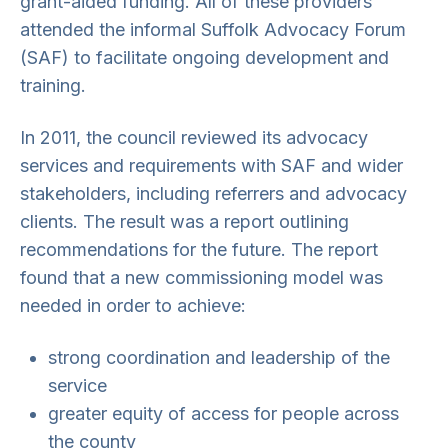
grant-aided funding. All of these providers
attended the informal Suffolk Advocacy Forum
(SAF) to facilitate ongoing development and
training.
In 2011, the council reviewed its advocacy
services and requirements with SAF and wider
stakeholders, including referrers and advocacy
clients. The result was a report outlining
recommendations for the future. The report
found that a new commissioning model was
needed in order to achieve:
strong coordination and leadership of the
service
greater equity of access for people across
the county