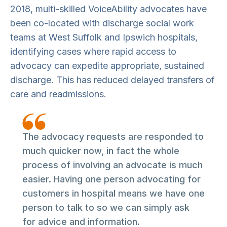
2018, multi-skilled VoiceAbility advocates have
been co-located with discharge social work
teams at West Suffolk and Ipswich hospitals,
identifying cases where rapid access to
advocacy can expedite appropriate, sustained
discharge. This has reduced delayed transfers of
care and readmissions.
The advocacy requests are responded to
much quicker now, in fact the whole
process of involving an advocate is much
easier. Having one person advocating for
customers in hospital means we have one
person to talk to so we can simply ask
for advice and information.