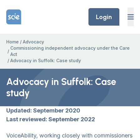
Skip to content
Home Link Logo
Login
Home
/
Advocacy
Commissioning independent advocacy under the Care
/
Act
/
Advocacy in Suffolk: Case study
Advocacy in Suffolk: Case
study
Updated: September 2020
Last reviewed: September 2022
VoiceAbility, working closely with commissioners