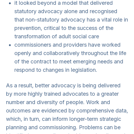
it looked beyond a model that delivered
statutory advocacy alone and recognised
that non-statutory advocacy has a vital role in
prevention, critical to the success of the
transformation of adult social care
commissioners and providers have worked
openly and collaboratively throughout the life
of the contract to meet emerging needs and
respond to changes in legislation.
As a result, better advocacy is being delivered
by more highly trained advocates to a greater
number and diversity of people. Work and
outcomes are evidenced by comprehensive data,
which, in turn, can inform longer-term strategic
planning and commissioning. Problems can be