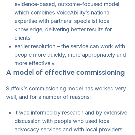
evidence-based, outcome-focused model
which combines VoiceAbility’s national
expertise with partners’ specialist local
knowledge, delivering better results for
clients
earlier resolution – the service can work with
people more quickly, more appropriately and
more effectively.
A model of effective commissioning
Suffolk’s commissioning model has worked very
well, and for a number of reasons:
it was informed by research and by extensive
discussion with people who used local
advocacy services and with local providers