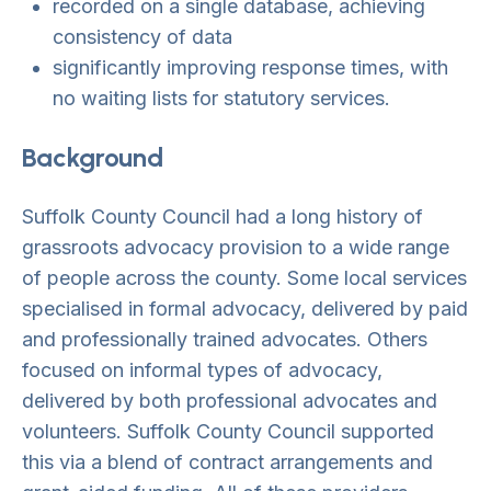
recorded on a single database, achieving
consistency of data
significantly improving response times, with
no waiting lists for statutory services.
Background
Suffolk County Council had a long history of
grassroots advocacy provision to a wide range
of people across the county. Some local services
specialised in formal advocacy, delivered by paid
and professionally trained advocates. Others
focused on informal types of advocacy,
delivered by both professional advocates and
volunteers. Suffolk County Council supported
this via a blend of contract arrangements and