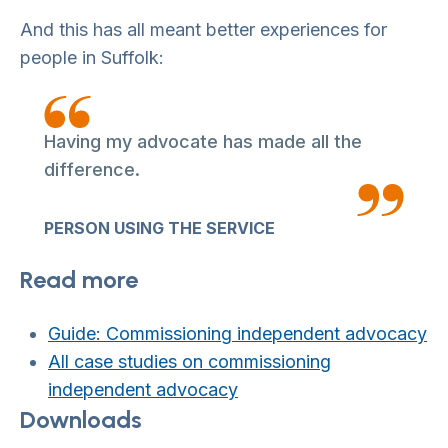
And this has all meant better experiences for
people in Suffolk:
Having my advocate has made all the
difference.
PERSON USING THE SERVICE
Read more
Guide: Commissioning independent advocacy
All case studies on commissioning
independent advocacy
Downloads