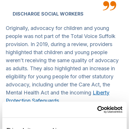
DISCHARGE SOCIAL WORKERS
Originally, advocacy for children and young
people was not part of the Total Voice Suffolk
provision. In 2019, during a review, providers
highlighted that children and young people
weren’t receiving the same quality of advocacy
as adults. They also highlighted an increase in
eligibility for young people for other statutory
advocacy, including under the Care Act, the
Mental Health Act and the incoming
Liberty
Protection Safeguards
.
Children’s statutory advocacy was then varied
into the Total Voice Suffolk contract from April