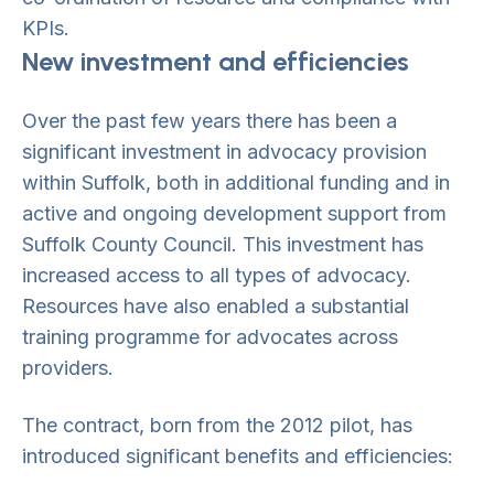
KPIs.
New investment and efficiencies
Over the past few years there has been a
significant investment in advocacy provision
within Suffolk, both in additional funding and in
active and ongoing development support from
Suffolk County Council. This investment has
increased access to all types of advocacy.
Resources have also enabled a substantial
training programme for advocates across
providers.
The contract, born from the 2012 pilot, has
introduced significant benefits and efficiencies: