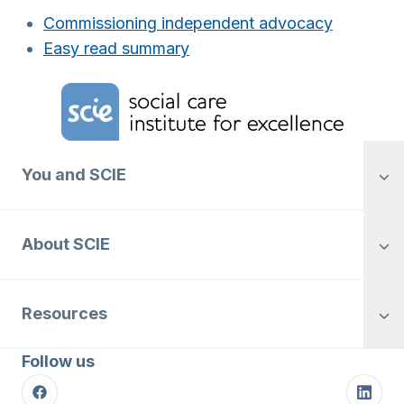
Commissioning independent advocacy
Easy read summary
Home Link Logo
You and SCIE
About SCIE
Resources
Follow us
Facebook
Linke