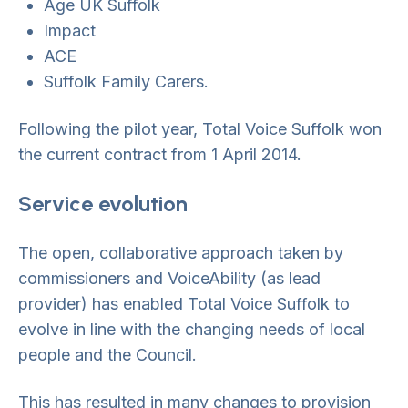
Age UK Suffolk
Impact
ACE
Suffolk Family Carers.
Following the pilot year, Total Voice Suffolk won
the current contract from 1 April 2014.
Service evolution
The open, collaborative approach taken by
commissioners and VoiceAbility (as lead
provider) has enabled Total Voice Suffolk to
evolve in line with the changing needs of local
people and the Council.
This has resulted in many changes to provision