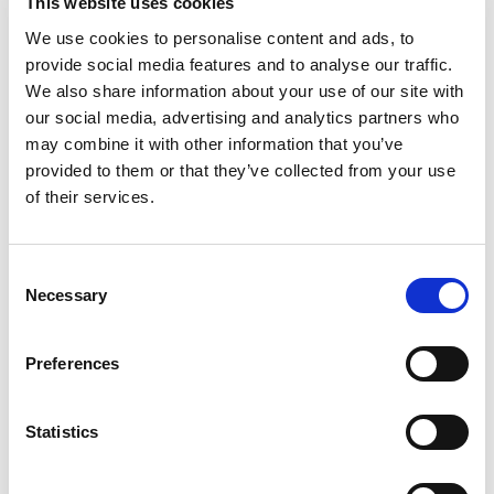
This website uses cookies
2020. This ‘whole life’ approach means that the
We use cookies to personalise content and ads, to
service can deliver seamless support to children
provide social media features and to analyse our traffic.
and young people as they transition into
We also share information about your use of our site with
adulthood, especially those with the most
our social media, advertising and analytics partners who
complex needs.
may combine it with other information that you’ve
provided to them or that they’ve collected from your use
Each strand of work is delivered collaboratively
of their services.
by different configurations of the Total Voice
Suffolk providers, who work together to ensure
Consent
that the right support is provided at the right
Necessary
Selection
time. By working together, they pool an
invaluable knowledge base and relationships
Preferences
with key statutory and voluntary sector teams
across the county.
Statistics
The flexible approach means that changes in the