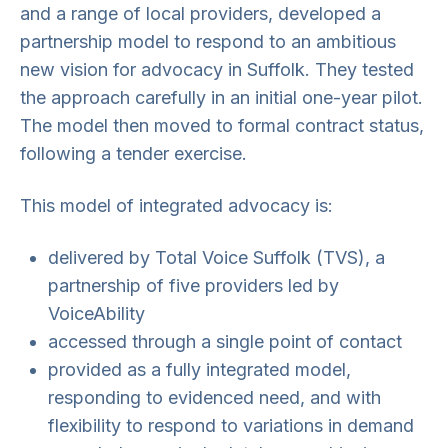
and a range of local providers, developed a
partnership model to respond to an ambitious
new vision for advocacy in Suffolk. They tested
the approach carefully in an initial one-year pilot.
The model then moved to formal contract status,
following a tender exercise.
This model of integrated advocacy is:
delivered by Total Voice Suffolk (TVS), a
partnership of five providers led by
VoiceAbility
accessed through a single point of contact
provided as a fully integrated model,
responding to evidenced need, and with
flexibility to respond to variations in demand