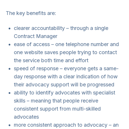
The key benefits are:
clearer accountability – through a single
Contract Manager
ease of access – one telephone number and
one website saves people trying to contact
the service both time and effort
speed of response – everyone gets a same-
day response with a clear indication of how
their advocacy support will be progressed
ability to identify advocates with specialist
skills – meaning that people receive
consistent support from multi-skilled
advocates
more consistent approach to advocacy – an