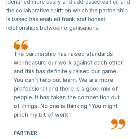
identified more easily and addressed earlier, and
the collaborative spirit on which the partnership
is based has enabled frank and honest
relationships between organisations.
The partnership has raised standards –
we measure our work against each other
and this has definitely raised our game.
You can’t help but learn. We are more
professional and there is a good mix of
people. It has taken the competition out
of things. No one is thinking “You might
pinch my bit of work”.
PARTNER