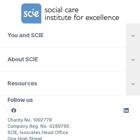
Home Link Logo
You and SCIE
About SCIE
Resources
Follow us
Facebook
Linke
Charity No. 1092778
Company Reg. No. 4289790
SCIE, Isosceles Head Office
One High Street