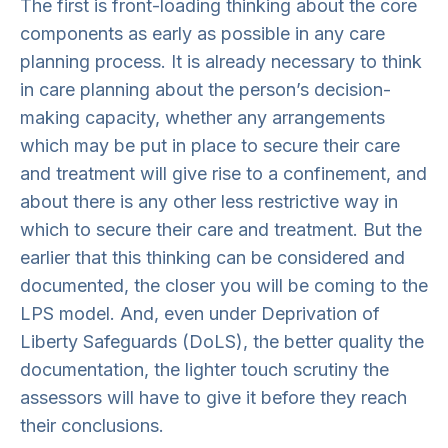
The first is front-loading thinking about the core
components as early as possible in any care
planning process. It is already necessary to think
in care planning about the person’s decision-
making capacity, whether any arrangements
which may be put in place to secure their care
and treatment will give rise to a confinement, and
about there is any other less restrictive way in
which to secure their care and treatment. But the
earlier that this thinking can be considered and
documented, the closer you will be coming to the
LPS model. And, even under Deprivation of
Liberty Safeguards (DoLS), the better quality the
documentation, the lighter touch scrutiny the
assessors will have to give it before they reach
their conclusions.