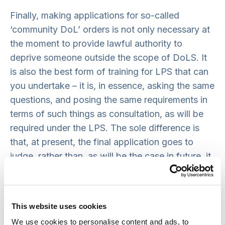
Finally, making applications for so-called
‘community DoL’ orders is not only necessary at
the moment to provide lawful authority to
deprive someone outside the scope of DoLS. It
is also the best form of training for LPS that can
you undertake – it is, in essence, asking the same
questions, and posing the same requirements in
terms of such things as consultation, as will be
required under the LPS. The sole difference is
that, at present, the final application goes to
judge, rather than, as will be the case in future, it
will for Pre-Authorisation Review organised by
the Responsible Body. For more detail about how
to make such applications, see the guidance
This website uses cookies
note below.
We use cookies to personalise content and ads, to