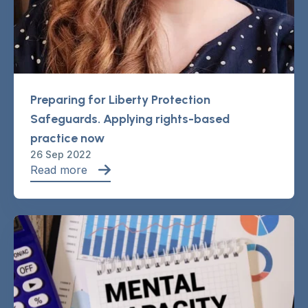
Preparing for Liberty Protection
Safeguards. Applying rights-based
practice now
26 Sep 2022
Read more