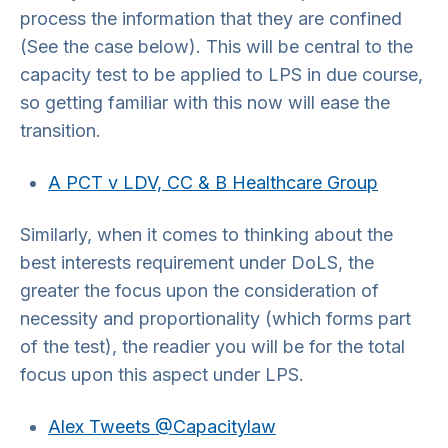
process the information that they are confined
(See the case below). This will be central to the
capacity test to be applied to LPS in due course,
so getting familiar with this now will ease the
transition.
A PCT v LDV, CC & B Healthcare Group
Similarly, when it comes to thinking about the
best interests requirement under DoLS, the
greater the focus upon the consideration of
necessity and proportionality (which forms part
of the test), the readier you will be for the total
focus upon this aspect under LPS.
Alex Tweets @Capacitylaw