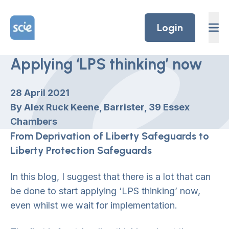
Skip to content
Home Link Logo
Login
Applying ‘LPS thinking’ now
28 April 2021
By Alex Ruck Keene, Barrister, 39 Essex
Chambers
From Deprivation of Liberty Safeguards to
Liberty Protection Safeguards
In this blog, I suggest that there is a lot that can
be done to start applying ‘LPS thinking’ now,
even whilst we wait for implementation.