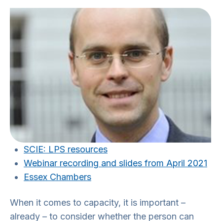
SCIE: LPS resources
Webinar recording and slides from April 2021
Essex Chambers
When it comes to capacity, it is important –
already – to consider whether the person can