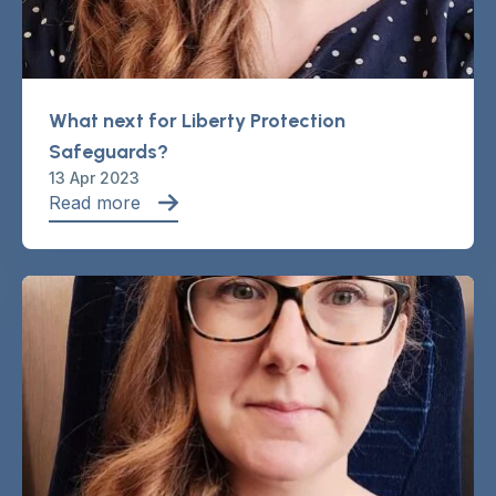
What next for Liberty Protection
Safeguards?
13 Apr 2023
Read more