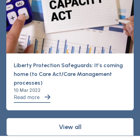
Liberty Protection Safeguards: It’s coming
home (to Care Act/Care Management
processes)
10 Mar 2022
Read more
View all