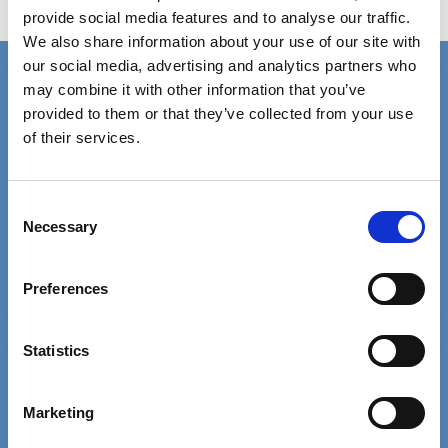
provide social media features and to analyse our traffic.
Judicial Deprivation Liberty Authorisations
We also share information about your use of our site with
our social media, advertising and analytics partners who
Connect with us
may combine it with other information that you’ve
Contact details for the SCIE press office.
provided to them or that they’ve collected from your use
of their services.
Facebook
Linkedin
Email us
Consent
Necessary
Selection
Phone 020 3840 4040
Preferences
Statistics
Free MySCIE account
Get SCIELine ebulletin & access all
Marketing
resources.