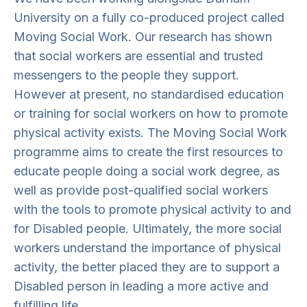
University on a fully co-produced project called
Moving Social Work. Our research has shown
that social workers are essential and trusted
messengers to the people they support.
However at present, no standardised education
or training for social workers on how to promote
physical activity exists. The Moving Social Work
programme aims to create the first resources to
educate people doing a social work degree, as
well as provide post-qualified social workers
with the tools to promote physical activity to and
for Disabled people. Ultimately, the more social
workers understand the importance of physical
activity, the better placed they are to support a
Disabled person in leading a more active and
fulfilling life.