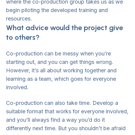
where the co-production group takes us as we
begin piloting the developed training and
resources.
What advice would the project give
to others?
Co-production can be messy when you’re
starting out, and you can get things wrong.
However, it’s all about working together and
learning as a team, which goes for everyone
involved.
Co-production can also take time. Develop a
suitable format that works for everyone involved,
and you’ll always find a way you’d do it
differently next time. But you shouldn’t be afraid