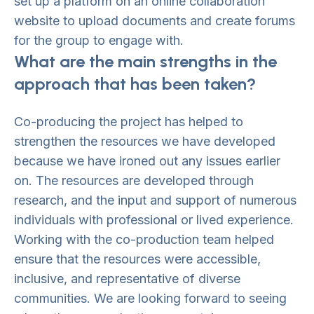
set up a platform on an online collaboration
website to upload documents and create forums
for the group to engage with.
What are the main strengths in the
approach that has been taken?
Co-producing the project has helped to
strengthen the resources we have developed
because we have ironed out any issues earlier
on. The resources are developed through
research, and the input and support of numerous
individuals with professional or lived experience.
Working with the co-production team helped
ensure that the resources were accessible,
inclusive, and representative of diverse
communities. We are looking forward to seeing