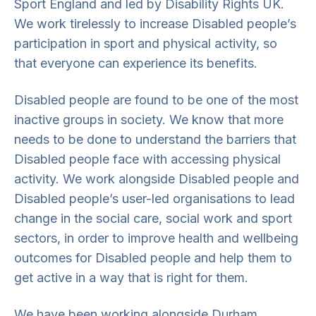
Sport England and led by Disability Rights UK.
We work tirelessly to increase Disabled people’s
participation in sport and physical activity, so
that everyone can experience its benefits.
Disabled people are found to be one of the most
inactive groups in society. We know that more
needs to be done to understand the barriers that
Disabled people face with accessing physical
activity. We work alongside Disabled people and
Disabled people’s user-led organisations to lead
change in the social care, social work and sport
sectors, in order to improve health and wellbeing
outcomes for Disabled people and help them to
get active in a way that is right for them.
We have been working alongside Durham