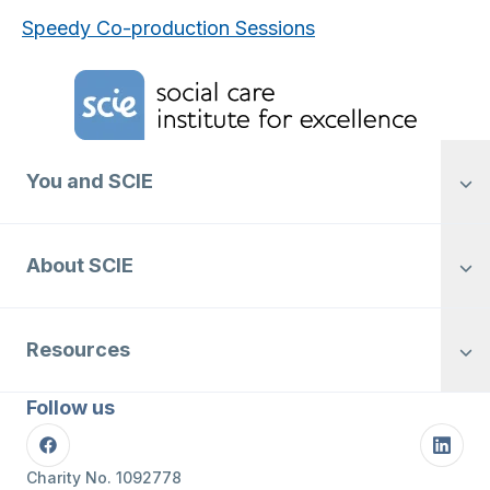
Speedy Co-production Sessions
Home Link Logo
You and SCIE
About SCIE
Resources
Follow us
Facebook
Linke
Charity No. 1092778