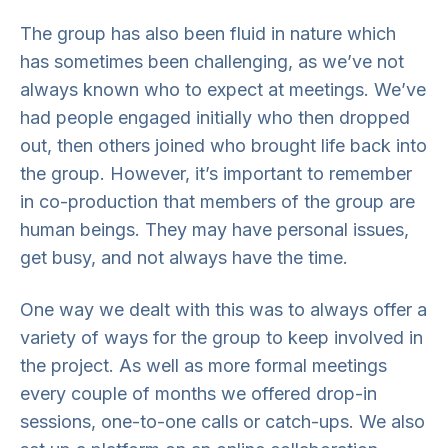
The group has also been fluid in nature which
has sometimes been challenging, as we’ve not
always known who to expect at meetings. We’ve
had people engaged initially who then dropped
out, then others joined who brought life back into
the group. However, it’s important to remember
in co-production that members of the group are
human beings. They may have personal issues,
get busy, and not always have the time.
One way we dealt with this was to always offer a
variety of ways for the group to keep involved in
the project. As well as more formal meetings
every couple of months we offered drop-in
sessions, one-to-one calls or catch-ups. We also