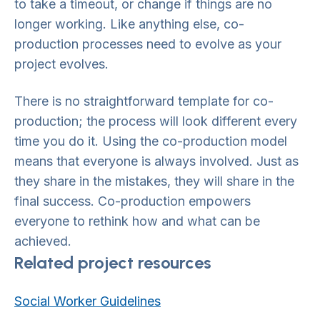
to take a timeout, or change if things are no
longer working. Like anything else, co-
production processes need to evolve as your
project evolves.
There is no straightforward template for co-
production; the process will look different every
time you do it. Using the co-production model
means that everyone is always involved. Just as
they share in the mistakes, they will share in the
final success. Co-production empowers
everyone to rethink how and what can be
achieved.
Related project resources
Social Worker Guidelines