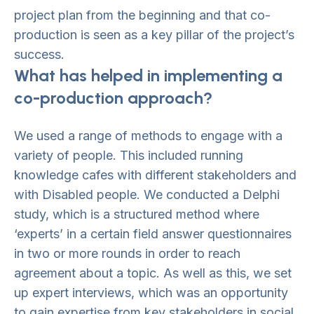
project plan from the beginning and that co-
production is seen as a key pillar of the project’s
success.
What has helped in implementing a
co-production approach?
We used a range of methods to engage with a
variety of people. This included running
knowledge cafes with different stakeholders and
with Disabled people. We conducted a Delphi
study, which is a structured method where
‘experts’ in a certain field answer questionnaires
in two or more rounds in order to reach
agreement about a topic. As well as this, we set
up expert interviews, which was an opportunity
to gain expertise from key stakeholders in social