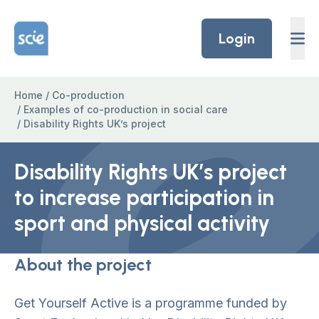
Skip to content
Home Link Logo
Login
Home
/
Co-production
/
Examples of co-production in social care
/
Disability Rights UK’s project
Disability Rights UK’s project
to increase participation in
sport and physical activity
About the project
Get Yourself Active is a programme funded by