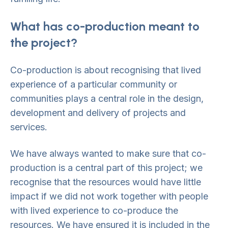
What has co-production meant to
the project?
Co-production is about recognising that lived
experience of a particular community or
communities plays a central role in the design,
development and delivery of projects and
services.
We have always wanted to make sure that co-
production is a central part of this project; we
recognise that the resources would have little
impact if we did not work together with people
with lived experience to co-produce the
resources. We have ensured it is included in the