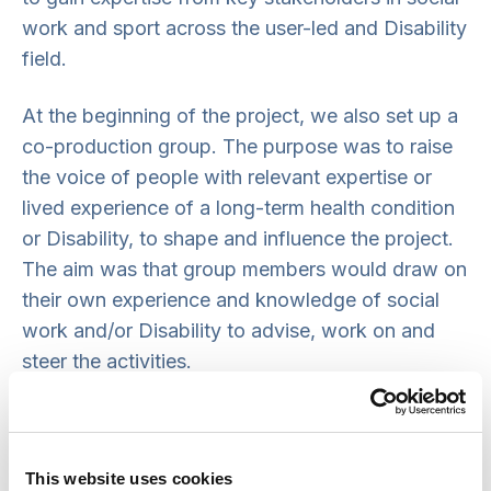
work and sport across the user-led and Disability
field.
At the beginning of the project, we also set up a
co-production group. The purpose was to raise
the voice of people with relevant expertise or
lived experience of a long-term health condition
or Disability, to shape and influence the project.
The aim was that group members would draw on
their own experience and knowledge of social
work and/or Disability to advise, work on and
steer the activities.
We aimed to recruit a variety of key members
who bring perspectives not represented by other
members of the advisory group. This included:
This website uses cookies