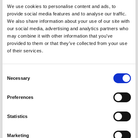
We use cookies to personalise content and ads, to
student and post-qualified social workers
provide social media features and to analyse our traffic.
university social work programme lead
We also share information about your use of our site with
our social media, advertising and analytics partners who
Disabled people with experience of using
may combine it with other information that you’ve
social work as a service
provided to them or that they’ve collected from your use
a sport sector representative.
of their services.
The group all have individual experiences and
represented different community areas, for
Consent
Necessary
Selection
example, some with experience working with
Disabled children, some with adults, and many
Preferences
with lived experience.
The co-production group have acted as
Statistics
champions for co-production in the design and
delivery of the project. They have helped to co-
Marketing