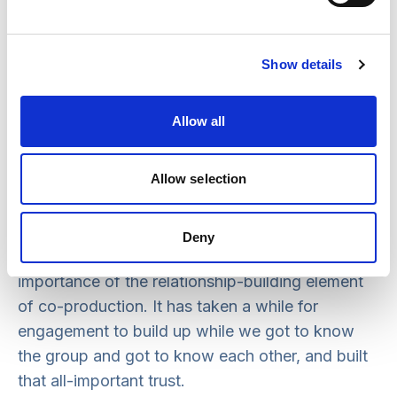
create information and resources for the project,
supported with expert interviews and with the
development and delivery of the knowledge
Show details
cafés and other research activity.
What difficulties were there in
Allow all
implementing co-production?
Allow selection
It all sounds really positive, but the co-
production process has been a big learning curve
for all of us so far. In true co-production fashion,
Deny
it’s never been straightforward. We really saw the
importance of the relationship-building element
of co-production. It has taken a while for
engagement to build up while we got to know
the group and got to know each other, and built
that all-important trust.