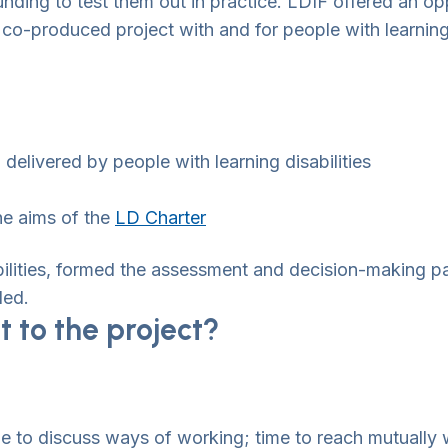
nding to test them out in practice. LDIF offered an opp
ly co-produced project with and for people with learnin
elivered by people with learning disabilities
the aims of the
LD Charter
ilities, formed the assessment and decision-making p
ded.
 to the project?
e to discuss ways of working; time to reach mutually w