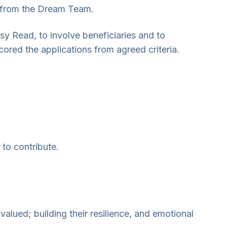
ed from the Dream Team.
sy Read, to involve beneficiaries and to
ored the applications from agreed criteria.
 to contribute.
.
 valued; building their resilience, and emotional