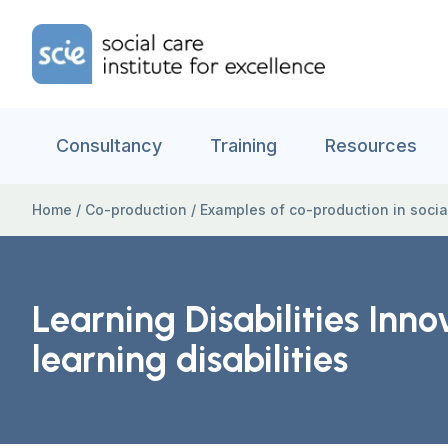
Skip to content
Home Link Logo
Consultancy
Training
Resources
Home
/
Co-production
/
Examples of co-production in socia
Learning Disabilities Inn
learning disabilities