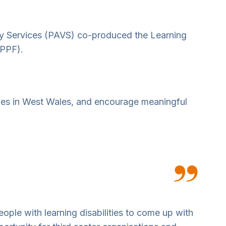
ry Services (PAVS) co-produced the Learning
(PPF).
ities in West Wales, and encourage meaningful
ople with learning disabilities to come up with