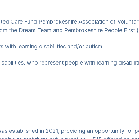
ated Care Fund Pembrokeshire Association of Volunta
 from the Dream Team and Pembrokeshire People First 
s with learning disabilities and/or autism.
sabilities, who represent people with learning disabil
as established in 2021, providing an opportunity for pe