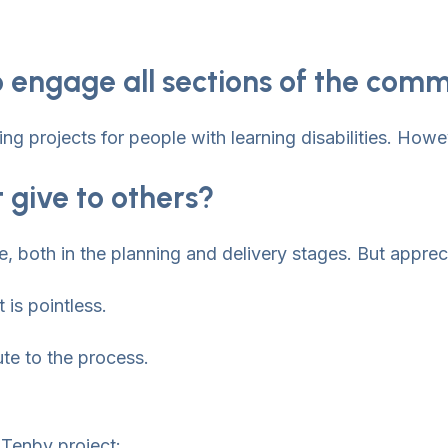
 engage all sections of the com
 projects for people with learning disabilities. Howe
 give to others?
e, both in the planning and delivery stages. But appreci
 is pointless.
ute to the process.
 Tenby project: