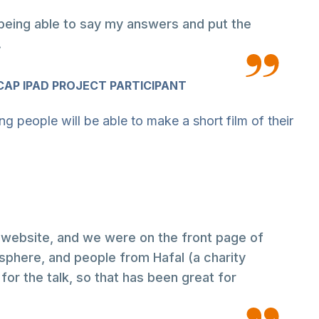
ke being able to say my answers and put the
.
AP IPAD PROJECT PARTICIPANT
ng people will be able to make a short film of their
website, and we were on the front page of
here, and people from Hafal (a charity
for the talk, so that has been great for