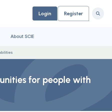
Login
Register
Search
About SCIE
bilities
unities for people with