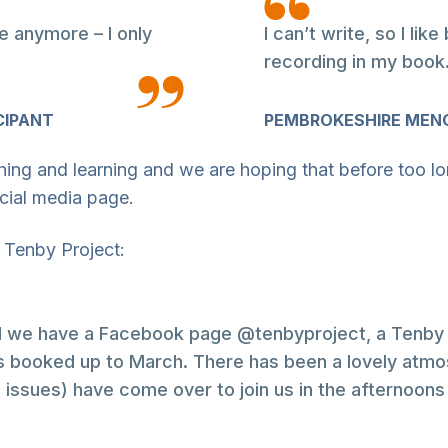
e anymore – I only
I can’t write, so I li
recording in my book
CIPANT
PEMBROKESHIRE MENC
ching and learning and we are hoping that before too lo
ocial media page.
 Tenby Project:
nd we have a Facebook page @tenbyproject, a Tenby 
ooked up to March. There has been a lovely atmosp
issues) have come over to join us in the afternoons 