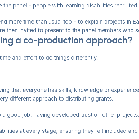
 the panel – people with learning disabilities recruit
nd more time than usual too – to explain projects in Ea
e then invited to present to the panel members who sc
ing a co-production approach?
 time and effort to do things differently.
wing that everyone has skills, knowledge or experience
very different approach to distributing grants.
 a good job, having developed trust on other projects
abilities at every stage, ensuring they felt included and