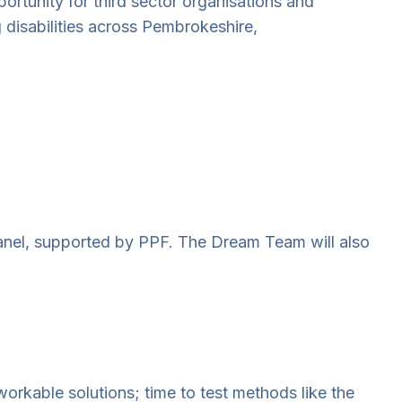
ortunity for third sector organisations and
g disabilities across Pembrokeshire,
anel, supported by PPF. The Dream Team will also
orkable solutions; time to test methods like the