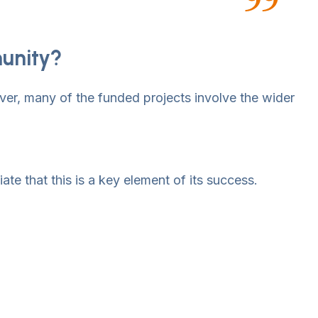
munity?
ver, many of the funded projects involve the wider
ate that this is a key element of its success.