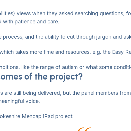
bilities) views when they asked searching questions, 
d with patience and care.
process, and the ability to cut through jargon and ask 
– which takes more time and resources, e.g. the Easy R
ditions, like the range of autism or what some conditio
omes of the project?
s are still being delivered, but the panel members fro
meaningful voice.
brokeshire Mencap iPad project: