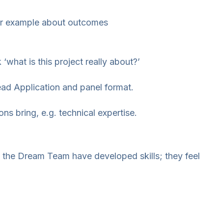
for example about outcomes
‘what is this project really about?’
ead Application and panel format.
ns bring, e.g. technical expertise.
m the Dream Team have developed skills; they feel