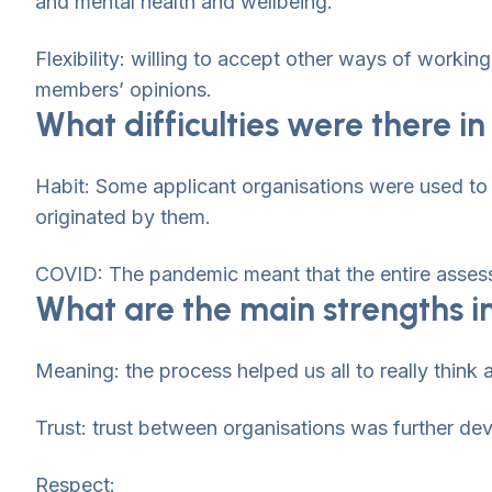
and mental health and wellbeing.
Flexibility: willing to accept other ways of worki
members’ opinions.
What difficulties were there 
Habit: Some applicant organisations were used to 
originated by them.
COVID: The pandemic meant that the entire assess
What are the main strengths i
Meaning: the process helped us all to really think a
Trust: trust between organisations was further deve
Respect: