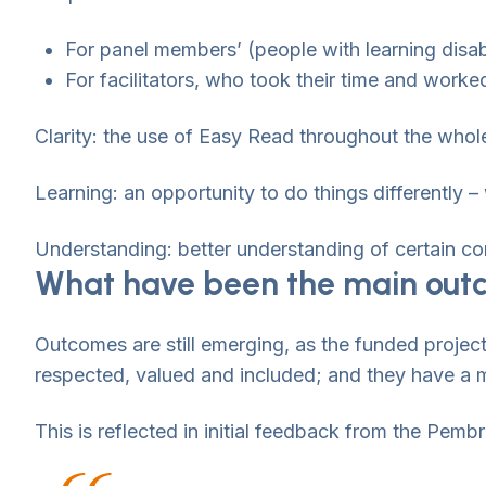
For panel members’ (people with learning disa
For facilitators, who took their time and worke
Clarity: the use of Easy Read throughout the whole 
Learning: an opportunity to do things differently 
Understanding: better understanding of certain con
What have been the main outc
Outcomes are still emerging, as the funded project
respected, valued and included; and they have a 
This is reflected in initial feedback from the Pem