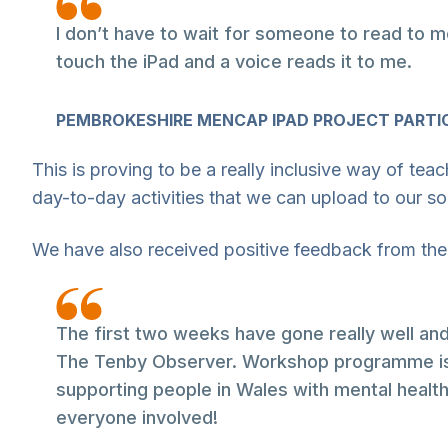
I don’t have to wait for someone to read to m
touch the iPad and a voice reads it to me.
PEMBROKESHIRE MENCAP IPAD PROJECT PARTI
This is proving to be a really inclusive way of tea
day-to-day activities that we can upload to our s
We have also received positive feedback from the
The first two weeks have gone really well a
The Tenby Observer. Workshop programme is b
supporting people in Wales with mental health 
everyone involved!