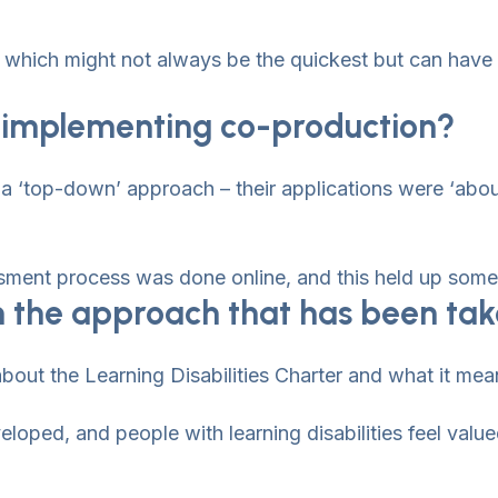
ng which might not always be the quickest but can have
in implementing co-production?
a ‘top-down’ approach – their applications were ‘abou
ment process was done online, and this held up some 
n the approach that has been ta
bout the Learning Disabilities Charter and what it means
loped, and people with learning disabilities feel value