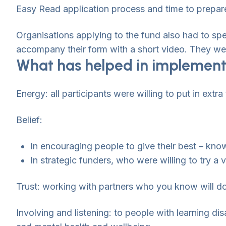
Easy Read application process and time to prepare
Organisations applying to the fund also had to spe
accompany their form with a short video. They wer
What has helped in implement
Energy: all participants were willing to put in extra
Belief:
In encouraging people to give their best – kno
In strategic funders, who were willing to try a 
Trust: working with partners who you know will do
Involving and listening: to people with learning dis