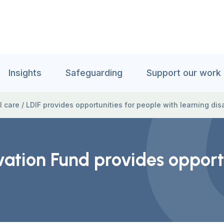
Insights
Safeguarding
Support our work
l care
/
LDIF provides opportunities for people with learning disa
ovation Fund provides opport