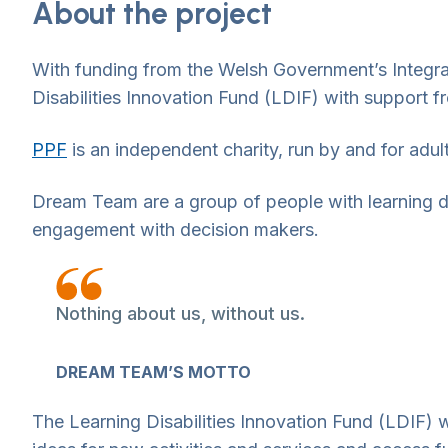
About the project
With funding from the Welsh Government’s Integr
Disabilities Innovation Fund (LDIF) with support
PPF
is an independent charity, run by and for adult
Dream Team are a group of people with learning di
engagement with decision makers.
Nothing about us, without us.
DREAM TEAM’S MOTTO
The Learning Disabilities Innovation Fund (LDIF) w