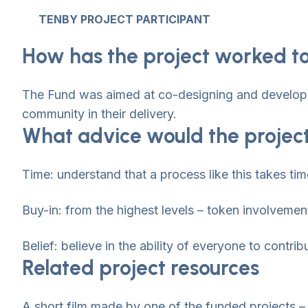
TENBY PROJECT PARTICIPANT
How has the project worked to
The Fund was aimed at co-designing and developing
community in their delivery.
What advice would the project
Time: understand that a process like this takes tim
Buy-in: from the highest levels – token involvement
Belief: believe in the ability of everyone to contrib
Related project resources
A short film made by one of the funded projects –