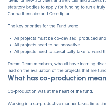
ideas for new activities and services and access fu
statutory bodies to apply for funding to run a tru
Carmarthenshire and Ceredigion.
The key priorities for the Fund were:
All projects must be co-devised, produced and d
All projects need to be innovative
All projects need to specifically take forward 
Dream Team members, who all have learning disab
lead on the evaluation of the projects that are fun
What has co-production meant
Co-production was at the heart of the fund.
Working in a co-productive manner takes time: tim