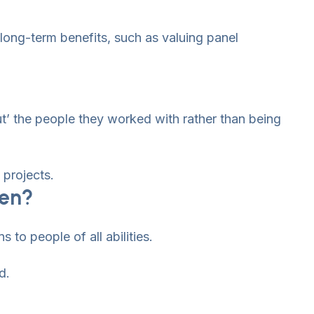
 long-term benefits, such as valuing panel
t’ the people they worked with rather than being
projects.
ken?
 to people of all abilities.
d.