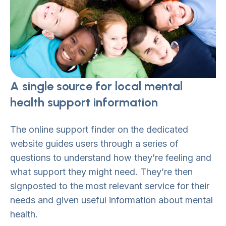
A single source for local mental
health support information
The online support finder on the dedicated
website guides users through a series of
questions to understand how they’re feeling and
what support they might need. They’re then
signposted to the most relevant service for their
needs and given useful information about mental
health.