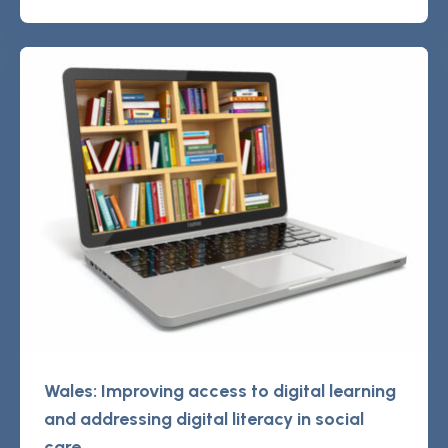
Wales: Improving access to digital learning
and addressing digital literacy in social
care