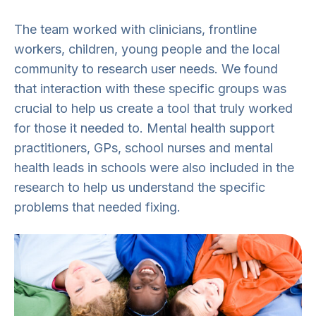
The team worked with clinicians, frontline
workers, children, young people and the local
community to research user needs. We found
that interaction with these specific groups was
crucial to help us create a tool that truly worked
for those it needed to. Mental health support
practitioners, GPs, school nurses and mental
health leads in schools were also included in the
research to help us understand the specific
problems that needed fixing.