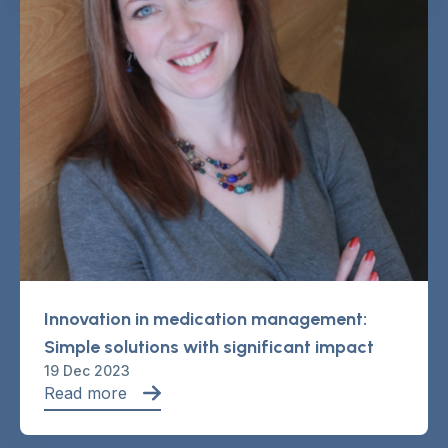
Innovation in medication management:
Simple solutions with significant impact
19 Dec 2023
Read more