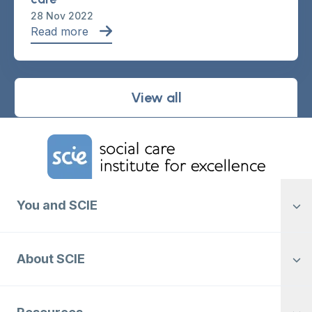
28 Nov 2022
Read more
View all
Home Link Logo
You and SCIE
About SCIE