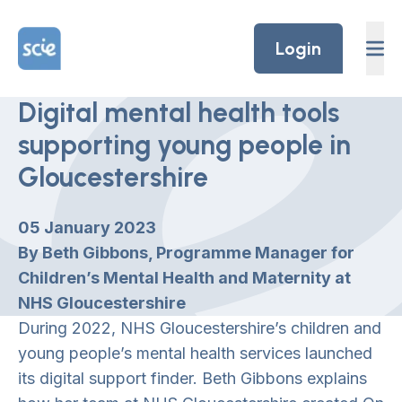
Skip to content
Home Link Logo
Login
Digital mental health tools
supporting young people in
Gloucestershire
05 January 2023
By Beth Gibbons, Programme Manager for
Children’s Mental Health and Maternity at
NHS Gloucestershire
During 2022, NHS Gloucestershire’s children and
young people’s mental health services launched
its digital support finder. Beth Gibbons explains