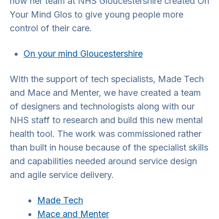
how her team at NHS Gloucestershire created On
Your Mind Glos to give young people more
control of their care.
On your mind Gloucestershire
With the support of tech specialists, Made Tech
and Mace and Menter, we have created a team
of designers and technologists along with our
NHS staff to research and build this new mental
health tool. The work was commissioned rather
than built in house because of the specialist skills
and capabilities needed around service design
and agile service delivery.
Made Tech
Mace and Menter