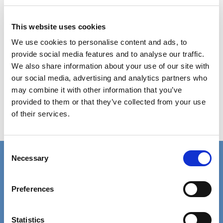
advice and helps them signpost to services.
This website uses cookies
It has since been launched in schools alongside a
We use cookies to personalise content and ads, to
programme of mental health awareness and has
provide social media features and to analyse our traffic.
reached around 10,000 young people. While it
We also share information about your use of our site with
our social media, advertising and analytics partners who
was developed for young people, it’s expected
may combine it with other information that you’ve
that professionals, parents and carers will use it
provided to them or that they’ve collected from your use
too.
of their services.
NHS Gloucestershire
Consent
Necessary
Connect with us
Selection
Contact details for the SCIE press office.
Preferences
Facebook
Linkedin
Email us
Statistics