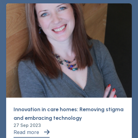
Innovation in care homes: Removing stigma
and embracing technology
27 Sep 2023
Read more