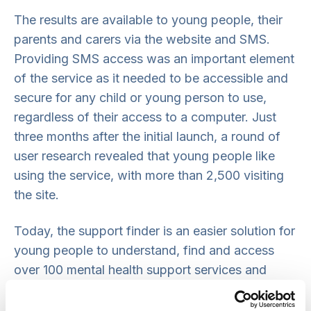
The results are available to young people, their
parents and carers via the website and SMS.
Providing SMS access was an important element
of the service as it needed to be accessible and
secure for any child or young person to use,
regardless of their access to a computer. Just
three months after the initial launch, a round of
user research revealed that young people like
using the service, with more than 2,500 visiting
the site.
Today, the support finder is an easier solution for
young people to understand, find and access
over 100 mental health support services and
gives them more choice and control of their care.
For health practitioners it provides accurate