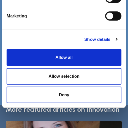
Phone 020 3840 4040
Marketing
Show details
Free MySCIE account
Get SCIELine ebulletin & access all
Allow all
resources.
Register
Allow selection
Login
Deny
More featured articles on Innovation