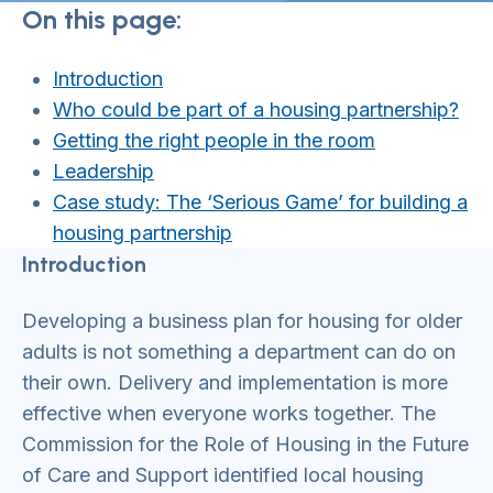
On this page:
Introduction
Who could be part of a housing partnership?
Getting the right people in the room
Leadership
Case study: The ‘Serious Game’ for building a
housing partnership
Introduction
Developing a business plan for housing for older
adults is not something a department can do on
their own. Delivery and implementation is more
effective when everyone works together. The
Commission for the Role of Housing in the Future
of Care and Support identified local housing