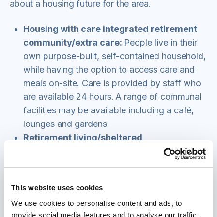
about a housing future for the area.
Housing with care integrated retirement
community/extra care:
People live in their
own purpose-built, self-contained household,
while having the option to access care and
meals on-site. Care is provided by staff who
are available 24 hours. A range of communal
facilities may be available including a café,
lounges and gardens.
Retirement living/sheltered
housing/housing with support:
This usually
consists of purpose-built flats or bungalows
with limited communal facilities such as a
This website uses cookies
lounge, laundry room and guest room. It does
We use cookies to personalise content and ads, to
not generally provide care services, but
provide social media features and to analyse our traffic.