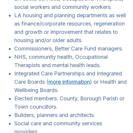
social workers and community workers.
LA housing and planning departments as well
as finance/corporate resources, regeneration
and growth or improvement that relates to
housing and/or older adults.
Commissioners, Better Care Fund managers.
NHS, community health, Occupational
Therapists and mental health leads.
Integrated Care Partnerships and Integrated
Care Boards (
more information
) or Health and
Wellbeing Boards.
Elected members: County, Borough Parish or
Town councillors.
Builders, planners and architects.
Social care and community services
providers.