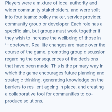
Players were a mixture of local authority and
wider community stakeholders, and were split
into four teams: policy maker, service provider,
community group or developer. Each role has a
specific aim, but groups must work together if
they wish to increase the wellbeing of those in
‘Hopetown’. Real life changes are made over the
course of the game, prompting group discussion
regarding the consequences of the decisions
that have been made. This is the primary way in
which the game encourages future planning and
strategic thinking, generating knowledge on the
barriers to resilient ageing in place, and creating
a collaborative tool for communities to co-
produce solutions.