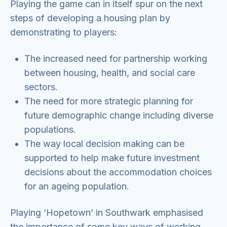
Playing the game can in itself spur on the next
steps of developing a housing plan by
demonstrating to players:
The increased need for partnership working
between housing, health, and social care
sectors.
The need for more strategic planning for
future demographic change including diverse
populations.
The way local decision making can be
supported to help make future investment
decisions about the accommodation choices
for an ageing population.
Playing ‘Hopetown’ in Southwark emphasised
the importance of some key ways of working