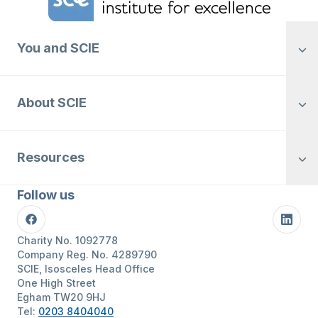
You and SCIE
About SCIE
Resources
Follow us
Facebook
Linke
Charity No. 1092778
Company Reg. No. 4289790
SCIE, Isosceles Head Office
One High Street
Egham TW20 9HJ
Tel:
0203 8404040