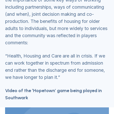
including partnerships, ways of communicating
(and when), joint decision making and co-
production. The benefits of housing for older
adults to individuals, but more widely to services
and the community was reflected in players
comments:
“Health, Housing and Care are all in crisis. If we
can work together in spectrum from admission
end rather than the discharge end for someone,
we have longer to plan it.”
Video of the ‘Hopetown’ game being played in
Southwark