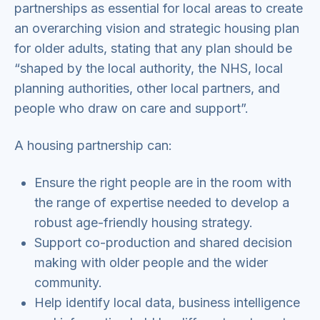
partnerships as essential for local areas to create
an overarching vision and strategic housing plan
for older adults, stating that any plan should be
“shaped by the local authority, the NHS, local
planning authorities, other local partners, and
people who draw on care and support”.
A housing partnership can:
Ensure the right people are in the room with
the range of expertise needed to develop a
robust age-friendly housing strategy.
Support co-production and shared decision
making with older people and the wider
community.
Help identify local data, business intelligence