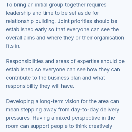
To bring an initial group together requires
leadership and time to be set aside for
relationship building. Joint priorities should be
established early so that everyone can see the
overall aims and where they or their organisation
fits in.
Responsibilities and areas of expertise should be
established so everyone can see how they can
contribute to the business plan and what
responsibility they will have.
Developing a long-term vision for the area can
mean stepping away from day-to-day delivery
pressures. Having a mixed perspective in the
room can support people to think creatively