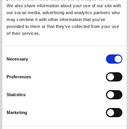
provides some support such as 24-hour on-
We also share information about your use of our site with
site assistance (alarm) and a warden or house
our social media, advertising and analytics partners who
manager.
may combine it with other information that you’ve
Co-housing:
Residents create and run their
provided to them or that they’ve collected from your use
community, share activities, and regularly eat
of their services.
together. Residents have their own self-
contained homes and private spaces
Consent
alongside a strong focus on living
Necessary
Selection
communally, with shared spaces a defining
characteristic.
Preferences
Shared Lives and Homeshare:
The Shared
Lives scheme matches people who need care
Statistics
and support with an approved carer. The
carer shares their family and community life
Marketing
and gives care and support to the person
with care needs. Homeshare matches