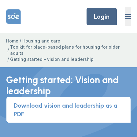
Skip to content
Home Link Logo
Login
Home
/
Housing and care
Toolkit for place-based plans for housing for older
/
adults
/
Getting started – vision and leadership
Getting started: Vision and
leadership
Download vision and leadership as a
PDF