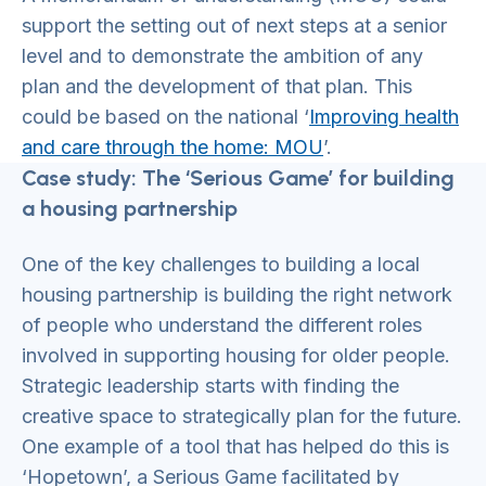
support the setting out of next steps at a senior
level and to demonstrate the ambition of any
plan and the development of that plan. This
could be based on the national ‘
Improving health
and care through the home: MOU
’.
Case study: The ‘Serious Game’ for building
a housing partnership
One of the key challenges to building a local
housing partnership is building the right network
of people who understand the different roles
involved in supporting housing for older people.
Strategic leadership starts with finding the
creative space to strategically plan for the future.
One example of a tool that has helped do this is
‘Hopetown’, a Serious Game facilitated by