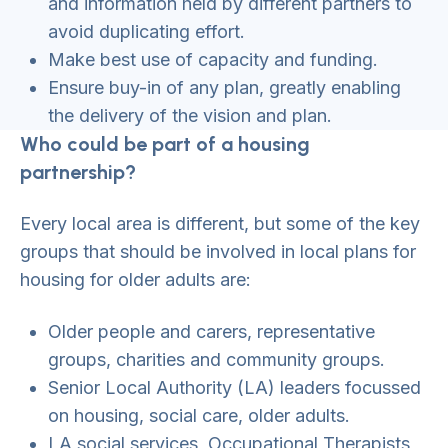
and information held by different partners to
avoid duplicating effort.
Make best use of capacity and funding.
Ensure buy-in of any plan, greatly enabling
the delivery of the vision and plan.
Who could be part of a housing
partnership?
Every local area is different, but some of the key
groups that should be involved in local plans for
housing for older adults are:
Older people and carers, representative
groups, charities and community groups.
Senior Local Authority (LA) leaders focussed
on housing, social care, older adults.
LA social services, Occupational Therapists,