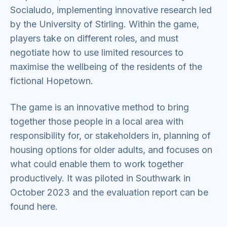
Socialudo, implementing innovative research led
by the University of Stirling. Within the game,
players take on different roles, and must
negotiate how to use limited resources to
maximise the wellbeing of the residents of the
fictional Hopetown.
The game is an innovative method to bring
together those people in a local area with
responsibility for, or stakeholders in, planning of
housing options for older adults, and focuses on
what could enable them to work together
productively. It was piloted in Southwark in
October 2023 and the evaluation report can be
found here.