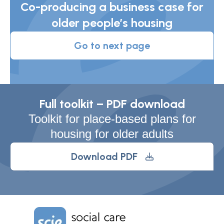
Co-producing a business case for
older people’s housing
Go to next page
Full toolkit – PDF download
Toolkit for place-based plans for
housing for older adults
Download PDF
Home Link Logo