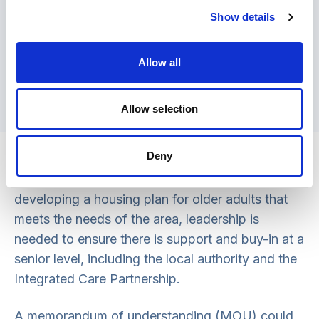
someone who needs some help to live
Show details
independently in their own home
(householders) with someone who has a
housing need (homesharer). In return for low-
Allow all
cost accommodation the homesharer
provides a minimum of 10 hours of support
Allow selection
per week.
Leadership
Deny
While a local housing partnership is pivotal in
developing a housing plan for older adults that
meets the needs of the area, leadership is
needed to ensure there is support and buy-in at a
senior level, including the local authority and the
Integrated Care Partnership.
A memorandum of understanding (MOU) could