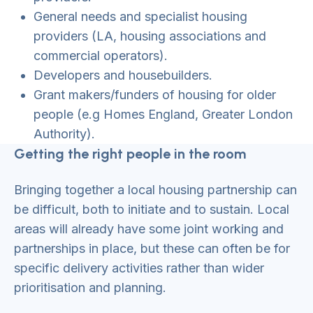
General needs and specialist housing
providers (LA, housing associations and
commercial operators).
Developers and housebuilders.
Grant makers/funders of housing for older
people (e.g Homes England, Greater London
Authority).
Getting the right people in the room
Bringing together a local housing partnership can
be difficult, both to initiate and to sustain. Local
areas will already have some joint working and
partnerships in place, but these can often be for
specific delivery activities rather than wider
prioritisation and planning.