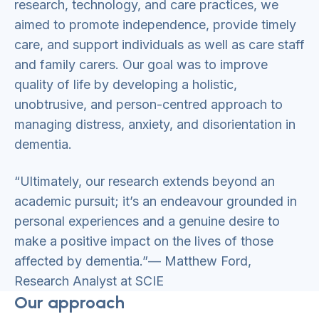
research, technology, and care practices, we
aimed to promote independence, provide timely
care, and support individuals as well as care staff
and family carers. Our goal was to improve
quality of life by developing a holistic,
unobtrusive, and person-centred approach to
managing distress, anxiety, and disorientation in
dementia.
“Ultimately, our research extends beyond an
academic pursuit; it’s an endeavour grounded in
personal experiences and a genuine desire to
make a positive impact on the lives of those
affected by dementia.”— Matthew Ford,
Research Analyst at SCIE
Our approach