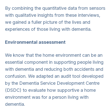
By combining the quantitative data from sensors
with qualitative insights from these interviews,
we gained a fuller picture of the lives and
experiences of those living with dementia.
Environmental assessment
We know that the home environment can be an
essential component in supporting people living
with dementia and reducing both accidents and
confusion. We adapted an audit tool developed
by the Dementia Service Development Centre
(DSDC) to evaluate how supportive a home
environment was for a person living with
dementia.