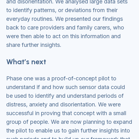
and disorientation. We analysed large data sets
to identify patterns, or deviations from their
everyday routines. We presented our findings
back to care providers and family carers, who
were then able to act on this information and
share further insights.
What’s next
Phase one was a proof-of-concept pilot to
understand if and how such sensor data could
be used to identify and understand periods of
distress, anxiety and disorientation. We were
successful in proving that concept with a small
group of people. We are now planning to expand
the pilot to enable us to gain further insights into