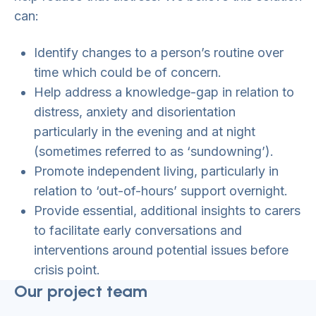
can:
Identify changes to a person’s routine over
time which could be of concern.
Help address a knowledge-gap in relation to
distress, anxiety and disorientation
particularly in the evening and at night
(sometimes referred to as ‘sundowning’).
Promote independent living, particularly in
relation to ‘out-of-hours’ support overnight.
Provide essential, additional insights to carers
to facilitate early conversations and
interventions around potential issues before
crisis point.
Our project team