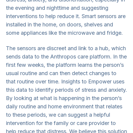
the evening and nighttime and suggesting
interventions to help reduce it. Smart sensors are
installed in the home, on doors, shelves and
some appliances like the microwave and fridge.
The sensors are discreet and link to a hub, which
sends data to the Anthropos care platform. In the
first few weeks, the platform learns the person’s
usual routine and can then detect changes to
that routine over time. Insights to Empower uses
this data to identify periods of stress and anxiety.
By looking at what is happening in the person’s
daily routine and home environment that relates
to these periods, we can suggest a helpful
intervention for the family or care provider to
help reduce that distress. We believe this solution