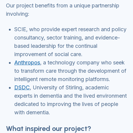
Our project benefits from a unique partnership
involving:
SCIE, who provide expert research and policy
consultancy, sector training, and evidence-
based leadership for the continual
improvement of social care.
Anthropos
, a technology company who seek
to transform care through the development of
intelligent remote monitoring platforms.
DSDC
, University of Stirling, academic
experts in dementia and the lived environment
dedicated to improving the lives of people
with dementia.
What inspired our project?