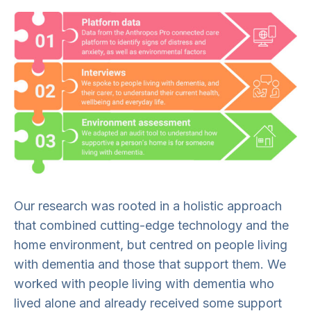
Our research was rooted in a holistic approach
that combined cutting-edge technology and the
home environment, but centred on people living
with dementia and those that support them. We
worked with people living with dementia who
lived alone and already received some support