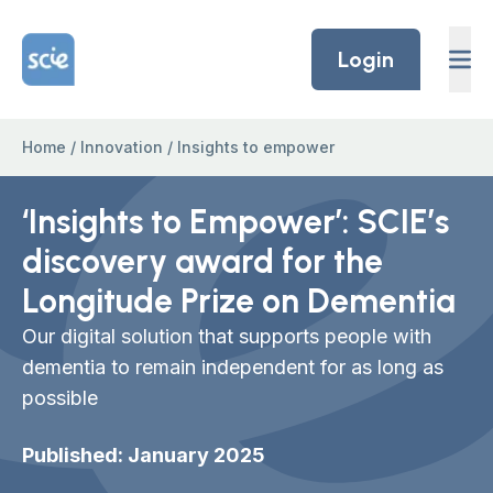
Skip to content
Home Link Logo
Login
Home
/
Innovation
/
Insights to empower
‘Insights to Empower’: SCIE’s
discovery award for the
Longitude Prize on Dementia
Our digital solution that supports people with
dementia to remain independent for as long as
possible
Published: January 2025