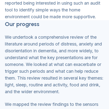
reported being interested in using such an audit
tool to identify simple ways the home
environment could be made more supportive.
Our progress
We undertook a comprehensive review of the
literature around periods of distress, anxiety and
disorientation in dementia, and more widely, to
understand what the key presentations are for
someone. We looked at what can exacerbate or
trigger such periods and what can help reduce
them. This review resulted in several key themes:
light, sleep, routine and activity, food and drink,
and the wider environment.
We mapped the review findings to the sensors