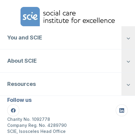
Home Link Logo
You and SCIE
About SCIE
Resources
Follow us
Facebook
Linke
Charity No. 1092778
Company Reg. No. 4289790
SCIE, Isosceles Head Office