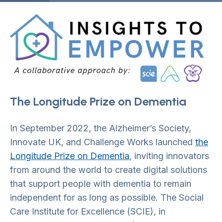
The Longitude Prize on Dementia
In September 2022, the Alzheimer’s Society,
Innovate UK, and Challenge Works launched
the
Longitude Prize on Dementia
, inviting innovators
from around the world to create digital solutions
that support people with dementia to remain
independent for as long as possible. The Social
Care Institute for Excellence (SCIE), in