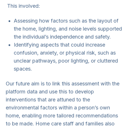
This involved:
Assessing how factors such as the layout of
the home, lighting, and noise levels supported
the individual’s independence and safety.
Identifying aspects that could increase
confusion, anxiety, or physical risk, such as
unclear pathways, poor lighting, or cluttered
spaces.
Our future aim is to link this assessment with the
platform data and use this to develop
interventions that are attuned to the
environmental factors within a person’s own
home, enabling more tailored recommendations
to be made. Home care staff and families also