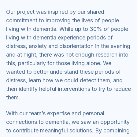
Our project was inspired by our shared
commitment to improving the lives of people
living with dementia. While up to 30% of people
living with dementia experience periods of
distress, anxiety and disorientation in the evening
and at night, there was not enough research into
this, particularly for those living alone. We
wanted to better understand these periods of
distress, learn how we could detect them, and
then identify helpful interventions to try to reduce
them.
With our team’s expertise and personal
connections to dementia, we saw an opportunity
to contribute meaningful solutions. By combining