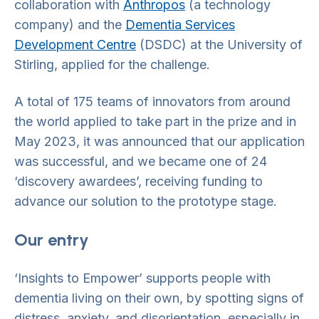
collaboration with
Anthropos
(a technology
company) and the
Dementia Services
Development Centre
(DSDC) at the University of
Stirling, applied for the challenge.
A total of 175 teams of innovators from around
the world applied to take part in the prize and in
May 2023, it was announced that our application
was successful, and we became one of 24
‘discovery awardees’, receiving funding to
advance our solution to the prototype stage.
Our entry
‘Insights to Empower’ supports people with
dementia living on their own, by spotting signs of
distress, anxiety, and disorientation, especially in