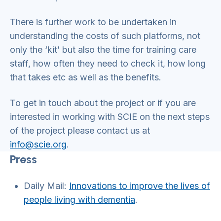
There is further work to be undertaken in
understanding the costs of such platforms, not
only the ‘kit’ but also the time for training care
staff, how often they need to check it, how long
that takes etc as well as the benefits.
To get in touch about the project or if you are
interested in working with SCIE on the next steps
of the project please contact us at
info@scie.org
.
Press
Daily Mail:
Innovations to improve the lives of
people living with dementia
.