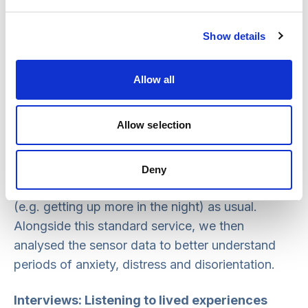
related to periods of distress, anxiety and
disorientation, or were a change related to
Show details
something else. Where needed, an intervention
could then be recommended.
Allow all
The sensors were all available as part of the
Allow selection
Anthropos Pro Connected Care Platform
, and the
participants who were living with dementia, their
home care provider and family could receive the
Deny
standard alerts (e.g. potential falls) and insights
(e.g. getting up more in the night) as usual.
Alongside this standard service, we then
analysed the sensor data to better understand
periods of anxiety, distress and disorientation.
Interviews: Listening to lived experiences