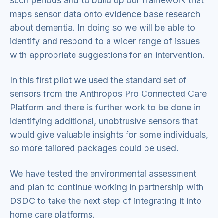
such periods and to build up our framework that
maps sensor data onto evidence base research
about dementia. In doing so we will be able to
identify and respond to a wider range of issues
with appropriate suggestions for an intervention.
In this first pilot we used the standard set of
sensors from the Anthropos Pro Connected Care
Platform and there is further work to be done in
identifying additional, unobtrusive sensors that
would give valuable insights for some individuals,
so more tailored packages could be used.
We have tested the environmental assessment
and plan to continue working in partnership with
DSDC to take the next step of integrating it into
home care platforms.