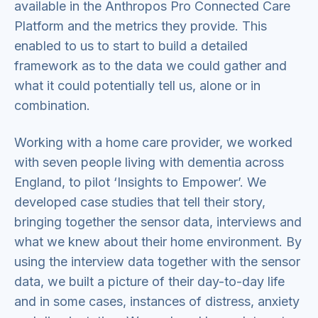
available in the Anthropos Pro Connected Care
Platform and the metrics they provide. This
enabled to us to start to build a detailed
framework as to the data we could gather and
what it could potentially tell us, alone or in
combination.
Working with a home care provider, we worked
with seven people living with dementia across
England, to pilot ‘Insights to Empower’. We
developed case studies that tell their story,
bringing together the sensor data, interviews and
what we knew about their home environment. By
using the interview data together with the sensor
data, we built a picture of their day-to-day life
and in some cases, instances of distress, anxiety