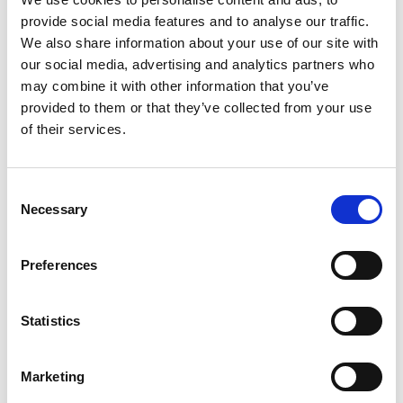
sensors tracked movements, detected falls, and
provide social media features and to analyse our traffic.
monitored environmental factors (such as
We also share information about your use of our site with
temperature and lighting), while identifying signs
our social media, advertising and analytics partners who
of potential distress or anxiety, such as:
may combine it with other information that you’ve
provided to them or that they’ve collected from your use
Restlessness in unusual patterns, for example
of their services.
getting up more times in the night.
Sudden increase or decrease in activity that
Consent
could signal a health issue or confusion.
Necessary
Selection
Changes in routines that might indicate
agitation such as repeatedly opening or
Preferences
checking the front door once it is dark.
Statistics
This data enabled us to identify potential early
signs and patterns that may have otherwise gone
unnoticed, and by working with the person, their
Marketing
family and care provider we found out if they