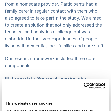
from a homecare provider. Participants had a
family carer in regular contact with them who
also agreed to take part in the study. We aimed
to create a solution that not only addressed the
technical and analytics challenge but was
embedded in the lived experiences of people
living with dementia, their families and care staff.
Our research framework included three core
components:
Platform data: Sensor-driven insights
We collected data from strategically placed
sensors around a person’s home to monitor daily
This website uses cookies
activities and environmental conditions. These
We use cookies to personalise content and ads, to