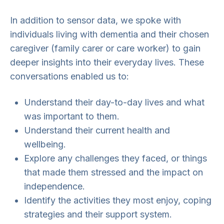
In addition to sensor data, we spoke with
individuals living with dementia and their chosen
caregiver (family carer or care worker) to gain
deeper insights into their everyday lives. These
conversations enabled us to:
Understand their day-to-day lives and what
was important to them.
Understand their current health and
wellbeing.
Explore any challenges they faced, or things
that made them stressed and the impact on
independence.
Identify the activities they most enjoy, coping
strategies and their support system.