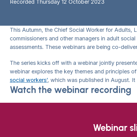
Recorded Thursday 12 October 2023
This Autumn, the Chief Social Worker for Adults, 
commissioners and other managers in adult social 
assessments. These webinars are being co-deliver
The series kicks off with a webinar jointly prese
webinar explores the key themes and principles o
social workers’
, which was published in August. It 
Watch the webinar recording
Webinar s