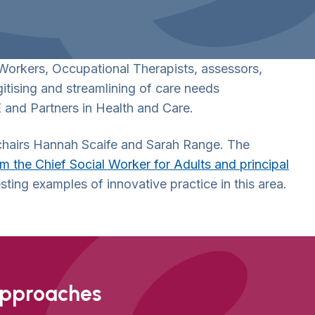
 Workers, Occupational Therapists, assessors,
itising and streamlining of care needs
 and Partners in Health and Care.
-chairs Hannah Scaife and Sarah Range. The
 the Chief Social Worker for Adults and principal
sting examples of innovative practice in this area.
approaches