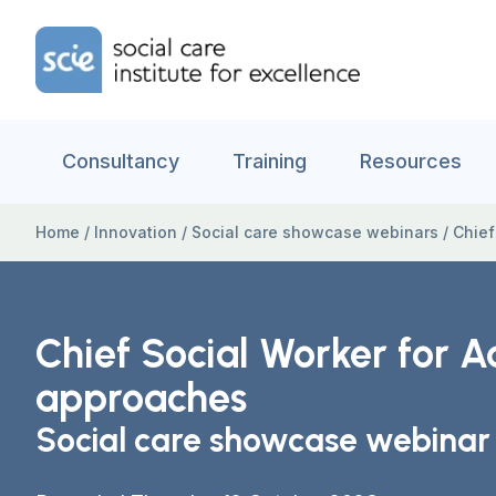
Skip to content
Home Link Logo
Consultancy
Training
Resources
Home
/
Innovation
/
Social care showcase webinars
/
Chief
Chief Social Worker for A
approaches
Social care showcase webinar