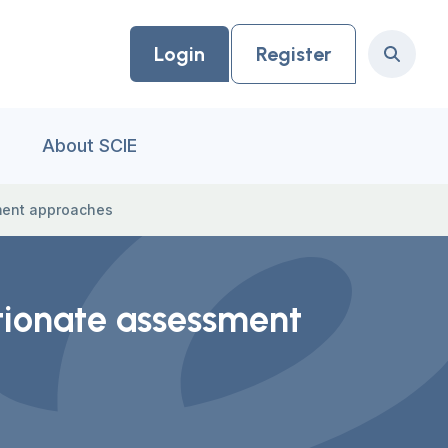
Login
Register
Search
About SCIE
sment approaches
rtionate assessment