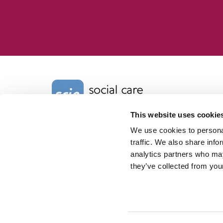
Home Link Logo
This website uses cookie
We use cookies to personal
Charity No. 1092778
Company Reg. No. 4289790
traffic. We also share info
SCIE, Isosceles Head Office
analytics partners who may
One High Street
they’ve collected from your
Egham TW20 9HJ
Tel:
0203 8404040
Email:
info@scie.org.uk
© Social Care Institute for Excellence.
All rights reserved
Cookies
Privacy
Terms of use
Website by
Itineris