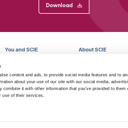
Download
You and SCIE
About SCIE
Make an enquiry
About us
Login into MySCIE
Support our work
s
Register for MySCIE
Consultancy
ise content and ads, to provide social media features and to an
My e-learning
Training and e-learnin
rmation about your use of our site with our social media, advertis
My checkout basket
Modern slavery and h
 combine it with other information that you’ve provided to them o
trafficking statement
 use of their services.