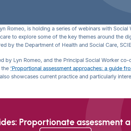
Lyn Romeo, is holding a series of webinars with Social
care to explore some of the key themes around the dig
ed by the Department of Health and Social Care, SCIE
nted by Lyn Romeo, and the Principal Social Worker co
f the
‘Proportional assessment approaches: a guide from
also showcases current practice and particularly intere
lides: Proportionate assessment 