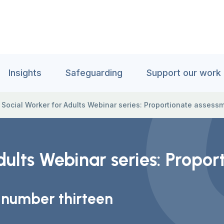
Insights
Safeguarding
Support our work
 Social Worker for Adults Webinar series: Proportionate asses
dults Webinar series: Propo
 number thirteen