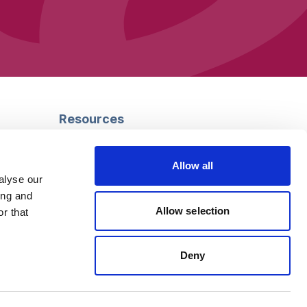
Resources
Safeguarding
Mental capacity
Allow all
Care Act
alyse our
g
Social work
ing and
uman
LGBTQ+ adult care
Allow selection
r that
Deny
Follow us
Facebook
Linkedin