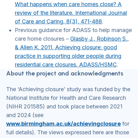
What happens when care homes close? A
review of the literature. International Journal
of Care and Caring, 8(3), 471-488
.
Previous guidance for ADASS to help manage
care home closures –
Glasby J., Robinson S.,
& Allen K. 2011, Achieving closure: good
practice in supporting older people during
residential care closures. ADASS/HSMC
.
About the project and acknowledgments
The ‘Achieving closure’ study was funded by the
National Institute for Health and Care Research
(NIHR 201585) and took place between 2021
and 2024 (see
www.birmingham.ac.uk/achievingclosure
for
full details). The views expressed here are those