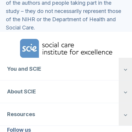
of the authors and people taking part in the
study – they do not necessarily represent those
of the NIHR or the Department of Health and
Social Care.
Home Link Logo
You and SCIE
About SCIE
Resources
Follow us