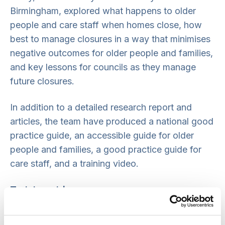
Birmingham, explored what happens to older
people and care staff when homes close, how
best to manage closures in a way that minimises
negative outcomes for older people and families,
and key lessons for councils as they manage
future closures.
In addition to a detailed research report and
articles, the team have produced a national good
practice guide, an accessible guide for older
people and families, a good practice guide for
care staff, and a training video.
Training video
This 25-minute training video explains the study