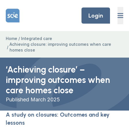
Skip to content
Home Link Logo
Login
Home
/
Integrated care
Achieving closure: improving outcomes when care
/
homes close
‘Achieving closure’ –
improving outcomes when
care homes close
Published March 2025
A study on closures: Outcomes and key
lessons