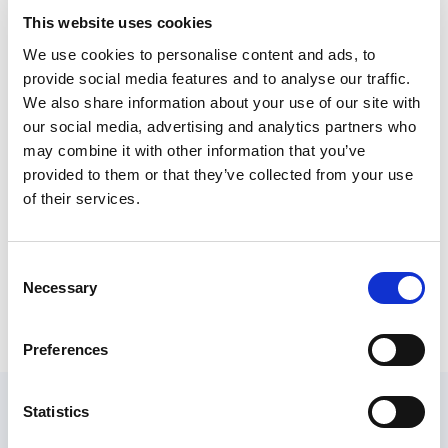
and gives recommendations to improve support
This website uses cookies
for older people and reduce the risk of negative
We use cookies to personalise content and ads, to
outcomes when a care home closes.
provide social media features and to analyse our traffic.
We also share information about your use of our site with
It is relevant to anyone with an interest in this
our social media, advertising and analytics partners who
topic, but might be particularly helpful as a
may combine it with other information that you’ve
training resource for practitioners and managers
provided to them or that they’ve collected from your use
of their services.
who might not always have access to formal
training and development opportunities.
Consent
Necessary
Selection
‘Achieving closure’ – improving
outcomes when care homes close
Preferences
Guides and additional project outputs
Statistics
A national good practice guide
– PDF