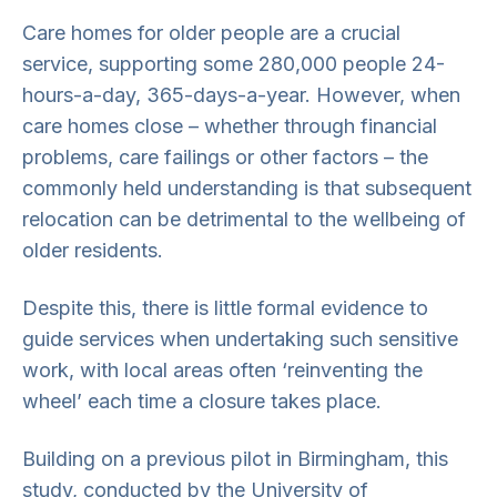
Care homes for older people are a crucial
service, supporting some 280,000 people 24-
hours-a-day, 365-days-a-year. However, when
care homes close – whether through financial
problems, care failings or other factors – the
commonly held understanding is that subsequent
relocation can be detrimental to the wellbeing of
older residents.
Despite this, there is little formal evidence to
guide services when undertaking such sensitive
work, with local areas often ‘reinventing the
wheel’ each time a closure takes place.
Building on a previous pilot in Birmingham, this
study, conducted by the University of