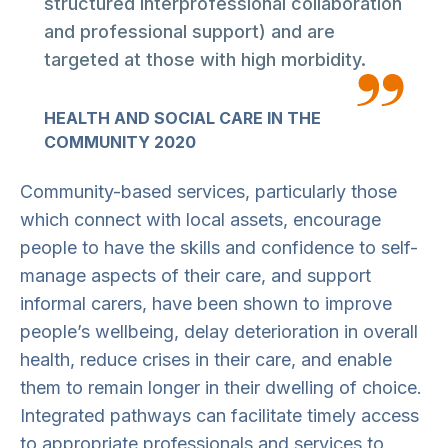
structured interprofessional collaboration
and professional support) and are
targeted at those with high morbidity.
HEALTH AND SOCIAL CARE IN THE
COMMUNITY 2020
Community-based services, particularly those
which connect with local assets, encourage
people to have the skills and confidence to self-
manage aspects of their care, and support
informal carers, have been shown to improve
people’s wellbeing, delay deterioration in overall
health, reduce crises in their care, and enable
them to remain longer in their dwelling of choice.
Integrated pathways can facilitate timely access
to appropriate professionals and services to