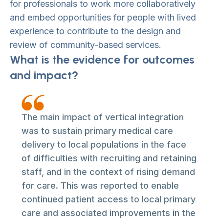
for professionals to work more collaboratively
and embed opportunities for people with lived
experience to contribute to the design and
review of community-based services.
What is the evidence for outcomes
and impact?
The main impact of vertical integration
was to sustain primary medical care
delivery to local populations in the face
of difficulties with recruiting and retaining
staff, and in the context of rising demand
for care. This was reported to enable
continued patient access to local primary
care and associated improvements in the