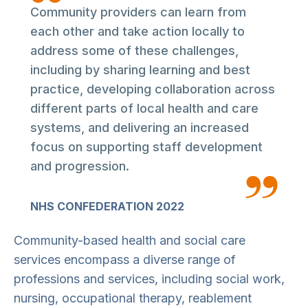
Community providers can learn from
each other and take action locally to
address some of these challenges,
including by sharing learning and best
practice, developing collaboration across
different parts of local health and care
systems, and delivering an increased
focus on supporting staff development
and progression.
NHS CONFEDERATION 2022
Community-based health and social care
services encompass a diverse range of
professions and services, including social work,
nursing, occupational therapy, reablement