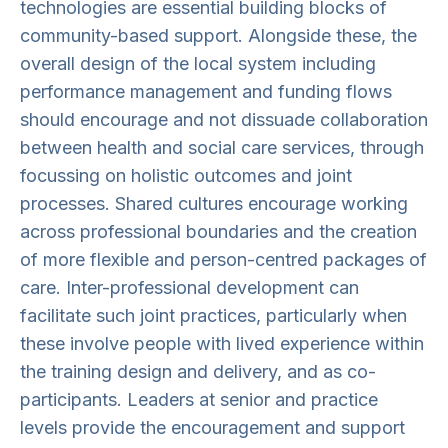
technologies are essential building blocks of
community-based support. Alongside these, the
overall design of the local system including
performance management and funding flows
should encourage and not dissuade collaboration
between health and social care services, through
focussing on holistic outcomes and joint
processes. Shared cultures encourage working
across professional boundaries and the creation
of more flexible and person-centred packages of
care. Inter-professional development can
facilitate such joint practices, particularly when
these involve people with lived experience within
the training design and delivery, and as co-
participants. Leaders at senior and practice
levels provide the encouragement and support