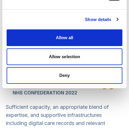
Despite PCNs now delivering new
services their development has not been
Show details
uniform, with success often being
dependent on local factors. This means
Allow all
that systems have a role to play in
promoting integration at place through
Allow selection
primary care leadership, providing
supporting infrastructure and committing
to transformation.
Deny
NHS CONFEDERATION 2022
Sufficient capacity, an appropriate blend of
expertise, and supportive infrastructures
including digital care records and relevant