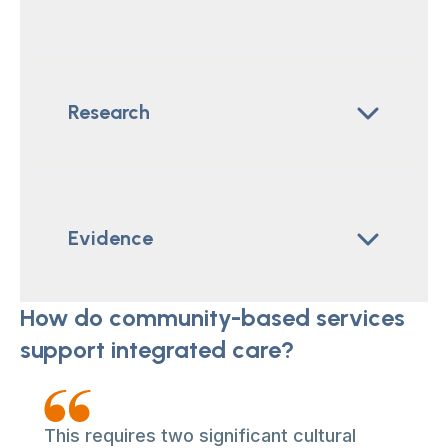
Research
Evidence
How do community-based services
support integrated care?
This requires two significant cultural