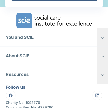
Home Link Logo
You and SCIE
About SCIE
Resources
Follow us
Facebook
Linke
Charity No. 1092778
Company Reg. No. 4289790