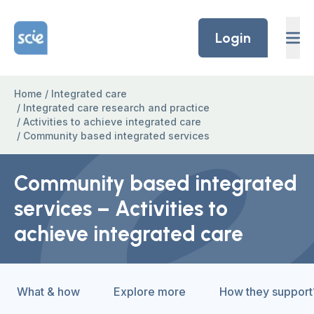
Skip to content
Home Link Logo
Login
Home
/
Integrated care
/
Integrated care research and practice
/
Activities to achieve integrated care
/
Community based integrated services
Community based integrated
services – Activities to
achieve integrated care
What & how
Explore more
How they support