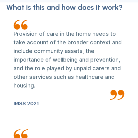
What is this and how does it work?
Provision of care in the home needs to
take account of the broader context and
include community assets, the
importance of wellbeing and prevention,
and the role played by unpaid carers and
other services such as healthcare and
housing.
IRISS 2021