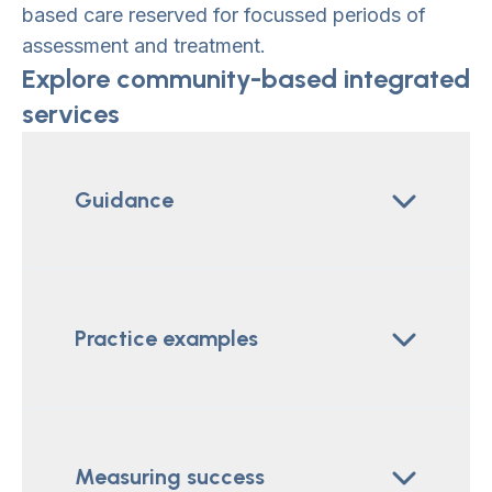
based care reserved for focussed periods of
assessment and treatment.
Explore community-based integrated
services
Guidance
Practice examples
Measuring success