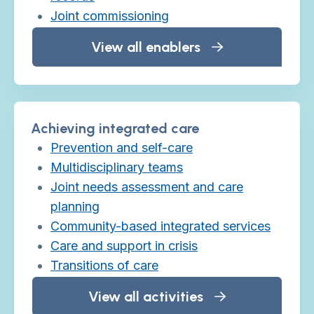
Joint commissioning
View all enablers
Achieving integrated care
Prevention and self-care
Multidisciplinary teams
Joint needs assessment and care
planning
Community-based integrated services
Care and support in crisis
Transitions of care
View all activities