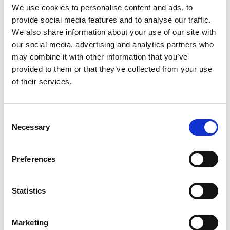
We use cookies to personalise content and ads, to
provide social media features and to analyse our traffic.
We also share information about your use of our site with
Enabling service development and
our social media, advertising and analytics partners who
improvement within the primary,
may combine it with other information that you’ve
community and preventative care
provided to them or that they’ve collected from your use
sectors and emerging Primary Care
of their services.
Networks is not simply a matter of
funding. It also relies on leadership,
Consent
training, fostering a culture of adaptation
Necessary
Selection
and innovation, and good incentives and
governance.
Preferences
SOCIAL FINANCE 2019
Statistics
Marketing