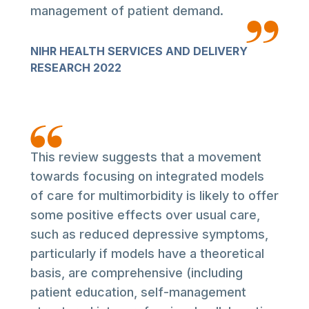
management of patient demand.
NIHR HEALTH SERVICES AND DELIVERY
RESEARCH 2022
This review suggests that a movement
towards focusing on integrated models
of care for multimorbidity is likely to offer
some positive effects over usual care,
such as reduced depressive symptoms,
particularly if models have a theoretical
basis, are comprehensive (including
patient education, self-management