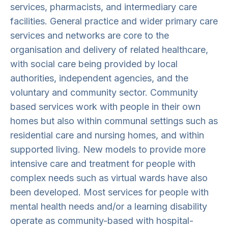
services, pharmacists, and intermediary care
facilities. General practice and wider primary care
services and networks are core to the
organisation and delivery of related healthcare,
with social care being provided by local
authorities, independent agencies, and the
voluntary and community sector. Community
based services work with people in their own
homes but also within communal settings such as
residential care and nursing homes, and within
supported living. New models to provide more
intensive care and treatment for people with
complex needs such as virtual wards have also
been developed. Most services for people with
mental health needs and/or a learning disability
operate as community-based with hospital-