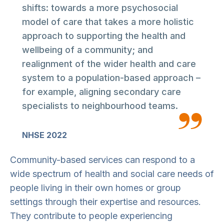
shifts: towards a more psychosocial
model of care that takes a more holistic
approach to supporting the health and
wellbeing of a community; and
realignment of the wider health and care
system to a population-based approach –
for example, aligning secondary care
specialists to neighbourhood teams.
NHSE 2022
Community-based services can respond to a
wide spectrum of health and social care needs of
people living in their own homes or group
settings through their expertise and resources.
They contribute to people experiencing