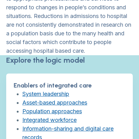
respond to changes in people’s conditions and
situations. Reductions in admissions to hospital
are not consistently demonstrated in research on
a population basis due to the many health and
social factors which contribute to people
accessing hospital based care.
Explore the logic model
Enablers of integrated care
System leadership
Asset-based approaches
Population approaches
Integrated workforce
Information-sharing and digital care
records