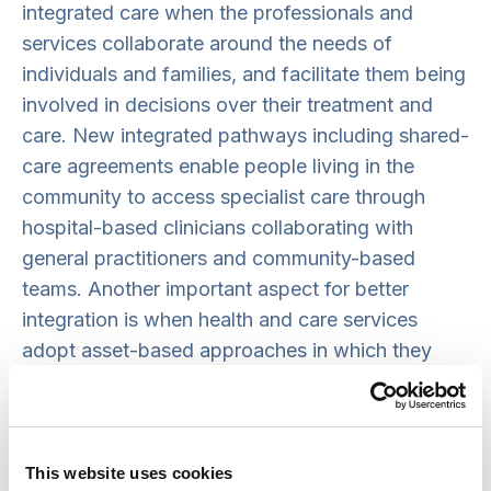
integrated care when the professionals and
services collaborate around the needs of
individuals and families, and facilitate them being
involved in decisions over their treatment and
care. New integrated pathways including shared-
care agreements enable people living in the
community to access specialist care through
hospital-based clinicians collaborating with
general practitioners and community-based
teams. Another important aspect for better
integration is when health and care services
adopt asset-based approaches in which they
actively connect with community-based
resources and local networks.
What do integrated community-
This website uses cookies
based services need to succeed?