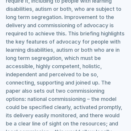
require it, including to people with learning
disabilities, autism or both, who are subject to
long term segregation. Improvement to the
delivery and commissioning of advocacy is
required to achieve this. This briefing highlights
the key features of advocacy for people with
learning disabilities, autism or both who are in
long term segregation, which must be
accessible, highly competent, holistic,
independent and perceived to be so,
connecting, supporting and joined up. The
paper also sets out two commissioning
options: national commissioning – the model
could be specified clearly, activated promptly,
its delivery easily monitored, and there would
be a clear line of sight on the resources; and