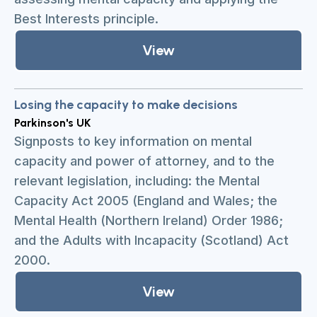
Best Interests principle.
View
Losing the capacity to make decisions
Parkinson's UK
Signposts to key information on mental
capacity and power of attorney, and to the
relevant legislation, including: the Mental
Capacity Act 2005 (England and Wales; the
Mental Health (Northern Ireland) Order 1986;
and the Adults with Incapacity (Scotland) Act
2000.
View