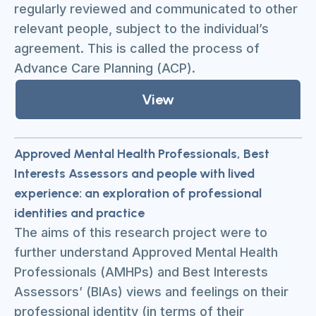
regularly reviewed and communicated to other
relevant people, subject to the individual’s
agreement. This is called the process of
Advance Care Planning (ACP).
View
Approved Mental Health Professionals, Best
Interests Assessors and people with lived
experience: an exploration of professional
identities and practice
The aims of this research project were to
further understand Approved Mental Health
Professionals (AMHPs) and Best Interests
Assessors’ (BIAs) views and feelings on their
professional identity (in terms of their