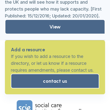
the UK and will see how it supports and
protects people who may lack capacity. [First
Published: 15/12/2016; Updated: 20/01/2020].
View
Add a resource
If you wish to add a resource to the
directory, or let us know if a resource
requires amendments, please contact us.
contact us
Home Link Logo