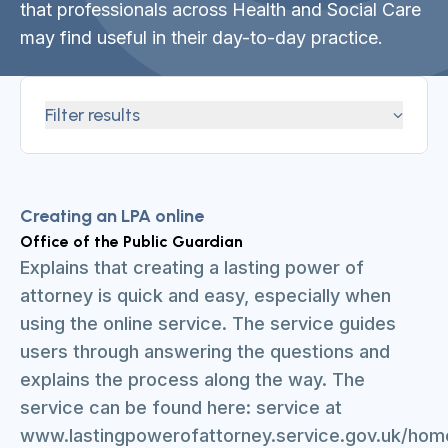
that professionals across Health and Social Care
may find useful in their day-to-day practice.
Filter results
Creating an LPA online
Office of the Public Guardian
Explains that creating a lasting power of
attorney is quick and easy, especially when
using the online service. The service guides
users through answering the questions and
explains the process along the way. The
service can be found here: service at
www.lastingpowerofattorney.service.gov.uk/hom