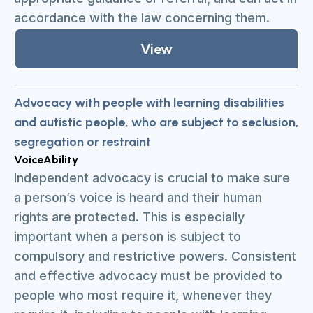
accordance with the law concerning them.
View
Advocacy with people with learning disabilities
and autistic people, who are subject to seclusion,
segregation or restraint
VoiceAbility
Independent advocacy is crucial to make sure
a person’s voice is heard and their human
rights are protected. This is especially
important when a person is subject to
compulsory and restrictive powers. Consistent
and effective advocacy must be provided to
people who most require it, whenever they