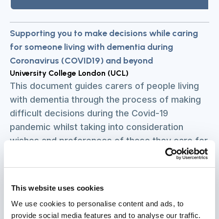
Supporting you to make decisions while caring
for someone living with dementia during
Coronavirus (COVID19) and beyond
University College London (UCL)
This document guides carers of people living
with dementia through the process of making
difficult decisions during the Covid-19
pandemic whilst taking into consideration
wishes and preferences of those they care for
and the legal aspects of making decisions. The
guide covers a number of decisions carers
may need to make if the person they are caring
This website uses cookies
for has or is suspected to have Covid-19.
We use cookies to personalise content and ads, to
These include decisions such as how to care
provide social media features and to analyse our traffic.