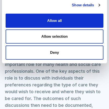
carers can look after themselves during
Show details
coronavirus and beyond.
View
Allow all
Allow selection
Advance care planning: a guide for health and
social care staff
NHS End of Life Care Programme
Deny
Caring for people at the end of their lives is an
important role for many health and social care
professionals. One of the key aspects of this
role is to discuss with individuals their
preferences regarding the type of care they
would wish to receive and where they wish to
be cared for. The outcomes of such
discussions then need to be documented,