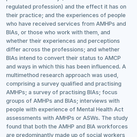
regulated profession) and the effect it has on
their practice; and the experiences of people
who have received services from AMHPs and
BIAs, or those who work with them, and
whether their experiences and perceptions
differ across the professions; and whether
BIAs intend to convert their status to AMCP
and ways in which this has been influenced. A
multimethod research approach was used,
comprising a survey qualified and practising
AMHPs; a survey of practising BIAs; focus
groups of AMHPs and BIAs; interviews with
people with experience of Mental Health Act
assessments with AMHPs or ASWs. The study
found that both the AMHP and BIA workforces
are predominantly made up of social workers