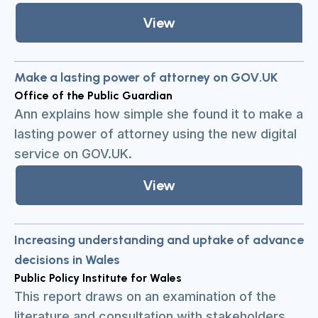
View
Make a lasting power of attorney on GOV.UK
Office of the Public Guardian
Ann explains how simple she found it to make a
lasting power of attorney using the new digital
service on GOV.UK.
View
Increasing understanding and uptake of advance
decisions in Wales
Public Policy Institute for Wales
This report draws on an examination of the
literature and consultation with stakeholders