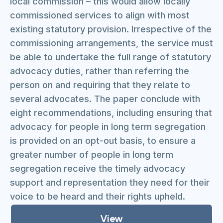
local commission – this would allow locally
commissioned services to align with most
existing statutory provision. Irrespective of the
commissioning arrangements, the service must
be able to undertake the full range of statutory
advocacy duties, rather than referring the
person on and requiring that they relate to
several advocates. The paper conclude with
eight recommendations, including ensuring that
advocacy for people in long term segregation
is provided on an opt-out basis, to ensure a
greater number of people in long term
segregation receive the timely advocacy
support and representation they need for their
voice to be heard and their rights upheld.
View