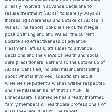
directly involved in advance decisions to
refuse treatment (ADRT) to identify ways of
increasing awareness and uptake of ADRTs in
Wales. The report looks at the current legal
position in England and Wales, the current
update and effectiveness of advance
treatment refusals, attitudes to advance
decisions and the views of health and social
care practitioners. Barriers to the uptake up of
ADRTs identified, include: misunderstanding
about what is involved; scepticism about
whether the patient’s wishes will be respected;
and the mistaken belief that an ADRT is
unnecessary if someone has already informed
family members or healthcare professionals of
what they would want. The report