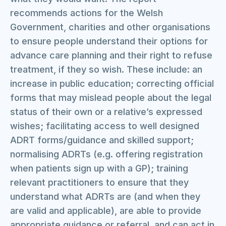
recommends actions for the Welsh
Government, charities and other organisations
to ensure people understand their options for
advance care planning and their right to refuse
treatment, if they so wish. These include: an
increase in public education; correcting official
forms that may mislead people about the legal
status of their own or a relative’s expressed
wishes; facilitating access to well designed
ADRT forms/guidance and skilled support;
normalising ADRTs (e.g. offering registration
when patients sign up with a GP); training
relevant practitioners to ensure that they
understand what ADRTs are (and when they
are valid and applicable), are able to provide
appropriate guidance or referral, and can act in