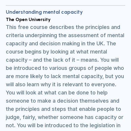
Understanding mental capacity
The Open University
This free course describes the principles and
criteria underpinning the assessment of mental
capacity and decision making in the UK. The
course begins by looking at what mental
capacity – and the lack of it – means. You will
be introduced to various groups of people who
are more likely to lack mental capacity, but you
will also learn why it is relevant to everyone.
You will look at what can be done to help
someone to make a decision themselves and
the principles and steps that enable people to
judge, fairly, whether someone has capacity or
not. You will be introduced to the legislation in