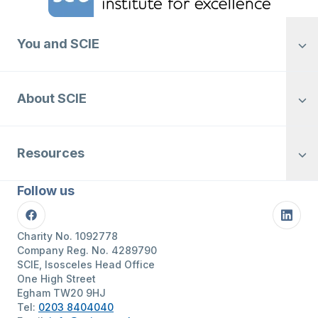
You and SCIE
About SCIE
Resources
Follow us
Facebook
Linke
Charity No. 1092778
Company Reg. No. 4289790
SCIE, Isosceles Head Office
One High Street
Egham TW20 9HJ
Tel:
0203 8404040