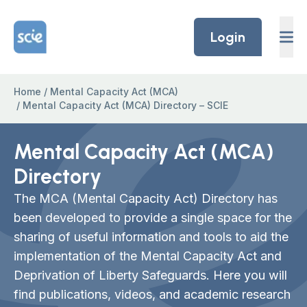
Skip to content
Home Link Logo
Login
Home
/
Mental Capacity Act (MCA)
/
Mental Capacity Act (MCA) Directory – SCIE
Mental Capacity Act (MCA)
Directory
The MCA (Mental Capacity Act) Directory has
been developed to provide a single space for the
sharing of useful information and tools to aid the
implementation of the Mental Capacity Act and
Deprivation of Liberty Safeguards. Here you will
find publications, videos, and academic research