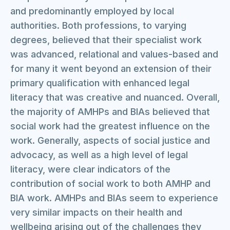
and predominantly employed by local
authorities. Both professions, to varying
degrees, believed that their specialist work
was advanced, relational and values-based and
for many it went beyond an extension of their
primary qualification with enhanced legal
literacy that was creative and nuanced. Overall,
the majority of AMHPs and BIAs believed that
social work had the greatest influence on the
work. Generally, aspects of social justice and
advocacy, as well as a high level of legal
literacy, were clear indicators of the
contribution of social work to both AMHP and
BIA work. AMHPs and BIAs seem to experience
very similar impacts on their health and
wellbeing arising out of the challenges they