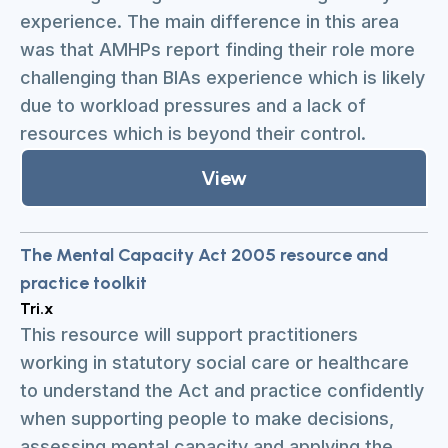
experience. The main difference in this area
was that AMHPs report finding their role more
challenging than BIAs experience which is likely
due to workload pressures and a lack of
resources which is beyond their control.
View
The Mental Capacity Act 2005 resource and
practice toolkit
Tri.x
This resource will support practitioners
working in statutory social care or healthcare
to understand the Act and practice confidently
when supporting people to make decisions,
assessing mental capacity and applying the