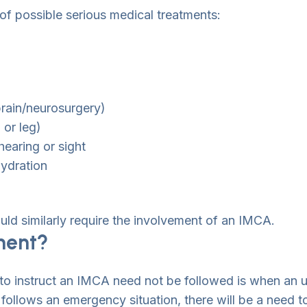
of possible serious medical treatments:
brain/neurosurgery)
 or leg)
hearing or sight
hydration
uld similarly require the involvement of an IMCA.
ment?
 to instruct an IMCA need not be followed is when an u
t follows an emergency situation, there will be a need t