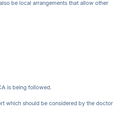
also be local arrangements that allow other
A is being followed.
ort which should be considered by the doctor