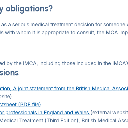
y obligations?
as a serious medical treatment decision for someone 
ds with whom it is appropriate to consult, the MCA imp
ed by the IMCA, including those included in the IMCA’s
sions
ation, A joint statement from the British Medical Asso
bsite)
tsheet (PDF file)
r professionals in England and Wales
(external websi
edical Treatment (Third Edition), British Medical As