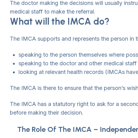
The doctor making the decisions will usually instr
medical staff to make the referral.
What will the IMCA do?
The IMCA supports and represents the person in th
speaking to the person themselves where poss
speaking to the doctor and other medical staf
looking at relevant health records (IMCAs have 
The IMCA is there to ensure that the person’s wis
The IMCA has a statutory right to ask for a secon
before making their decision.
The Role Of The IMCA – Independe