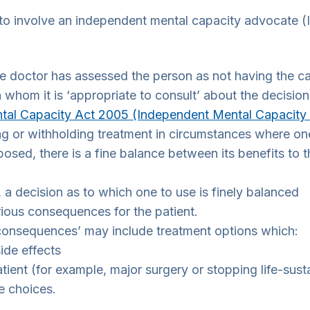
o involve an independent mental capacity advocate (I
the doctor has assessed the person as not having the 
 whom it is ‘appropriate to consult’ about the decision
tal Capacity Act 2005 (Independent Mental Capacity
g or withholding treatment in circumstances where one
osed, there is a fine balance between its benefits to the
, a decision as to which one to use is finely balanced
rious consequences for the patient.
consequences’ may include treatment options which:
ide effects
ient (for example, major surgery or stopping life-sust
fe choices.