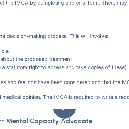
uct the IMCA by completing a referral form. There may 
e decision-making process. This will involve:
ible
f about the proposed treatment
a statutory right to access and take copies of these).
hes and feelings have been considered and that the MC
d medical opinion. The IMCA is required to write a rep
nt Mental Capacity Advocate