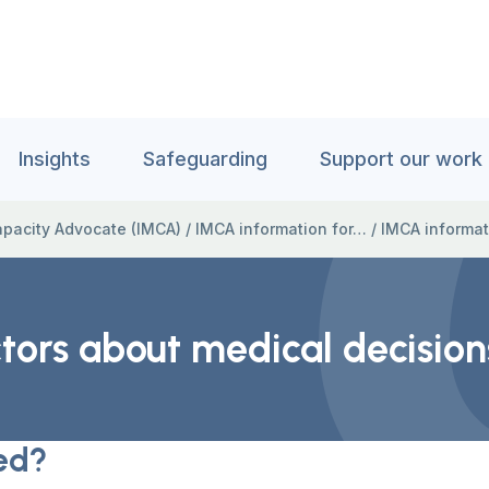
Insights
Safeguarding
Support our work
pacity Advocate (IMCA)
/
IMCA information for…
/
IMCA informat
tors about medical decision
ed?