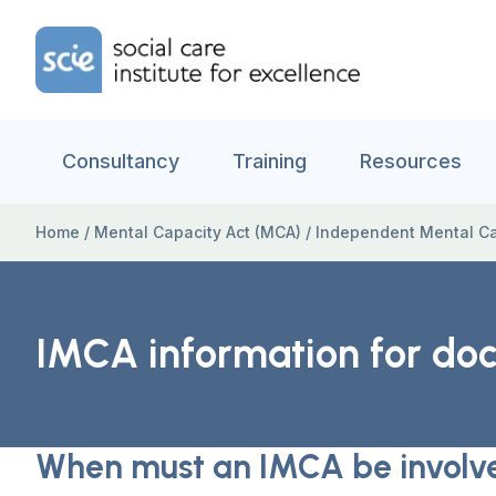
Skip to content
Home Link Logo
Consultancy
Training
Resources
Home
/
Mental Capacity Act (MCA)
/
Independent Mental Ca
IMCA information for doc
When must an IMCA be involv