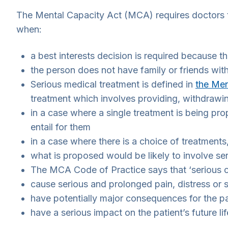
The Mental Capacity Act (MCA) requires doctors t
when:
a best interests decision is required because 
the person does not have family or friends with
Serious medical treatment is defined in
the Men
treatment which involves providing, withdrawin
in a case where a single treatment is being prop
entail for them
in a case where there is a choice of treatments
what is proposed would be likely to involve se
The MCA Code of Practice says that ‘serious 
cause serious and prolonged pain, distress or s
have potentially major consequences for the pat
have a serious impact on the patient’s future li