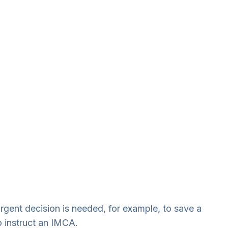
rgent decision is needed, for example, to save a
o instruct an IMCA.