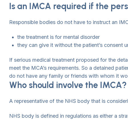
Is an IMCA required if the per
Responsible bodies do not have to instruct an IMC
the treatment is for mental disorder
they can give it without the patient’s consent u
If serious medical treatment proposed for the detai
meet the MCA’s requirements. So a detained patien
do not have any family or friends with whom it wo
Who should involve the IMCA?
A representative of the NHS body that is consideri
NHS body is defined in regulations as either a stra