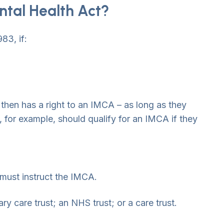
ntal Health Act?
83, if:
t then has a right to an IMCA – as long as they
 for example, should qualify for an IMCA if they
 must instruct the IMCA.
ry care trust; an NHS trust; or a care trust.