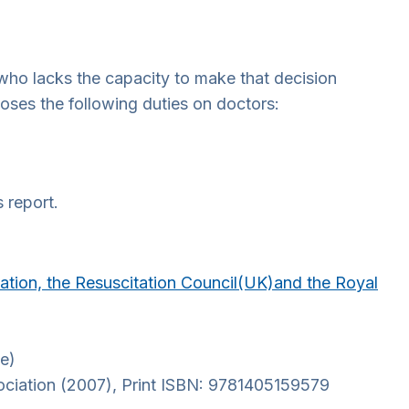
who lacks the capacity to make that decision
oses the following duties on doctors:
 report.
ciation, the Resuscitation Council(UK)and the Royal
te)
sociation (2007), Print ISBN: 9781405159579