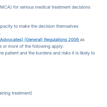
MCA) for serious medical treatment decisions
capacity to make the decision themselves
.
 Advocates) (General) Regulations 2006
as
 or more of the following apply:
 patient and the burdens and risks it is likely to
aining treatment)