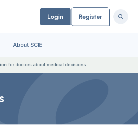
Login
Register
Search
About SCIE
ion for doctors about medical decisions
s