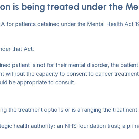
son is being treated under the Me
A for patients detained under the Mental Health Act 19
nder that Act.
ned patient is not for their mental disorder, the patien
t without the capacity to consent to cancer treatment,
uld be appropriate to consult.
ng the treatment options or is arranging the treatment
tegic health authority; an NHS foundation trust; a prima