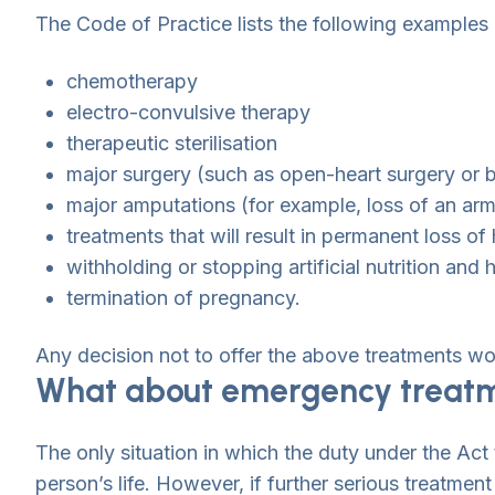
The Code of Practice lists the following examples 
chemotherapy
electro-convulsive therapy
therapeutic sterilisation
major surgery (such as open-heart surgery or 
major amputations (for example, loss of an arm
treatments that will result in permanent loss of 
withholding or stopping artificial nutrition and 
termination of pregnancy.
Any decision not to offer the above treatments wo
What about emergency treat
The only situation in which the duty under the Act
person’s life. However, if further serious treatmen