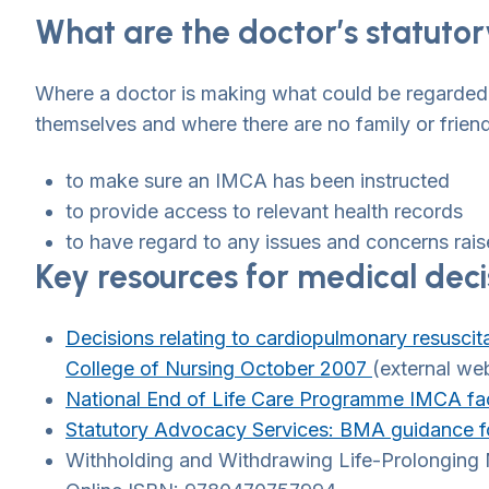
What are the doctor’s statutor
Where a doctor is making what could be regarded 
themselves and where there are no family or frien
to make sure an IMCA has been instructed
to provide access to relevant health records
to have regard to any issues and concerns rais
Key resources for medical deci
Decisions relating to cardiopulmonary resuscit
College of Nursing October 2007
(external we
National End of Life Care Programme IMCA fac
Statutory Advocacy Services: BMA guidance fo
Withholding and Withdrawing Life-Prolonging M