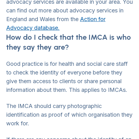
advocacy services are available in your area. You
can find out more about advocacy services in
England and Wales from the
Action for
Advocacy database.
How do I check that the IMCA is who
they say they are?
Good practice is for health and social care staff
to check the identity of everyone before they
give them access to clients or share personal
information about them. This applies to IMCAs.
The IMCA should carry photographic
identification as proof of which organisation they
work for.