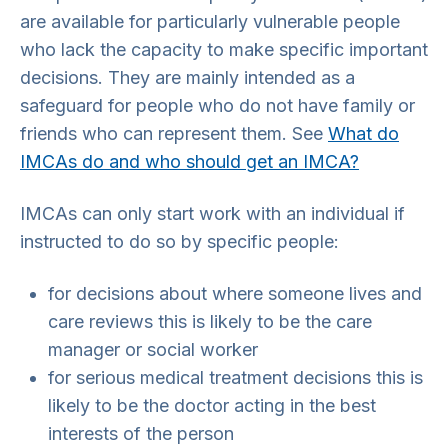
are available for particularly vulnerable people
who lack the capacity to make specific important
decisions. They are mainly intended as a
safeguard for people who do not have family or
friends who can represent them. See
What do
IMCAs do and who should get an IMCA?
IMCAs can only start work with an individual if
instructed to do so by specific people:
for decisions about where someone lives and
care reviews this is likely to be the care
manager or social worker
for serious medical treatment decisions this is
likely to be the doctor acting in the best
interests of the person