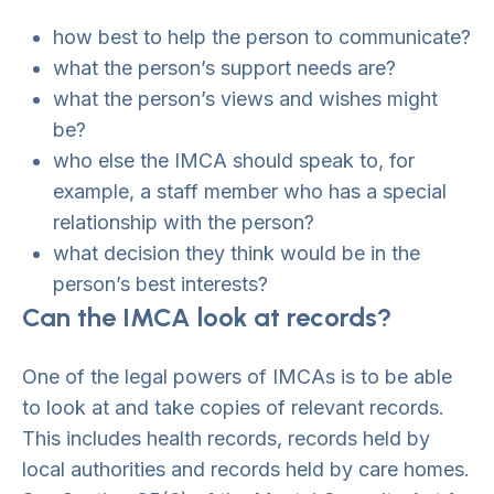
how best to help the person to communicate?
what the person’s support needs are?
what the person’s views and wishes might
be?
who else the IMCA should speak to, for
example, a staff member who has a special
relationship with the person?
what decision they think would be in the
person’s best interests?
Can the IMCA look at records?
One of the legal powers of IMCAs is to be able
to look at and take copies of relevant records.
This includes health records, records held by
local authorities and records held by care homes.