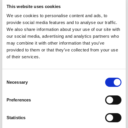
This website uses cookies
The IMCA must not be expected to take on any
We use cookies to personalise content and ads, to
supervision or support roles that are normally
provide social media features and to analyse our traffic.
undertaken by staff. For example, if the person
We also share information about your use of our site with
needs to be supervised continuously it would not
our social media, advertising and analytics partners who
may combine it with other information that you’ve
be acceptable for the IMCA to meet the person
provided to them or that they’ve collected from your use
without other staff present. Similarly, if the
of their services.
person has particular support needs as regards
eating or drinking, the IMCA should not provide
this support.
Consent
Necessary
Can I talk to the IMCA about the
Selection
person?
Preferences
Health and social care staff are a very important
source of information for the IMCA and the
Statistics
decision maker. Their knowledge of the person