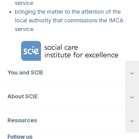
service
bringing the matter to the attention of the
local authority that commissions the IMCA
service.
Home Link Logo
You and SCIE
About SCIE
Resources
Follow us