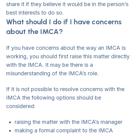
share it if they believe it would be in the person’s
best interests to do so.
What should I do if I have concerns
about the IMCA?
If you have concerns about the way an IMCA is
working, you should first raise this matter directly
with the IMCA. It may be there is a
misunderstanding of the IMCA’s role.
If it is not possible to resolve concerns with the
IMCA the following options should be
considered:
raising the matter with the IMCA’s manager
making a formal complaint to the IMCA