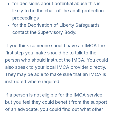
for decisions about potential abuse this is
likely to be the chair of the adult protection
proceedings
for the Deprivation of Liberty Safeguards
contact the Supervisory Body.
If you think someone should have an IMCA the
first step you make should be to talk to the
person who should instruct the IMCA. You could
also speak to your local IMCA provider directly.
They may be able to make sure that an IMCA is
instructed where required.
If a person is not eligible for the IMCA service
but you feel they could benefit from the support
of an advocate, you could find out what other