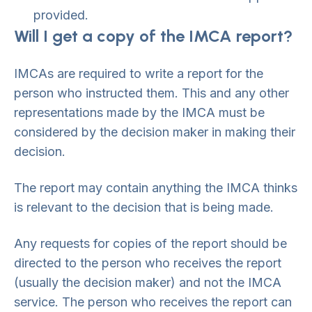
provided.
Will I get a copy of the IMCA report?
IMCAs are required to write a report for the
person who instructed them. This and any other
representations made by the IMCA must be
considered by the decision maker in making their
decision.
The report may contain anything the IMCA thinks
is relevant to the decision that is being made.
Any requests for copies of the report should be
directed to the person who receives the report
(usually the decision maker) and not the IMCA
service. The person who receives the report can