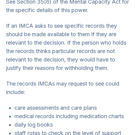
See Section 35(6) of the Mental Capacity Act for
the specific details of this power.
If an IMCA asks to see specific records they
should be made available to them if they are
relevant to the decision. If the person who holds
the records thinks particular records are not
relevant to the decision, they would have to
justify their reasons for withholding them.
The records IMCAs may request to see could
include:
care assessments and care plans
medical records including medication charts
daily log books
staff rotas to check on the level of support