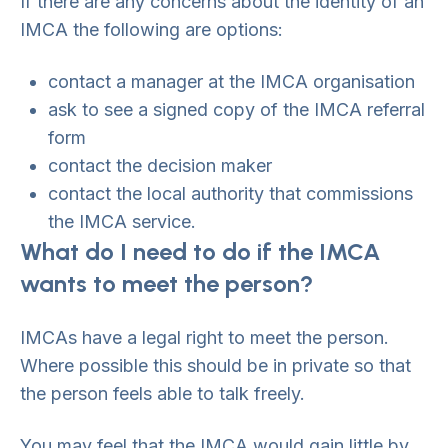
If there are any concerns about the identity of an
IMCA the following are options:
contact a manager at the IMCA organisation
ask to see a signed copy of the IMCA referral
form
contact the decision maker
contact the local authority that commissions
the IMCA service.
What do I need to do if the IMCA
wants to meet the person?
IMCAs have a legal right to meet the person.
Where possible this should be in private so that
the person feels able to talk freely.
You may feel that the IMCA would gain little by