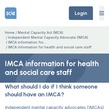
Skip to content
Home Link Logo
Login
Home
/
Mental Capacity Act (MCA)
/
Independent Mental Capacity Advocate (IMCA)
/
IMCA information for…
/
IMCA information for health and social care staff
IMCA information for health
and social care staff
What should I do if I think someone
should have an IMCA?
Independent mental capacity advocates (IMCAs)