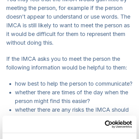
meeting the person, for example if the person
doesn’t appear to understand or use words. The
IMCA is still likely to want to meet the person as
it would be difficult for them to represent them
without doing this.
If the IMCA asks you to meet the person the
following information would be helpful to them:
how best to help the person to communicate?
whether there are times of the day when the
person might find this easier?
whether there are any risks the IMCA should
be aware of. For example, the person might
be physically violent or have a history of
making false allegations.