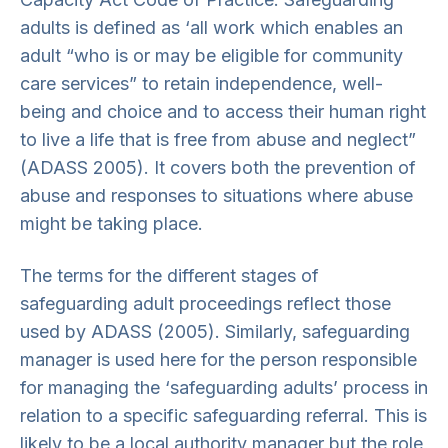
adults is defined as ‘all work which enables an
adult “who is or may be eligible for community
care services” to retain independence, well-
being and choice and to access their human right
to live a life that is free from abuse and neglect”
(ADASS 2005). It covers both the prevention of
abuse and responses to situations where abuse
might be taking place.
The terms for the different stages of
safeguarding adult proceedings reflect those
used by ADASS (2005). Similarly, safeguarding
manager is used here for the person responsible
for managing the ‘safeguarding adults’ process in
relation to a specific safeguarding referral. This is
likely to be a local authority manager but the role