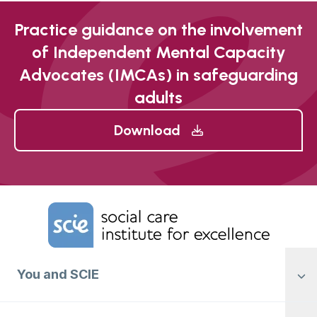
Practice guidance on the involvement
of Independent Mental Capacity
Advocates (IMCAs) in safeguarding
adults
Download
Home Link Logo
You and SCIE