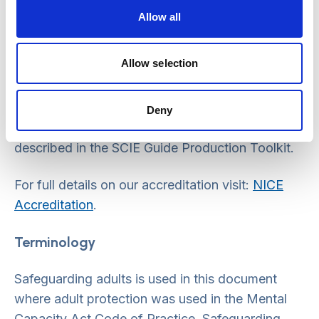
Allow all
NICE accreditation
Allow selection
NICE has accredited the process used by SCIE
to produce guidelines. Accreditation is valid for 5
years from July 2011 and is applicable to
Deny
guidance produced using the processes
described in the SCIE Guide Production Toolkit.
For full details on our accreditation visit:
NICE
Accreditation
.
Terminology
Safeguarding adults is used in this document
where adult protection was used in the Mental
Capacity Act Code of Practice. Safeguarding