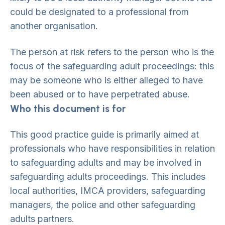
could be designated to a professional from
another organisation.
The person at risk refers to the person who is the
focus of the safeguarding adult proceedings: this
may be someone who is either alleged to have
been abused or to have perpetrated abuse.
Who this document is for
This good practice guide is primarily aimed at
professionals who have responsibilities in relation
to safeguarding adults and may be involved in
safeguarding adults proceedings. This includes
local authorities, IMCA providers, safeguarding
managers, the police and other safeguarding
adults partners.