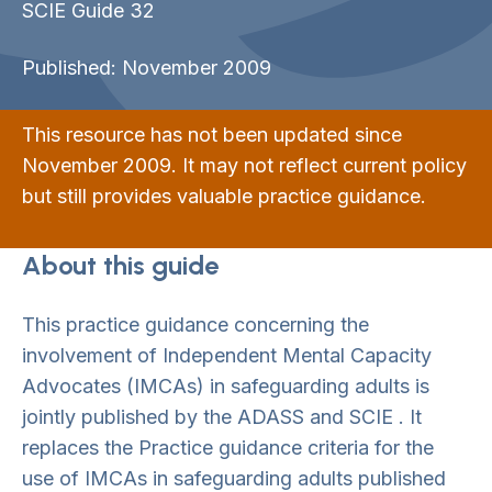
SCIE Guide 32
Published: November 2009
This resource has not been updated since
November 2009. It may not reflect current policy
but still provides valuable practice guidance.
About this guide
This practice guidance concerning the
involvement of Independent Mental Capacity
Advocates (IMCAs) in safeguarding adults is
jointly published by the ADASS and SCIE . It
replaces the Practice guidance criteria for the
use of IMCAs in safeguarding adults published