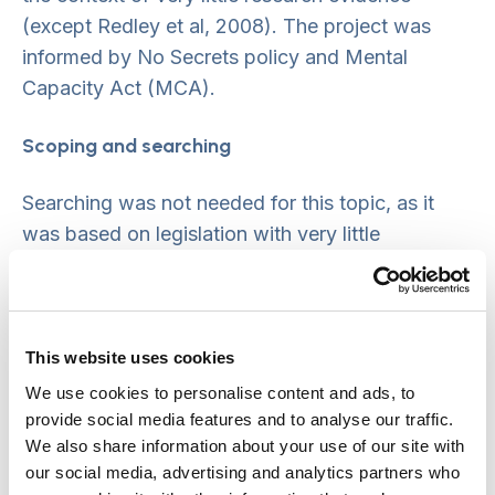
(except Redley et al, 2008). The project was
informed by No Secrets policy and Mental
Capacity Act (MCA).
Scoping and searching
Searching was not needed for this topic, as it
was based on legislation with very little
published evidence (as confirmed by Project
Advisory Group).
Stakeholder involvement and consultation
This website uses cookies
We use cookies to personalise content and ads, to
Project Advisory Group included key author
provide social media features and to analyse our traffic.
(Redley), Association of Directors of Adult
We also share information about your use of our site with
Social Services (ADASS), IMCA providers,
our social media, advertising and analytics partners who