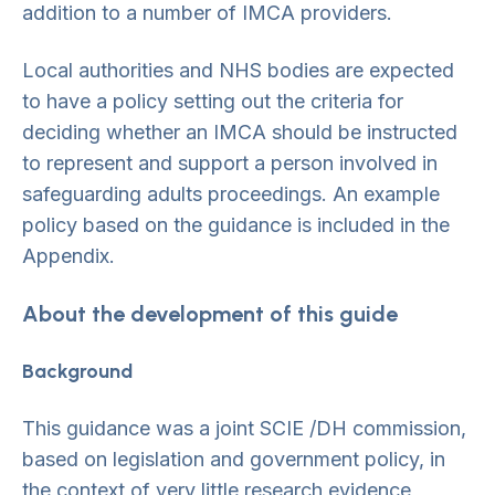
addition to a number of IMCA providers.
Local authorities and NHS bodies are expected
to have a policy setting out the criteria for
deciding whether an IMCA should be instructed
to represent and support a person involved in
safeguarding adults proceedings. An example
policy based on the guidance is included in the
Appendix.
About the development of this guide
Background
This guidance was a joint SCIE /DH commission,
based on legislation and government policy, in
the context of very little research evidence