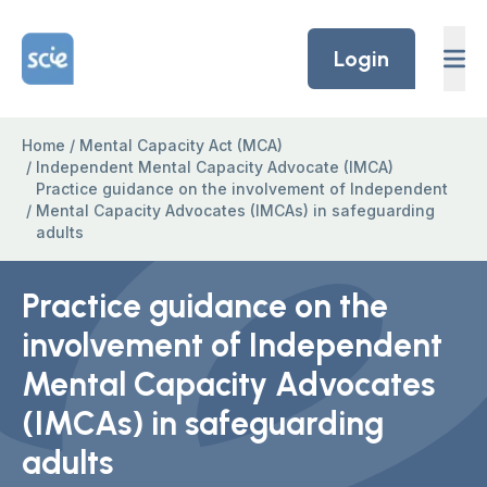
Skip to content
Home Link Logo
Login
Home
/
Mental Capacity Act (MCA)
/
Independent Mental Capacity Advocate (IMCA)
Practice guidance on the involvement of Independent
/
Mental Capacity Advocates (IMCAs) in safeguarding
adults
Practice guidance on the
involvement of Independent
Mental Capacity Advocates
(IMCAs) in safeguarding
adults