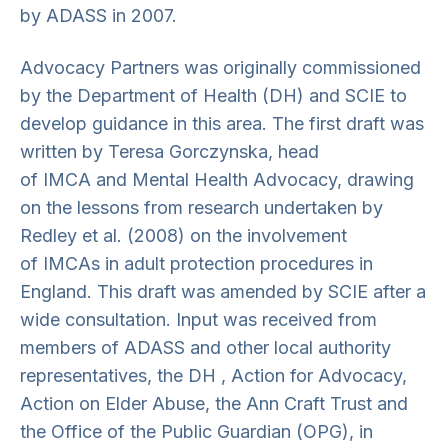
by ADASS in 2007.
Advocacy Partners was originally commissioned
by the Department of Health (DH) and SCIE to
develop guidance in this area. The first draft was
written by Teresa Gorczynska, head
of IMCA and Mental Health Advocacy, drawing
on the lessons from research undertaken by
Redley et al. (2008) on the involvement
of IMCAs in adult protection procedures in
England. This draft was amended by SCIE after a
wide consultation. Input was received from
members of ADASS and other local authority
representatives, the DH , Action for Advocacy,
Action on Elder Abuse, the Ann Craft Trust and
the Office of the Public Guardian (OPG), in