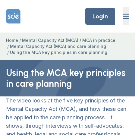
Skip to content
Home Link Logo
Login
Home
/
Mental Capacity Act (MCA)
/
MCA in practice
/
Mental Capacity Act (MCA) and care planning
/
Using the MCA key principles in care planning
Using the MCA key principles
in care planning
The video looks at the five key principles of the
Mental Capacity Act (MCA), and how these can
be applied to the care planning process. It
shows, through interviews with self-advocates,
and health, legal and social care professionals,