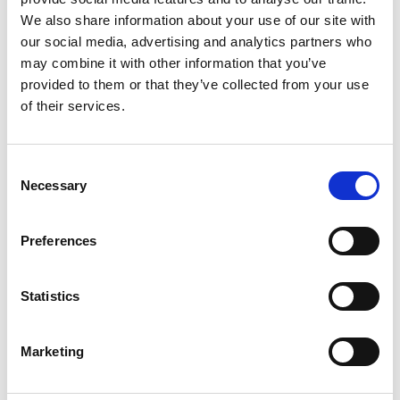
make their own decisions, or to have their
We also share information about your use of our site with
best interests adhered to where decisions
our social media, advertising and analytics partners who
may combine it with other information that you’ve
have to be made on their behalf.
provided to them or that they’ve collected from your use
Care planning should be personalised –
of their services.
blanket approaches to supporting people are
not acceptable.
Care planning should highlight that support is
Consent
Necessary
Selection
in a person’s best interests and is the least
restrictive way of meeting someone’s needs
– particularly if a deprivation of liberty is
Preferences
involved.
Advance planning and decision-making can
Statistics
help people retain control over their lives
when they lose capacity to make some
Marketing
decisions.
Who will find this useful?