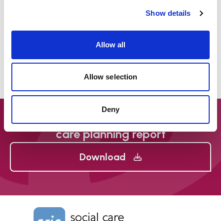
Show details
The film will be of use to people with care and
support needs, and their families. Its main
Allow all
audience is social care staff in any setting, social
workers, health professionals and advocates,
and it contains helpful messages for managers in
Allow selection
all of these settings.
Deny
The Mental Capacity Act (MCA) and
care planning report
Download
Home Link Logo