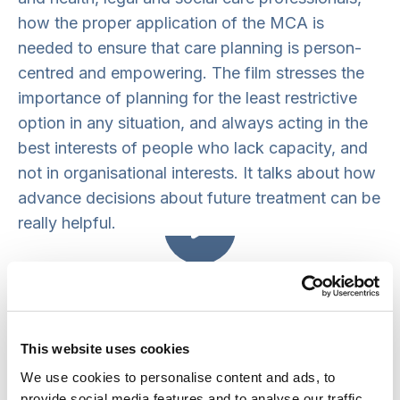
how the proper application of the MCA is
needed to ensure that care planning is person-
centred and empowering. The film stresses the
importance of planning for the least restrictive
option in any situation, and always acting in the
best interests of people who lack capacity, and
not in organisational interests. It talks about how
advance decisions about future treatment can be
really helpful.
Mental Capacity Act: Using The Key
Principles In Care Planning
Messages for practice
This website uses cookies
We use cookies to personalise content and ads, to
The MCA promotes people’s human rights to
provide social media features and to analyse our traffic.