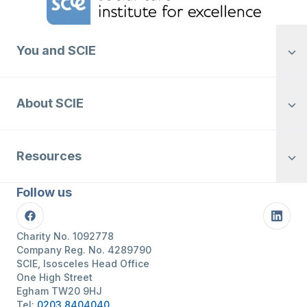
You and SCIE
About SCIE
Resources
Follow us
Facebook
Linke
Charity No. 1092778
Company Reg. No. 4289790
SCIE, Isosceles Head Office
One High Street
Egham TW20 9HJ
Tel:
0203 8404040