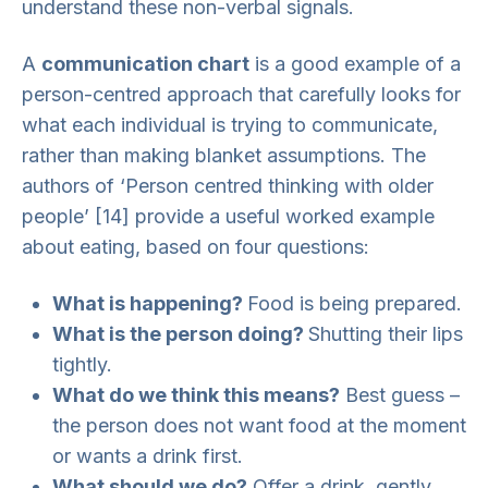
understand these non-verbal signals.
A
communication chart
is a good example of a
person-centred approach that carefully looks for
what each individual is trying to communicate,
rather than making blanket assumptions. The
authors of ‘Person centred thinking with older
people’ [14] provide a useful worked example
about eating, based on four questions:
What is happening?
Food is being prepared.
What is the person doing?
Shutting their lips
tightly.
What do we think this means?
Best guess –
the person does not want food at the moment
or wants a drink first.
What should we do?
Offer a drink, gently