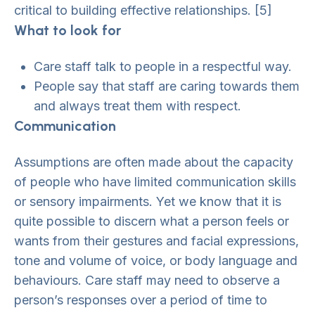
critical to building effective relationships. [5]
What to look for
Care staff talk to people in a respectful way.
People say that staff are caring towards them
and always treat them with respect.
Communication
Assumptions are often made about the capacity
of people who have limited communication skills
or sensory impairments. Yet we know that it is
quite possible to discern what a person feels or
wants from their gestures and facial expressions,
tone and volume of voice, or body language and
behaviours. Care staff may need to observe a
person’s responses over a period of time to