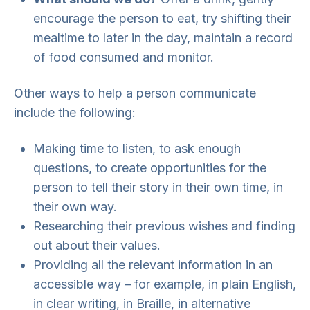
encourage the person to eat, try shifting their
mealtime to later in the day, maintain a record
of food consumed and monitor.
Other ways to help a person communicate
include the following:
Making time to listen, to ask enough
questions, to create opportunities for the
person to tell their story in their own time, in
their own way.
Researching their previous wishes and finding
out about their values.
Providing all the relevant information in an
accessible way – for example, in plain English,
in clear writing, in Braille, in alternative