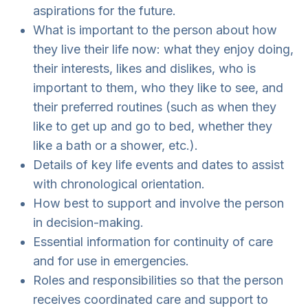
aspirations for the future.
What is important to the person about how
they live their life now: what they enjoy doing,
their interests, likes and dislikes, who is
important to them, who they like to see, and
their preferred routines (such as when they
like to get up and go to bed, whether they
like a bath or a shower, etc.).
Details of key life events and dates to assist
with chronological orientation.
How best to support and involve the person
in decision-making.
Essential information for continuity of care
and for use in emergencies.
Roles and responsibilities so that the person
receives coordinated care and support to