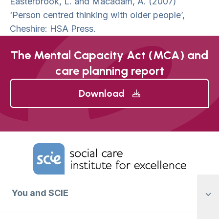
Easterbrook, L. and Macadam, A. (2007)
‘Person centred thinking with older people’,
Cheshire: HSA Press.
The Mental Capacity Act (MCA) and
care planning report
Download
Home Link Logo
You and SCIE