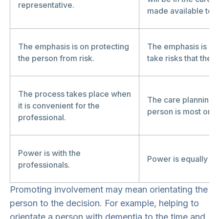
representative.
made available to t
The emphasis is on protecting
The emphasis is on 
the person from risk.
take risks that they
The process takes place when
The care planning c
it is convenient for the
person is most or m
professional.
Power is with the
Power is equally sh
professionals.
Promoting involvement may mean orientating the
person to the decision. For example, helping to
orientate a person with dementia to the time and