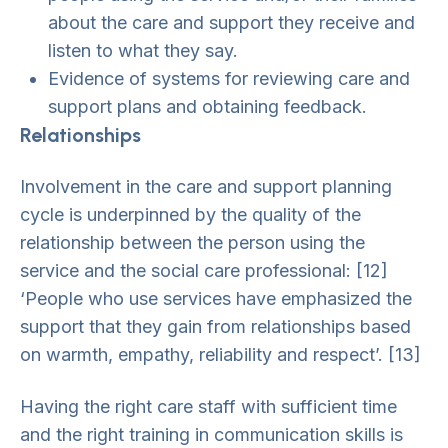
about the care and support they receive and
listen to what they say.
Evidence of systems for reviewing care and
support plans and obtaining feedback.
Relationships
Involvement in the care and support planning
cycle is underpinned by the quality of the
relationship between the person using the
service and the social care professional: [12]
‘People who use services have emphasized the
support that they gain from relationships based
on warmth, empathy, reliability and respect’. [13]
Having the right care staff with sufficient time
and the right training in communication skills is