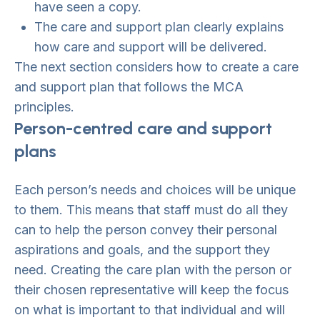
have seen a copy.
The care and support plan clearly explains
how care and support will be delivered.
The next section considers how to create a care
and support plan that follows the MCA
principles.
Person-centred care and support
plans
Each person’s needs and choices will be unique
to them. This means that staff must do all they
can to help the person convey their personal
aspirations and goals, and the support they
need. Creating the care plan with the person or
their chosen representative will keep the focus
on what is important to that individual and will