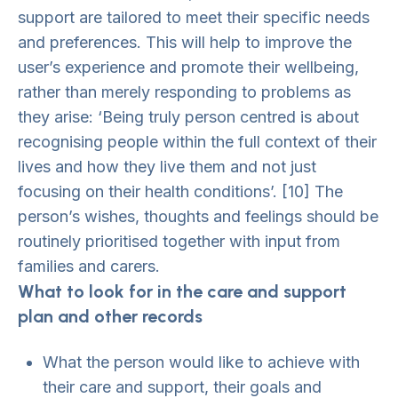
support are tailored to meet their specific needs
and preferences. This will help to improve the
user’s experience and promote their wellbeing,
rather than merely responding to problems as
they arise: ‘Being truly person centred is about
recognising people within the full context of their
lives and how they live them and not just
focusing on their health conditions’. [10] The
person’s wishes, thoughts and feelings should be
routinely prioritised together with input from
families and carers.
What to look for in the care and support
plan and other records
What the person would like to achieve with
their care and support, their goals and