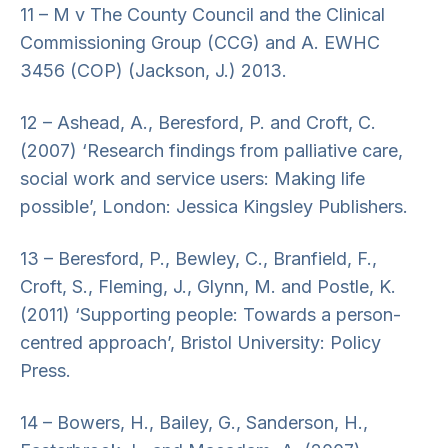
11 – M v The County Council and the Clinical
Commissioning Group (CCG) and A. EWHC
3456 (COP) (Jackson, J.) 2013.
12 – Ashead, A., Beresford, P. and Croft, C.
(2007) ‘Research findings from palliative care,
social work and service users: Making life
possible’, London: Jessica Kingsley Publishers.
13 – Beresford, P., Bewley, C., Branfield, F.,
Croft, S., Fleming, J., Glynn, M. and Postle, K.
(2011) ‘Supporting people: Towards a person-
centred approach’, Bristol University: Policy
Press.
14 – Bowers, H., Bailey, G., Sanderson, H.,