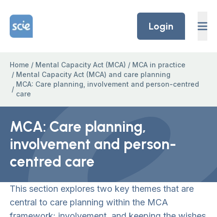
Skip to content
Home Link Logo
Login
Home
/
Mental Capacity Act (MCA)
/
MCA in practice
/
Mental Capacity Act (MCA) and care planning
MCA: Care planning, involvement and person-centred
/
care
MCA: Care planning,
involvement and person-
centred care
This section explores two key themes that are
central to care planning within the MCA
framework: involvement, and keeping the wishes