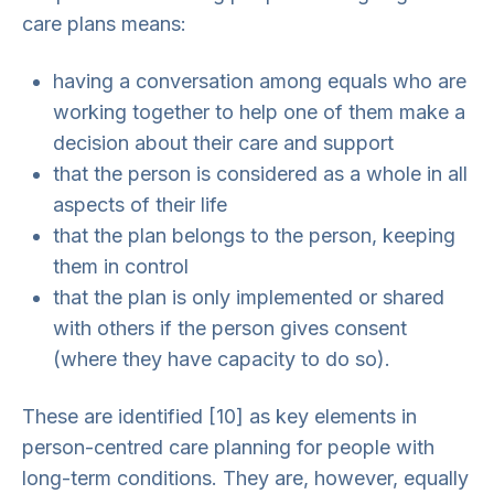
care plans means:
having a conversation among equals who are
working together to help one of them make a
decision about their care and support
that the person is considered as a whole in all
aspects of their life
that the plan belongs to the person, keeping
them in control
that the plan is only implemented or shared
with others if the person gives consent
(where they have capacity to do so).
These are identified [10] as key elements in
person-centred care planning for people with
long-term conditions. They are, however, equally