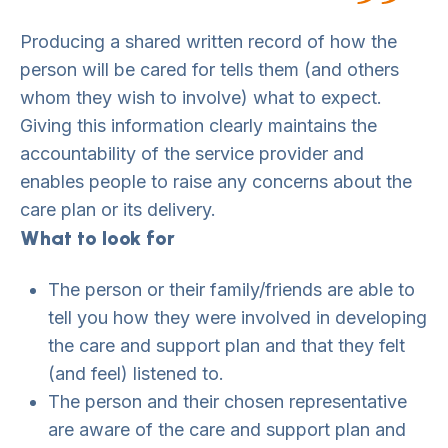
Producing a shared written record of how the
person will be cared for tells them (and others
whom they wish to involve) what to expect.
Giving this information clearly maintains the
accountability of the service provider and
enables people to raise any concerns about the
care plan or its delivery.
What to look for
The person or their family/friends are able to
tell you how they were involved in developing
the care and support plan and that they felt
(and feel) listened to.
The person and their chosen representative
are aware of the care and support plan and