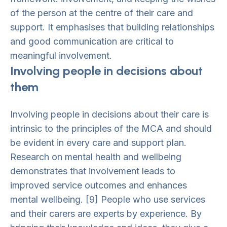
of the person at the centre of their care and
support. It emphasises that building relationships
and good communication are critical to
meaningful involvement.
Involving people in decisions about
them
Involving people in decisions about their care is
intrinsic to the principles of the MCA and should
be evident in every care and support plan.
Research on mental health and wellbeing
demonstrates that involvement leads to
improved service outcomes and enhances
mental wellbeing. [9] People who use services
and their carers are experts by experience. By