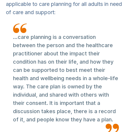
applicable to care planning for all adults in need
of care and support:
…care planning is a conversation
between the person and the healthcare
practitioner about the impact their
condition has on their life, and how they
can be supported to best meet their
health and wellbeing needs in a whole-life
way. The care plan is owned by the
individual, and shared with others with
their consent. It is important that a
discussion takes place, there is a record
of it, and people know they have a plan.