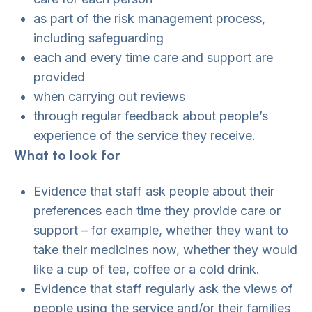
as part of the risk management process,
including safeguarding
each and every time care and support are
provided
when carrying out reviews
through regular feedback about people’s
experience of the service they receive.
What to look for
Evidence that staff ask people about their
preferences each time they provide care or
support – for example, whether they want to
take their medicines now, whether they would
like a cup of tea, coffee or a cold drink.
Evidence that staff regularly ask the views of
people using the service and/or their families