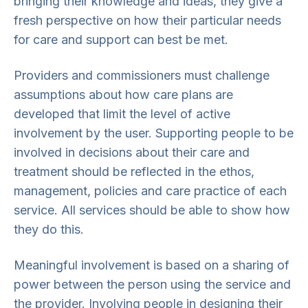
bringing their knowledge and ideas, they give a
fresh perspective on how their particular needs
for care and support can best be met.
Providers and commissioners must challenge
assumptions about how care plans are
developed that limit the level of active
involvement by the user. Supporting people to be
involved in decisions about their care and
treatment should be reflected in the ethos,
management, policies and care practice of each
service. All services should be able to show how
they do this.
Meaningful involvement is based on a sharing of
power between the person using the service and
the provider. Involving people in designing their