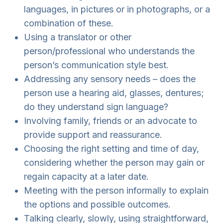
languages, in pictures or in photographs, or a
combination of these.
Using a translator or other
person/professional who understands the
person’s communication style best.
Addressing any sensory needs – does the
person use a hearing aid, glasses, dentures;
do they understand sign language?
Involving family, friends or an advocate to
provide support and reassurance.
Choosing the right setting and time of day,
considering whether the person may gain or
regain capacity at a later date.
Meeting with the person informally to explain
the options and possible outcomes.
Talking clearly, slowly, using straightforward,