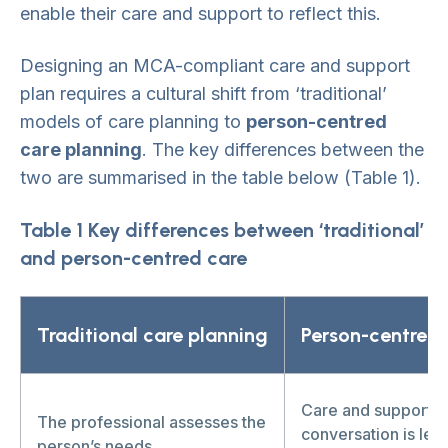
enable their care and support to reflect this.
Designing an MCA-compliant care and support
plan requires a cultural shift from ‘traditional’
models of care planning to
person-centred
care planning
. The key differences between the
two are summarised in the table below (Table 1).
Table 1 Key differences between ‘traditional’
and person-centred care
Traditional care planning
Person-centred
Care and support p
The professional assesses the
conversation is led
person’s needs.