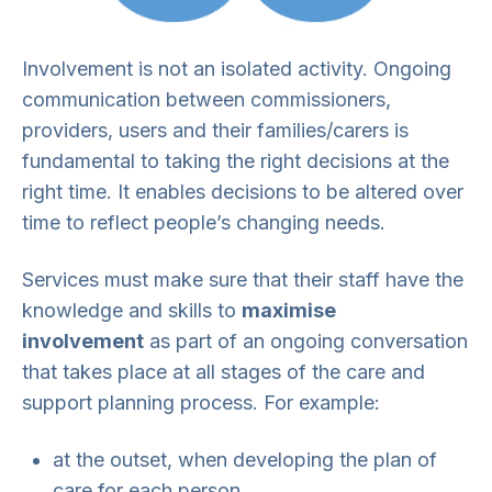
Involvement is not an isolated activity. Ongoing
communication between commissioners,
providers, users and their families/carers is
fundamental to taking the right decisions at the
right time. It enables decisions to be altered over
time to reflect people’s changing needs.
Services must make sure that their staff have the
knowledge and skills to
maximise
involvement
as part of an ongoing conversation
that takes place at all stages of the care and
support planning process. For example:
at the outset, when developing the plan of
care for each person