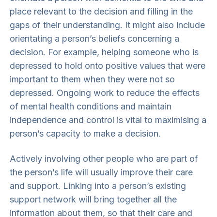
place relevant to the decision and filling in the
gaps of their understanding. It might also include
orientating a person’s beliefs concerning a
decision. For example, helping someone who is
depressed to hold onto positive values that were
important to them when they were not so
depressed. Ongoing work to reduce the effects
of mental health conditions and maintain
independence and control is vital to maximising a
person’s capacity to make a decision.
Actively involving other people who are part of
the person’s life will usually improve their care
and support. Linking into a person’s existing
support network will bring together all the
information about them, so that their care and