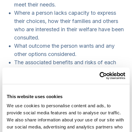
meet their needs.
Where a person lacks capacity to express
their choices, how their families and others
who are interested in their welfare have been
consulted.
What outcome the person wants and any
other options considered.
The associated benefits and risks of each
option.
The case of M, [11] from the Court of Protection,
clearly illustrates the importance of care planning
that takes account of the full context of a
This website uses cookies
person’s life.
We use cookies to personalise content and ads, to
Practice example: the case of M
provide social media features and to analyse our traffic.
We also share information about your use of our site with
M, a 67-year-old woman, had a mild mental
our social media, advertising and analytics partners who