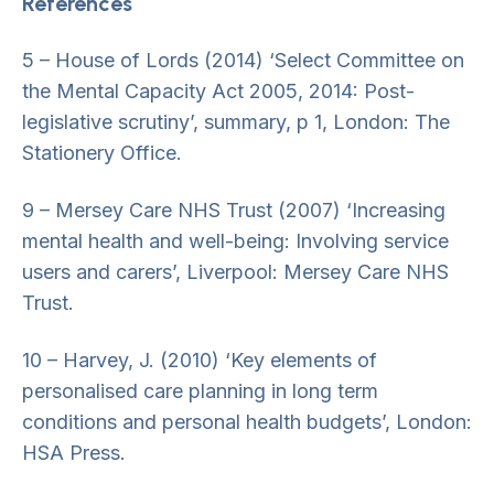
References
5 – House of Lords (2014) ‘Select Committee on
the Mental Capacity Act 2005, 2014: Post-
legislative scrutiny’, summary, p 1, London: The
Stationery Office.
9 – Mersey Care NHS Trust (2007) ‘Increasing
mental health and well-being: Involving service
users and carers’, Liverpool: Mersey Care NHS
Trust.
10 – Harvey, J. (2010) ‘Key elements of
personalised care planning in long term
conditions and personal health budgets’, London:
HSA Press.