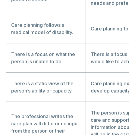
needs and prefere
Care planning follows a
Care planning follow
medical model of disability.
There is a focus on what the
There is a focus on
person is unable to do.
would like to achie
There is a static view of the
Care planning explo
person’s ability or capacity.
develop capacity an
The person is suppo
The professional writes the
care and support to
care plan with little or no input
information about w
from the person or their
will be in the care 