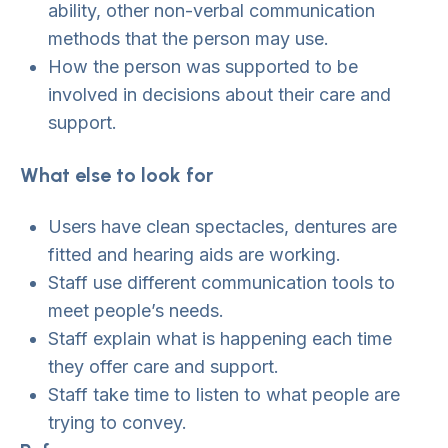
ability, other non-verbal communication
methods that the person may use.
How the person was supported to be
involved in decisions about their care and
support.
What else to look for
Users have clean spectacles, dentures are
fitted and hearing aids are working.
Staff use different communication tools to
meet people’s needs.
Staff explain what is happening each time
they offer care and support.
Staff take time to listen to what people are
trying to convey.