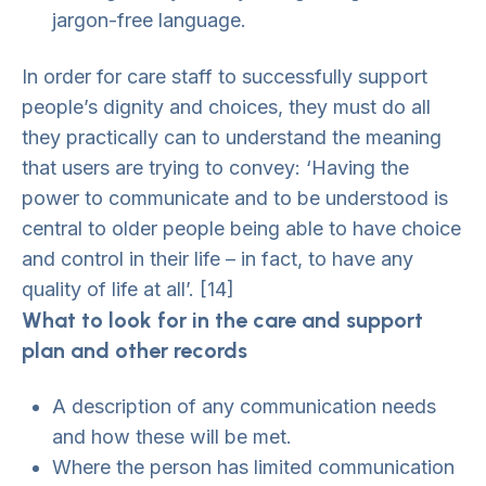
jargon-free language.
In order for care staff to successfully support
people’s dignity and choices, they must do all
they practically can to understand the meaning
that users are trying to convey: ‘Having the
power to communicate and to be understood is
central to older people being able to have choice
and control in their life – in fact, to have any
quality of life at all’. [14]
What to look for in the care and support
plan and other records
A description of any communication needs
and how these will be met.
Where the person has limited communication