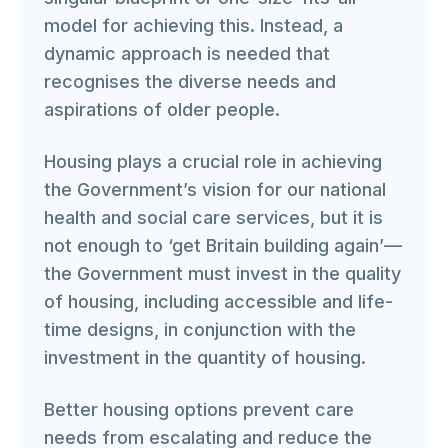
model for achieving this. Instead, a
dynamic approach is needed that
recognises the diverse needs and
aspirations of older people.
Housing plays a crucial role in achieving
the Government’s vision for our national
health and social care services, but it is
not enough to ‘get Britain building again’—
the Government must invest in the quality
of housing, including accessible and life-
time designs, in conjunction with the
investment in the quantity of housing.
Better housing options prevent care
needs from escalating and reduce the