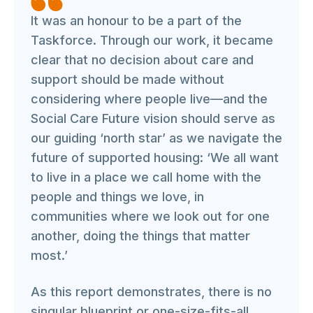
It was an honour to be a part of the
Taskforce. Through our work, it became
clear that no decision about care and
support should be made without
considering where people live—and the
Social Care Future vision should serve as
our guiding ‘north star’ as we navigate the
future of supported housing: ‘We all want
to live in a place we call home with the
people and things we love, in
communities where we look out for one
another, doing the things that matter
most.’
As this report demonstrates, there is no
singular blueprint or one-size-fits-all