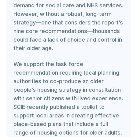
demand for social care and NHS services.
However, without a robust, long-term
strategy—one that considers the report’s
nine core recommendations—thousands
could face a lack of choice and control in
their older age.
We support the task force
recommendation requiring local planning
authorities to co-produce an older
people’s housing strategy in consultation
with senior citizens with lived experience.
SCIE recently published a toolkit to
support local areas in creating effective
place-based plans that include a full
range of housing options for older adults.