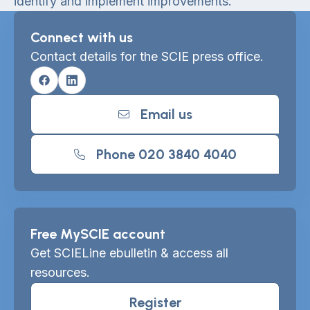
identify and implement improvements.
Connect with us
Contact details for the SCIE press office.
Facebook
Linkedin
Email us
Phone 020 3840 4040
Free MySCIE account
Get SCIELine ebulletin & access all
resources.
Register