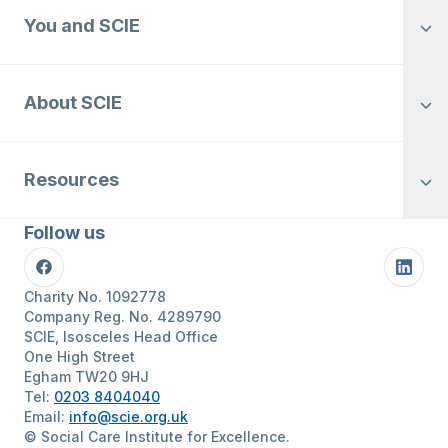
You and SCIE
About SCIE
Resources
Follow us
Facebook
Linke
Charity No. 1092778
Company Reg. No. 4289790
SCIE, Isosceles Head Office
One High Street
Egham TW20 9HJ
Tel:
0203 8404040
Email:
info@scie.org.uk
© Social Care Institute for Excellence.