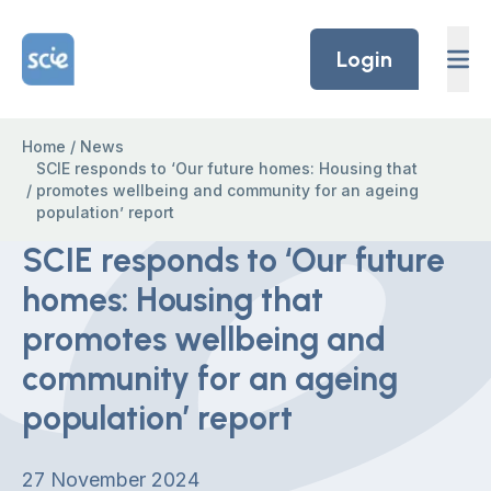
Skip to content
Home Link Logo
Login
Home
/
News
SCIE responds to ‘Our future homes: Housing that
/
promotes wellbeing and community for an ageing
population’ report
SCIE responds to ‘Our future
homes: Housing that
promotes wellbeing and
community for an ageing
population’ report
27 November 2024