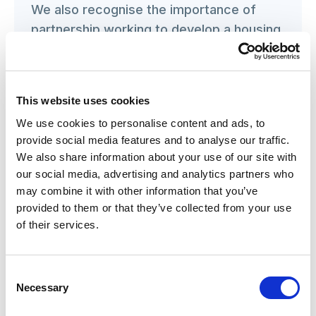
We also recognise the importance of
partnership working to develop a housing
strategy and deliver it, and recently
evaluated how a ‘Serious game’ could be
used to break down silo working and
This website uses cookies
form a shared vision for local housing
We use cookies to personalise content and ads, to
options. We stand ready to use our
provide social media features and to analyse our traffic.
evidence-based expertise to help guide
We also share information about your use of our site with
and deliver the Government’s vision for a
our social media, advertising and analytics partners who
housing market that responds to the
may combine it with other information that you’ve
needs of a range of communities.
provided to them or that they’ve collected from your use
of their services.
KATHRYN SMITH
Chief Executive of the Social Care Institute for
Consent
Excellence (SCIE)
Necessary
Selection