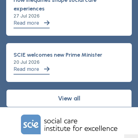
How inequities shape social care
experiences
27 Jul 2026
Read more
SCIE welcomes new Prime Minister
20 Jul 2026
Read more
View all
Home Link Logo