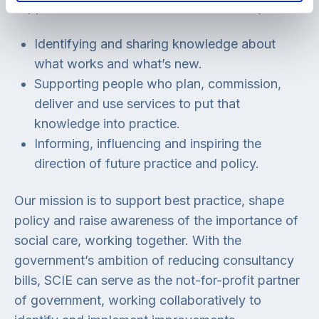
support services for adults and children by:
Identifying and sharing knowledge about
what works and what’s new.
Supporting people who plan, commission,
deliver and use services to put that
knowledge into practice.
Informing, influencing and inspiring the
direction of future practice and policy.
Our mission is to support best practice, shape
policy and raise awareness of the importance of
social care, working together. With the
government’s ambition of reducing consultancy
bills, SCIE can serve as the not-for-profit partner
of government, working collaboratively to