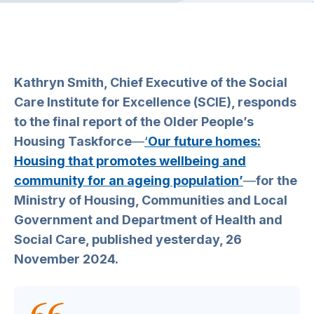
Kathryn Smith, Chief Executive of the Social
Care Institute for Excellence (SCIE), responds
to the final report of the Older People’s
Housing Taskforce
—
‘
Our future homes:
Housing that promotes wellbeing and
community for an ageing population’
—
for the
Ministry of Housing, Communities and Local
Government and Department of Health and
Social Care, published yesterday, 26
November 2024.