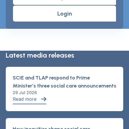
Login
Latest media releases
SCIE and TLAP respond to Prime
Minister’s three social care announcements
29 Jul 2026
Read more