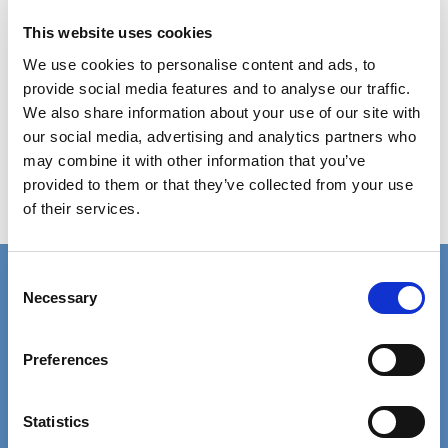
providers. Evidence shows that
addressing pay and working conditions,
This website uses cookies
as well as investing in staff development,
We use cookies to personalise content and ads, to
should remain a clear priority.
provide social media features and to analyse our traffic.
We also share information about your use of our site with
our social media, advertising and analytics partners who
may combine it with other information that you’ve
Gov.UK press release: Government sets out
provided to them or that they’ve collected from your use
plans to develop the domestic care
of their services.
workforce
Consent
Connect with us
Necessary
Selection
Contact details for the SCIE press office.
Facebook
Linkedin
Preferences
Email us
Statistics