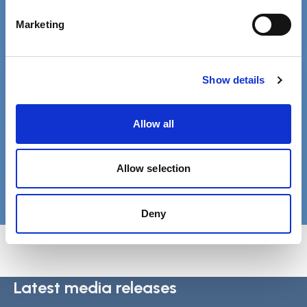
Phone 020 3840 4040
Marketing
Free MySCIE account
Show details
Get SCIELine ebulletin & access all
resources.
Allow all
Register
Allow selection
Login
Deny
Latest media releases