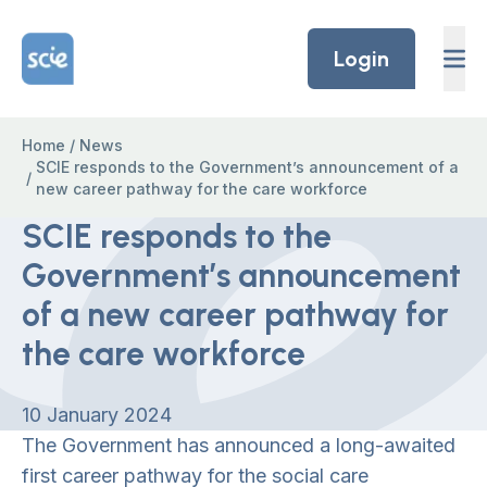
Skip to content
Home Link Logo
Login
Home
/
News
SCIE responds to the Government’s announcement of a
/
new career pathway for the care workforce
SCIE responds to the
Government’s announcement
of a new career pathway for
the care workforce
10 January 2024
The Government has announced a long-awaited
first career pathway for the social care