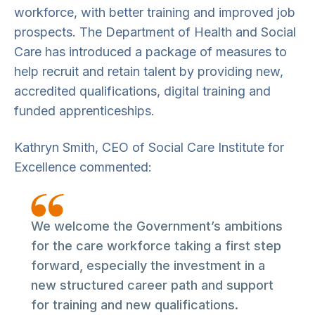
workforce, with better training and improved job
prospects. The Department of Health and Social
Care has introduced a package of measures to
help recruit and retain talent by providing new,
accredited qualifications, digital training and
funded apprenticeships.
Kathryn Smith, CEO of Social Care Institute for
Excellence commented:
We welcome the Government’s ambitions
for the care workforce taking a first step
forward, especially the investment in a
new structured career path and support
for training and new qualifications.