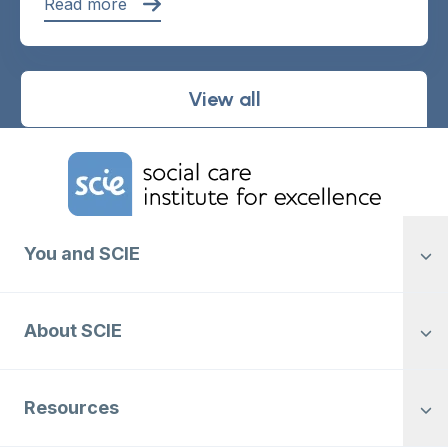
Read more
View all
Home Link Logo
You and SCIE
About SCIE
Resources