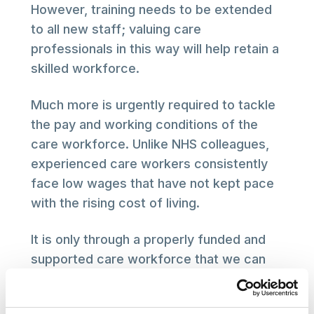
However, training needs to be extended
to all new staff; valuing care
professionals in this way will help retain a
skilled workforce.
Much more is urgently required to tackle
the pay and working conditions of the
care workforce. Unlike NHS colleagues,
experienced care workers consistently
face low wages that have not kept pace
with the rising cost of living.
It is only through a properly funded and
supported care workforce that we can
truly transform social care for those who
need it, overstretched care workers and