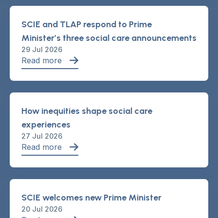
SCIE and TLAP respond to Prime
Minister’s three social care announcements
29 Jul 2026
Read more
How inequities shape social care
experiences
27 Jul 2026
Read more
SCIE welcomes new Prime Minister
20 Jul 2026