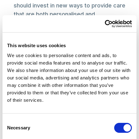
should invest in new ways to provide care
that are both personalised and
preventative.
This website uses cookies
Read the report
We use cookies to personalise content and ads, to
provide social media features and to analyse our traffic.
Note
We also share information about your use of our site with
our social media, advertising and analytics partners who
Five factors associated with better retention:
may combine it with other information that you’ve
provided to them or that they’ve collected from your use
Staff pay greater than the minimum wage
of their services.
Not using zero hours contracts
Offering full-time work
Consent
Providing accessible training, both induction
Necessary
Selection
and ongoing training