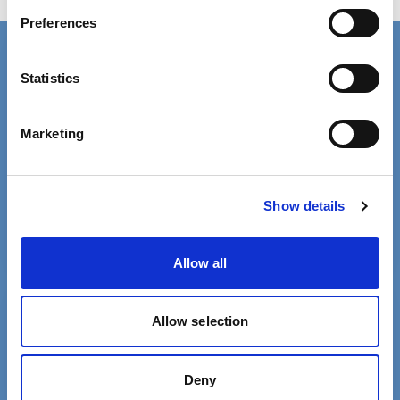
Having relevant qualifications
Preferences
Connect with us
Statistics
Contact details for the SCIE press office.
Facebook
Linkedin
Marketing
Email us
Phone 020 3840 4040
Show details
Allow all
Free MySCIE account
Allow selection
Get SCIELine ebulletin & access all
resources.
Deny
Register