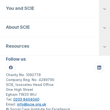
You and SCIE
About SCIE
Resources
Follow us
Facebook
Linke
Charity No. 1092778
Company Reg. No. 4289790
SCIE, Isosceles Head Office
One High Street
Egham TW20 9HJ
Tel:
0203 8404040
Email:
info@scie.org.uk
© Social Care Institute for Excellence.