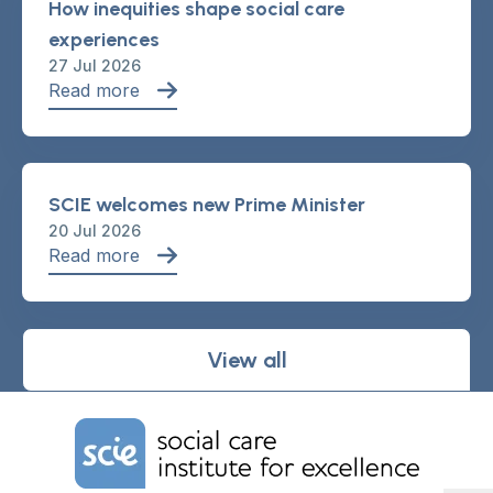
How inequities shape social care
experiences
27 Jul 2026
Read more
SCIE welcomes new Prime Minister
20 Jul 2026
Read more
View all
Home Link Logo