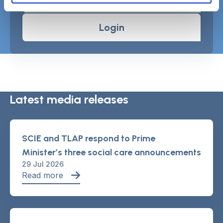
Login
Latest media releases
SCIE and TLAP respond to Prime
Minister’s three social care announcements
29 Jul 2026
Read more