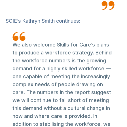
SCIE’s Kathryn Smith continues:
We also welcome Skills for Care’s plans
to produce a workforce strategy. Behind
the workforce numbers is the growing
demand for a highly skilled workforce —
one capable of meeting the increasingly
complex needs of people drawing on
care. The numbers in the report suggest
we will continue to fall short of meeting
this demand without a cultural change in
how and where care is provided. In
addition to stabilising the workforce, we