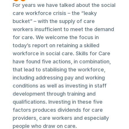
For years we have talked about the social
care workforce crisis – the “leaky
bucket” – with the supply of care
workers insufficient to meet the demand
for care. We welcome the focus in
today’s report on retaining a skilled
workforce in social care. Skills for Care
have found five actions, in combination,
that lead to stabilising the workforce,
including addressing pay and working
conditions as well as investing in staff
development through training and
qualifications. Investing in these five
factors produces dividends for care
providers, care workers and especially
people who draw on care.