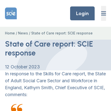
Skip to content
Home Link Logo
Login
Home
/
News
/
State of Care report: SCIE response
State of Care report: SCIE
response
12 October 2023
In response to the Skills for Care report, the State
of Adult Social Care Sector and Workforce in
England, Kathyrn Smith, Chief Executive of SCIE,
comments: