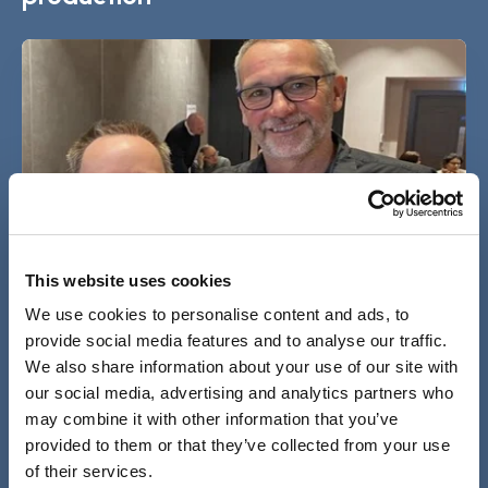
This website uses cookies
We use cookies to personalise content and ads, to
provide social media features and to analyse our traffic.
We also share information about your use of our site with
Co-production: Being confident,
our social media, advertising and analytics partners who
comfortable, and brave enough to tell your
may combine it with other information that you’ve
story
provided to them or that they’ve collected from your use
05 Jul 2023
of their services.