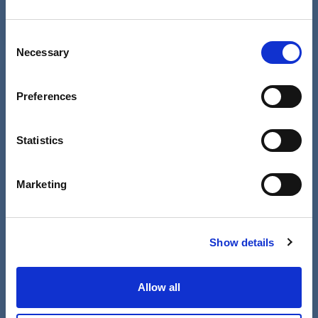
Read more
Consent
Necessary
Selection
Preferences
Statistics
Marketing
Show details
Co-production in the real world in
Worcestershire
Allow all
05 Jul 2023