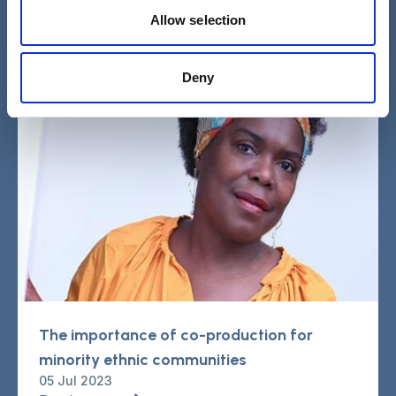
Read more
Allow selection
Deny
The importance of co-production for
minority ethnic communities
05 Jul 2023