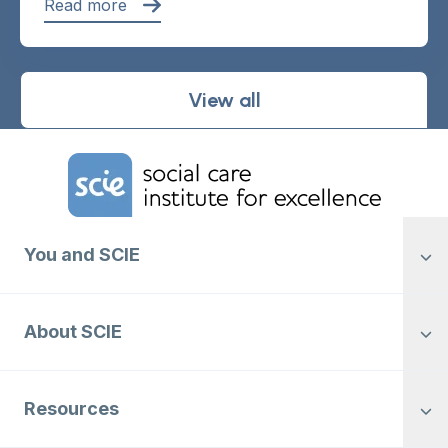
Read more
View all
Home Link Logo
You and SCIE
About SCIE
Resources