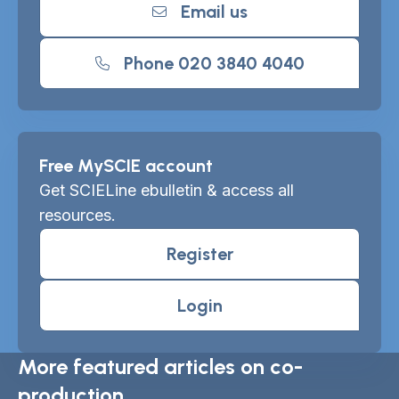
Email us
Phone 020 3840 4040
Free MySCIE account
Get SCIELine ebulletin & access all
resources.
Register
Login
More featured articles on co-
production