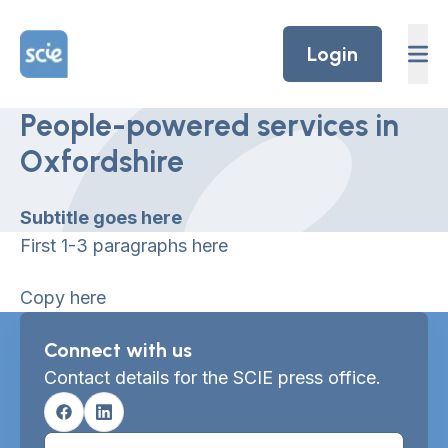
Skip to content
Home Link Logo
Login
People-powered services in
Oxfordshire
Subtitle goes here
First 1-3 paragraphs here
Copy here
Connect with us
Contact details for the SCIE press office.
Facebook
Linkedin