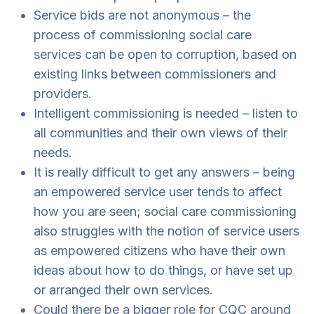
Service bids are not anonymous – the
process of commissioning social care
services can be open to corruption, based on
existing links between commissioners and
providers.
Intelligent commissioning is needed – listen to
all communities and their own views of their
needs.
It is really difficult to get any answers – being
an empowered service user tends to affect
how you are seen; social care commissioning
also struggles with the notion of service users
as empowered citizens who have their own
ideas about how to do things, or have set up
or arranged their own services.
Could there be a bigger role for CQC around