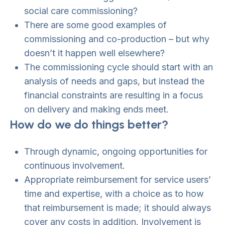
social care commissioning?
There are some good examples of
commissioning and co-production – but why
doesn’t it happen well elsewhere?
The commissioning cycle should start with an
analysis of needs and gaps, but instead the
financial constraints are resulting in a focus
on delivery and making ends meet.
How do we do things better?
Through dynamic, ongoing opportunities for
continuous involvement.
Appropriate reimbursement for service users’
time and expertise, with a choice as to how
that reimbursement is made; it should always
cover any costs in addition. Involvement is