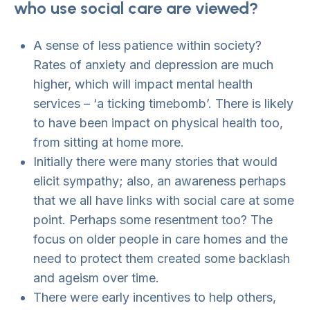
who use social care are viewed?
A sense of less patience within society?
Rates of anxiety and depression are much
higher, which will impact mental health
services – ‘a ticking timebomb’. There is likely
to have been impact on physical health too,
from sitting at home more.
Initially there were many stories that would
elicit sympathy; also, an awareness perhaps
that we all have links with social care at some
point. Perhaps some resentment too? The
focus on older people in care homes and the
need to protect them created some backlash
and ageism over time.
There were early incentives to help others,