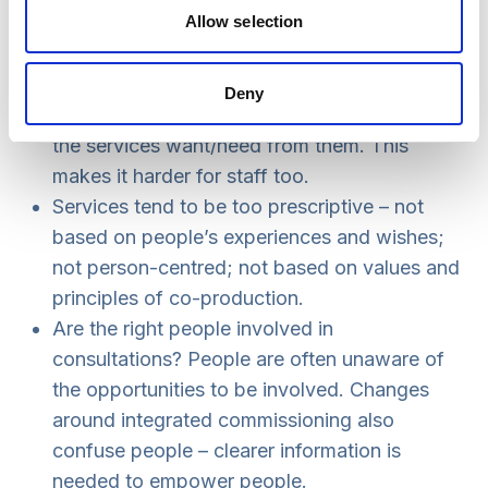
There is a disconnect between
Allow selection
commissioners and people using services.
The aims and objectives of services are often
Deny
completely removed from what those using
the services want/need from them. This
makes it harder for staff too.
Services tend to be too prescriptive – not
based on people’s experiences and wishes;
not person-centred; not based on values and
principles of co-production.
Are the right people involved in
consultations? People are often unaware of
the opportunities to be involved. Changes
around integrated commissioning also
confuse people – clearer information is
needed to empower people.