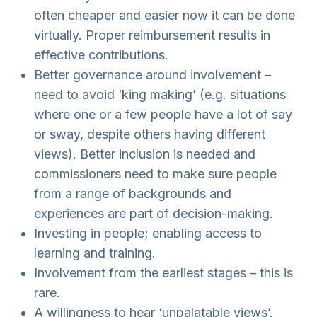
often cheaper and easier now it can be done
virtually. Proper reimbursement results in
effective contributions.
Better governance around involvement –
need to avoid ‘king making’ (e.g. situations
where one or a few people have a lot of say
or sway, despite others having different
views). Better inclusion is needed and
commissioners need to make sure people
from a range of backgrounds and
experiences are part of decision-making.
Investing in people; enabling access to
learning and training.
Involvement from the earliest stages – this is
rare.
A willingness to hear ‘unpalatable views’.