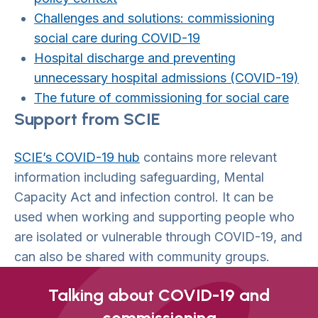
Challenges and solutions: commissioning
social care during COVID-19
Hospital discharge and preventing
unnecessary hospital admissions (COVID-19)
The future of commissioning for social care
Support from SCIE
SCIE’s COVID-19 hub
contains more relevant
information including safeguarding, Mental
Capacity Act and infection control. It can be
used when working and supporting people who
are isolated or vulnerable through COVID-19, and
can also be shared with community groups.
Talking about COVID-19 and
commissioning