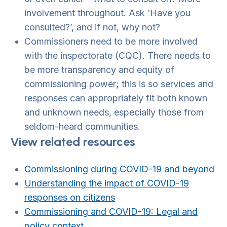
involvement throughout. Ask ‘Have you
consulted?’, and if not, why not?
Commissioners need to be more involved
with the inspectorate (CQC). There needs to
be more transparency and equity of
commissioning power; this is so services and
responses can appropriately fit both known
and unknown needs, especially those from
seldom-heard communities.
View related resources
Commissioning during COVID-19 and beyond
Understanding the impact of COVID-19
responses on citizens
Commissioning and COVID-19: Legal and
policy context