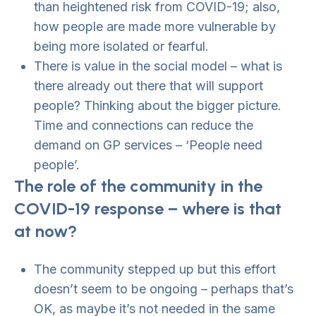
than heightened risk from COVID-19; also,
how people are made more vulnerable by
being more isolated or fearful.
There is value in the social model – what is
there already out there that will support
people? Thinking about the bigger picture.
Time and connections can reduce the
demand on GP services – ‘People need
people’.
The role of the community in the
COVID-19 response – where is that
at now?
The community stepped up but this effort
doesn’t seem to be ongoing – perhaps that’s
OK, as maybe it’s not needed in the same