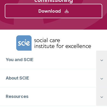
Download
Home Link Logo
You and SCIE
About SCIE
Resources