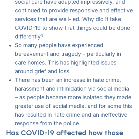
social care have adapted impressively, and
continued to provide responsive and effective
services that are well-led. Why did it take
COVID-19 to show that things could be done
differently?
So many people have experienced
bereavement and tragedy – particularly in
care homes. This has highlighted issues
around grief and loss.
There has been an increase in hate crime,
harassment and intimidation via social media
– as people became more isolated they made
greater use of social media, and for some this
has resulted in hate crime and an ineffective
response from the police.
Has COVID-19 affected how those