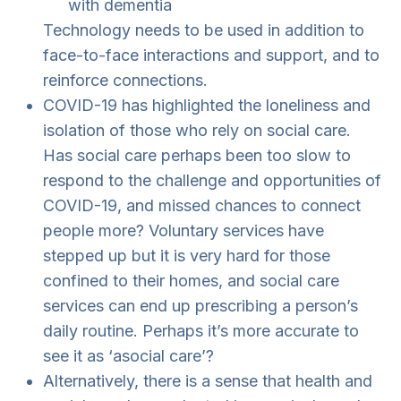
with dementia
Technology needs to be used in addition to
face-to-face interactions and support, and to
reinforce connections.
COVID-19 has highlighted the loneliness and
isolation of those who rely on social care.
Has social care perhaps been too slow to
respond to the challenge and opportunities of
COVID-19, and missed chances to connect
people more? Voluntary services have
stepped up but it is very hard for those
confined to their homes, and social care
services can end up prescribing a person’s
daily routine. Perhaps it’s more accurate to
see it as ‘asocial care’?
Alternatively, there is a sense that health and