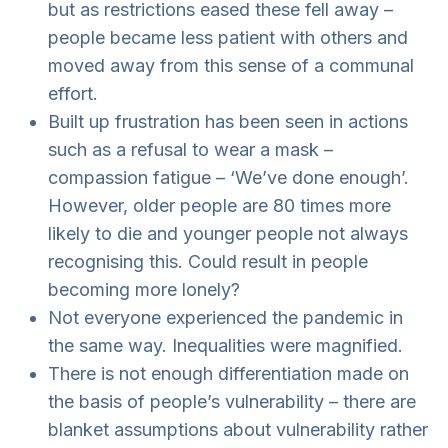
but as restrictions eased these fell away –
people became less patient with others and
moved away from this sense of a communal
effort.
Built up frustration has been seen in actions
such as a refusal to wear a mask –
compassion fatigue – ‘We’ve done enough’.
However, older people are 80 times more
likely to die and younger people not always
recognising this. Could result in people
becoming more lonely?
Not everyone experienced the pandemic in
the same way. Inequalities were magnified.
There is not enough differentiation made on
the basis of people’s vulnerability – there are
blanket assumptions about vulnerability rather