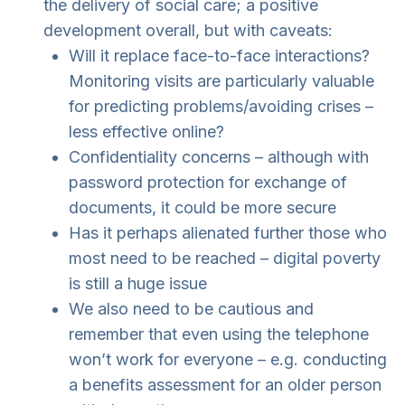
the delivery of social care; a positive
development overall, but with caveats:
Will it replace face-to-face interactions?
Monitoring visits are particularly valuable
for predicting problems/avoiding crises –
less effective online?
Confidentiality concerns – although with
password protection for exchange of
documents, it could be more secure
Has it perhaps alienated further those who
most need to be reached – digital poverty
is still a huge issue
We also need to be cautious and
remember that even using the telephone
won’t work for everyone – e.g. conducting
a benefits assessment for an older person