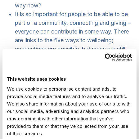
way now?
It is so important for people to be able to be
part of a community, connecting and giving –
everyone can contribute in some way. There
are links to the five ways to wellbeing;
connections are possible, but many are still
excluded.
Many people did make the most of what it
was possible to do during the earlier stages
This website uses cookies
of the pandemic, creating new WhatsApp
We use cookies to personalise content and ads, to
groups and building new connections in their
provide social media features and to analyse our traffic.
communities; it will be valuable to continue
We also share information about your use of our site with
that.
our social media, advertising and analytics partners who
Identity politics – language is being
may combine it with other information that you’ve
provided to them or that they’ve collected from your use
challenged and correct terminology
of their services.
emphasised.