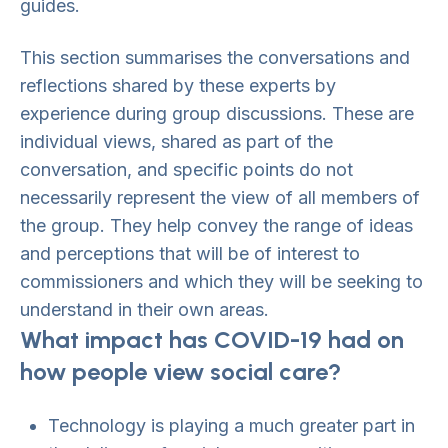
guides.
This section summarises the conversations and
reflections shared by these experts by
experience during group discussions. These are
individual views, shared as part of the
conversation, and specific points do not
necessarily represent the view of all members of
the group. They help convey the range of ideas
and perceptions that will be of interest to
commissioners and which they will be seeking to
understand in their own areas.
What impact has COVID-19 had on
how people view social care?
Technology is playing a much greater part in