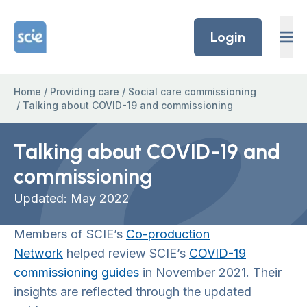
Skip to content
Home Link Logo
Login
Home
/
Providing care
/
Social care commissioning
/
Talking about COVID-19 and commissioning
Talking about COVID-19 and
commissioning
Updated: May 2022
Members of SCIE’s
Co-production
Network
helped review SCIE’s
COVID-19
commissioning guides
in November 2021. Their
insights are reflected through the updated