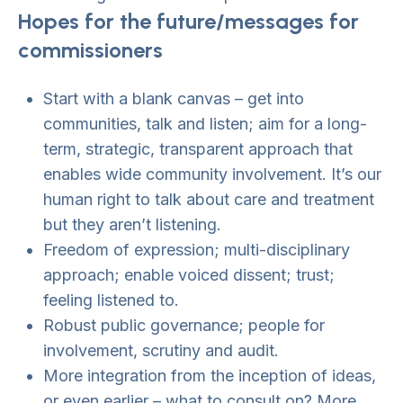
Hopes for the future/messages for
commissioners
Start with a blank canvas – get into
communities, talk and listen; aim for a long-
term, strategic, transparent approach that
enables wide community involvement. It’s our
human right to talk about care and treatment
but they aren’t listening.
Freedom of expression; multi-disciplinary
approach; enable voiced dissent; trust;
feeling listened to.
Robust public governance; people for
involvement, scrutiny and audit.
More integration from the inception of ideas,
or even earlier – what to consult on? More