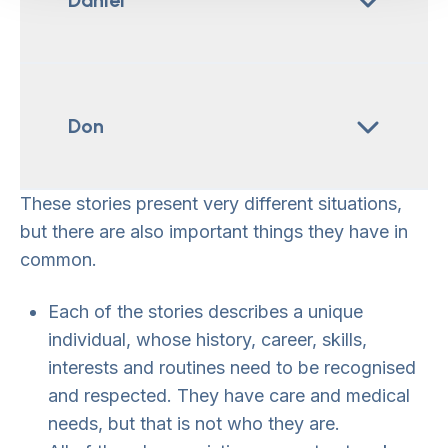
Daniel
Don
These stories present very different situations,
but there are also important things they have in
common.
Each of the stories describes a unique
individual, whose history, career, skills,
interests and routines need to be recognised
and respected. They have care and medical
needs, but that is not who they are.