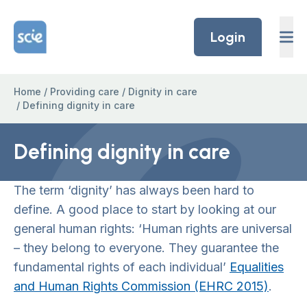
Skip to content
Home Link Logo
Login
Home
/
Providing care
/
Dignity in care
/
Defining dignity in care
Defining dignity in care
The term ‘dignity’ has always been hard to
define. A good place to start by looking at our
general human rights: ‘Human rights are universal
– they belong to everyone. They guarantee the
fundamental rights of each individual’
Equalities
and Human Rights Commission (EHRC 2015)
.