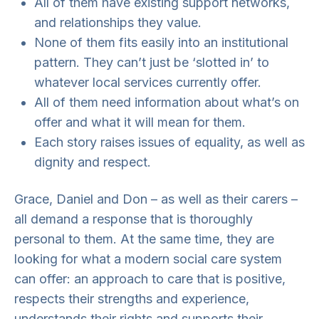
All of them have existing support networks,
and relationships they value.
None of them fits easily into an institutional
pattern. They can’t just be ‘slotted in’ to
whatever local services currently offer.
All of them need information about what’s on
offer and what it will mean for them.
Each story raises issues of equality, as well as
dignity and respect.
Grace, Daniel and Don – as well as their carers –
all demand a response that is thoroughly
personal to them. At the same time, they are
looking for what a modern social care system
can offer: an approach to care that is positive,
respects their strengths and experience,
understands their rights and supports their