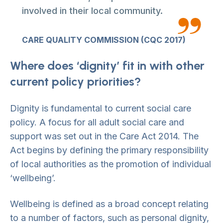
involved in their local community.
CARE QUALITY COMMISSION (CQC 2017)
Where does ‘dignity’ fit in with other
current policy priorities?
Dignity is fundamental to current social care
policy. A focus for all adult social care and
support was set out in the Care Act 2014. The
Act begins by defining the primary responsibility
of local authorities as the promotion of individual
‘wellbeing’.
Wellbeing is defined as a broad concept relating
to a number of factors, such as personal dignity,