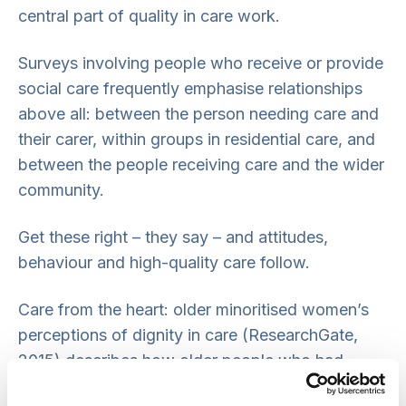
central part of quality in care work.
Surveys involving people who receive or provide
social care frequently emphasise relationships
above all: between the person needing care and
their carer, within groups in residential care, and
between the people receiving care and the wider
community.
Get these right – they say – and attitudes,
behaviour and high-quality care follow.
Care from the heart: older minoritised women’s
perceptions of dignity in care (ResearchGate,
2015) describes how older people who had
migrated to this country found that they