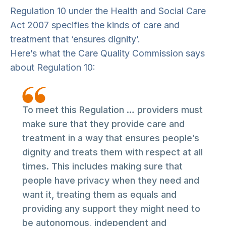
Regulation 10 under the Health and Social Care
Act 2007 specifies the kinds of care and
treatment that ‘ensures dignity’.
Here’s what the Care Quality Commission says
about Regulation 10:
To meet this Regulation … providers must
make sure that they provide care and
treatment in a way that ensures people’s
dignity and treats them with respect at all
times. This includes making sure that
people have privacy when they need and
want it, treating them as equals and
providing any support they might need to
be autonomous, independent and