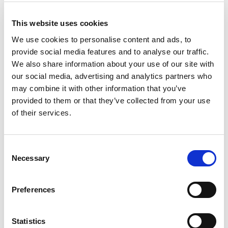
distinguished between professional care and the
type of generous, respectful care they received
This website uses cookies
from family members. ‘Care from the heart’, they
We use cookies to personalise content and ads, to
called it, protected their dignity.
provide social media features and to analyse our traffic.
We also share information about your use of our site with
The concept of personalisation sets out to
our social media, advertising and analytics partners who
capture these qualities of respect and
may combine it with other information that you’ve
compassion, and identifies care practice that
provided to them or that they’ve collected from your use
of their services.
supports independence, self-esteem and dignity.
This can be a good test of the degree to which
Consent
social care staff really understand what life is like
Necessary
Selection
for the people they work with. Are microwaved
frozen meals, or sandwiches on paper plates
Preferences
really like mealtimes? Are care homes the sort of
places we think of when we think of ‘home?’
Statistics
What makes life for people receiving adult social