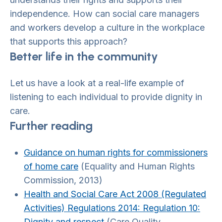
independence. How can social care managers
and workers develop a culture in the workplace
that supports this approach?
Better life in the community
Let us have a look at a real-life example of
listening to each individual to provide dignity in
care.
Further reading
Guidance on human rights for commissioners
of home care
(Equality and Human Rights
Commission, 2013)
Health and Social Care Act 2008 (Regulated
Activities) Regulations 2014: Regulation 10:
Dignity and respect
(Care Quality