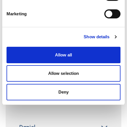
care services a real, satisfying life?
Marketing
We all want this kind of personalised care for our
families. But all families are different.
Stories for discussion
Show details
Read the following stores and reflect on the
Allow all
questions. It may good to discuss these with
your colleagues.
Allow selection
Grace
Deny