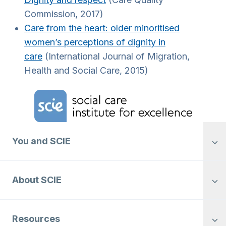
Commission, 2017)
Care from the heart: older minoritised
women’s perceptions of dignity in
care
(International Journal of Migration,
Health and Social Care, 2015)
Home Link Logo
You and SCIE
About SCIE
Resources