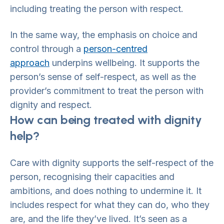
including treating the person with respect.
In the same way, the emphasis on choice and
control through a
person-centred
approach
underpins wellbeing. It supports the
person’s sense of self-respect, as well as the
provider’s commitment to treat the person with
dignity and respect.
How can being treated with dignity
help?
Care with dignity supports the self-respect of the
person, recognising their capacities and
ambitions, and does nothing to undermine it. It
includes respect for what they can do, who they
are, and the life they’ve lived. It’s seen as a