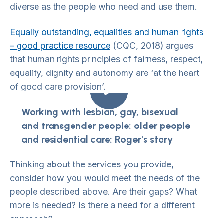
diverse as the people who need and use them.
Equally outstanding, equalities and human rights
– good practice resource
(CQC, 2018) argues
that human rights principles of fairness, respect,
equality, dignity and autonomy are ‘at the heart
of good care provision’.
Working with lesbian, gay, bisexual
and transgender people: older people
and residential care: Roger's story
Thinking about the services you provide,
consider how you would meet the needs of the
people described above. Are their gaps? What
more is needed? Is there a need for a different