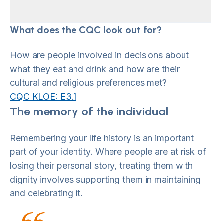
What does the CQC look out for?
How are people involved in decisions about
what they eat and drink and how are their
cultural and religious preferences met?
CQC KLOE: E3.1
The memory of the individual
Remembering your life history is an important
part of your identity. Where people are at risk of
losing their personal story, treating them with
dignity involves supporting them in maintaining
and celebrating it.