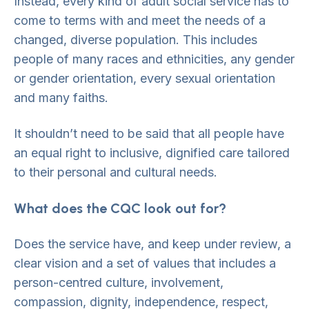
Instead, every kind of adult social service has to
come to terms with and meet the needs of a
changed, diverse population. This includes
people of many races and ethnicities, any gender
or gender orientation, every sexual orientation
and many faiths.
It shouldn’t need to be said that all people have
an equal right to inclusive, dignified care tailored
to their personal and cultural needs.
What does the CQC look out for?
Does the service have, and keep under review, a
clear vision and a set of values that includes a
person-centred culture, involvement,
compassion, dignity, independence, respect,