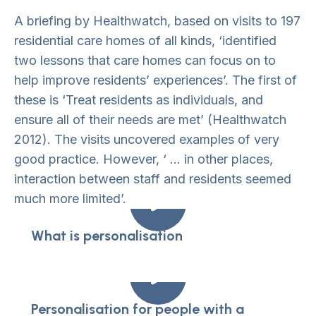
A briefing by Healthwatch, based on visits to 197
residential care homes of all kinds, ‘identified
two lessons that care homes can focus on to
help improve residents’ experiences’. The first of
these is ‘Treat residents as individuals, and
ensure all of their needs are met’ (Healthwatch
2012). The visits uncovered examples of very
good practice. However, ‘ … in other places,
interaction between staff and residents seemed
much more limited’.
What is personalisation
Personalisation for people with a