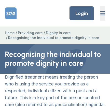
Skip to content
Home Link Logo
Login
Home
/
Providing care
/
Dignity in care
/
Recognising the individual to promote dignity in care
Recognising the individual to
promote dignity in care
Dignified treatment means treating the person
who is using the service you provide as a
respected, individual citizen with a past and a
future. This is a key part of the person-centred
care (also referred to as personalisation) agenda.