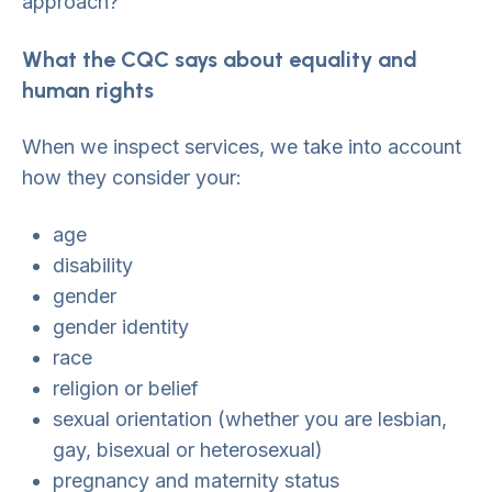
approach?
What the CQC says about equality and
human rights
When we inspect services, we take into account
how they consider your:
age
disability
gender
gender identity
race
religion or belief
sexual orientation (whether you are lesbian,
gay, bisexual or heterosexual)
pregnancy and maternity status