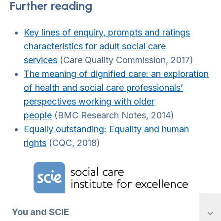
Further reading
Key lines of enquiry, prompts and ratings
characteristics for adult social care
services
(Care Quality Commission, 2017)
The meaning of dignified care: an exploration
of health and social care professionals’
perspectives working with older
people
(BMC Research Notes, 2014)
Equally outstanding: Equality and human
rights
(CQC, 2018)
Home Link Logo
You and SCIE