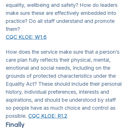
equality, wellbeing and safety? How do leaders
make sure these are effectively embedded into
practice? Do all staff understand and promote
them?
CQC KLOE: W1.6
How does the service make sure that a person’s
care plan fully reflects their physical, mental,
emotional and social needs, including on the
grounds of protected characteristics under the
Equality Act? These should include their personal
history, individual preferences, interests and
aspirations, and should be understood by staff
so people have as much choice and control as
possible.
CQC KLOE: R1.2
Finally