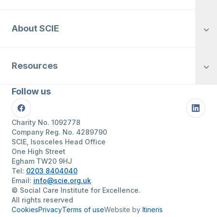
About SCIE
Resources
Follow us
Facebook
Linke
Charity No. 1092778
Company Reg. No. 4289790
SCIE, Isosceles Head Office
One High Street
Egham TW20 9HJ
Tel:
0203 8404040
Email:
info@scie.org.uk
© Social Care Institute for Excellence.
All rights reserved
Cookies
Privacy
Terms of use
Website by
Itineris