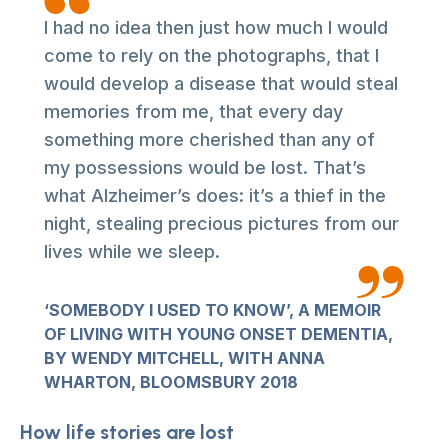
I had no idea then just how much I would
come to rely on the photographs, that I
would develop a disease that would steal
memories from me, that every day
something more cherished than any of
my possessions would be lost. That’s
what Alzheimer’s does: it’s a thief in the
night, stealing precious pictures from our
lives while we sleep.
‘SOMEBODY I USED TO KNOW’, A MEMOIR
OF LIVING WITH YOUNG ONSET DEMENTIA,
BY WENDY MITCHELL, WITH ANNA
WHARTON, BLOOMSBURY 2018
How life stories are lost