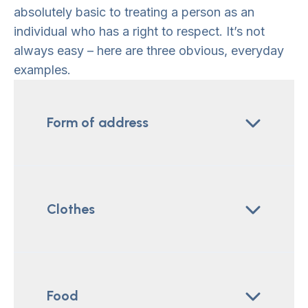
absolutely basic to treating a person as an
individual who has a right to respect. It’s not
always easy – here are three obvious, everyday
examples.
Form of address
Clothes
Food