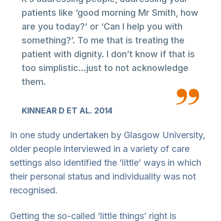
patients like ‘good morning Mr Smith, how
are you today?’ or ‘Can I help you with
something?’. To me that is treating the
patient with dignity. I don’t know if that is
too simplistic…just to not acknowledge
them.
KINNEAR D ET AL. 2014
In one study undertaken by Glasgow University,
older people interviewed in a variety of care
settings also identified the ‘little’ ways in which
their personal status and individuality was not
recognised.
Getting the so-called ‘little things’ right is