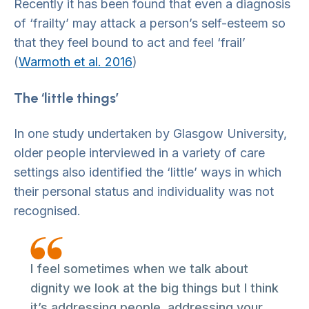
Recently it has been found that even a diagnosis
of ‘frailty’ may attack a person’s self-esteem so
that they feel bound to act and feel ‘frail’
(
Warmoth et al. 2016
)
The ‘little things’
In one study undertaken by Glasgow University,
older people interviewed in a variety of care
settings also identified the ‘little’ ways in which
their personal status and individuality was not
recognised.
I feel sometimes when we talk about
dignity we look at the big things but I think
it’s addressing people, addressing your