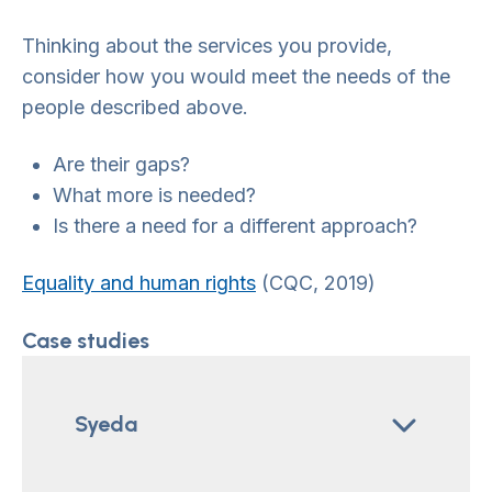
Thinking about the services you provide,
consider how you would meet the needs of the
people described above.
Are their gaps?
What more is needed?
Is there a need for a different approach?
Equality and human rights
(CQC, 2019)
Case studies
Syeda