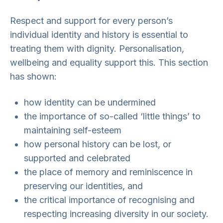
Respect and support for every person’s
individual identity and history is essential to
treating them with dignity. Personalisation,
wellbeing and equality support this. This section
has shown:
how identity can be undermined
the importance of so-called ‘little things’ to
maintaining self-esteem
how personal history can be lost, or
supported and celebrated
the place of memory and reminiscence in
preserving our identities, and
the critical importance of recognising and
respecting increasing diversity in our society.