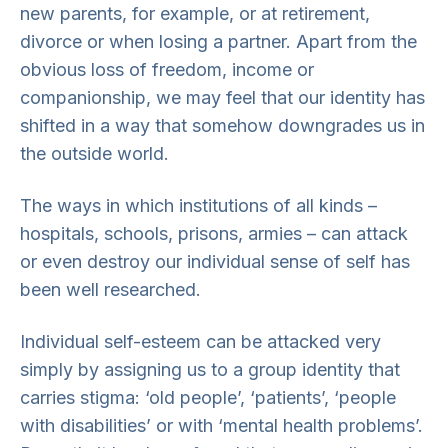
new parents, for example, or at retirement,
divorce or when losing a partner. Apart from the
obvious loss of freedom, income or
companionship, we may feel that our identity has
shifted in a way that somehow downgrades us in
the outside world.
The ways in which institutions of all kinds –
hospitals, schools, prisons, armies – can attack
or even destroy our individual sense of self has
been well researched.
Individual self-esteem can be attacked very
simply by assigning us to a group identity that
carries stigma: ‘old people’, ‘patients’, ‘people
with disabilities’ or with ‘mental health problems’.