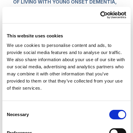
OF LIVING WITH YOUNG ONSET DEMENTIA,
BY WENDY MITCHELL, WITH ANNA
WHARTON, BLOOMSBURY 2018
Think about ways and places in which people
This website uses cookies
become more likely to lose their personal stories,
We use cookies to personalise content and ads, to
or find them fading:
provide social media features and to analyse our traffic.
We also share information about your use of our site with
change of accomodation after an accident,
our social media, advertising and analytics partners who
illness or gradual physical decline
may combine it with other information that you’ve
change of role after retirement or
provided to them or that they’ve collected from your use
bereavement
of their services.
advancing age, often with increasing
loneliness
Consent
mental health issues, often carrying stigma to
Necessary
Selection
add to distress
dementia and cognitive impairment.
Preferences