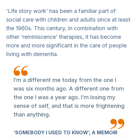
‘Life story work’ has been a familiar part of
social care with children and adults since at least
the 1960s. This century, in combination with
other ‘reminiscence’ therapies, it has become
more and more significant in the care of people
living with dementia.
I’m a different me today from the one I
was six months ago. A different one from
the one I was a year ago. I’m losing my
sense of self, and that is more frightening
than anything.
‘SOMEBODY I USED TO KNOW’, A MEMOIR