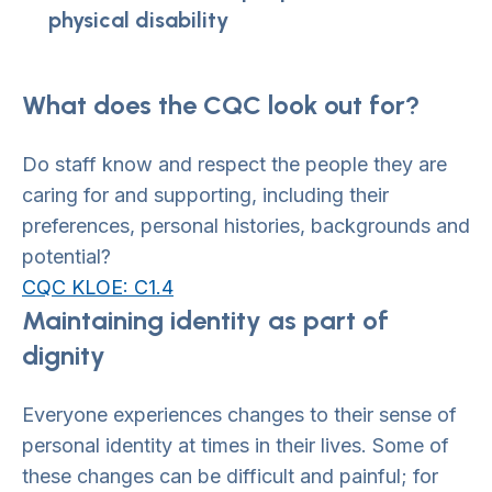
physical disability
What does the CQC look out for?
Do staff know and respect the people they are
caring for and supporting, including their
preferences, personal histories, backgrounds and
potential?
CQC KLOE: C1.4
Maintaining identity as part of
dignity
Everyone experiences changes to their sense of
personal identity at times in their lives. Some of
these changes can be difficult and painful; for