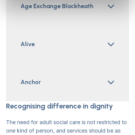
Age Exchange Blackheath
Alive
Anchor
Recognising difference in dignity
The need for adult social care is not restricted to
one kind of person, and services should be as