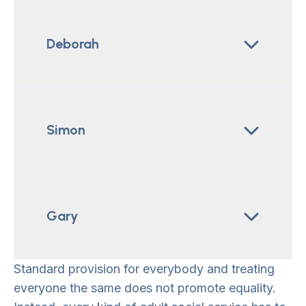
Deborah
Simon
Gary
Standard provision for everybody and treating
everyone the same does not promote equality.