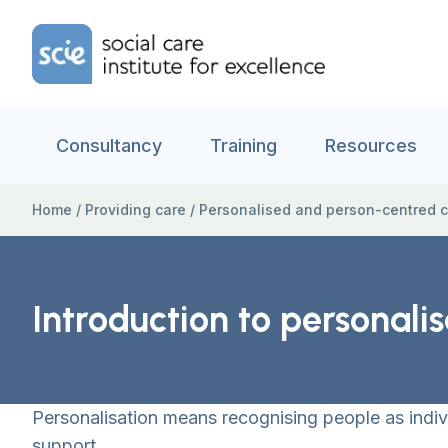
Skip to content
Home Link Logo
Consultancy
Training
Resources
Home
/
Providing care
/
Personalised and person-centred 
Introduction to personalis
Personalisation means recognising people as indiv
support.