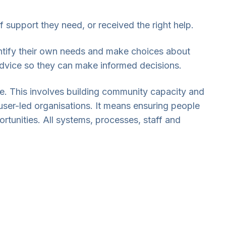
 support they need, or received the right help.
entify their own needs and make choices about
advice so they can make informed decisions.
e. This involves building community capacity and
user-led organisations. It means ensuring people
rtunities. All systems, processes, staff and