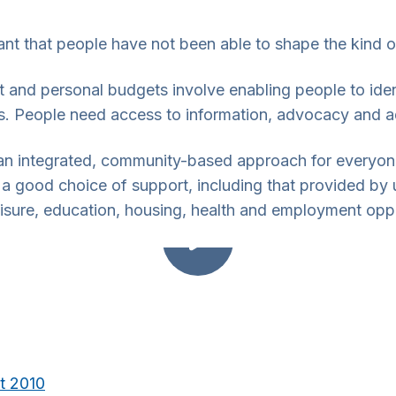
nt that people have not been able to shape the kind of
rt and personal budgets involve enabling people to id
ves. People need access to information, advocacy and 
s an integrated, community-based approach for everyon
 a good choice of support, including that provided by 
eisure, education, housing, health and employment oppo
ct 2010