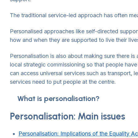
The traditional service-led approach has often mea
Personalised approaches like self-directed suppo
how and when they are supported to live their li
Personalisation is also about making sure there i
local strategic commissioning so that people have
can access universal services such as transport, l
services need to put people at the centre.
What is personalisation?
Personalisation: Main issues
Personalisation: Implications of the Equality A