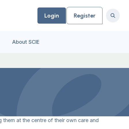
Login
Register
Search
About SCIE
 them at the centre of their own care and