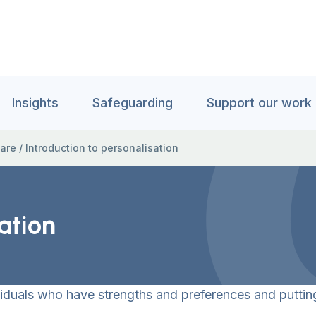
Insights
Safeguarding
Support our work
care
/
Introduction to personalisation
ation
iduals who have strengths and preferences and putting